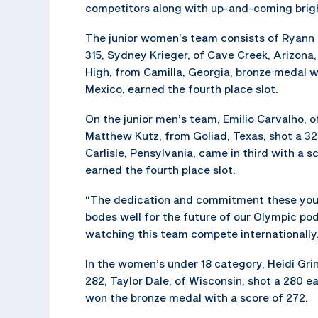
competitors along with up-and-coming brigh
The junior women’s team consists of Ryann Ph
315, Sydney Krieger, of Cave Creek, Arizon
High, from Camilla, Georgia, bronze medal 
Mexico, earned the fourth place slot.
On the junior men’s team, Emilio Carvalho, of 
Matthew Kutz, from Goliad, Texas, shot a 3
Carlisle, Pensylvania, came in third with a
earned the fourth place slot.
“The dedication and commitment these young
bodes well for the future of our Olympic po
watching this team compete internationally
In the women’s under 18 category, Heidi Grin
282, Taylor Dale, of Wisconsin, shot a 280 e
won the bronze medal with a score of 272.