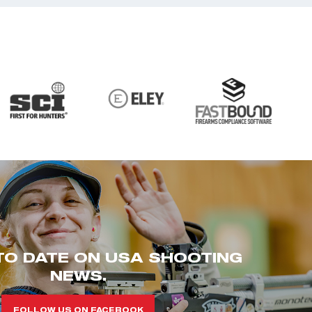
TO DATE ON USA SHOOTING
NEWS.
FOLLOW US ON FACEBOOK