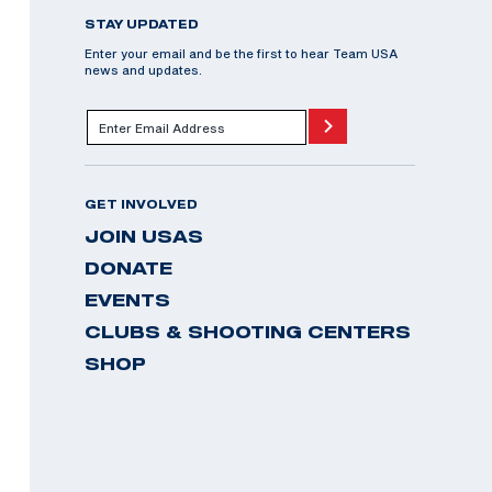
STAY UPDATED
Enter your email and be the first to hear Team USA
news and updates.
GET INVOLVED
JOIN USAS
DONATE
EVENTS
CLUBS & SHOOTING CENTERS
SHOP