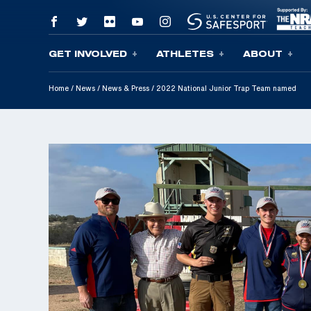
GET INVOLVED
ATHLETES
ABOUT
Skip To Content
Home
/
News
/
News & Press
/
2022 National Junior Trap Team named