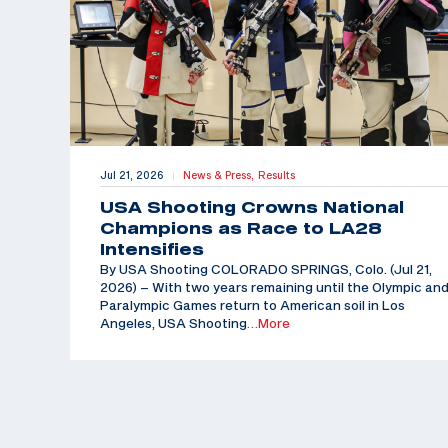
Jul 21, 2026
News & Press,
Results
|
USA Shooting Crowns National
Champions as Race to LA28
Intensifies
By USA Shooting COLORADO SPRINGS, Colo. (Jul 21,
2026) – With two years remaining until the Olympic an
Paralympic Games return to American soil in Los
Angeles, USA Shooting
…More