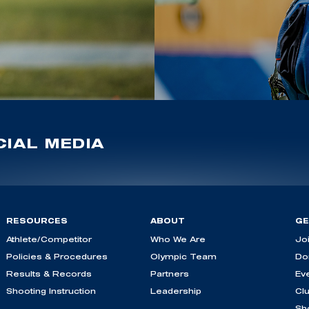
IAL MEDIA
RESOURCES
ABOUT
GE
Athlete/Competitor
Who We Are
Jo
Policies & Procedures
Olympic Team
Do
Results & Records
Partners
Ev
Shooting Instruction
Leadership
Cl
Sh