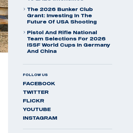
The 2026 Bunker Club
Grant: Investing In The
Future Of USA Shooting
Pistol And Rifle National
Team Selections For 2026
ISSF World Cups In Germany
And China
FOLLOW US
FACEBOOK
TWITTER
FLICKR
YOUTUBE
INSTAGRAM