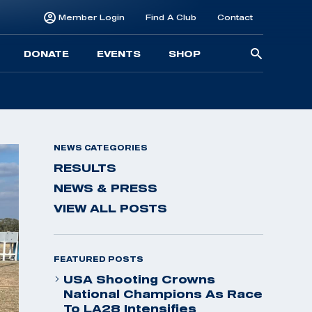
Member Login
Find A Club
Contact
Searc
DONATE
EVENTS
SHOP
for:
NEWS CATEGORIES
RESULTS
NEWS & PRESS
VIEW ALL POSTS
FEATURED POSTS
USA Shooting Crowns
National Champions As Race
To LA28 Intensifies