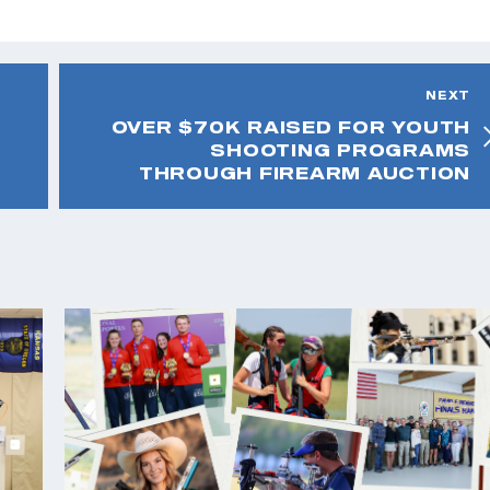
NEXT
OVER $70K RAISED FOR YOUTH
SHOOTING PROGRAMS
THROUGH FIREARM AUCTION