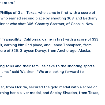
t stars.”
illips of Gail, Texas, who came in first with a score of
a, who earned second place by shooting 308, and Bethany
winner who shot 306. Chantry Stermer, of Cebolla, New
Tranquillity, California, came in first with a score of 333,
29, earning him 2nd place, and Lance Thompson, from
 score of 326. Grayson Davey, from Anchorage, Alaska,
 folks and their families have to the shooting sports
diums,” said Waldron. “We are looking forward to
.”
er, from Florida, secured the gold medal with a score of
arning her a silver medal, and Shelby Sivadon, from Texas,