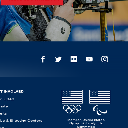
T INVOLVED
in USAS
nate
ents
Member, United States
ubs & Shooting Centers
Olympic & Paralympic
Committee
op