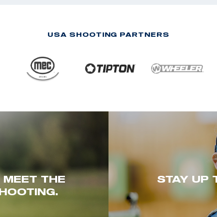
USA SHOOTING PARTNERS
. MEET THE
STAY UP 
HOOTING.