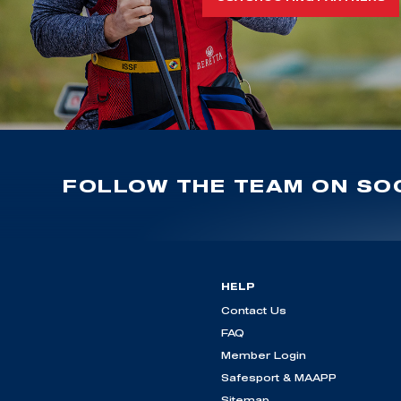
FOLLOW THE TEAM ON SOC
HELP
Contact Us
FAQ
Member Login
Safesport & MAAPP
Sitemap