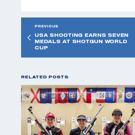
PREVIOUS
USA SHOOTING EARNS SEVEN
MEDALS AT SHOTGUN WORLD
CUP
RELATED POSTS