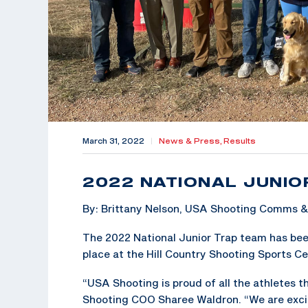
March 31, 2022
|
News & Press,
Results
2022 NATIONAL JUNIO
By: Brittany Nelson, USA Shooting Comms 
The 2022 National Junior Trap team has bee
place at the Hill Country Shooting Sports Cen
“USA Shooting is proud of all the athletes 
Shooting COO Sharee Waldron. “We are exci