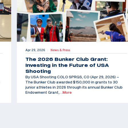
Apr 29, 2026
News & Press
|
The 2026 Bunker Club Grant:
Investing in the Future of USA
Shooting
By USA Shooting COLO SPRGS, CO (Apr 29, 2026) –
d
The Bunker Club awarded $150,000 in grants to 30
junior athletes in 2026 through its annual Bunker Club
Endowment Grant,
…More