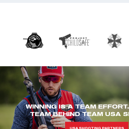
WINNING IS A TEAM EFFORT
TEAM BEHIND TEAM USA S
USA SHOOTING PARTNERS