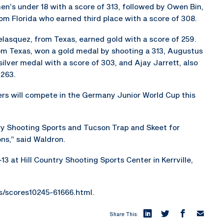
en’s under 18 with a score of 313, followed by Owen Bin,
om Florida who earned third place with a score of 308.
lasquez, from Texas, earned gold with a score of 259.
from Texas, won a gold medal by shooting a 313, Augustus
silver medal with a score of 303, and Ajay Jarrett, also
 263.
s will compete in the Germany Junior World Cup this
ry Shooting Sports and Tucson Trap and Skeet for
ns,” said Waldron.
13 at Hill Country Shooting Sports Center in Kerrville,
es/scores10245-61666.html.
Share This: