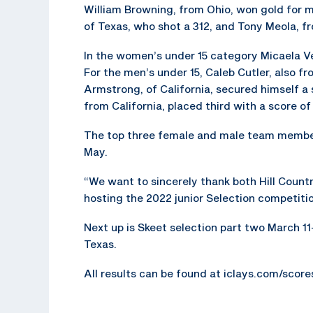
William Browning, from Ohio, won gold for m
of Texas, who shot a 312, and Tony Meola, fr
In the women’s under 15 category Micaela Ve
For the men’s under 15, Caleb Cutler, also 
Armstrong, of California, secured himself a 
from California, placed third with a score of
The top three female and male team member
May.
“We want to sincerely thank both Hill Count
hosting the 2022 junior Selection competitio
Next up is Skeet selection part two March 11-
Texas.
All results can be found at iclays.com/scor