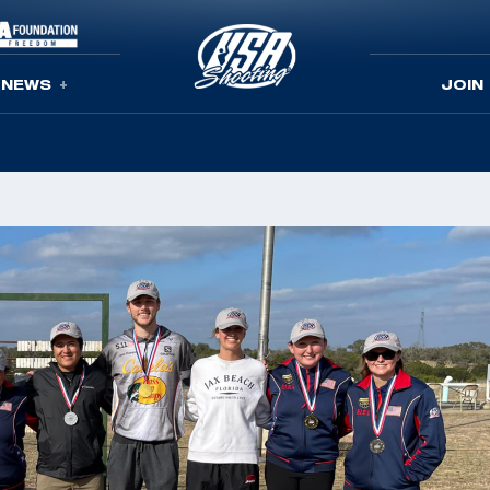
NEWS
JOIN