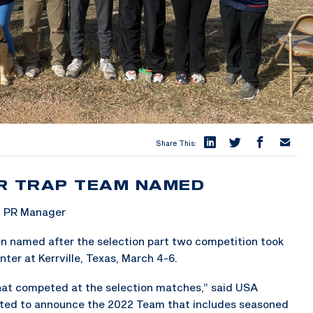
Share This:
R TRAP TEAM NAMED
& PR Manager
n named after the selection part two competition took
ter at Kerrville, Texas, March 4-6.
that competed at the selection matches,” said USA
ted to announce the 2022 Team that includes seasoned