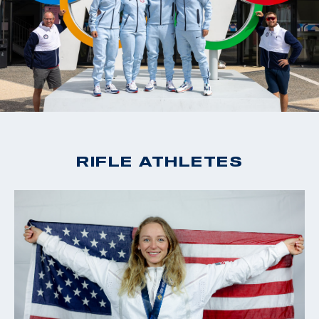
RIFLE ATHLETES