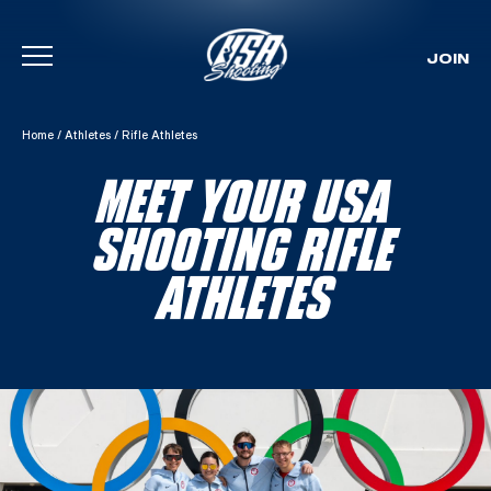
JOIN
Skip To Content
Home
/
Athletes
/
Rifle Athletes
MEET YOUR USA
SHOOTING RIFLE
ATHLETES