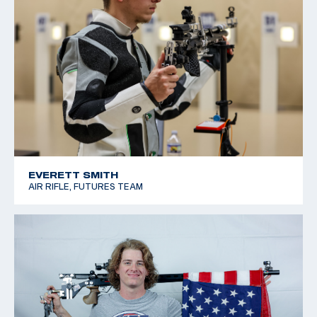
EVERETT SMITH
AIR RIFLE, FUTURES TEAM