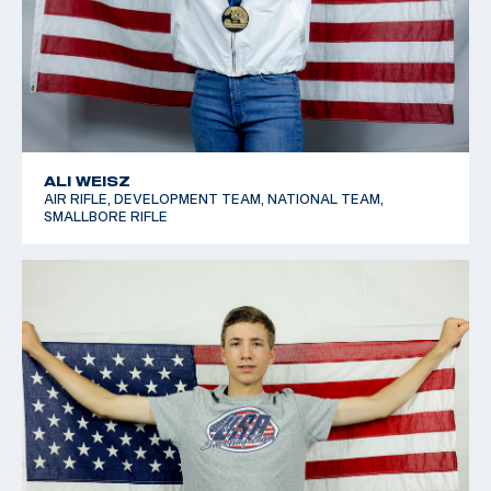
ALI WEISZ
AIR RIFLE, DEVELOPMENT TEAM, NATIONAL TEAM,
SMALLBORE RIFLE