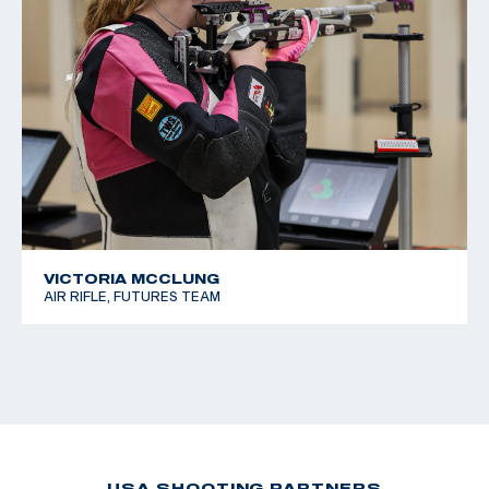
VICTORIA MCCLUNG
AIR RIFLE, FUTURES TEAM
USA SHOOTING PARTNERS