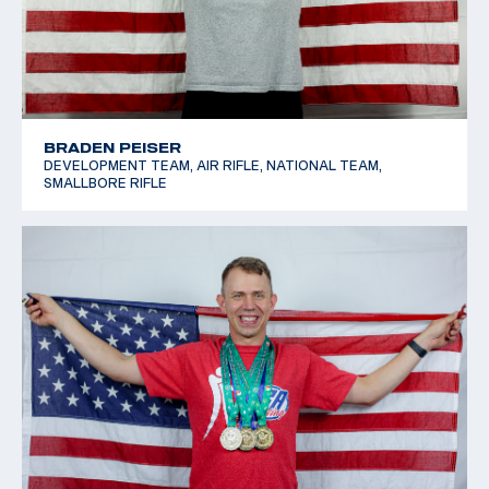
BRADEN PEISER
DEVELOPMENT TEAM, AIR RIFLE, NATIONAL TEAM,
SMALLBORE RIFLE