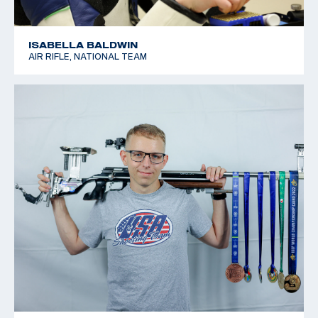
ISABELLA BALDWIN
AIR RIFLE, NATIONAL TEAM