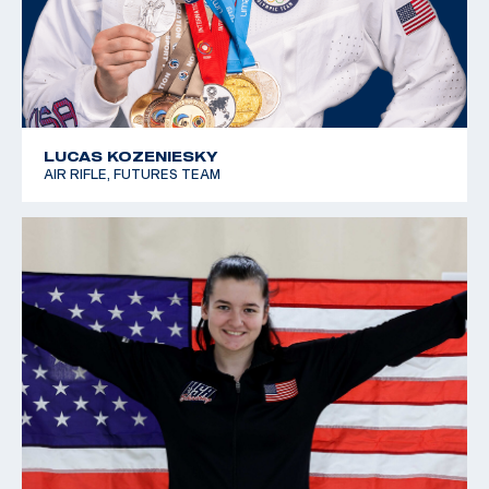
LUCAS KOZENIESKY
AIR RIFLE, FUTURES TEAM