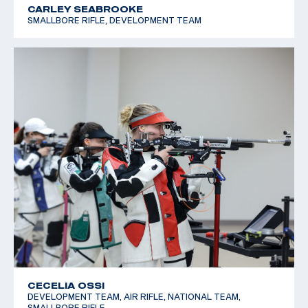
CARLEY SEABROOKE
SMALLBORE RIFLE, DEVELOPMENT TEAM
CECELIA OSSI
DEVELOPMENT TEAM, AIR RIFLE, NATIONAL TEAM,
SMALLBORE RIFLE