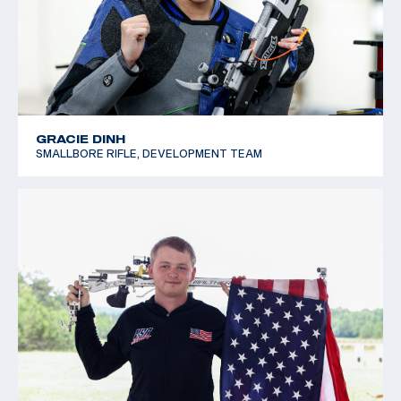
GRACIE DINH
SMALLBORE RIFLE, DEVELOPMENT TEAM