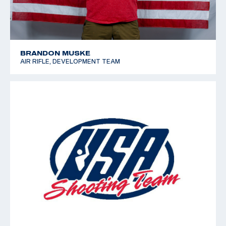
BRANDON MUSKE
AIR RIFLE, DEVELOPMENT TEAM