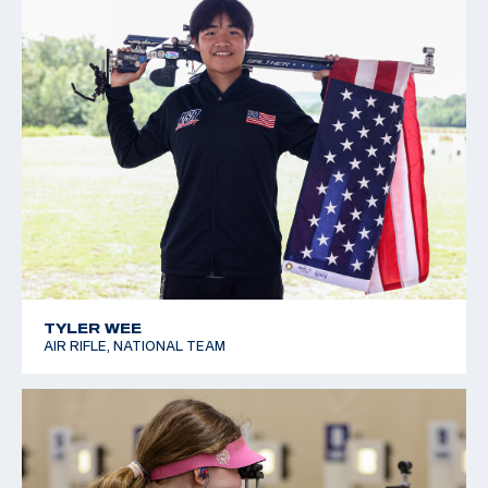
TYLER WEE
AIR RIFLE, NATIONAL TEAM