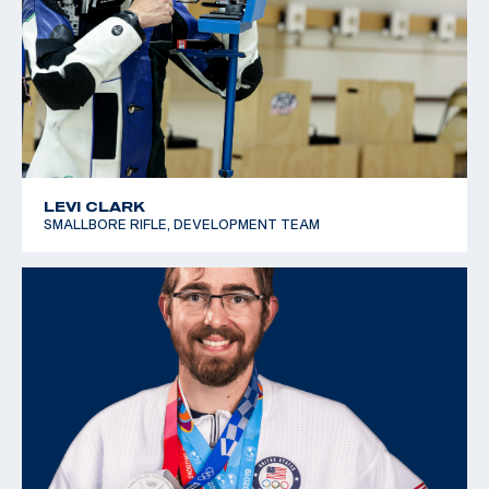
LEVI CLARK
SMALLBORE RIFLE, DEVELOPMENT TEAM