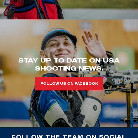
STAY UP TO DATE ON USA
SHOOTING NEWS.
FOLLOW US ON FACEBOOK
FOLLOW THE TEAM ON SOCIAL