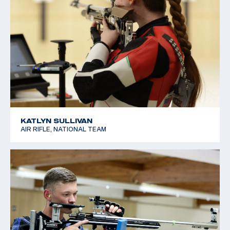
KATLYN SULLIVAN
AIR RIFLE, NATIONAL TEAM