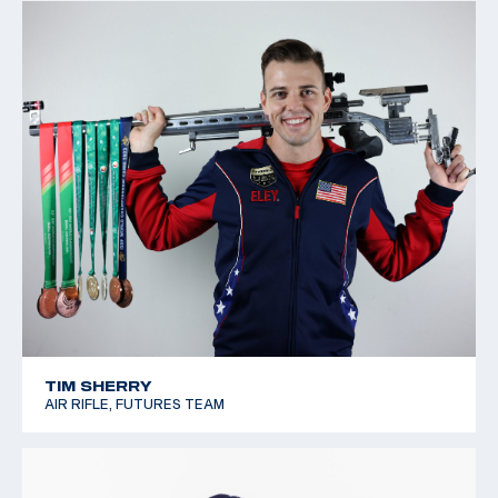
TIM SHERRY
AIR RIFLE, FUTURES TEAM