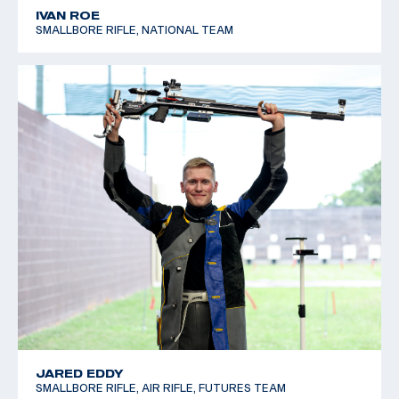
IVAN ROE
SMALLBORE RIFLE, NATIONAL TEAM
JARED EDDY
SMALLBORE RIFLE, AIR RIFLE, FUTURES TEAM