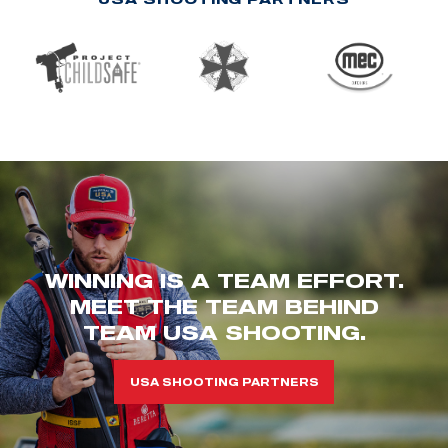
WINNING IS A TEAM EFFORT.
MEET THE TEAM BEHIND
TEAM USA SHOOTING.
USA SHOOTING PARTNERS