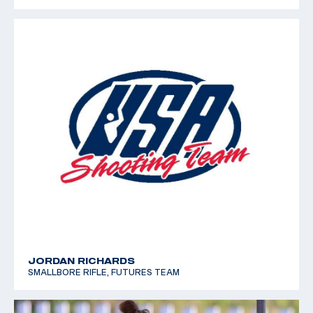
JORDAN RICHARDS
SMALLBORE RIFLE, FUTURES TEAM