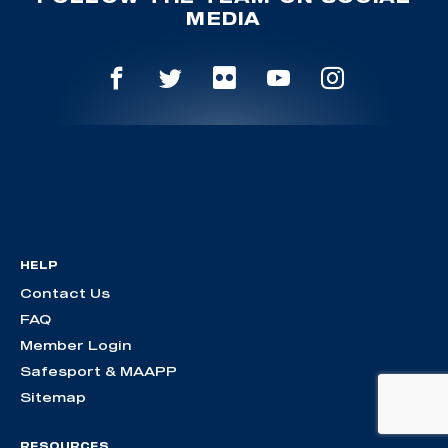
MEDIA
HELP
Contact Us
FAQ
Member Login
Safesport & MAAPP
Sitemap
RESOURCES