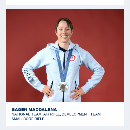
SAGEN MADDALENA
NATIONAL TEAM, AIR RIFLE, DEVELOPMENT TEAM,
SMALLBORE RIFLE