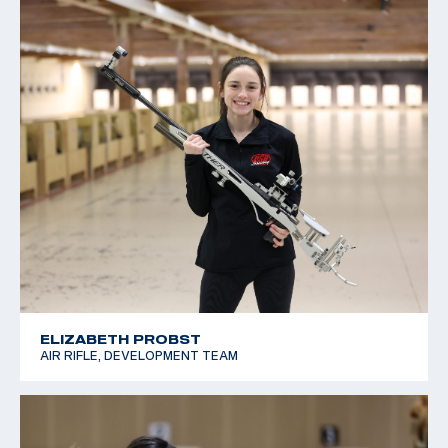
ELIZABETH PROBST
AIR RIFLE, DEVELOPMENT TEAM