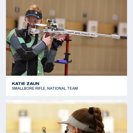
KATIE ZAUN
SMALLBORE RIFLE, NATIONAL TEAM