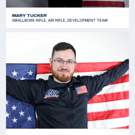
MARY TUCKER
SMALLBORE RIFLE, AIR RIFLE, DEVELOPMENT TEAM