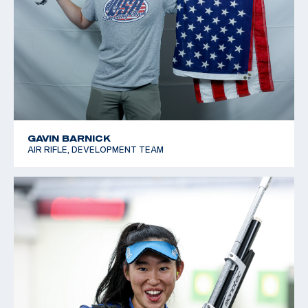
GAVIN BARNICK
AIR RIFLE, DEVELOPMENT TEAM