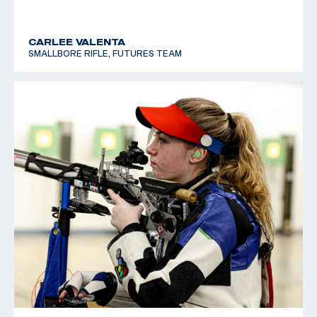
CARLEE VALENTA
SMALLBORE RIFLE, FUTURES TEAM