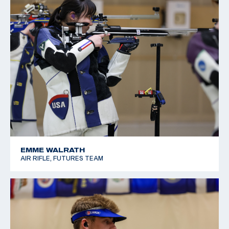
EMME WALRATH
AIR RIFLE, FUTURES TEAM