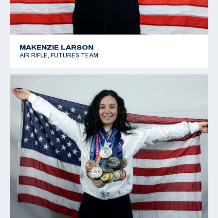
MAKENZIE LARSON
AIR RIFLE, FUTURES TEAM