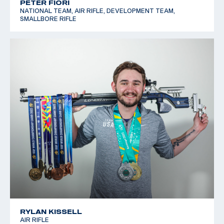
PETER FIORI
NATIONAL TEAM, AIR RIFLE, DEVELOPMENT TEAM,
SMALLBORE RIFLE
RYLAN KISSELL
AIR RIFLE