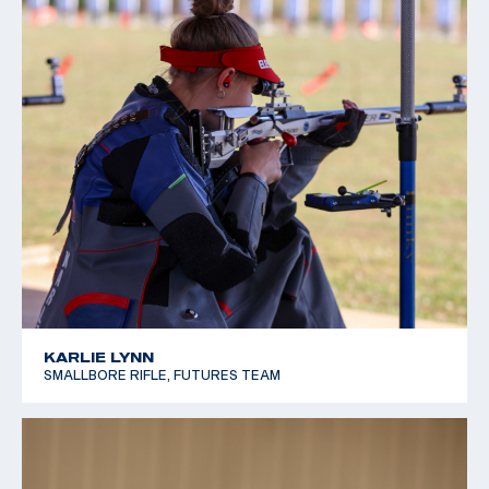
KARLIE LYNN
SMALLBORE RIFLE, FUTURES TEAM