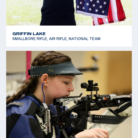
GRIFFIN LAKE
SMALLBORE RIFLE, AIR RIFLE, NATIONAL TEAM