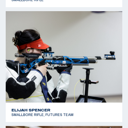
ELIJAH SPENCER
SMALLBORE RIFLE, FUTURES TEAM