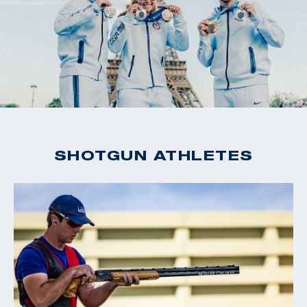
SHOTGUN ATHLETES