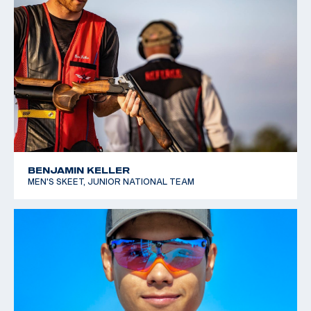
BENJAMIN KELLER
MEN'S SKEET, JUNIOR NATIONAL TEAM