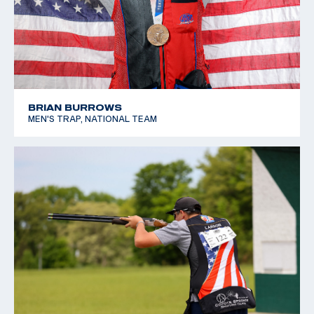
BRIAN BURROWS
MEN'S TRAP, NATIONAL TEAM