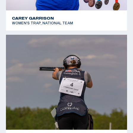
CAREY GARRISON
WOMEN'S TRAP, NATIONAL TEAM