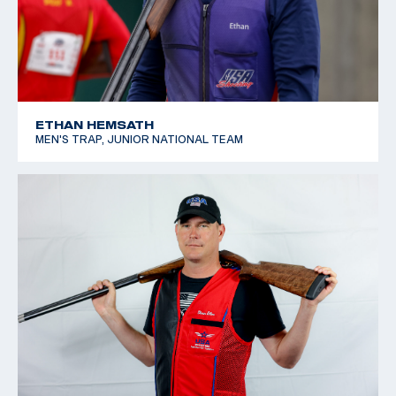
ETHAN HEMSATH
MEN'S TRAP, JUNIOR NATIONAL TEAM