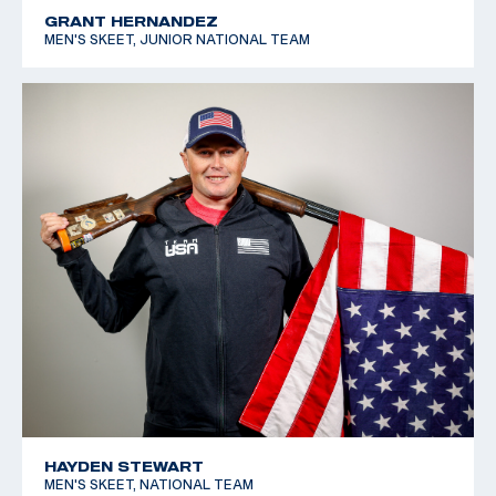
GRANT HERNANDEZ
MEN'S SKEET, JUNIOR NATIONAL TEAM
HAYDEN STEWART
MEN'S SKEET, NATIONAL TEAM