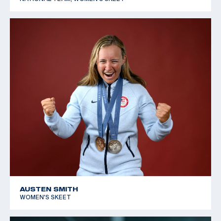
AUSTEN SMITH
WOMEN'S SKEET