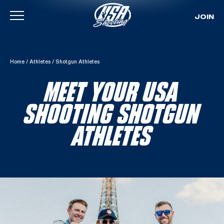
JOIN
Skip To Content
Home
/
Athletes
/
Shotgun Athletes
MEET YOUR USA
SHOOTING SHOTGUN
ATHLETES