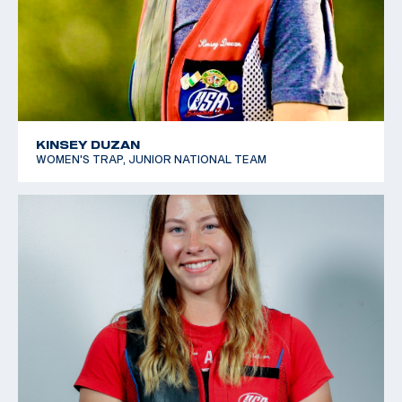
KINSEY DUZAN
WOMEN'S TRAP, JUNIOR NATIONAL TEAM