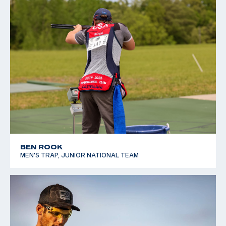
BEN ROOK
MEN'S TRAP, JUNIOR NATIONAL TEAM