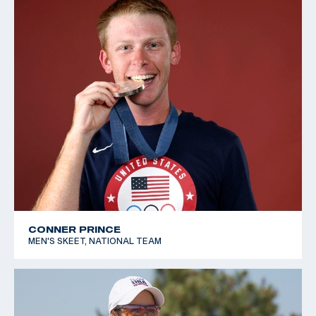
CONNER PRINCE
MEN'S SKEET, NATIONAL TEAM