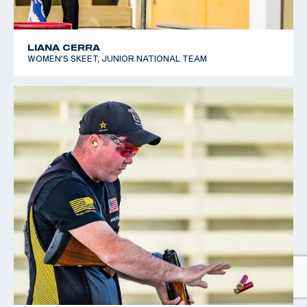
LIANA CERRA
WOMEN'S SKEET, JUNIOR NATIONAL TEAM