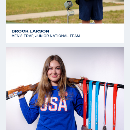
BROCK LARSON
MEN'S TRAP, JUNIOR NATIONAL TEAM