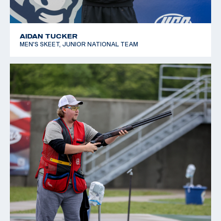
AIDAN TUCKER
MEN'S SKEET, JUNIOR NATIONAL TEAM