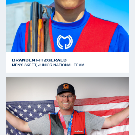
BRANDEN FITZGERALD
MEN'S SKEET, JUNIOR NATIONAL TEAM