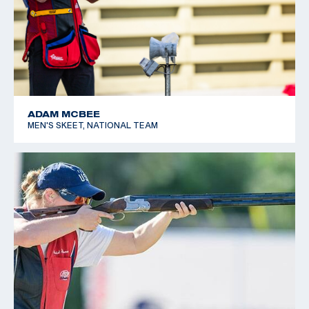
ADAM MCBEE
MEN'S SKEET, NATIONAL TEAM