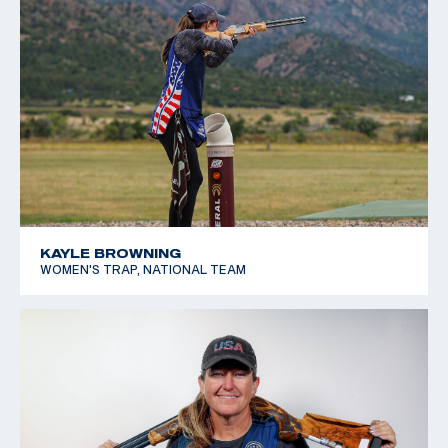
KAYLE BROWNING
WOMEN'S TRAP, NATIONAL TEAM