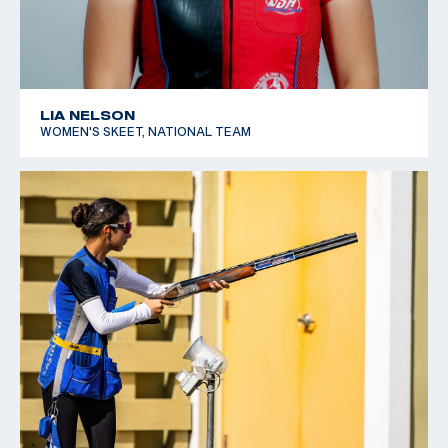
LIA NELSON
WOMEN'S SKEET, NATIONAL TEAM