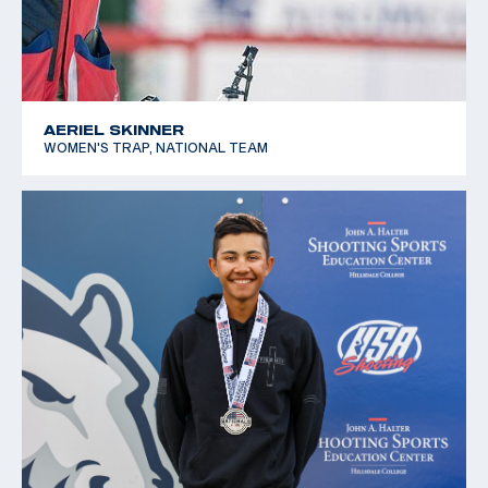
AERIEL SKINNER
WOMEN'S TRAP, NATIONAL TEAM