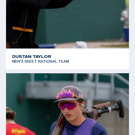
DUSTAN TAYLOR
MEN'S SKEET, NATIONAL TEAM