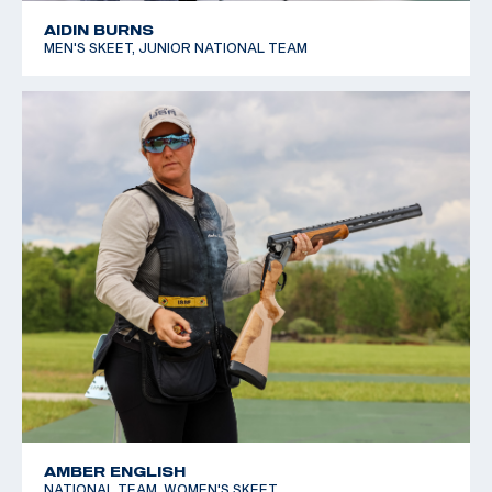
AIDIN BURNS
MEN'S SKEET, JUNIOR NATIONAL TEAM
AMBER ENGLISH
NATIONAL TEAM, WOMEN'S SKEET