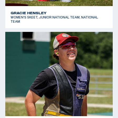
GRACIE HENSLEY
WOMEN'S SKEET, JUNIOR NATIONAL TEAM, NATIONAL
TEAM