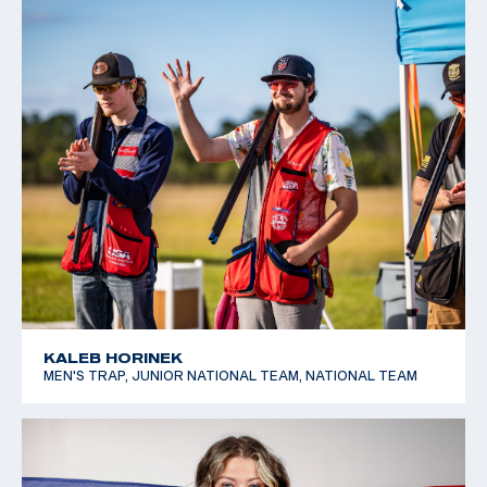
KALEB HORINEK
MEN'S TRAP, JUNIOR NATIONAL TEAM, NATIONAL TEAM