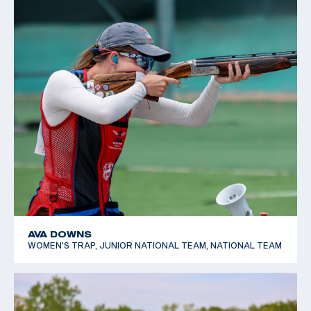
AVA DOWNS
WOMEN'S TRAP, JUNIOR NATIONAL TEAM, NATIONAL TEAM