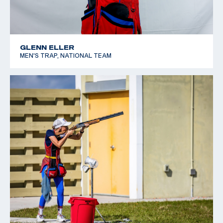
GLENN ELLER
MEN'S TRAP, NATIONAL TEAM