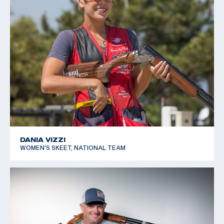
DANIA VIZZI
WOMEN'S SKEET, NATIONAL TEAM