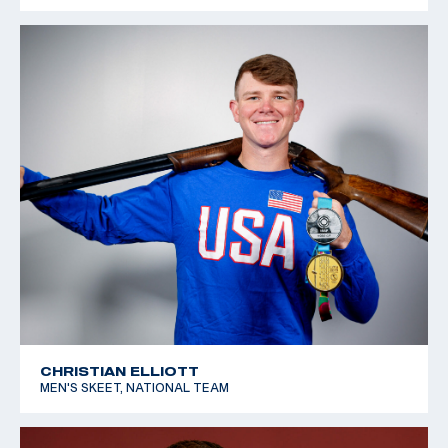
CHRISTIAN ELLIOTT
MEN'S SKEET, NATIONAL TEAM