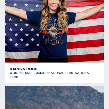
KARSYN ROSS
WOMEN'S SKEET, JUNIOR NATIONAL TEAM, NATIONAL
TEAM