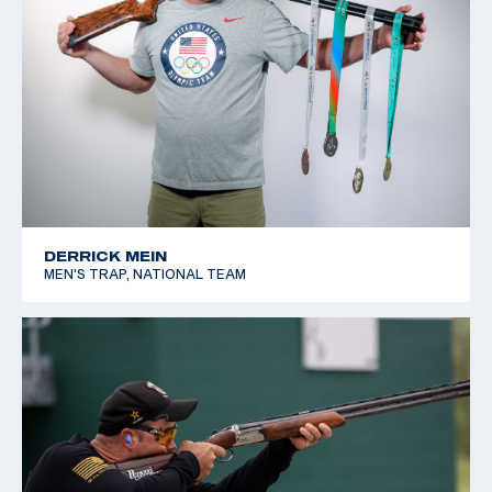
DERRICK MEIN
MEN'S TRAP, NATIONAL TEAM