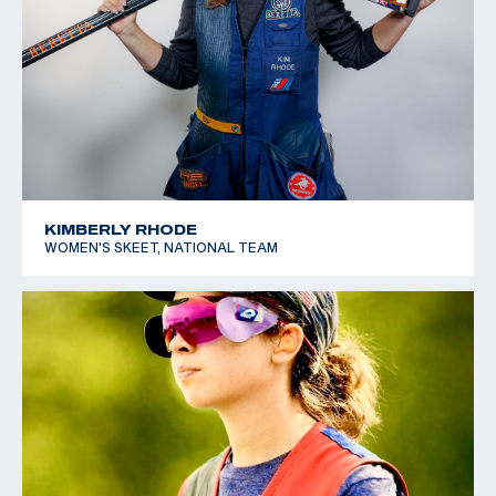
KIMBERLY RHODE
WOMEN'S SKEET, NATIONAL TEAM