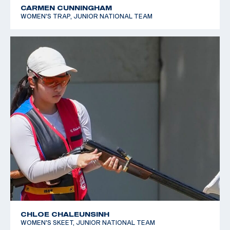
CARMEN CUNNINGHAM
WOMEN'S TRAP, JUNIOR NATIONAL TEAM
CHLOE CHALEUNSINH
WOMEN'S SKEET, JUNIOR NATIONAL TEAM