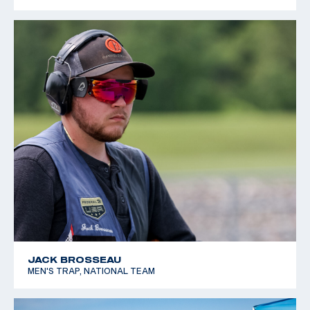
JACK BROSSEAU
MEN'S TRAP, NATIONAL TEAM