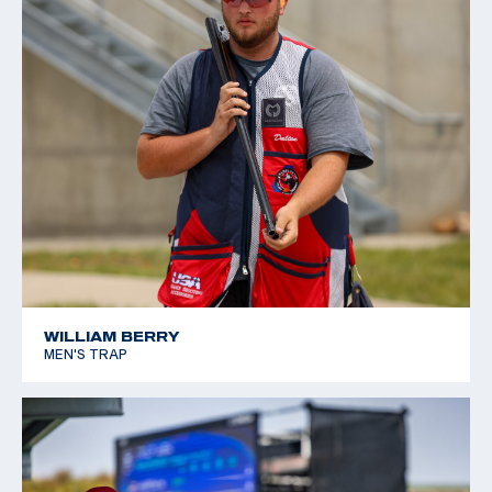
WILLIAM BERRY
MEN'S TRAP