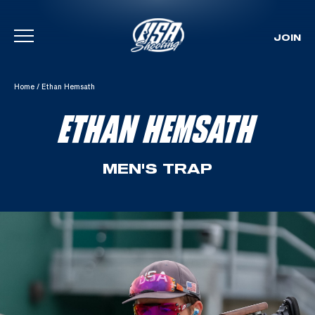
JOIN
Skip To Content
Home
/
Ethan Hemsath
ETHAN HEMSATH
MEN'S TRAP