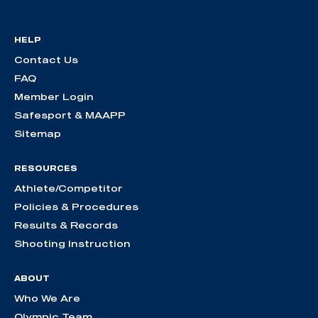
HELP
Contact Us
FAQ
Member Login
Safesport & MAAPP
Sitemap
RESOURCES
Athlete/Competitor
Policies & Procedures
Results & Records
Shooting Instruction
ABOUT
Who We Are
Olympic Team