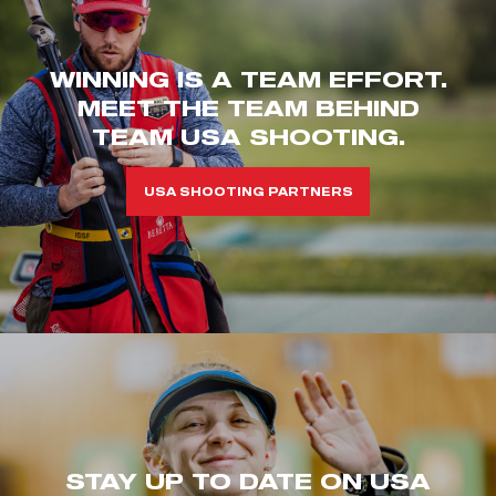
WINNING IS A TEAM EFFORT.
MEET THE TEAM BEHIND
TEAM USA SHOOTING.
USA SHOOTING PARTNERS
STAY UP TO DATE ON USA