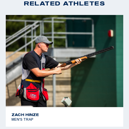
RELATED ATHLETES
ZACH HINZE
MEN'S TRAP