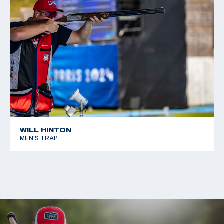
WILL HINTON
MEN'S TRAP