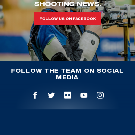
SHOOTING NEWS.
FOLLOW US ON FACEBOOK
FOLLOW THE TEAM ON SOCIAL
MEDIA