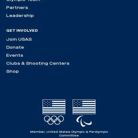
Partners
Leadership
GET INVOLVED
Join USAS
Donate
Events
Clubs & Shooting Centers
Shop
Member, United States Olympic & Paralympic
Committee