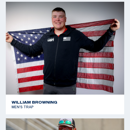
WILLIAM BROWNING
MEN'S TRAP