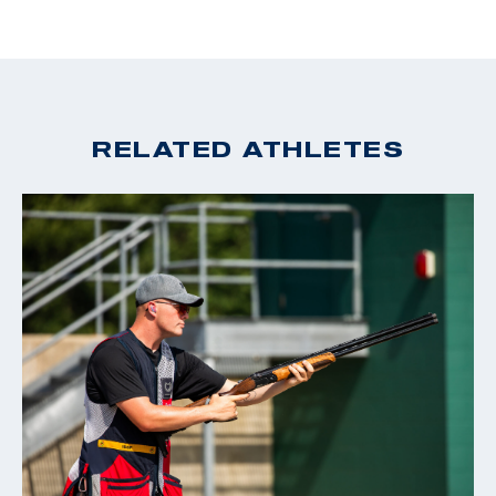
RELATED ATHLETES