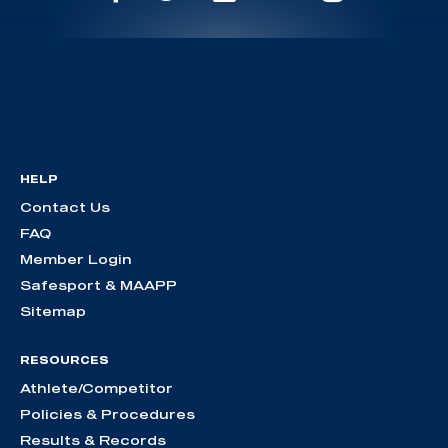
HELP
Contact Us
FAQ
Member Login
Safesport & MAAPP
Sitemap
RESOURCES
Athlete/Competitor
Policies & Procedures
Results & Records