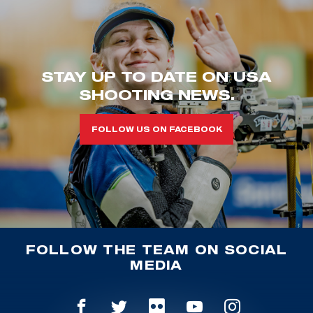
STAY UP TO DATE ON USA
SHOOTING NEWS.
FOLLOW US ON FACEBOOK
FOLLOW THE TEAM ON SOCIAL
MEDIA