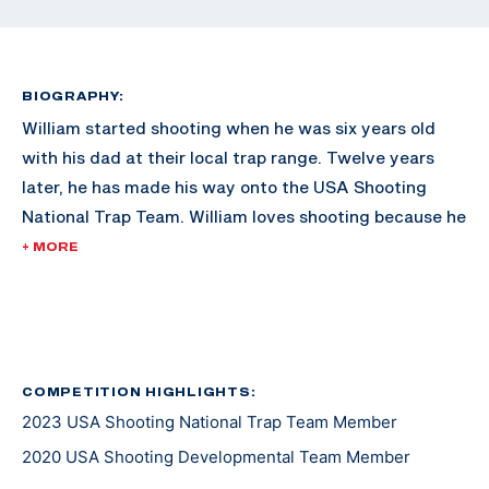
BIOGRAPHY:
William started shooting when he was six years old
with his dad at their local trap range. Twelve years
later, he has made his way onto the USA Shooting
National Trap Team. William loves shooting because he
is able to meet new people from all over the country.
+ MORE
He looks forward to working on his goal of competing
at an Olympic Games one day.
COMPETITION HIGHLIGHTS:
2023 USA Shooting National Trap Team Member
2020 USA Shooting Developmental Team Member