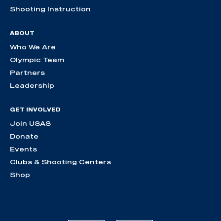
Shooting Instruction
ABOUT
Who We Are
Olympic Team
Partners
Leadership
GET INVOLVED
Join USAS
Donate
Events
Clubs & Shooting Centers
Shop