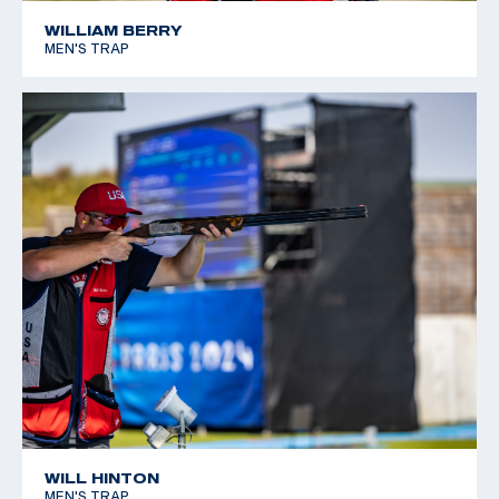
WILLIAM BERRY
MEN'S TRAP
WILL HINTON
MEN'S TRAP