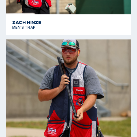
ZACH HINZE
MEN'S TRAP