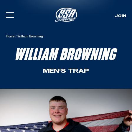
JOIN
Skip To Content
Home
/
William Browning
WILLIAM BROWNING
MEN'S TRAP