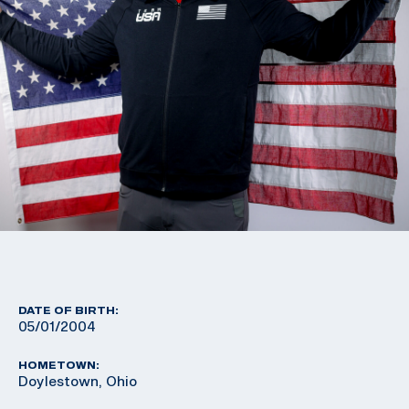
DATE OF BIRTH:
05/01/2004
HOMETOWN:
Doylestown, Ohio