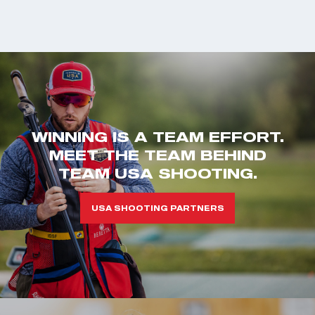
WINNING IS A TEAM EFFORT.
MEET THE TEAM BEHIND
TEAM USA SHOOTING.
USA SHOOTING PARTNERS