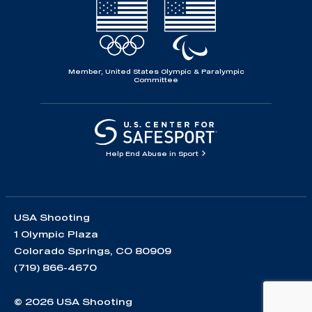
Member, United States Olympic & Paralympic
Committee
Help End Abuse in Sport
USA Shooting
1 Olympic Plaza
Colorado Springs, CO 80909
(719) 866-4670
© 2026 USA Shooting