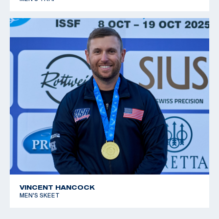
VINCENT HANCOCK
MEN'S SKEET