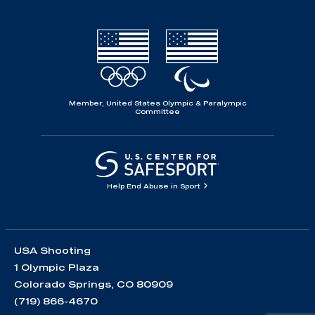
Member, United States Olympic & Paralympic
Committee
Help End Abuse in Sport
USA Shooting
1 Olympic Plaza
Colorado Springs, CO 80909
(719) 866-4670