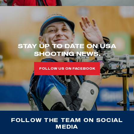
STAY UP TO DATE ON USA
SHOOTING NEWS.
FOLLOW US ON FACEBOOK
FOLLOW THE TEAM ON SOCIAL
MEDIA