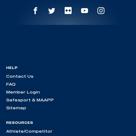
HELP
Contact Us
FAQ
Member Login
Safesport & MAAPP
Sitemap
RESOURCES
Athlete/Competitor