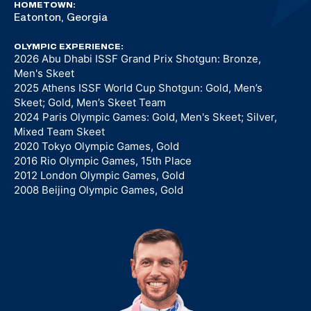
HOMETOWN:
Eatonton, Georgia
OLYMPIC EXPERIENCE:
2026 Abu Dhabi ISSF Grand Prix Shotgun: Bronze,
Men's Skeet
2025 Athens ISSF World Cup Shotgun: Gold, Men’s
Skeet; Gold, Men’s Skeet Team
2024 Paris Olympic Games: Gold, Men's Skeet; Silver,
Mixed Team Skeet
2020 Tokyo Olympic Games, Gold
2016 Rio Olympic Games, 15th Place
2012 London Olympic Games, Gold
2008 Beijing Olympic Games, Gold