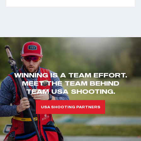
WINNING IS A TEAM EFFORT.
MEET THE TEAM BEHIND
TEAM USA SHOOTING.
USA SHOOTING PARTNERS