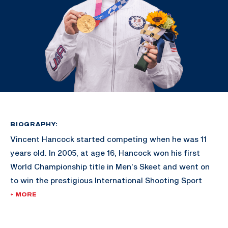
BIOGRAPHY:
Vincent Hancock started competing when he was 11
years old. In 2005, at age 16, Hancock won his first
World Championship title in Men’s Skeet and went on
to win the prestigious International Shooting Sport
Federation’s Shooter of the Year award.
+ MORE
His gold-medal victories in Bejing 2008 and London