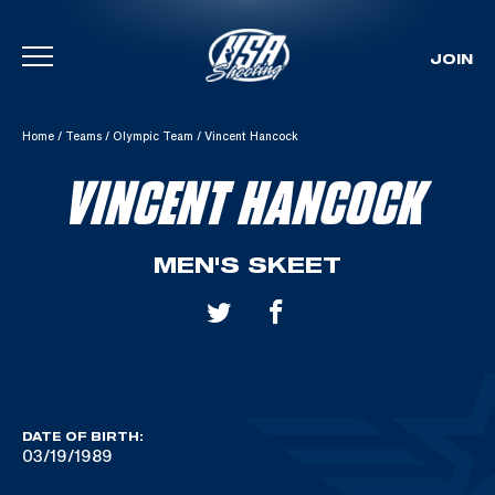
JOIN
Skip To Content
Home
/
Teams
/
Olympic Team
/
Vincent Hancock
VINCENT HANCOCK
MEN'S SKEET
DATE OF BIRTH:
03/19/1989