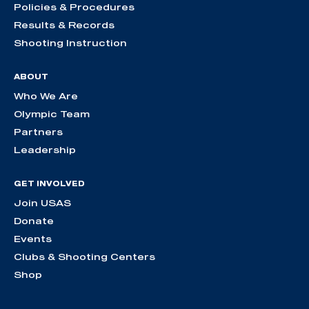
Policies & Procedures
Results & Records
Shooting Instruction
ABOUT
Who We Are
Olympic Team
Partners
Leadership
GET INVOLVED
Join USAS
Donate
Events
Clubs & Shooting Centers
Shop