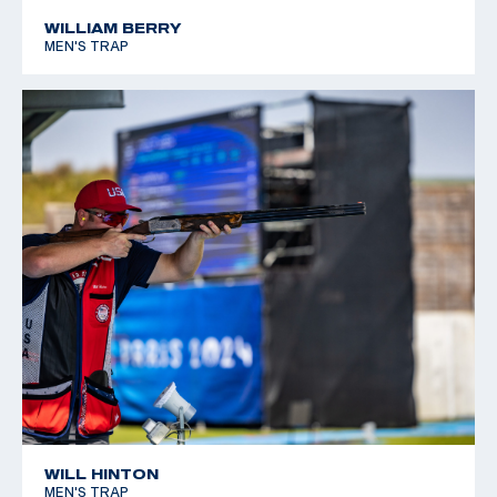
*Equal World Record
WILLIAM BERRY
MEN'S TRAP
2005 World Cup Final, Silver, Men's Skeet
WILL HINTON
MEN'S TRAP