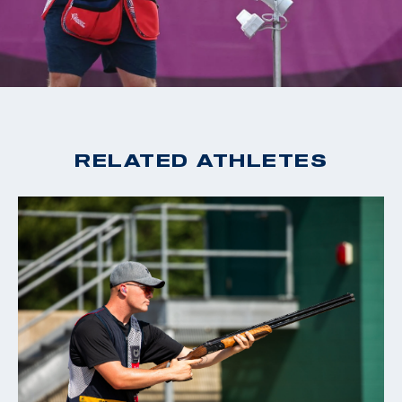
2020 Tokyo Olympic Games, Gold, Men's Skeet
2019 World Cup Changwon, Gold, Men's Skeet
2019 World Cup Acapulco, Gold, Men's Skeet
2018 World Champion, Men's Skeet
2018 World Cup Siggiewi, Gold, Men's Skeet
2018 World Cup Changwon, Gold, Men's Skeet
RELATED ATHLETES
2018 World Cup Guadalajara, Gold, Men's Skeet
2016 Rio Olympic Games, 15th Place, Men's Skeet
2016 World Cup San Marino, Bronze, Men's Skeet
2015 World Champion, Men's Skeet
2015 World Cup Finals, Silver, Men's Skeet
2014 World Cup Gabala, Gold, Men's Skeet
2014 World Cup Acapulco, Gold, Men's Skeet
2014 Championship of the Americas, Gold, Men's Skeet