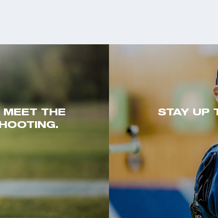
. MEET THE
STAY UP 
HOOTING.