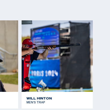
WILL HINTON
MEN'S TRAP