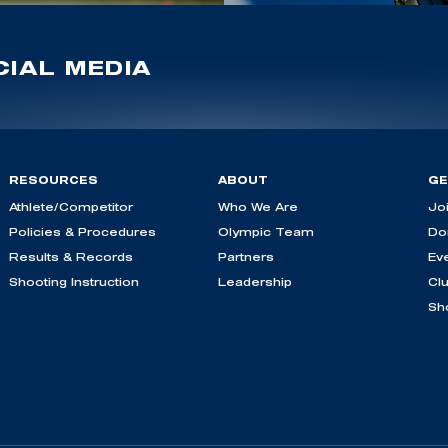
IAL MEDIA
RESOURCES
ABOUT
GE
Athlete/Competitor
Who We Are
Jo
Policies & Procedures
Olympic Team
Do
Results & Records
Partners
Ev
Shooting Instruction
Leadership
Cl
Sh