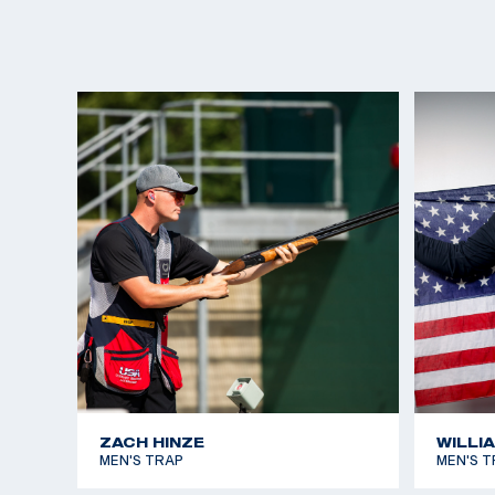
ZACH HINZE
WILLI
MEN'S TRAP
MEN'S T