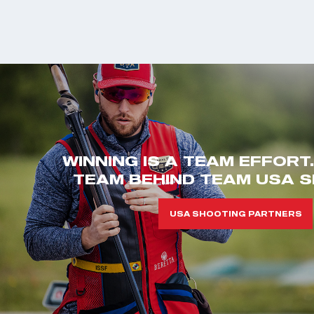
WINNING IS A TEAM EFFORT
TEAM BEHIND TEAM USA S
USA SHOOTING PARTNERS