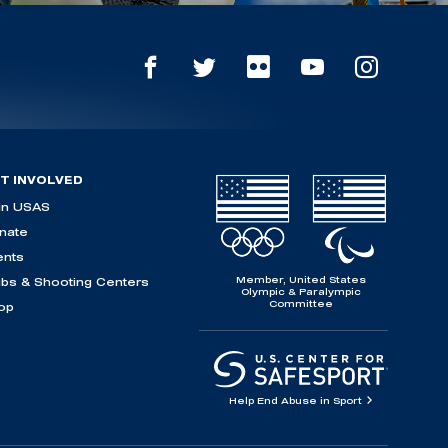
T INVOLVED
in USAS
nate
ents
Member, United States
ubs & Shooting Centers
Olympic & Paralympic
Committee
op
Help End Abuse in Sport