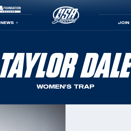
NEWS
JOIN
TAYLOR DAL
WOMEN'S TRAP