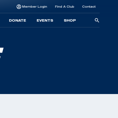
Member Login
Find A Club
Contact
Searc
DONATE
EVENTS
SHOP
for:
E