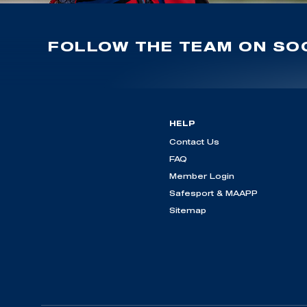
FOLLOW THE TEAM ON SOC
HELP
Contact Us
FAQ
Member Login
Safesport & MAAPP
Sitemap