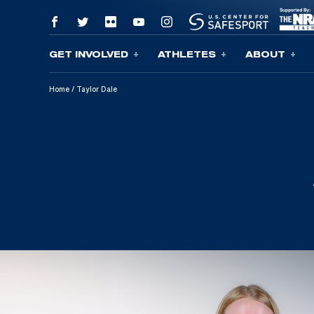
GET INVOLVED
ATHLETES
ABOUT
Skip To Content
Home
/
Taylor Dale