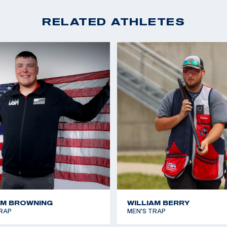
RELATED ATHLETES
AM BROWNING
WILLIAM BERRY
RAP
MEN'S TRAP