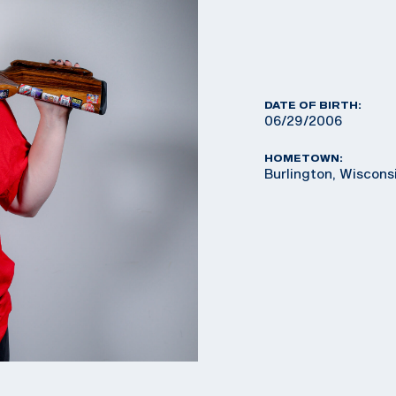
DATE OF BIRTH:
06/29/2006
HOMETOWN:
Burlington, Wiscons