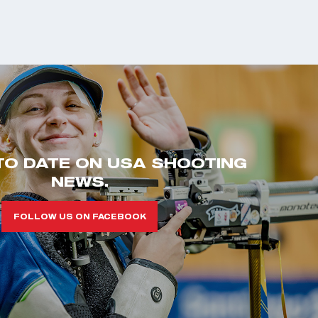
TO DATE ON USA SHOOTING
NEWS.
FOLLOW US ON FACEBOOK