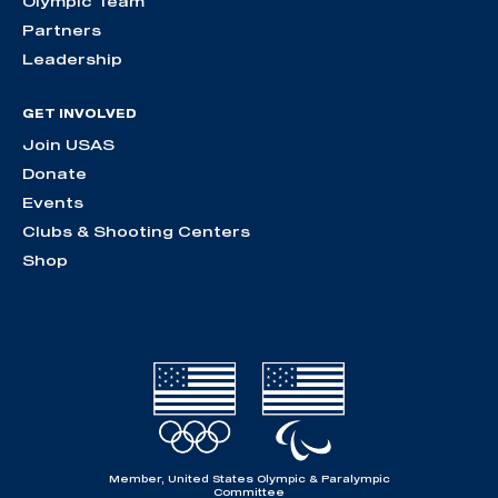
Olympic Team
Partners
Leadership
GET INVOLVED
Join USAS
Donate
Events
Clubs & Shooting Centers
Shop
Member, United States Olympic & Paralympic
Committee