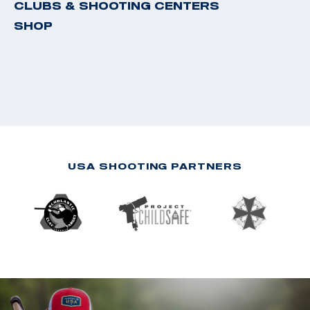
CLUBS & SHOOTING CENTERS
SHOP
USA SHOOTING PARTNERS