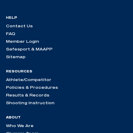
HELP
Contact Us
FAQ
Member Login
Safesport & MAAPP
Sitemap
RESOURCES
Athlete/Competitor
Policies & Procedures
Results & Records
Shooting Instruction
ABOUT
Who We Are