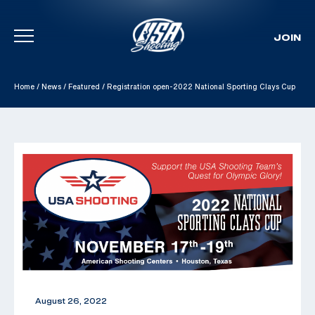
JOIN
Skip To Content
Home
/
News
/
Featured
/
Registration open-2022 National Sporting Clays Cup
August 26, 2022