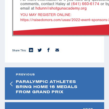
Share This:
PREVIOUS
PARALYMPIC ATHLETES
BRING HOME 16 MEDALS
FROM GRAND PRIX