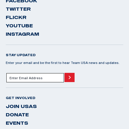
FACEBOOK
TWITTER
FLICKR
YOUTUBE
INSTAGRAM
STAY UPDATED
Enter your email and be the first to hear Team USA news and updates.
GET INVOLVED
JOIN USAS
DONATE
EVENTS