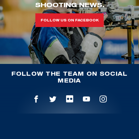
SHOOTING NEWS.
FOLLOW US ON FACEBOOK
FOLLOW THE TEAM ON SOCIAL
MEDIA