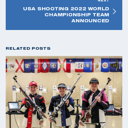
NEXT
USA SHOOTING 2022 WORLD
CHAMPIONSHIP TEAM
ANNOUNCED
RELATED POSTS