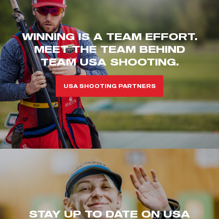
WINNING IS A TEAM EFFORT.
MEET THE TEAM BEHIND
TEAM USA SHOOTING.
USA SHOOTING PARTNERS
STAY UP TO DATE ON USA