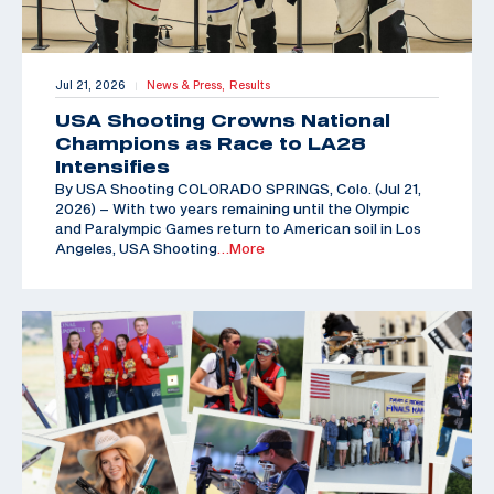
Jul 21, 2026
News & Press,
Results
|
USA Shooting Crowns National
Champions as Race to LA28
Intensifies
By USA Shooting COLORADO SPRINGS, Colo. (Jul 21,
2026) – With two years remaining until the Olympic
and Paralympic Games return to American soil in Los
Angeles, USA Shooting
…More