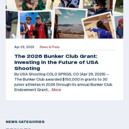
Apr 29, 2026
News & Press
|
The 2026 Bunker Club Grant:
Investing in the Future of USA
Shooting
By USA Shooting COLO SPRGS, CO (Apr 29, 2026) –
The Bunker Club awarded $150,000 in grants to 30
junior athletes in 2026 through its annual Bunker Club
Endowment Grant,
…More
NEWS CATEGORIES