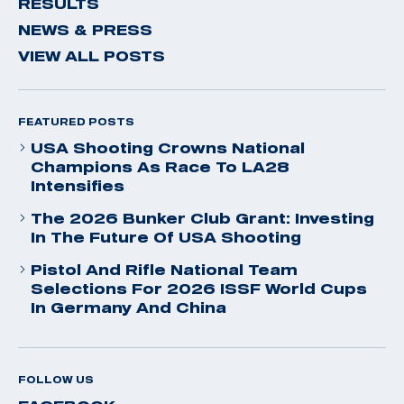
RESULTS
NEWS & PRESS
VIEW ALL POSTS
FEATURED POSTS
USA Shooting Crowns National
Champions As Race To LA28
Intensifies
The 2026 Bunker Club Grant: Investing
In The Future Of USA Shooting
Pistol And Rifle National Team
Selections For 2026 ISSF World Cups
In Germany And China
FOLLOW US