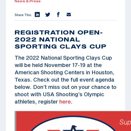
News & Press
Share This:
REGISTRATION OPEN-
2022 NATIONAL
SPORTING CLAYS CUP
The 2022 National Sporting Clays Cup
will be held November 17-19 at the
American Shooting Centers in Houston,
Texas. Check out the full event agenda
below. Don’t miss out on your chance to
shoot with USA Shooting’s Olympic
athletes, register
here
.