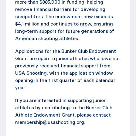
more than $885,000 in funding, helping
remove financial barriers for developing
competitors. The endowment now exceeds
$4.1 million and continues to grow, ensuring
long-term support for future generations of
American shooting athletes.
Applications for the Bunker Club Endowment
Grant are open to junior athletes who have not
previously received financial support from
USA Shooting, with the application window
opening in the first quarter of each calendar
year.
If you are interested in supporting junior
athletes by contributing to the Bunker Club
Athlete Endowment Grant, please contact
membership@usashooting.org.