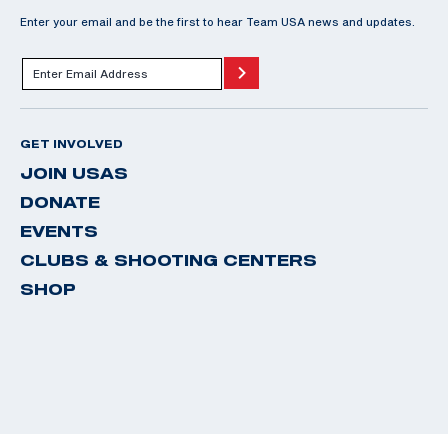
Enter your email and be the first to hear Team USA news and updates.
GET INVOLVED
JOIN USAS
DONATE
EVENTS
CLUBS & SHOOTING CENTERS
SHOP