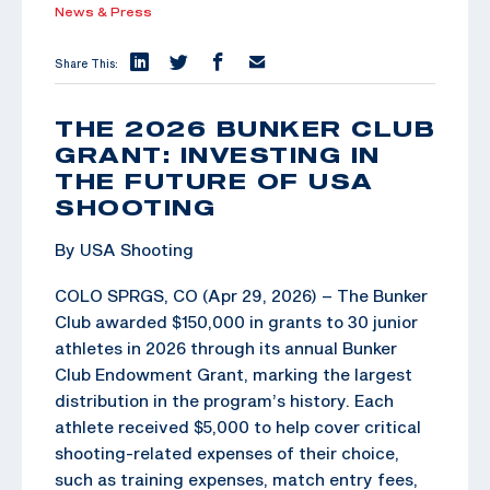
News & Press
Share This:
THE 2026 BUNKER CLUB
GRANT: INVESTING IN
THE FUTURE OF USA
SHOOTING
By USA Shooting
COLO SPRGS, CO (Apr 29, 2026) – The Bunker
Club awarded $150,000 in grants to 30 junior
athletes in 2026 through its annual Bunker
Club Endowment Grant, marking the largest
distribution in the program’s history. Each
athlete received $5,000 to help cover critical
shooting-related expenses of their choice,
such as training expenses, match entry fees,