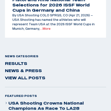
Selections for 2026 ISSF World
Cups in Germany and China
By USA Shooting COLO SPRGS, CO (Apr 21, 2026) –
USA Shooting has named the athletes who will
represent Team USA at the 2026 ISSF World Cups in
Munich, Germany,
…More
NEWS CATEGORIES
RESULTS
NEWS & PRESS
VIEW ALL POSTS
FEATURED POSTS
USA Shooting Crowns National
Champions As Race To LA28