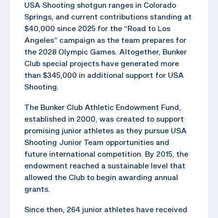
USA Shooting shotgun ranges in Colorado
Springs, and current contributions standing at
$40,000 since 2025 for the “Road to Los
Angeles” campaign as the team prepares for
the 2028 Olympic Games. Altogether, Bunker
Club special projects have generated more
than $345,000 in additional support for USA
Shooting.
The Bunker Club Athletic Endowment Fund,
established in 2000, was created to support
promising junior athletes as they pursue USA
Shooting Junior Team opportunities and
future international competition. By 2015, the
endowment reached a sustainable level that
allowed the Club to begin awarding annual
grants.
Since then, 264 junior athletes have received