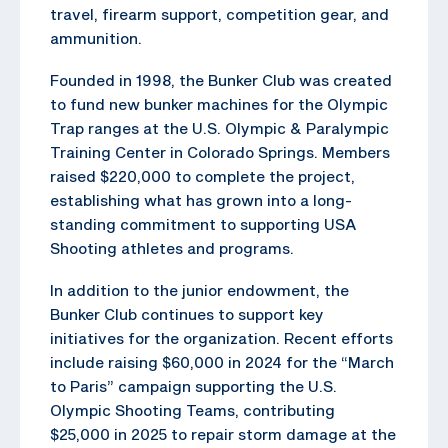
travel, firearm support, competition gear, and
ammunition.
Founded in 1998, the Bunker Club was created
to fund new bunker machines for the Olympic
Trap ranges at the U.S. Olympic & Paralympic
Training Center in Colorado Springs. Members
raised $220,000 to complete the project,
establishing what has grown into a long-
standing commitment to supporting USA
Shooting athletes and programs.
In addition to the junior endowment, the
Bunker Club continues to support key
initiatives for the organization. Recent efforts
include raising $60,000 in 2024 for the “March
to Paris” campaign supporting the U.S.
Olympic Shooting Teams, contributing
$25,000 in 2025 to repair storm damage at the