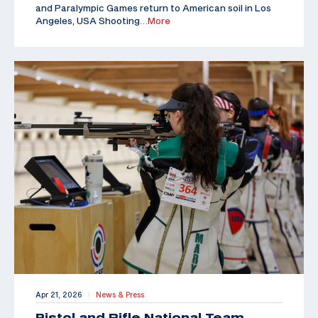
and Paralympic Games return to American soil in Los
Angeles, USA Shooting
…More
Apr 21, 2026
News & Press
|
Pistol and Rifle National Team