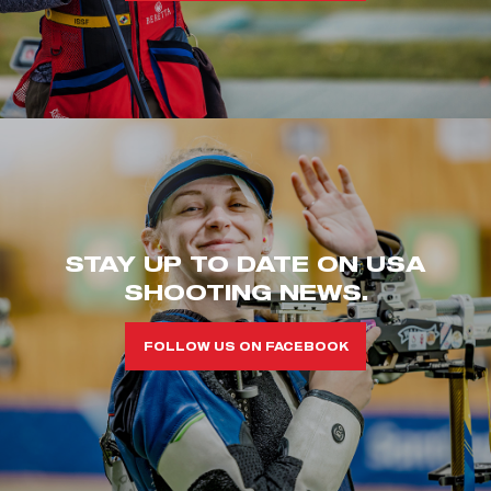
STAY UP TO DATE ON USA
SHOOTING NEWS.
FOLLOW US ON FACEBOOK