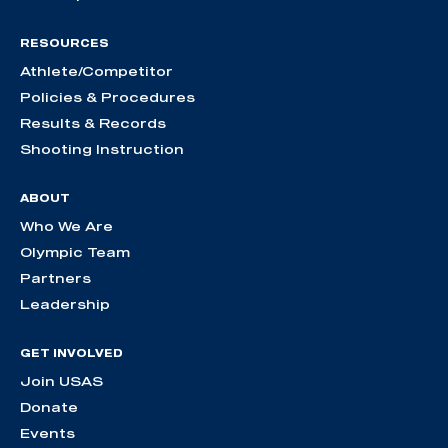
RESOURCES
Athlete/Competitor
Policies & Procedures
Results & Records
Shooting Instruction
ABOUT
Who We Are
Olympic Team
Partners
Leadership
GET INVOLVED
Join USAS
Donate
Events