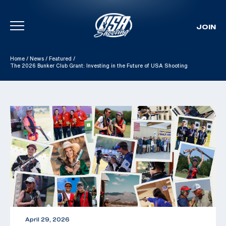
JOIN
Skip To Content
Home
/
News
/
Featured
/
The 2026 Bunker Club Grant: Investing in the Future of USA Shooting
April 29, 2026