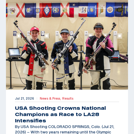
Jul 21, 2026
News & Press,
Results
|
USA Shooting Crowns National
Champions as Race to LA28
Intensifies
By USA Shooting COLORADO SPRINGS, Colo. (Jul 21,
2026) – With two years remaining until the Olympic