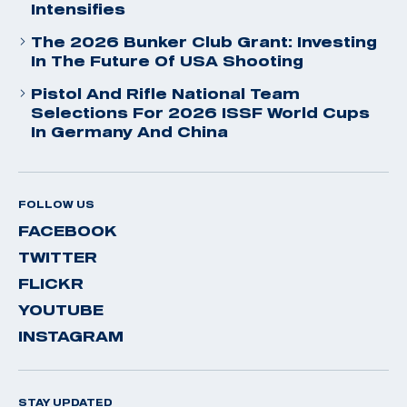
Intensifies
The 2026 Bunker Club Grant: Investing
In The Future Of USA Shooting
Pistol And Rifle National Team
Selections For 2026 ISSF World Cups
In Germany And China
FOLLOW US
FACEBOOK
TWITTER
FLICKR
YOUTUBE
INSTAGRAM
STAY UPDATED