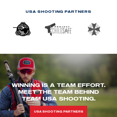
USA SHOOTING PARTNERS
WINNING IS A TEAM EFFORT.
MEET THE TEAM BEHIND
TEAM USA SHOOTING.
USA SHOOTING PARTNERS