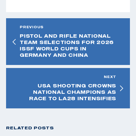
PREVIOUS
PISTOL AND RIFLE NATIONAL
TEAM SELECTIONS FOR 2026
ISSF WORLD CUPS IN
GERMANY AND CHINA
NEXT
USA SHOOTING CROWNS
NATIONAL CHAMPIONS AS
RACE TO LA28 INTENSIFIES
RELATED POSTS