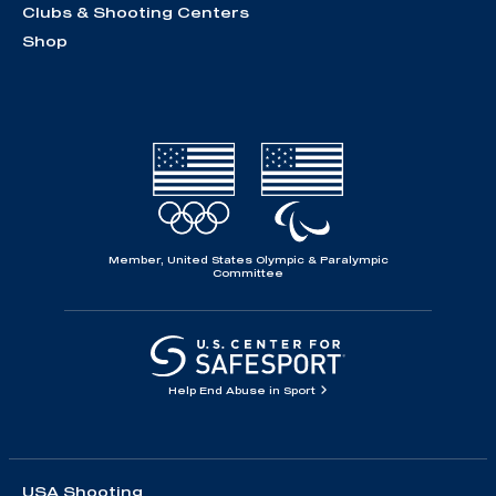
Clubs & Shooting Centers
Shop
Member, United States Olympic & Paralympic
Committee
Help End Abuse in Sport
USA Shooting