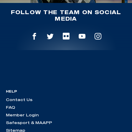
FOLLOW THE TEAM ON SOCIAL
MEDIA
HELP
Contact Us
FAQ
Member Login
Safesport & MAAPP
Sitemap