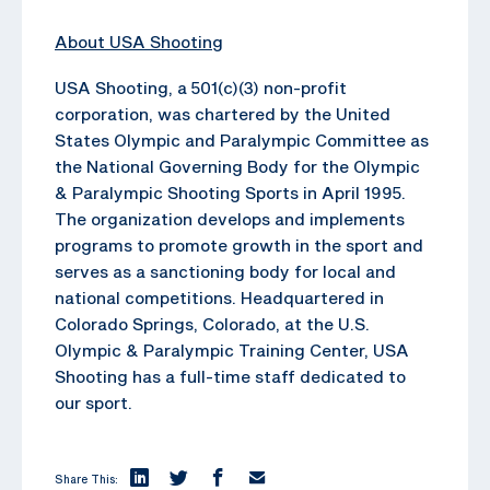
About USA Shooting
USA Shooting, a 501(c)(3) non-profit
corporation, was chartered by the United
States Olympic and Paralympic Committee as
the National Governing Body for the Olympic
& Paralympic Shooting Sports in April 1995.
The organization develops and implements
programs to promote growth in the sport and
serves as a sanctioning body for local and
national competitions. Headquartered in
Colorado Springs, Colorado, at the U.S.
Olympic & Paralympic Training Center, USA
Shooting has a full-time staff dedicated to
our sport.
Share This: