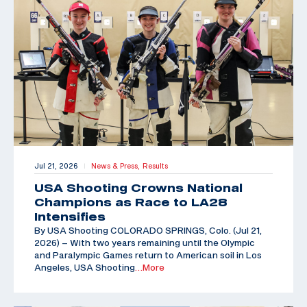
Jul 21, 2026
News & Press,
Results
|
USA Shooting Crowns National
Champions as Race to LA28
Intensifies
By USA Shooting COLORADO SPRINGS, Colo. (Jul 21,
2026) – With two years remaining until the Olympic
and Paralympic Games return to American soil in Los
Angeles, USA Shooting
…More