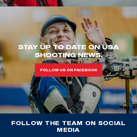
STAY UP TO DATE ON USA
SHOOTING NEWS.
FOLLOW US ON FACEBOOK
FOLLOW THE TEAM ON SOCIAL
MEDIA