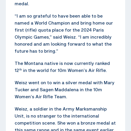
medal.
“I am so grateful to have been able to be
named a World Champion and bring home our
first (rifle) quota place for the 2024 Paris
Olympic Games,” said Weisz. “I am incredibly
honored and am looking forward to what the
future has to bring.”
The Montana native is now currently ranked
12
in the world for 10m Women’s Air Rifle.
th
Weisz went on to win a silver medal with Mary
Tucker and Sagen Maddalena in the 10m
Women’s Air Rifle Team.
Weisz, a soldier in the Army Marksmanship
Unit, is no stranger to the international
competition scene. She won a bronze medal at
this same range and in the same event earlier