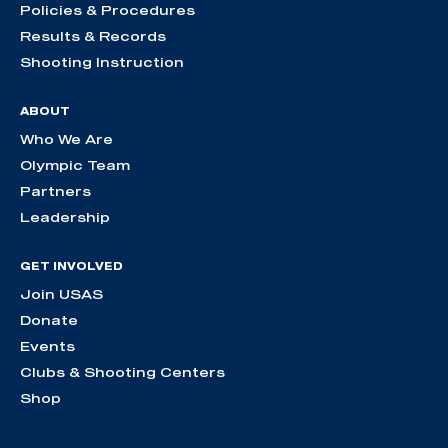
Policies & Procedures
Results & Records
Shooting Instruction
ABOUT
Who We Are
Olympic Team
Partners
Leadership
GET INVOLVED
Join USAS
Donate
Events
Clubs & Shooting Centers
Shop