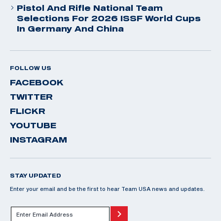
Pistol And Rifle National Team
Selections For 2026 ISSF World Cups
In Germany And China
FOLLOW US
FACEBOOK
TWITTER
FLICKR
YOUTUBE
INSTAGRAM
STAY UPDATED
Enter your email and be the first to hear Team USA news and updates.