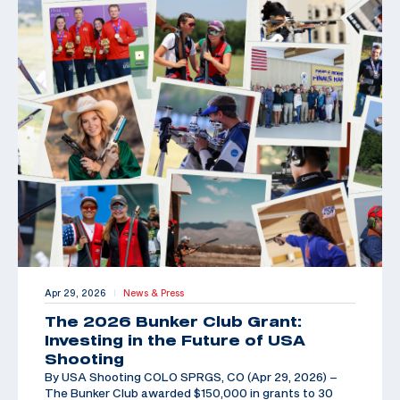
Apr 29, 2026
News & Press
|
The 2026 Bunker Club Grant:
Investing in the Future of USA
Shooting
By USA Shooting COLO SPRGS, CO (Apr 29, 2026) –
The Bunker Club awarded $150,000 in grants to 30