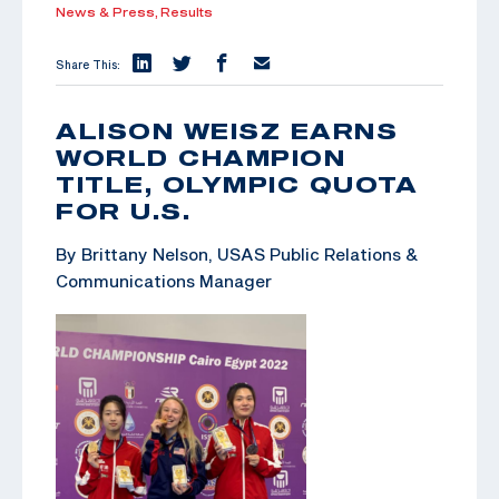
News & Press,
Results
Share This:
ALISON WEISZ EARNS
WORLD CHAMPION
TITLE, OLYMPIC QUOTA
FOR U.S.
By Brittany Nelson, USAS Public Relations &
Communications Manager