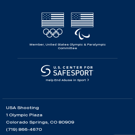
Member, United States Olympic & Paralympic
Committee
Help End Abuse in Sport
USA Shooting
1 Olympic Plaza
Colorado Springs, CO 80909
(719) 866-4670