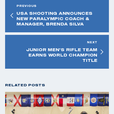
PREVIOUS
USA SHOOTING ANNOUNCES
NEW PARALYMPIC COACH &
MANAGER, BRENDA SILVA
NEXT
JUNIOR MEN’S RIFLE TEAM
EARNS WORLD CHAMPION
TITLE
RELATED POSTS