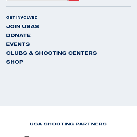
GET INVOLVED
JOIN USAS
DONATE
EVENTS
CLUBS & SHOOTING CENTERS
SHOP
USA SHOOTING PARTNERS