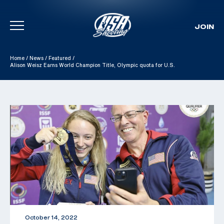
JOIN
Skip To Content
Home
/
News
/
Featured
/
Alison Weisz Earns World Champion Title, Olympic quota for U.S.
October 14, 2022