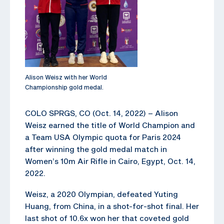
Alison Weisz with her World
Championship gold medal.
COLO SPRGS, CO (Oct. 14, 2022) – Alison
Weisz earned the title of World Champion and
a Team USA Olympic quota for Paris 2024
after winning the gold medal match in
Women’s 10m Air Rifle in Cairo, Egypt, Oct. 14,
2022.
Weisz, a 2020 Olympian, defeated Yuting
Huang, from China, in a shot-for-shot final. Her
last shot of 10.6x won her that coveted gold