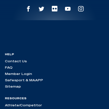
HELP
Contact Us
FAQ
Member Login
Safesport & MAAPP
Sitemap
RESOURCES
Athlete/Competitor