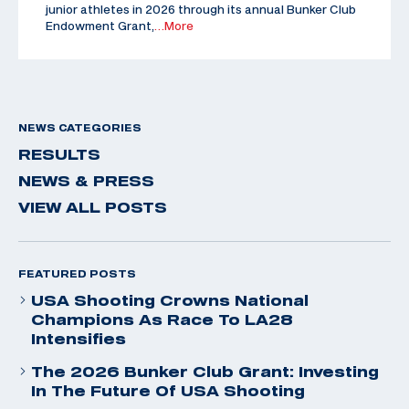
junior athletes in 2026 through its annual Bunker Club
Endowment Grant,
…More
NEWS CATEGORIES
RESULTS
NEWS & PRESS
VIEW ALL POSTS
FEATURED POSTS
USA Shooting Crowns National
Champions As Race To LA28
Intensifies
The 2026 Bunker Club Grant: Investing
In The Future Of USA Shooting