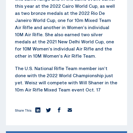
this year at the 2022 Cairo World Cup, as well
as two bronze medals at the 2022 Rio De
Janeiro World Cup, one for 10m Mixed Team
Air Rifle and another in Women’s individual
10M Air Rifle. She also earned two silver
medals at the 2021 New Delhi World Cup, one
for 10M Women’s individual Air Rifle and the
other in 10M Women’s Air Rifle Team.
The U.S. National Rifle Team member isn’t
done with the 2022 World Championship just
yet. Weisz will compete with Will Shaner in the
10m Air Rifle Mixed Team event Oct. 17
Share This: