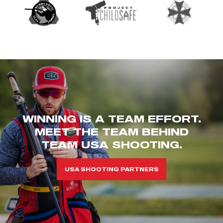
WINNING IS A TEAM EFFORT.
MEET THE TEAM BEHIND
TEAM USA SHOOTING.
USA SHOOTING PARTNERS