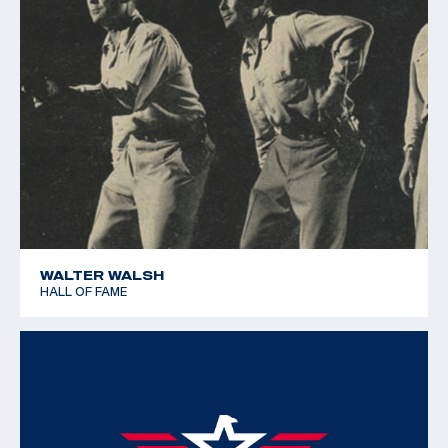
WALTER WALSH
HALL OF FAME