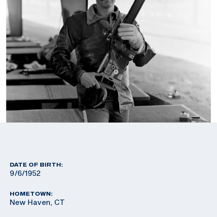
DATE OF BIRTH:
9/6/1952
HOMETOWN:
New Haven, CT