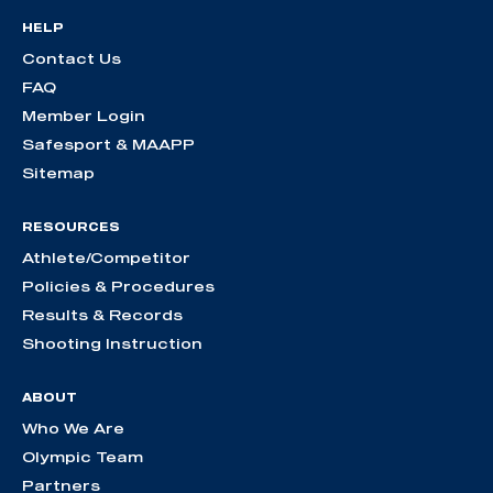
HELP
Contact Us
FAQ
Member Login
Safesport & MAAPP
Sitemap
RESOURCES
Athlete/Competitor
Policies & Procedures
Results & Records
Shooting Instruction
ABOUT
Who We Are
Olympic Team
Partners