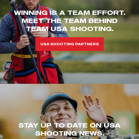
WINNING IS A TEAM EFFORT.
MEET THE TEAM BEHIND
TEAM USA SHOOTING.
USA SHOOTING PARTNERS
STAY UP TO DATE ON USA
SHOOTING NEWS.