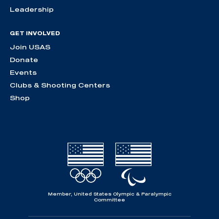
Leadership
GET INVOLVED
Join USAS
Donate
Events
Clubs & Shooting Centers
Shop
Member, United States Olympic & Paralympic
Committee