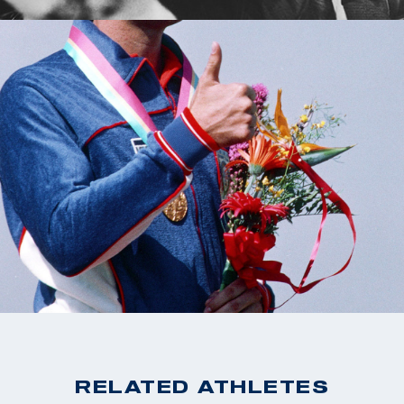
RELATED ATHLETES