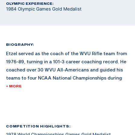
OLYMPIC EXPERIENCE:
1984 Olympic Games Gold Medalist
BIOGRAPHY:
Etzel served as the coach of the WVU Rifle team from
1976-89, turning in a 101-3 career coaching record. He
coached over 30 WVU All-Americans and guided his
teams to four NCAA National Championships during
the 1980s.
+ MORE
He was an active duty officer in the U.S. Army Medical
Service Corps for nearly three years during the
Vietnam War and subsequently for 10 years in the U.S.
Army Reserves, retiring at the rank of Captain.
COMPETITION HIGHLIGHTS:
1978 World Championships Games Gold Medalist