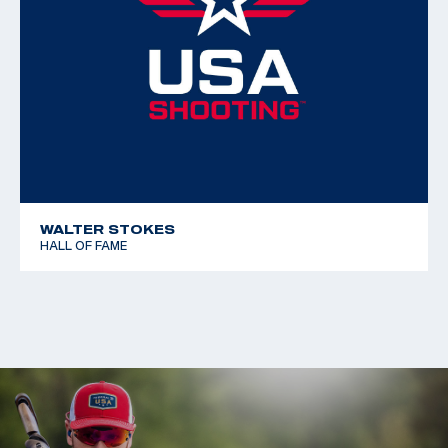
WALTER STOKES
HALL OF FAME