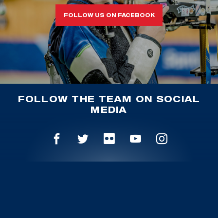
FOLLOW US ON FACEBOOK
FOLLOW THE TEAM ON SOCIAL
MEDIA