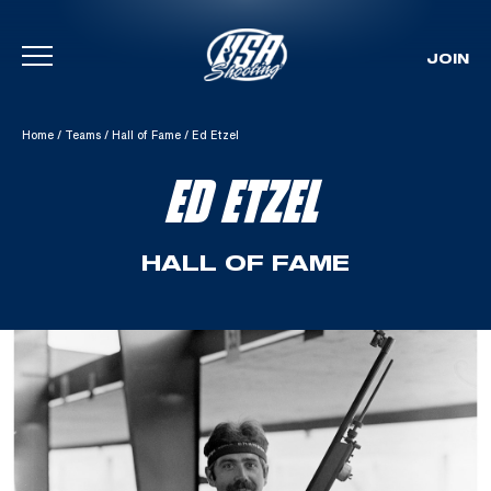
JOIN
Skip To Content
Home
/
Teams
/
Hall of Fame
/
Ed Etzel
ED ETZEL
HALL OF FAME