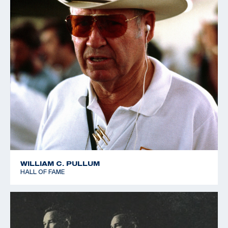
WILLIAM C. PULLUM
HALL OF FAME