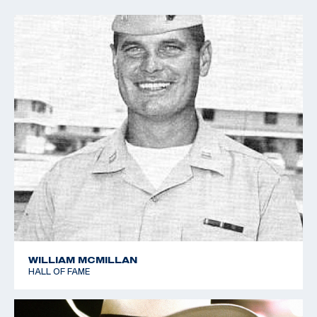
WILLIAM MCMILLAN
HALL OF FAME