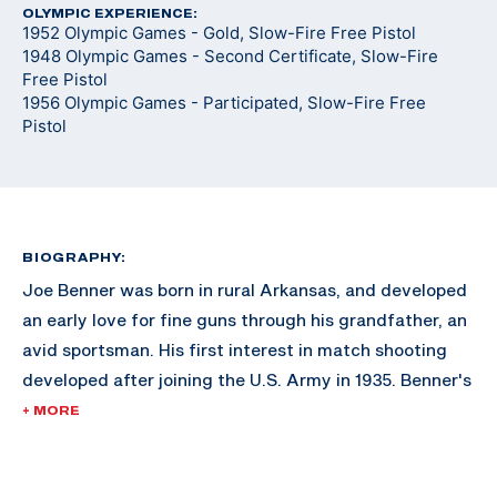
OLYMPIC EXPERIENCE:
1952 Olympic Games - Gold, Slow-Fire Free Pistol
1948 Olympic Games - Second Certificate, Slow-Fire
Free Pistol
1956 Olympic Games - Participated, Slow-Fire Free
Pistol
BIOGRAPHY:
Joe Benner was born in rural Arkansas, and developed
an early love for fine guns through his grandfather, an
avid sportsman. His first interest in match shooting
developed after joining the U.S. Army in 1935. Benner's
first major tournament was the South Atlantic
+ MORE
Matches in Savannah, Georgia. His success bolstered
the incentive to continue marksmanship.