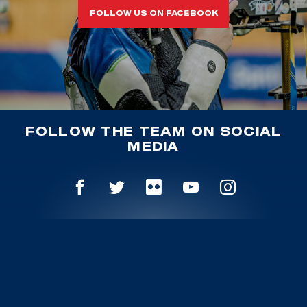
FOLLOW US ON FACEBOOK
FOLLOW THE TEAM ON SOCIAL
MEDIA