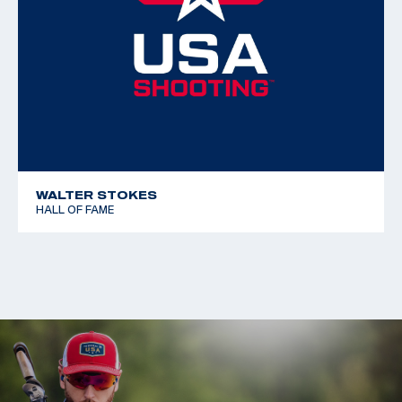
WALTER STOKES
HALL OF FAME