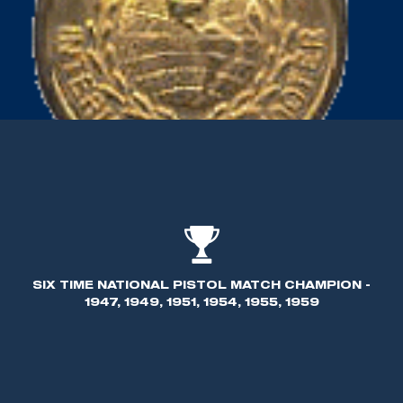
SIX TIME NATIONAL PISTOL MATCH CHAMPION -
1947, 1949, 1951, 1954, 1955, 1959