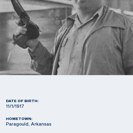
DATE OF BIRTH:
11/1/1917
HOMETOWN:
Paragould, Arkansas