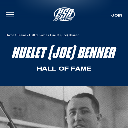
JOIN
Skip To Content
Home
/
Teams
/
Hall of Fame
/
Huelet (Joe) Benner
HUELET (JOE) BENNER
HALL OF FAME