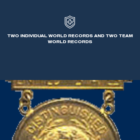
the first international style firearms - the Sauer
drilling and the Feinwerkbau air pistol.
In his personal time, Benner enjoyed hunting and
TWO INDIVIDUAL WORLD RECORDS AND TWO TEAM
participating in all shooting aspects.
WORLD RECORDS