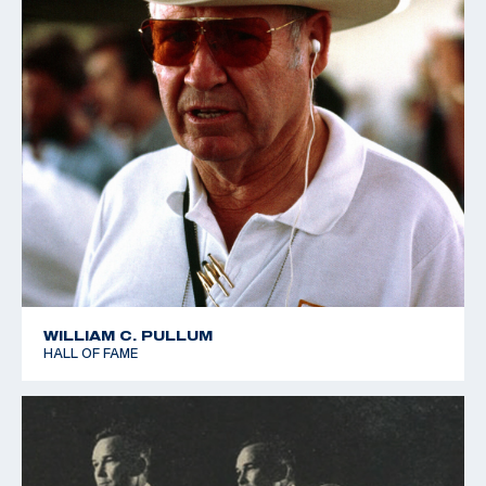
WILLIAM C. PULLUM
HALL OF FAME