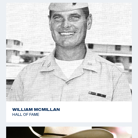
WILLIAM MCMILLAN
HALL OF FAME