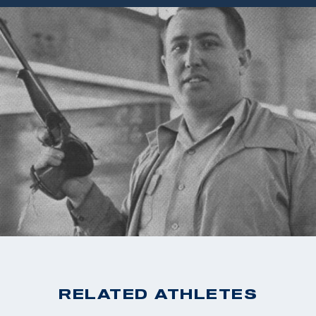
RELATED ATHLETES