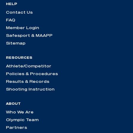
HELP
Contact Us
FAQ
Member Login
Safesport & MAAPP
Sitemap
RESOURCES
Athlete/Competitor
Policies & Procedures
Results & Records
Shooting Instruction
ABOUT
Who We Are
Olympic Team
Partners