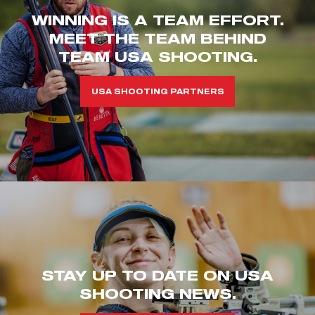
WINNING IS A TEAM EFFORT.
MEET THE TEAM BEHIND
TEAM USA SHOOTING.
USA SHOOTING PARTNERS
STAY UP TO DATE ON USA
SHOOTING NEWS.