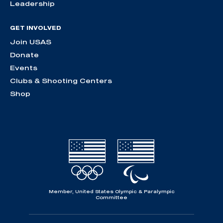
Leadership
GET INVOLVED
Join USAS
Donate
Events
Clubs & Shooting Centers
Shop
Member, United States Olympic & Paralympic
Committee