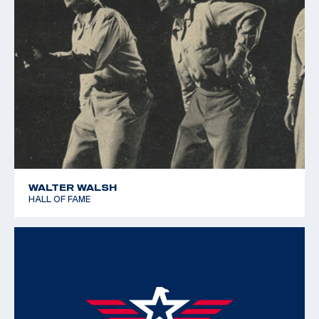
WALTER WALSH
HALL OF FAME