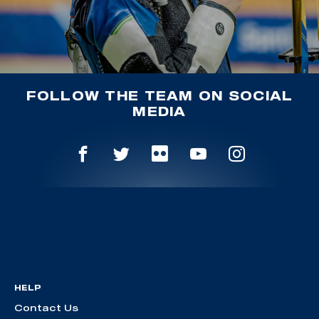
FOLLOW THE TEAM ON SOCIAL
MEDIA
HELP
Contact Us