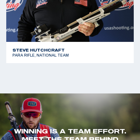
STEVE HUTCHCRAFT
PARA RIFLE, NATIONAL TEAM
WINNING IS A TEAM EFFORT.
MEET THE TEAM BEHIND