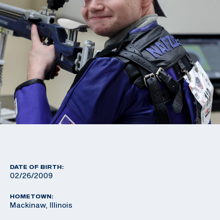
DATE OF BIRTH:
02/26/2009
HOMETOWN:
Mackinaw, Illinois