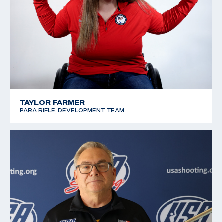
TAYLOR FARMER
PARA RIFLE, DEVELOPMENT TEAM