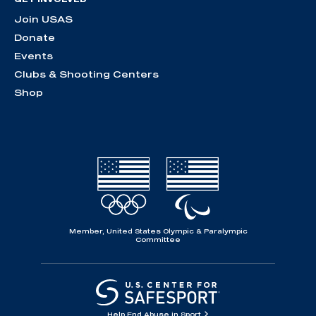
Join USAS
Donate
Events
Clubs & Shooting Centers
Shop
Member, United States Olympic & Paralympic
Committee
Help End Abuse in Sport