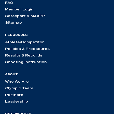
FAQ
Member Login
Safesport & MAAPP
Sitemap
RESOURCES
Athlete/Competitor
Policies & Procedures
Results & Records
Shooting Instruction
ABOUT
Who We Are
Olympic Team
Partners
Leadership
GET INVOLVED