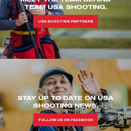
TEAM USA SHOOTING.
USA SHOOTING PARTNERS
STAY UP TO DATE ON USA
SHOOTING NEWS.
FOLLOW US ON FACEBOOK