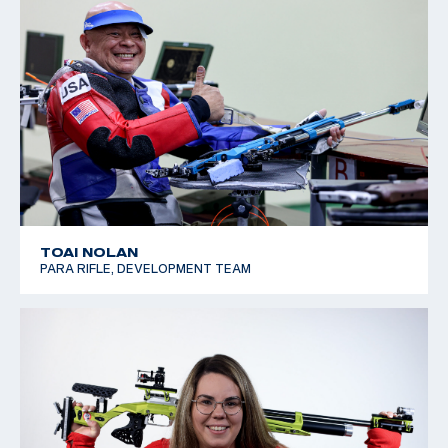
TOAI NOLAN
PARA RIFLE, DEVELOPMENT TEAM