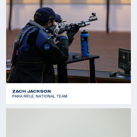
ZACH JACKSON
PARA RIFLE, NATIONAL TEAM