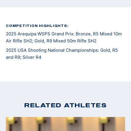
COMPETITION HIGHLIGHTS:
2025 Arequipa WSPS Grand Prix: Bronze, R5 Mixed 10m
Air Rifle SH2; Gold, R9 Mixed 50m Rifle SH2
2025 USA Shooting National Championships: Gold, R5
and R9; Silver R4
RELATED ATHLETES