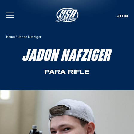
JOIN
Skip To Content
Home
/
Jadon Nafziger
JADON NAFZIGER
PARA RIFLE