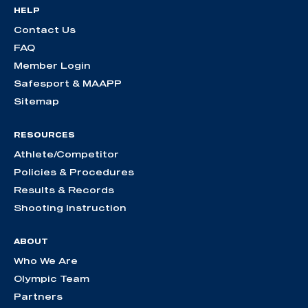
HELP
Contact Us
FAQ
Member Login
Safesport & MAAPP
Sitemap
RESOURCES
Athlete/Competitor
Policies & Procedures
Results & Records
Shooting Instruction
ABOUT
Who We Are
Olympic Team
Partners