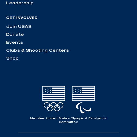
Leadership
GET INVOLVED
Join USAS
Donate
Events
Clubs & Shooting Centers
Shop
Member, United States Olympic & Paralympic
Committee