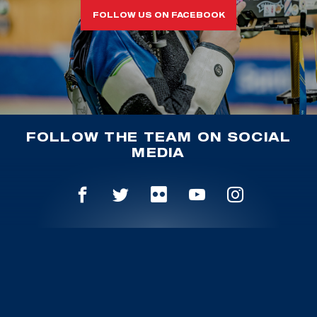
FOLLOW US ON FACEBOOK
FOLLOW THE TEAM ON SOCIAL
MEDIA