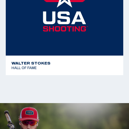
Free Rifle 3x40
WALTER STOKES
HALL OF FAME