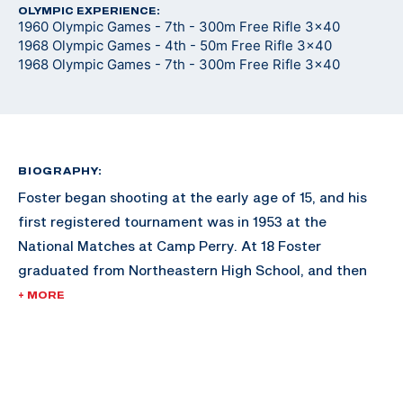
OLYMPIC EXPERIENCE:
1960 Olympic Games - 7th - 300m Free Rifle 3x40
1968 Olympic Games - 4th - 50m Free Rifle 3x40
1968 Olympic Games - 7th - 300m Free Rifle 3x40
BIOGRAPHY:
Foster began shooting at the early age of 15, and his
first registered tournament was in 1953 at the
National Matches at Camp Perry. At 18 Foster
graduated from Northeastern High School, and then
attended and graduated from the University of
+ MORE
Montana with a degree in Forestry in 1958. While at the
University of Montana, Foster was a four year member
of the ROTC/varsity rifle team at Montana and was an
All-American Rifle Team member three times. After