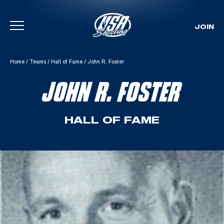
JOIN
Skip To Content
Home
/
Teams
/
Hall of Fame
/
John R. Foster
JOHN R. FOSTER
HALL OF FAME