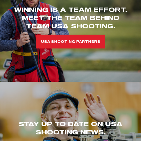
WINNING IS A TEAM EFFORT.
MEET THE TEAM BEHIND
TEAM USA SHOOTING.
USA SHOOTING PARTNERS
STAY UP TO DATE ON USA
SHOOTING NEWS.