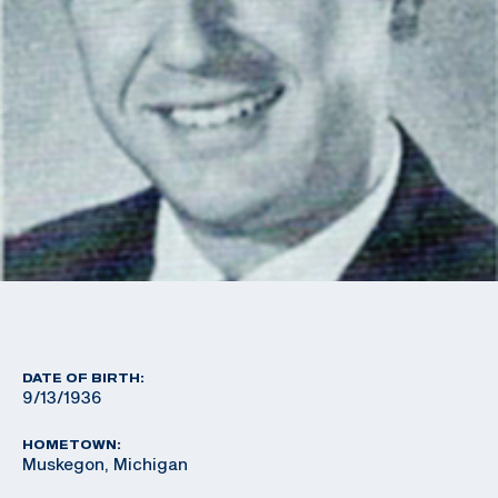
DATE OF BIRTH:
9/13/1936
HOMETOWN:
Muskegon, Michigan