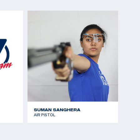
tional Junior Olympic Championships: Gold, 25m
SUMAN SANGHERA
AIR PISTOL