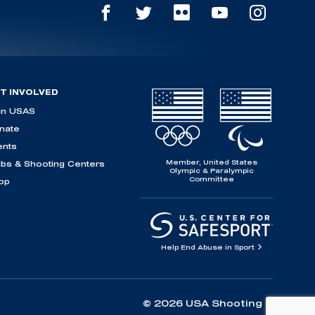
T INVOLVED
in USAS
nate
ents
Member, United States
ubs & Shooting Centers
Olympic & Paralympic
Committee
op
Help End Abuse in Sport
© 2026 USA Shooting