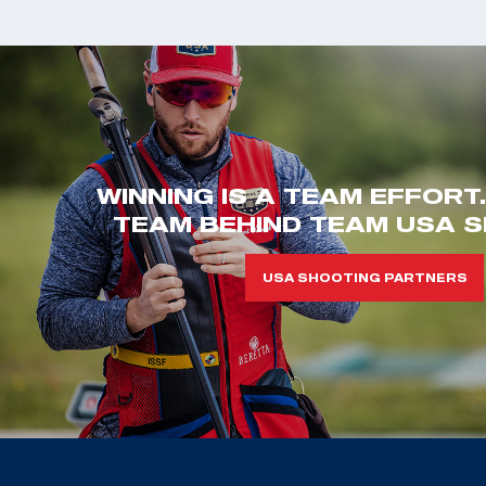
WINNING IS A TEAM EFFORT
TEAM BEHIND TEAM USA S
USA SHOOTING PARTNERS