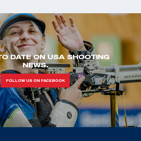
TO DATE ON USA SHOOTING
NEWS.
FOLLOW US ON FACEBOOK