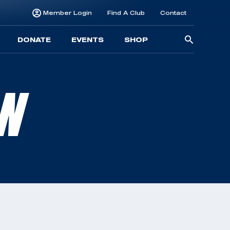
Member Login
Find A Club
Contact
Searc
DONATE
EVENTS
SHOP
for:
LN