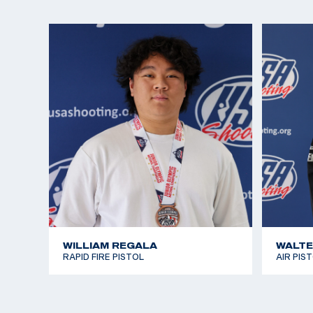
She was most recently crowned 2024 National Ch
25m Sport Pistol and qualified for Paris 2024, her 
Katelyn recently graduated from The Ohio State Un
Bachelor of Science in Public Health, where she c
school’s pistol team for both guns. She is currentl
master’s degree at the university while she compete
WILLIAM REGALA
WALTE
RAPID FIRE PISTOL
AIR PIS