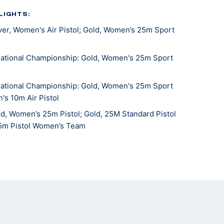
LIGHTS:
er, Women's Air Pistol; Gold, Women’s 25m Sport
ational Championship: Gold, Women's 25m Sport
ational Championship: Gold, Women's 25m Sport
's 10m Air Pistol
, Women’s 25m Pistol; Gold, 25M Standard Pistol
25m Pistol Women’s Team
stol National Championships: Gold, 25M Sport Pistol;
Air Pistol
hampionships: Silver, Women's 25m Pistol Team
d, Women's Team Sport Pistol
hampionships: Silver, Women's 25m Pistol
stol National Championships: Gold, 25m Sport Pistol