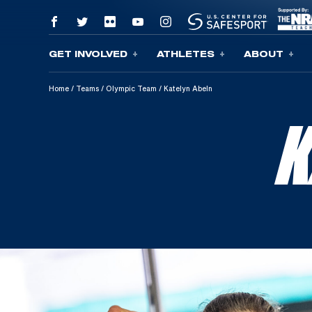
GET INVOLVED
ATHLETES
ABOUT
Skip To Content
Home
/
Teams
/
Olympic Team
/
Katelyn Abeln
K