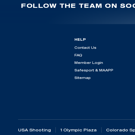
FOLLOW THE TEAM ON SOC
HELP
Contact Us
FAQ
Member Login
Safesport & MAAPP
Sitemap
USA Shooting
1 Olympic Plaza
Colorado Sp