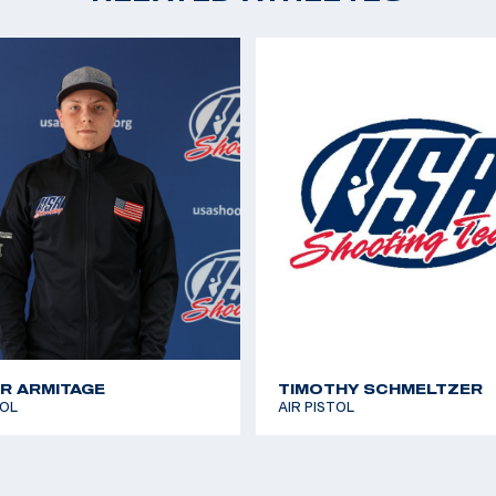
2017 USA Shooting Na
Sport Pistol
ampion in Women’s
first Olympic Games.
iversity, with a
ompetes on the
y working on her
s for a final year.
R ARMITAGE
TIMOTHY SCHMELTZER
TOL
AIR PISTOL