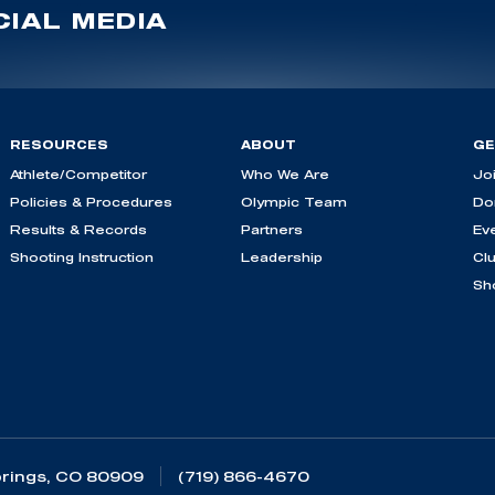
IAL MEDIA
RESOURCES
ABOUT
GE
Athlete/Competitor
Who We Are
Jo
Policies & Procedures
Olympic Team
Do
Results & Records
Partners
Ev
Shooting Instruction
Leadership
Cl
Sh
rings, CO 80909
(719) 866-4670