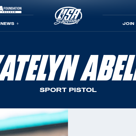
NEWS
JOIN
ATELYN ABE
SPORT PISTOL