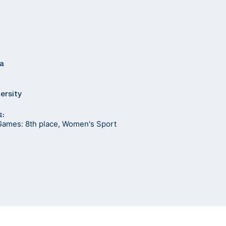
ia
ersity
E:
Games: 8th place, Women's Sport