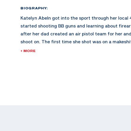
BIOGRAPHY:
Katelyn Abeln got into the sport through her local
started shooting BB guns and learning about firea
after her dad created an air pistol team for her and
shoot on. The first time she shot was on a makeshi
of a CrossFit gym. She instantly fell in love with th
+ MORE
Katelyn competed in her first USA Shooting Junio
Championships when she was 12 and hasn’t stoppe
She picked up sport pistol when she was 15 and no
She made her international debut at the Meeting o
Hopes in Czech Republic in 2017.
At the 2022 Championship of the Americas, she won
international gold medal in Women’s 25m Sport Pis
quota for the U.S. in the event for the Paris 2024 