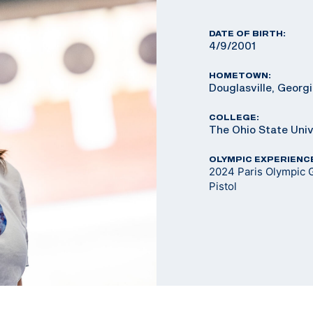
DATE OF BIRTH:
4/9/2001
HOMETOWN:
Douglasville, Georg
COLLEGE:
The Ohio State Univ
OLYMPIC EXPERIENC
2024 Paris Olympic 
Pistol