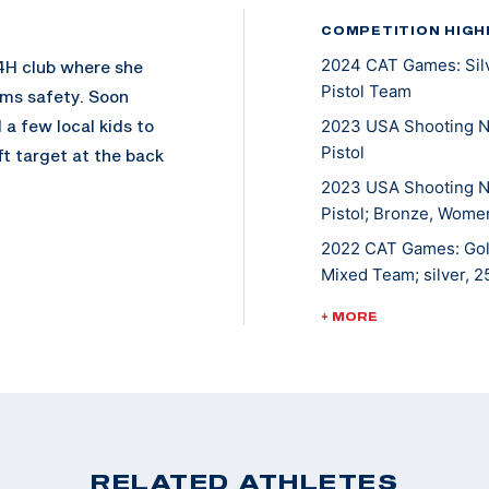
COMPETITION HIGH
2024 CAT Games: Silv
 4H club where she
Pistol Team
rms safety. Soon
 a few local kids to
2023 USA Shooting N
Pistol
ft target at the back
e sport.
2023 USA Shooting N
Pistol; Bronze, Women
r Olympic
2022 CAT Games: Gold
d competing since.
Mixed Team; silver, 
w shoots both guns.
2022 USA Shooting Pi
+ MORE
f the Shooting
bronze, 10M Women's 
2021 ISSF JR World C
2018 CAT Games: Gol
 her first
2018 ISSF JR World C
tol and an Olympic
2017 USA Shooting Pi
RELATED ATHLETES
Games.