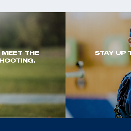
. MEET THE
STAY UP 
HOOTING.