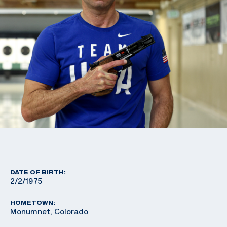
DATE OF BIRTH:
2/2/1975
HOMETOWN:
Monumnet, Colorado