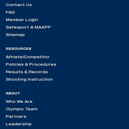
Contact Us
FAQ
Member Login
Safesport & MAAPP
Sitemap
RESOURCES
Athlete/Competitor
Policies & Procedures
Results & Records
Shooting Instruction
ABOUT
Who We Are
Olympic Team
Partners
Leadership