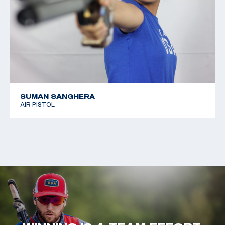
SUMAN SANGHERA
AIR PISTOL