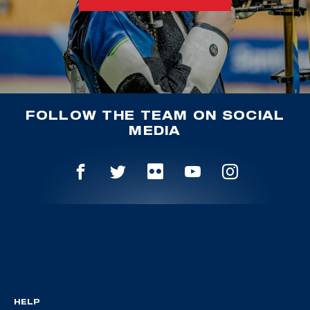
FOLLOW THE TEAM ON SOCIAL
MEDIA
HELP