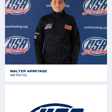
WALTER ARMITAGE
AIR PISTOL