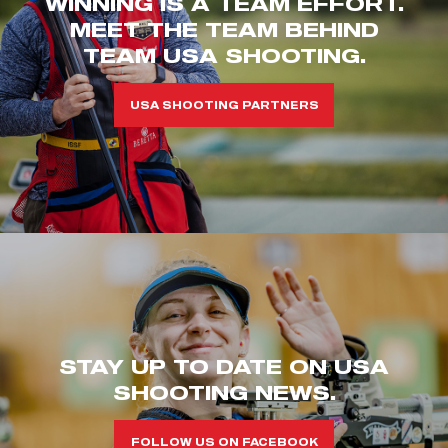
WINNING IS A TEAM EFFORT.
MEET THE TEAM BEHIND
TEAM USA SHOOTING.
USA SHOOTING PARTNERS
STAY UP TO DATE ON USA
SHOOTING NEWS.
FOLLOW US ON FACEBOOK