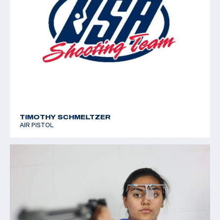
TIMOTHY SCHMELTZER
AIR PISTOL