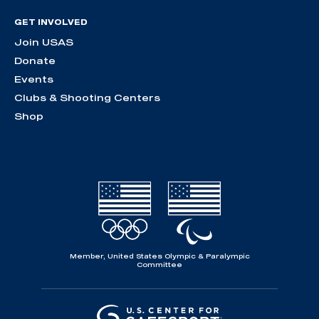
GET INVOLVED
Join USAS
Donate
Events
Clubs & Shooting Centers
Shop
Member, United States Olympic & Paralympic
Committee