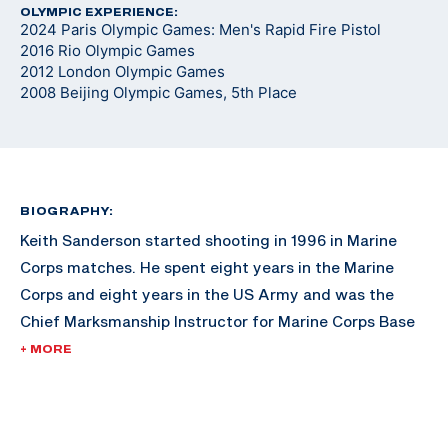
OLYMPIC EXPERIENCE:
2024 Paris Olympic Games: Men's Rapid Fire Pistol
2016 Rio Olympic Games
2012 London Olympic Games
2008 Beijing Olympic Games, 5th Place
BIOGRAPHY:
Keith Sanderson started shooting in 1996 in Marine
Corps matches. He spent eight years in the Marine
Corps and eight years in the US Army and was the
Chief Marksmanship Instructor for Marine Corps Base
Hawaii. Keith won an unprecedented three medals
+ MORE
(one gold, one silver and one bronze) in three World
Cups in 2009.