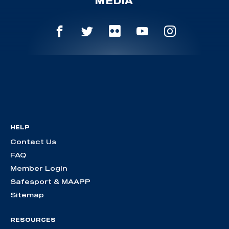
MEDIA
HELP
Contact Us
FAQ
Member Login
Safesport & MAAPP
Sitemap
RESOURCES