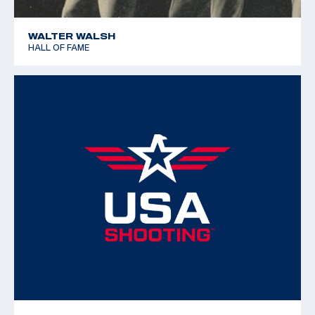
WALTER WALSH
HALL OF FAME