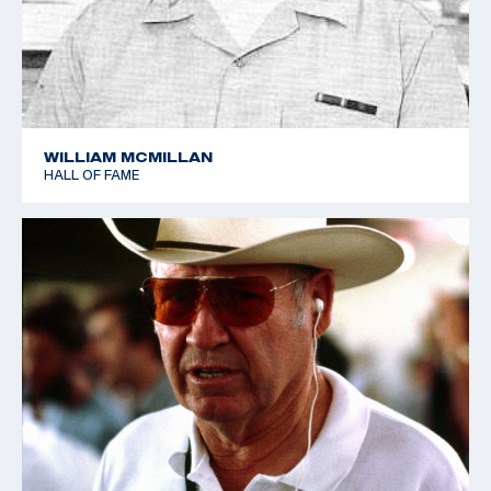
1989 World Cup - Suhl - Bronze - Skeet
1992 World Cup - Los Angeles - Gold - Skeet
WILLIAM MCMILLAN
HALL OF FAME