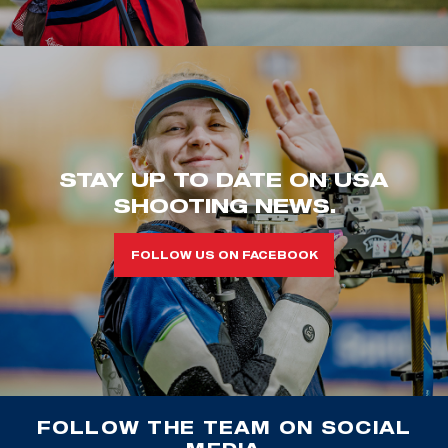
STAY UP TO DATE ON USA
SHOOTING NEWS.
FOLLOW US ON FACEBOOK
FOLLOW THE TEAM ON SOCIAL