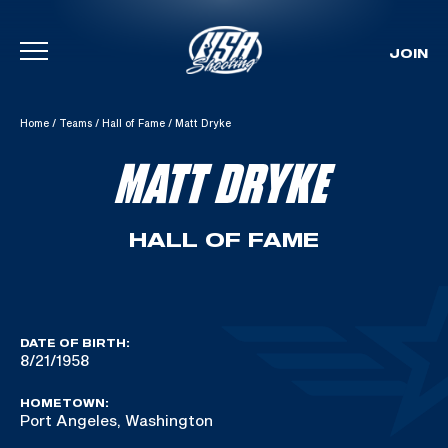
JOIN
Skip To Content
Home
/
Teams
/
Hall of Fame
/
Matt Dryke
MATT DRYKE
HALL OF FAME
DATE OF BIRTH:
8/21/1958
HOMETOWN:
Port Angeles, Washington