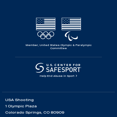
Member, United States Olympic & Paralympic
Committee
Help End Abuse in Sport
USA Shooting
1 Olympic Plaza
Colorado Springs, CO 80909