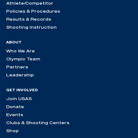
Athlete/Competitor
Policies & Procedures
Results & Records
Shooting Instruction
ABOUT
Who We Are
Olympic Team
Partners
Leadership
GET INVOLVED
Join USAS
Donate
Events
Clubs & Shooting Centers
Shop