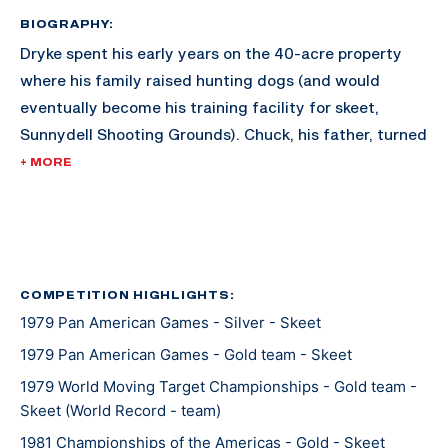
BIOGRAPHY:
Dryke spent his early years on the 40-acre property
where his family raised hunting dogs (and would
eventually become his training facility for skeet,
Sunnydell Shooting Grounds). Chuck, his father, turned
the land into a training facility for Matt, and he
+ MORE
became one of the best quicker than expected.
Dryke joined the U.S. Army Marksmanship Unit at 18
years old, and qualified after three years for the 1980
Olympics. Since the boycott of the Olympics occured
COMPETITION HIGHLIGHTS:
1979 Pan American Games - Silver - Skeet
that year, Dryke wouldn't take his first shot in the
Olympics until he made the 1984 team; and his first
1979 Pan American Games - Gold team - Skeet
Olympics was golden.
1979 World Moving Target Championships - Gold team -
Skeet (World Record - team)
Dryke met his wife Yvonne, a pistol shooter from Peru,
1981 Championships of the Americas - Gold - Skeet