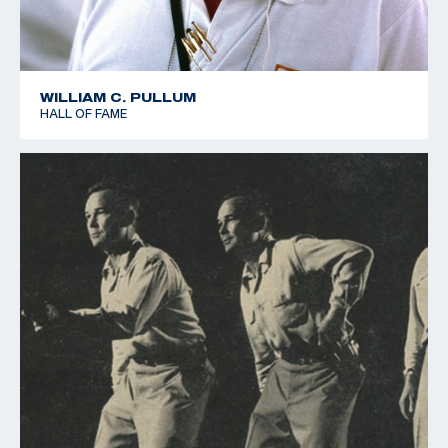
WILLIAM C. PULLUM
HALL OF FAME