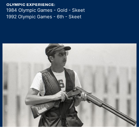
OLYMPIC EXPERIENCE:
1984 Olympic Games - Gold - Skeet
1992 Olympic Games - 6th - Skeet