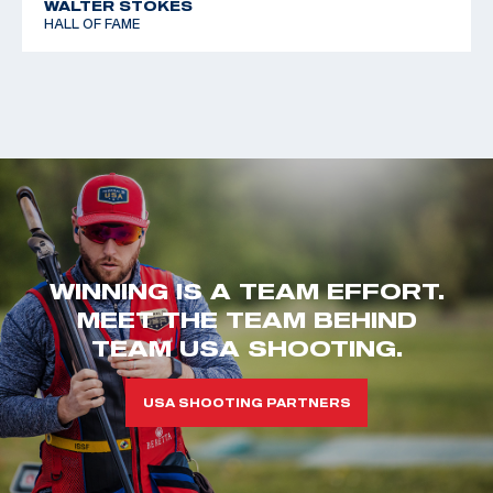
WALTER STOKES
HALL OF FAME
WINNING IS A TEAM EFFORT.
MEET THE TEAM BEHIND
TEAM USA SHOOTING.
USA SHOOTING PARTNERS