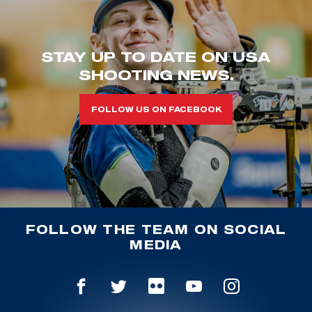
STAY UP TO DATE ON USA
SHOOTING NEWS.
FOLLOW US ON FACEBOOK
FOLLOW THE TEAM ON SOCIAL
MEDIA