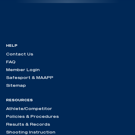
HELP
Contact Us
FAQ
Member Login
Safesport & MAAPP
Sitemap
RESOURCES
Athlete/Competitor
Policies & Procedures
Results & Records
Shooting Instruction