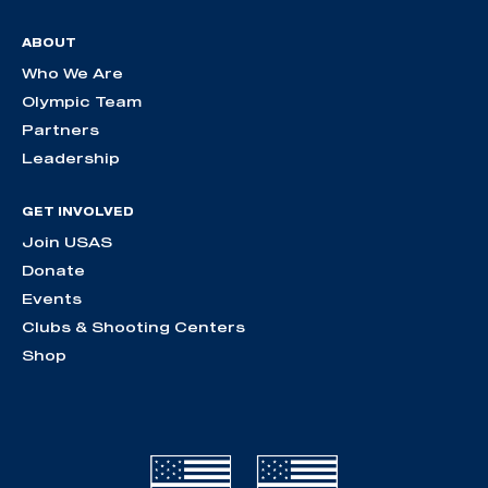
ABOUT
Who We Are
Olympic Team
Partners
Leadership
GET INVOLVED
Join USAS
Donate
Events
Clubs & Shooting Centers
Shop