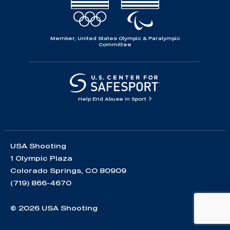
Member, United States Olympic & Paralympic
Committee
Help End Abuse in Sport
USA Shooting
1 Olympic Plaza
Colorado Springs, CO 80909
(719) 866-4670
© 2026 USA Shooting