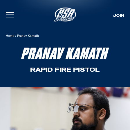
JOIN
Skip To Content
Home
/
Pranav Kamath
PRANAV KAMATH
RAPID FIRE PISTOL