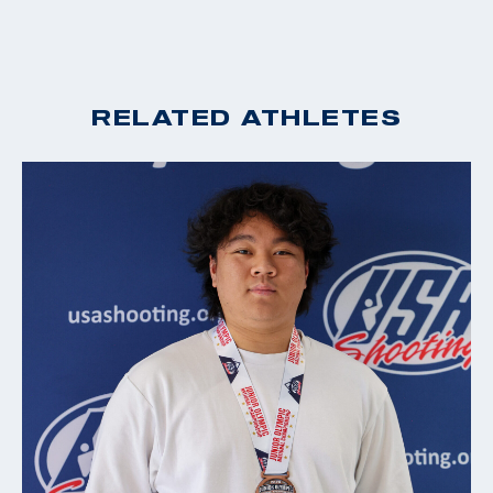
RELATED ATHLETES