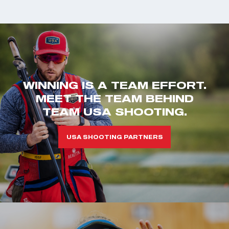
WINNING IS A TEAM EFFORT.
MEET THE TEAM BEHIND
TEAM USA SHOOTING.
USA SHOOTING PARTNERS