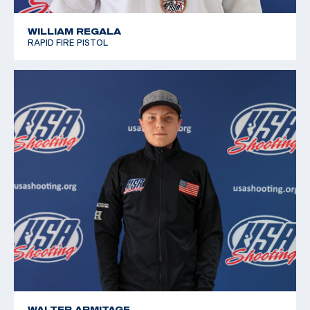
WILLIAM REGALA
RAPID FIRE PISTOL
WALTER ARMITAGE