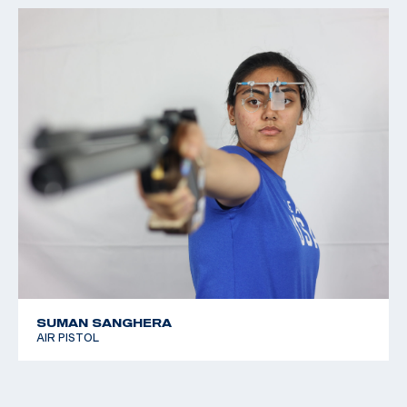
SUMAN SANGHERA
AIR PISTOL