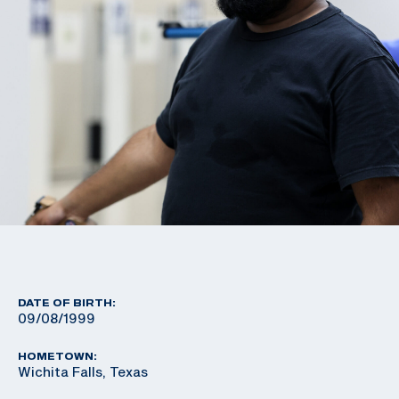
DATE OF BIRTH:
09/08/1999
HOMETOWN:
Wichita Falls, Texas