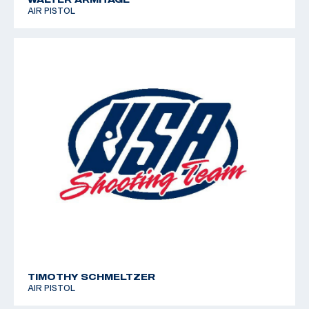
AIR PISTOL
TIMOTHY SCHMELTZER
AIR PISTOL