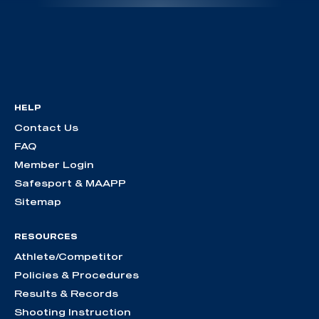
HELP
Contact Us
FAQ
Member Login
Safesport & MAAPP
Sitemap
RESOURCES
Athlete/Competitor
Policies & Procedures
Results & Records
Shooting Instruction