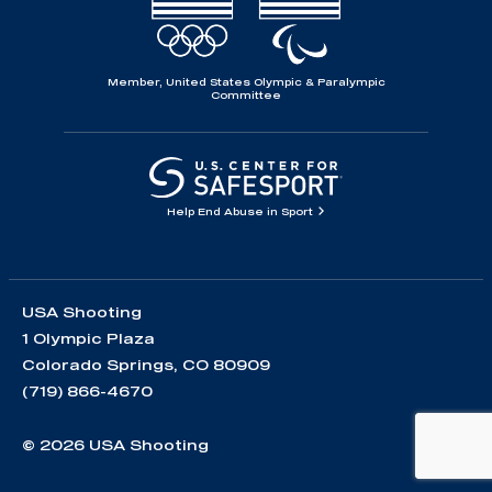
Member, United States Olympic & Paralympic
Committee
Help End Abuse in Sport
USA Shooting
1 Olympic Plaza
Colorado Springs, CO 80909
(719) 866-4670
© 2026 USA Shooting