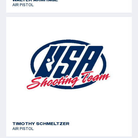
AIR PISTOL
TIMOTHY SCHMELTZER
AIR PISTOL