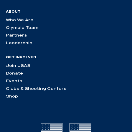
ABOUT
Who We Are
Olympic Team
Partners
Leadership
GET INVOLVED
Join USAS
Donate
Events
Clubs & Shooting Centers
Shop