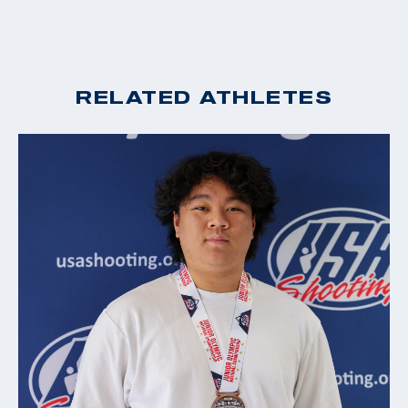
RELATED ATHLETES