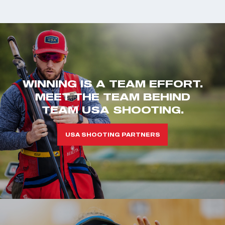
WINNING IS A TEAM EFFORT.
MEET THE TEAM BEHIND
TEAM USA SHOOTING.
USA SHOOTING PARTNERS