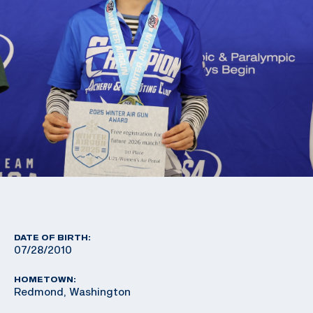
DATE OF BIRTH:
07/28/2010
HOMETOWN:
Redmond, Washington