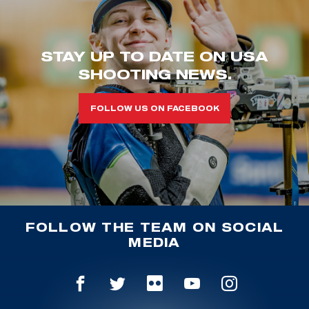
STAY UP TO DATE ON USA
SHOOTING NEWS.
FOLLOW US ON FACEBOOK
FOLLOW THE TEAM ON SOCIAL
MEDIA