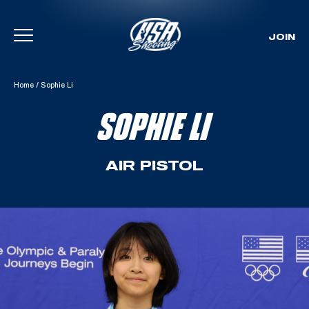
JOIN
Skip To Content
Home
/
Sophie Li
SOPHIE LI
AIR PISTOL