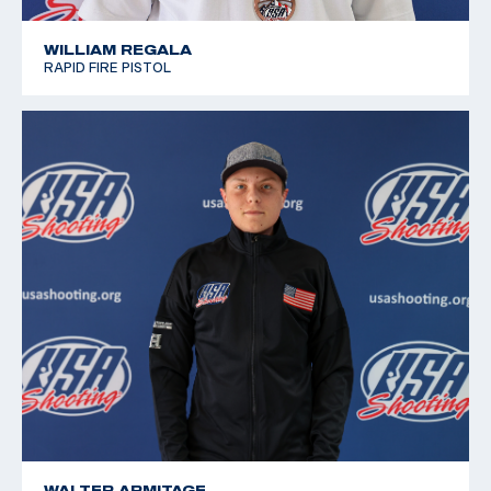
WILLIAM REGALA
RAPID FIRE PISTOL
WALTER ARMITAGE