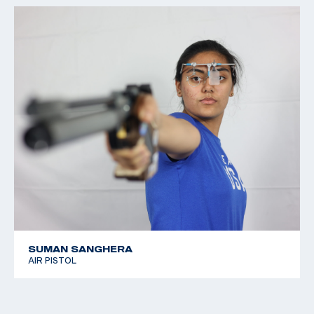
SUMAN SANGHERA
AIR PISTOL