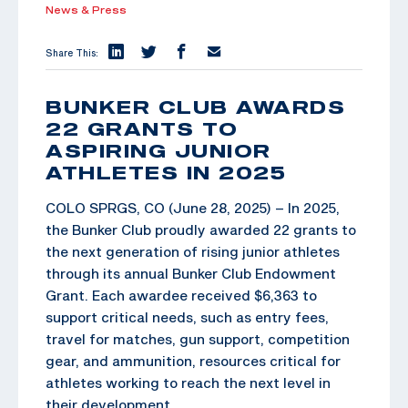
News & Press
Share This:
BUNKER CLUB AWARDS
22 GRANTS TO
ASPIRING JUNIOR
ATHLETES IN 2025
COLO SPRGS, CO (June 28, 2025) – In 2025,
the Bunker Club proudly awarded 22 grants to
the next generation of rising junior athletes
through its annual Bunker Club Endowment
Grant. Each awardee received $6,363 to
support critical needs, such as entry fees,
travel for matches, gun support, competition
gear, and ammunition, resources critical for
athletes working to reach the next level in
their development.