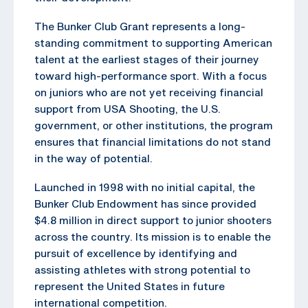
The Bunker Club Grant represents a long-
standing commitment to supporting American
talent at the earliest stages of their journey
toward high-performance sport. With a focus
on juniors who are not yet receiving financial
support from USA Shooting, the U.S.
government, or other institutions, the program
ensures that financial limitations do not stand
in the way of potential.
Launched in 1998 with no initial capital, the
Bunker Club Endowment has since provided
$4.8 million in direct support to junior shooters
across the country. Its mission is to enable the
pursuit of excellence by identifying and
assisting athletes with strong potential to
represent the United States in future
international competition.