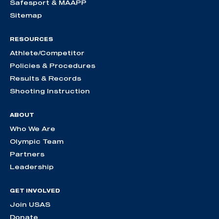
Safesport & MAAPP
Sitemap
RESOURCES
Athlete/Competitor
Policies & Procedures
Results & Records
Shooting Instruction
ABOUT
Who We Are
Olympic Team
Partners
Leadership
GET INVOLVED
Join USAS
Donate