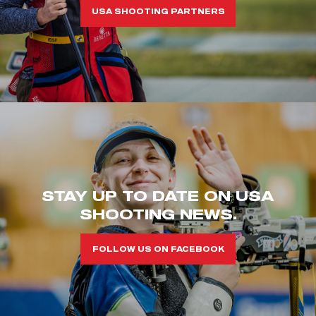
USA SHOOTING PARTNERS
STAY UP TO DATE ON USA
SHOOTING NEWS.
FOLLOW US ON FACEBOOK