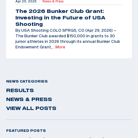
Apr 29, 2026
News & Press
|
The 2026 Bunker Club Grant:
Investing in the Future of USA
Shooting
By USA Shooting COLO SPRGS, CO (Apr 29, 2026) –
The Bunker Club awarded $150,000 in grants to 30
junior athletes in 2026 through its annual Bunker Club
Endowment Grant,
…More
NEWS CATEGORIES
RESULTS
NEWS & PRESS
VIEW ALL POSTS
FEATURED POSTS