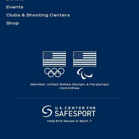
Events
Clubs & Shooting Centers
Shop
Member, United States Olympic & Paralympic
Committee
Help End Abuse in Sport