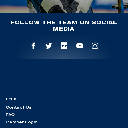
FOLLOW THE TEAM ON SOCIAL
MEDIA
HELP
Contact Us
FAQ
Member Login