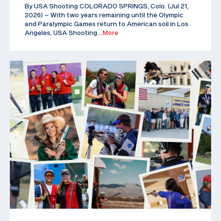
By USA Shooting COLORADO SPRINGS, Colo. (Jul 21,
2026) – With two years remaining until the Olympic
and Paralympic Games return to American soil in Los
Angeles, USA Shooting
…More