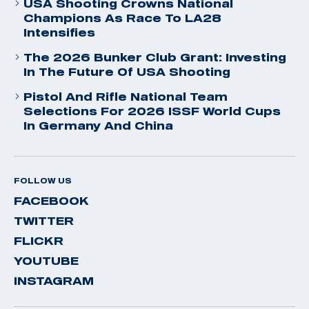
USA Shooting Crowns National
Champions As Race To LA28
Intensifies
The 2026 Bunker Club Grant: Investing
In The Future Of USA Shooting
Pistol And Rifle National Team
Selections For 2026 ISSF World Cups
In Germany And China
FOLLOW US
FACEBOOK
TWITTER
FLICKR
YOUTUBE
INSTAGRAM