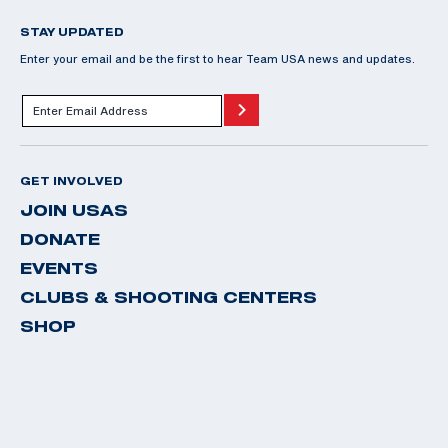
STAY UPDATED
Enter your email and be the first to hear Team USA news and updates.
GET INVOLVED
JOIN USAS
DONATE
EVENTS
CLUBS & SHOOTING CENTERS
SHOP