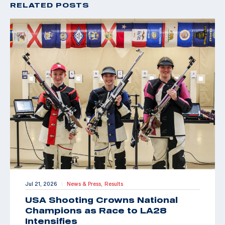
RELATED POSTS
Jul 21, 2026
News & Press,
Results
|
USA Shooting Crowns National
Champions as Race to LA28
Intensifies