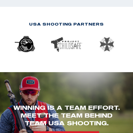
USA SHOOTING PARTNERS
WINNING IS A TEAM EFFORT.
MEET THE TEAM BEHIND
TEAM USA SHOOTING.