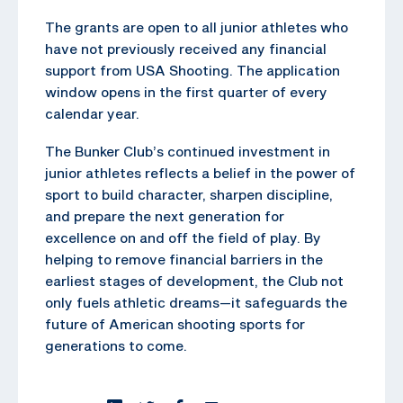
The grants are open to all junior athletes who
have not previously received any financial
support from USA Shooting. The application
window opens in the first quarter of every
calendar year.
The Bunker Club’s continued investment in
junior athletes reflects a belief in the power of
sport to build character, sharpen discipline,
and prepare the next generation for
excellence on and off the field of play. By
helping to remove financial barriers in the
earliest stages of development, the Club not
only fuels athletic dreams—it safeguards the
future of American shooting sports for
generations to come.