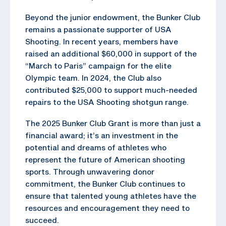
Beyond the junior endowment, the Bunker Club
remains a passionate supporter of USA
Shooting. In recent years, members have
raised an additional $60,000 in support of the
“March to Paris” campaign for the elite
Olympic team. In 2024, the Club also
contributed $25,000 to support much-needed
repairs to the USA Shooting shotgun range.
The 2025 Bunker Club Grant is more than just a
financial award; it’s an investment in the
potential and dreams of athletes who
represent the future of American shooting
sports. Through unwavering donor
commitment, the Bunker Club continues to
ensure that talented young athletes have the
resources and encouragement they need to
succeed.