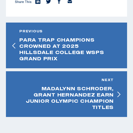
Share This:
PREVIOUS
PARA TRAP CHAMPIONS
CROWNED AT 2025
HILLSDALE COLLEGE WSPS
GRAND PRIX
NEXT
MADALYNN SCHRODER,
GRANT HERNANDEZ EARN
JUNIOR OLYMPIC CHAMPION
TITLES