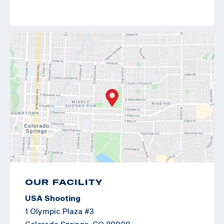
OUR FACILITY
USA Shooting
1 Olympic Plaza #3
Colorado Springs, CO 80909