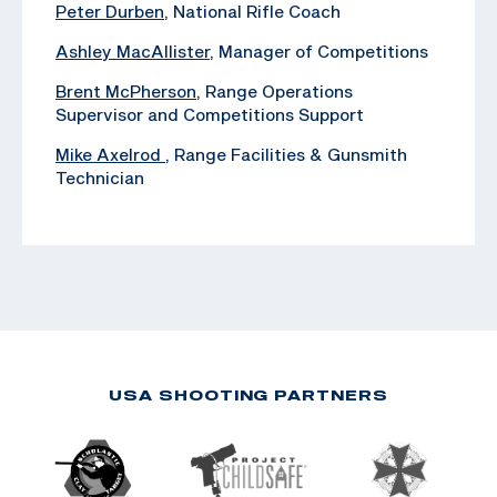
Peter Durben
, National Rifle Coach
Ashley MacAllister
, Manager of Competitions
Brent McPherson
, Range Operations
Supervisor and Competitions Support
Mike Axelrod
, ‪Range Facilities & Gunsmith
Technician
USA SHOOTING PARTNERS