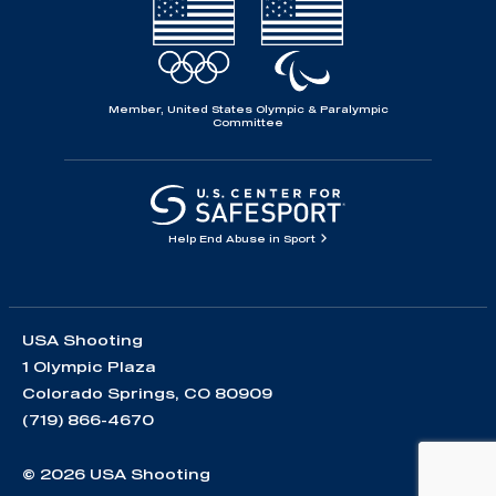
Member, United States Olympic & Paralympic
Committee
Help End Abuse in Sport
USA Shooting
1 Olympic Plaza
Colorado Springs, CO 80909
(719) 866-4670
© 2026 USA Shooting