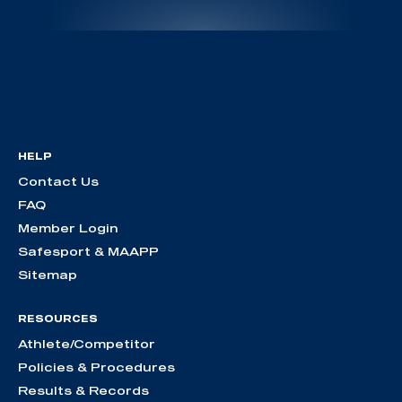
HELP
Contact Us
FAQ
Member Login
Safesport & MAAPP
Sitemap
RESOURCES
Athlete/Competitor
Policies & Procedures
Results & Records