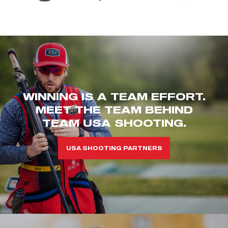
WINNING IS A TEAM EFFORT.
MEET THE TEAM BEHIND
TEAM USA SHOOTING.
USA SHOOTING PARTNERS