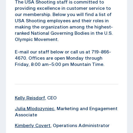
The USA Shooting staff is committed to
providing excellence in customer service to
our membership. Below you will find a list of
USA Shooting employees and their roles in
making the organization among the highest-
ranked National Governing Bodies in the U.S.
Olympic Movement.
E-mail our staff below or call us at 719-866-
4670. Offices are open Monday through
Friday, 8:00 am–5:00 pm Mountain Time.
Kelly Reisdorf
, CEO
Julia Mlodozyniec
, Marketing and Engagement
Associate
Kimberly Covert
, ‪Operations Administrator