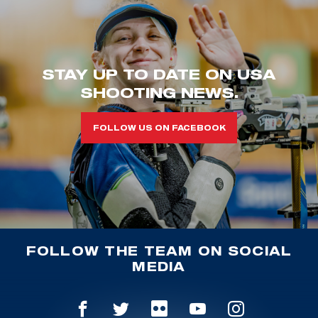
STAY UP TO DATE ON USA
SHOOTING NEWS.
FOLLOW US ON FACEBOOK
FOLLOW THE TEAM ON SOCIAL
MEDIA