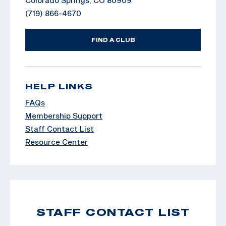
(719) 866-4670
FIND A CLUB
HELP LINKS
FAQs
Membership Support
Staff Contact List
Resource Center
STAFF CONTACT LIST