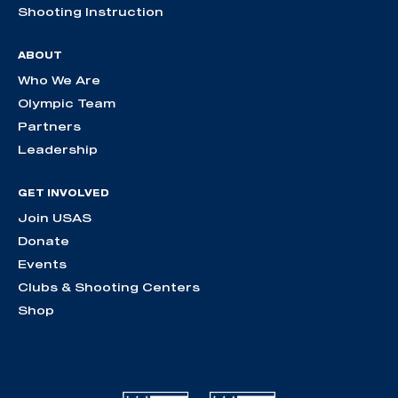
Shooting Instruction
ABOUT
Who We Are
Olympic Team
Partners
Leadership
GET INVOLVED
Join USAS
Donate
Events
Clubs & Shooting Centers
Shop