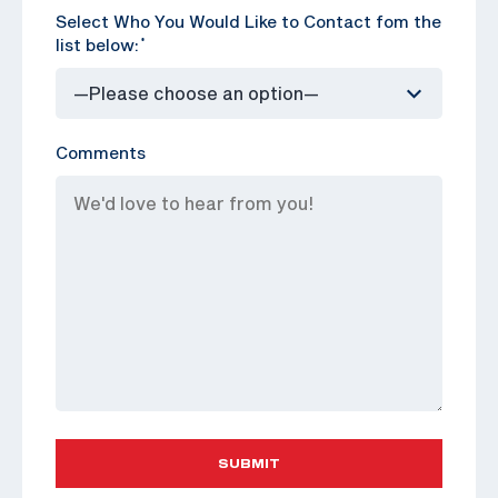
Select Who You Would Like to Contact fom the
list below:
*
Comments
SUBMIT