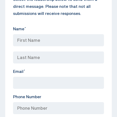
direct message. Please note that not all
submissions will receive responses.
Name
*
Email
*
Phone Number