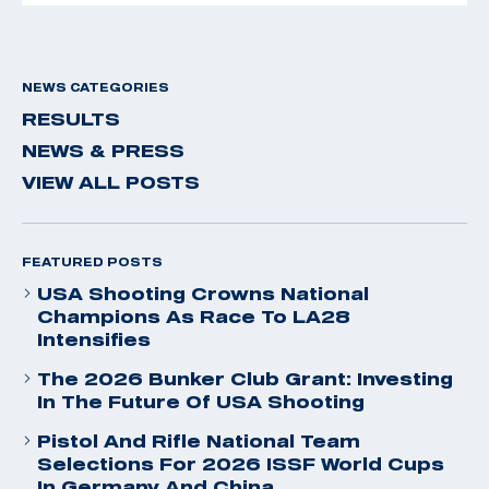
NEWS CATEGORIES
RESULTS
NEWS & PRESS
VIEW ALL POSTS
FEATURED POSTS
USA Shooting Crowns National
Champions As Race To LA28
Intensifies
The 2026 Bunker Club Grant: Investing
In The Future Of USA Shooting
Pistol And Rifle National Team
Selections For 2026 ISSF World Cups
In Germany And China