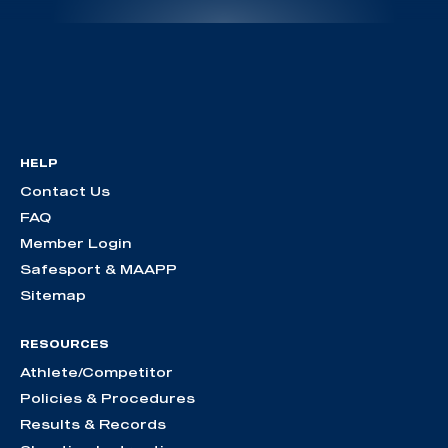
HELP
Contact Us
FAQ
Member Login
Safesport & MAAPP
Sitemap
RESOURCES
Athlete/Competitor
Policies & Procedures
Results & Records