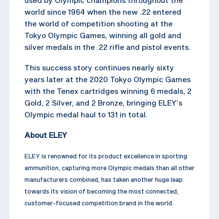
world since 1964 when the new .22 entered
the world of competition shooting at the
Tokyo Olympic Games, winning all gold and
silver medals in the .22 rifle and pistol events.
This success story continues nearly sixty
years later at the 2020 Tokyo Olympic Games
with the Tenex cartridges winning 6 medals, 2
Gold, 2 Silver, and 2 Bronze, bringing ELEY’s
Olympic medal haul to 131 in total.
About ELEY
ELEY is renowned for its product excellence in sporting
ammunition, capturing more Olympic medals than all other
manufacturers combined, has taken another huge leap
towards its vision of becoming the most connected,
customer-focused competition brand in the world.