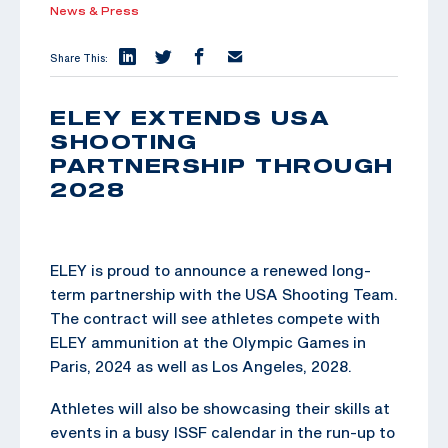
News & Press
Share This:
ELEY EXTENDS USA
SHOOTING
PARTNERSHIP THROUGH
2028
ELEY is proud to announce a renewed long-
term partnership with the USA Shooting Team.
The contract will see athletes compete with
ELEY ammunition at the Olympic Games in
Paris, 2024 as well as Los Angeles, 2028.
Athletes will also be showcasing their skills at
events in a busy ISSF calendar in the run-up to