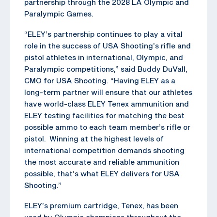
partnership through the 2028 LA Olympic and
Paralympic Games.
“ELEY’s partnership continues to play a vital
role in the success of USA Shooting’s rifle and
pistol athletes in international, Olympic, and
Paralympic competitions,” said Buddy DuVall,
CMO for USA Shooting. “Having ELEY as a
long-term partner will ensure that our athletes
have world-class ELEY Tenex ammunition and
ELEY testing facilities for matching the best
possible ammo to each team member’s rifle or
pistol. Winning at the highest levels of
international competition demands shooting
the most accurate and reliable ammunition
possible, that’s what ELEY delivers for USA
Shooting.”
ELEY’s premium cartridge, Tenex, has been
used by Olympic champions throughout the