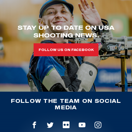
STAY UP TO DATE ON USA
SHOOTING NEWS.
FOLLOW US ON FACEBOOK
FOLLOW THE TEAM ON SOCIAL
MEDIA