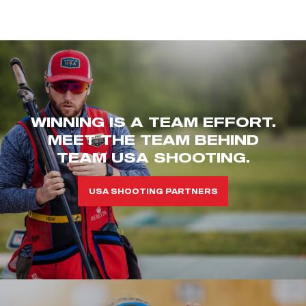
WINNING IS A TEAM EFFORT.
MEET THE TEAM BEHIND
TEAM USA SHOOTING.
USA SHOOTING PARTNERS