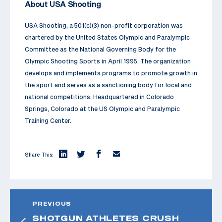
About USA Shooting
USA Shooting, a 501(c)(3) non-profit corporation was
chartered by the United States Olympic and Paralympic
Committee as the National Governing Body for the
Olympic Shooting Sports in April 1995. The organization
develops and implements programs to promote growth in
the sport and serves as a sanctioning body for local and
national competitions. Headquartered in Colorado
Springs, Colorado at the US Olympic and Paralympic
Training Center.
Share This:
PREVIOUS
SHOTGUN ATHLETES CRUSH