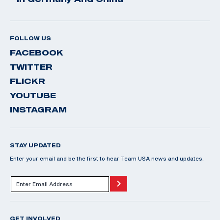
FOLLOW US
FACEBOOK
TWITTER
FLICKR
YOUTUBE
INSTAGRAM
STAY UPDATED
Enter your email and be the first to hear Team USA news and updates.
GET INVOLVED