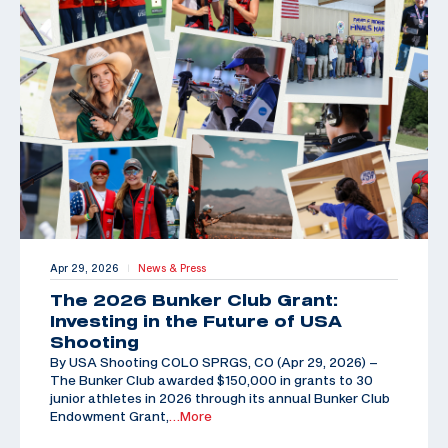
Apr 29, 2026
News & Press
|
The 2026 Bunker Club Grant:
Investing in the Future of USA
Shooting
By USA Shooting COLO SPRGS, CO (Apr 29, 2026) –
The Bunker Club awarded $150,000 in grants to 30
junior athletes in 2026 through its annual Bunker Club
Endowment Grant,
…More