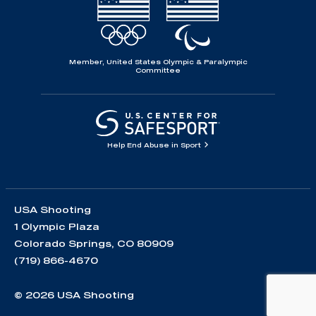
Member, United States Olympic & Paralympic
Committee
Help End Abuse in Sport
USA Shooting
1 Olympic Plaza
Colorado Springs, CO 80909
(719) 866-4670
© 2026 USA Shooting