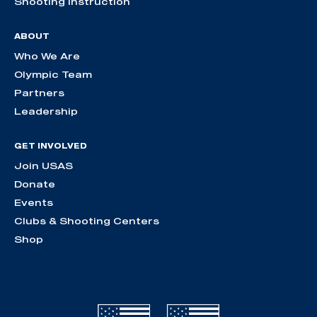
Shooting Instruction
ABOUT
Who We Are
Olympic Team
Partners
Leadership
GET INVOLVED
Join USAS
Donate
Events
Clubs & Shooting Centers
Shop