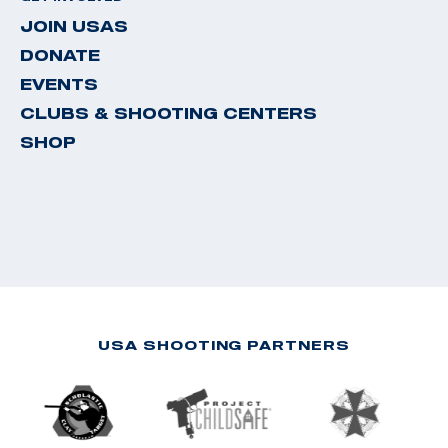
JOIN USAS
DONATE
EVENTS
CLUBS & SHOOTING CENTERS
SHOP
USA SHOOTING PARTNERS