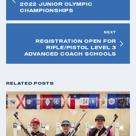
2022 JUNIOR OLYMPIC
CHAMPIONSHIPS
NEXT
REGISTRATION OPEN FOR
RIFLE/PISTOL LEVEL 3
ADVANCED COACH SCHOOLS
RELATED POSTS