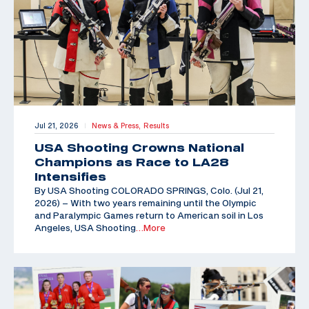
Jul 21, 2026
News & Press,
Results
|
USA Shooting Crowns National
Champions as Race to LA28
Intensifies
By USA Shooting COLORADO SPRINGS, Colo. (Jul 21,
2026) – With two years remaining until the Olympic
and Paralympic Games return to American soil in Los
Angeles, USA Shooting
…More