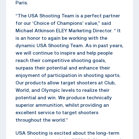
Paris.
“The USA Shooting Team is a perfect partner
for our ‘Choice of Champions’ value,” said
Michael Atkinson ELEY Marketing Director. “ It
is an honor to again be working with the
dynamic USA Shooting Team. As in past years,
we will continue to inspire and help people
reach their competitive shooting goals,
surpass their potential and enhance their
enjoyment of participation in shooting sports.
Our products allow target shooters at Club,
World, and Olympic levels to realize their
potential and win. We produce technically
superior ammunition, whilst providing an
excellent service to target shooters
throughout the world.”
USA Shooting is excited about the long-term