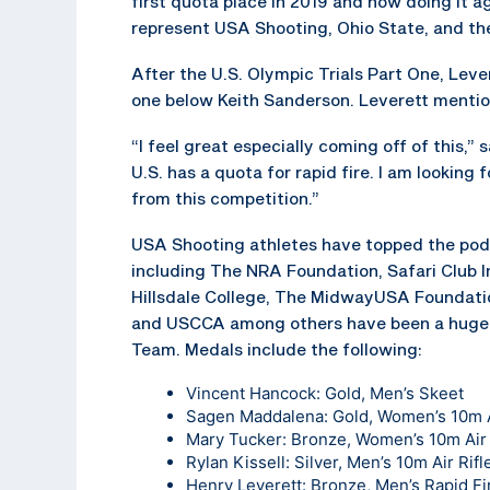
first quota place in 2019 and now doing it agai
represent USA Shooting, Ohio State, and the
After the U.S. Olympic Trials Part One, Lever
one below Keith Sanderson. Leverett mention
“I feel great especially coming off of this,” 
U.S. has a quota for rapid fire. I am looking
from this competition.”
USA Shooting athletes have topped the podi
including The NRA Foundation, Safari Club In
Hillsdale College, The MidwayUSA Foundatio
and USCCA among others have been a huge 
Team. Medals include the following:
Vincent Hancock: Gold, Men’s Skeet
Sagen Maddalena: Gold, Women’s 10m A
Mary Tucker: Bronze, Women’s 10m Air 
Rylan Kissell: Silver, Men’s 10m Air Rifl
Henry Leverett: Bronze, Men’s Rapid Fir