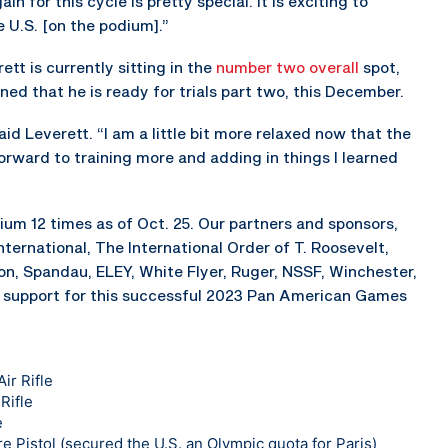
n for this cycle is pretty special. It is exciting to
 U.S. [on the podium].”
ett is currently sitting in the
number two overall
spot,
ed that he is ready for trials part two, this December.
said Leverett. “I am a little bit more relaxed now that the
 forward to training more and adding in things I learned
um 12 times as of Oct. 25. Our partners and sponsors,
ternational, The International Order of T. Roosevelt,
n, Spandau, ELEY, White Flyer, Ruger, NSSF, Winchester,
support for this successful 2023 Pan American Games
ir Rifle
Rifle
e
e Pistol (secured the U.S. an Olympic quota for Paris)