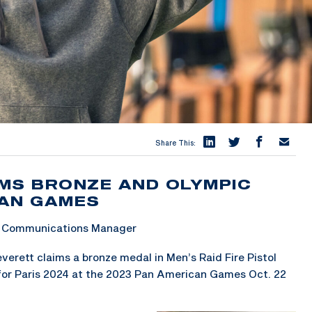
Share This:
MS BRONZE AND OLYMPIC
CAN GAMES
 & Communications Manager
erett claims a bronze medal in Men’s Raid Fire Pistol
for Paris 2024 at the 2023 Pan American Games Oct. 22