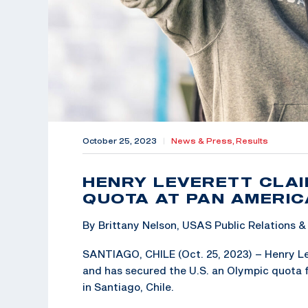
October 25, 2023
|
News & Press,
Results
HENRY LEVERETT CLAI
QUOTA AT PAN AMERI
By Brittany Nelson, USAS Public Relations
SANTIAGO, CHILE (Oct. 25, 2023) – Henry Lev
and has secured the U.S. an Olympic quota 
in Santiago, Chile.