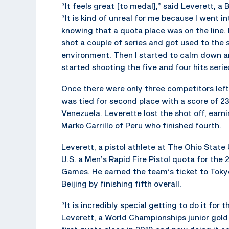
“It feels great [to medal],” said Leverett, a 
“It is kind of unreal for me because I went int
knowing that a quota place was on the line. I
shot a couple of series and got used to the 
environment. Then I started to calm down a
started shooting the five and four hits serie
Once there were only three competitors left 
was tied for second place with a score of 
Venezuela. Leverette lost the shot off, earn
Marko Carrillo of Peru who finished fourth.
Leverett, a pistol athlete at The Ohio State 
U.S. a Men’s Rapid Fire Pistol quota for th
Games. He earned the team’s ticket to Toky
Beijing by finishing fifth overall.
“It is incredibly special getting to do it for 
Leverett, a World Championships junior gol