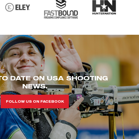
TO DATE ON USA SHOOTING
NEWS.
FOLLOW US ON FACEBOOK