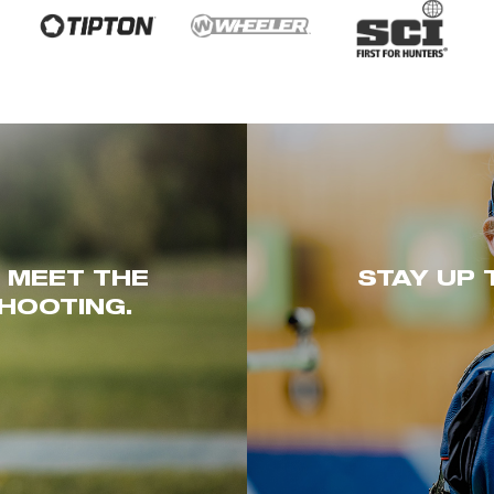
. MEET THE
STAY UP 
HOOTING.