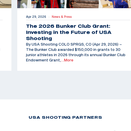
Apr 29, 2026
News & Press
|
The 2026 Bunker Club Grant:
Investing in the Future of USA
Shooting
By USA Shooting COLO SPRGS, CO (Apr 29, 2026) –
d
The Bunker Club awarded $150,000 in grants to 30
junior athletes in 2026 through its annual Bunker Club
Endowment Grant,
…More
USA SHOOTING PARTNERS