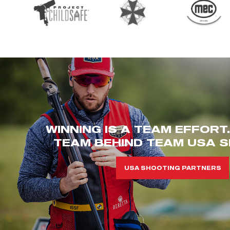
WINNING IS A TEAM EFFORT
TEAM BEHIND TEAM USA S
USA SHOOTING PARTNERS