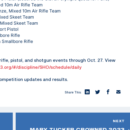
ed 10m Air Rifle Team
ze, Mixed 10m Air Rifle Team
Mixed Skeet Team
, Mixed Skeet Team
rt Pistol
bore Rifle
 Smallbore Rifle
ifle, pistol, and shotgun events through Oct. 27. View
23.org/#/discipline/SHO/schedule/daily
ompetition updates and results.
Share This:
NEXT
MARY TUCKER CROWNED 2023