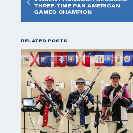
THREE-TIME PAN AMERICAN
GAMES CHAMPION
RELATED POSTS