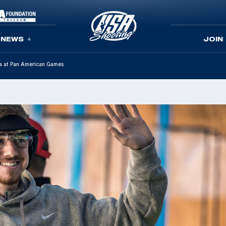
NEWS
JOIN
ta at Pan American Games