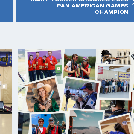
PAN AMERICAN GAMES
CHAMPION