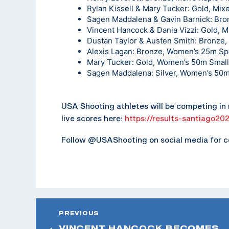
Rylan Kissell & Mary Tucker: Gold, Mix
Sagen Maddalena & Gavin Barnick: Bron
Vincent Hancock & Dania Vizzi: Gold, 
Dustan Taylor & Austen Smith: Bronze
Alexis Lagan: Bronze, Women’s 25m Spo
Mary Tucker: Gold, Women’s 50m Small
Sagen Maddalena: Silver, Women’s 50m
USA Shooting athletes will be competing in r
live scores here:
https://results-santiago20
Follow @USAShooting on social media for c
PREVIOUS
VINCENT HANCOCK BECOMES