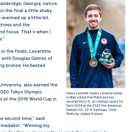
Bainbridge, Georgia, native.
o the final a little shaky
 warmed up a little bit,
stress and the
nd focus. That’s when I
s.”
in the finals, Leverette
23 with Douglas Gómez of
ing bronze. He bested
University, also earned the
e 2020 Tokyo Olympic
Henry Leverett claims a bronze medal
in Men’s Raid Fire Pistol and has
o at the 2019 World Cup in
secured the U.S. an Olympic quota for
Paris 2024 at the 2023 Pan American
Games Oct. 22 in Santiago, Chile.
Photo by Joshua Schave
the second time,” said
d medalist. “Winning my