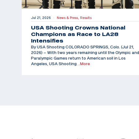
Jul 21, 2026
News & Press,
Results
|
USA Shooting Crowns National
Champions as Race to LA28
Intensifies
By USA Shooting COLORADO SPRINGS, Colo. (Jul 21,
2026) – With two years remaining until the Olympic an
Paralympic Games return to American soil in Los
Angeles, USA Shooting
…More