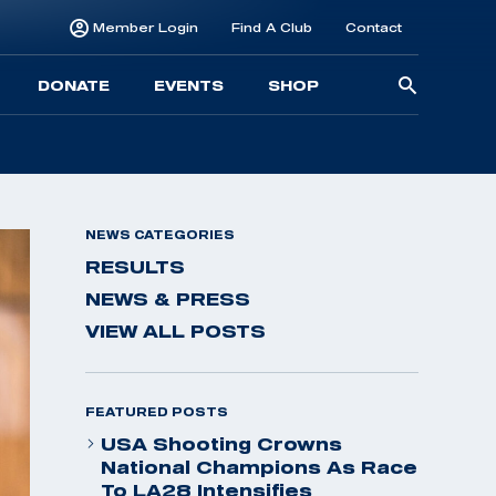
Member Login
Find A Club
Contact
Searc
DONATE
EVENTS
SHOP
for:
NEWS CATEGORIES
RESULTS
NEWS & PRESS
VIEW ALL POSTS
FEATURED POSTS
USA Shooting Crowns
National Champions As Race
To LA28 Intensifies