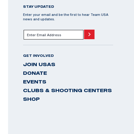
STAY UPDATED
Enter your email and be the first to hear Team USA
news and updates.
GET INVOLVED
JOIN USAS
DONATE
EVENTS
CLUBS & SHOOTING CENTERS
SHOP