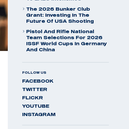
The 2026 Bunker Club
Grant: Investing In The
Future Of USA Shooting
Pistol And Rifle National
Team Selections For 2026
ISSF World Cups In Germany
And China
FOLLOW US
FACEBOOK
TWITTER
FLICKR
YOUTUBE
INSTAGRAM