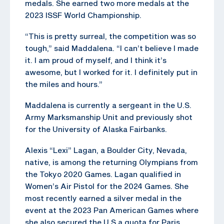
medals. She earned two more medals at the
2023 ISSF World Championship.
“This is pretty surreal, the competition was so
tough,” said Maddalena. “I can’t believe I made
it. I am proud of myself, and I think it’s
awesome, but I worked for it. I definitely put in
the miles and hours.”
Maddalena is currently a sergeant in the U.S.
Army Marksmanship Unit and previously shot
for the University of Alaska Fairbanks.
Alexis “Lexi” Lagan, a Boulder City, Nevada,
native, is among the returning Olympians from
the Tokyo 2020 Games. Lagan qualified in
Women’s Air Pistol for the 2024 Games. She
most recently earned a silver medal in the
event at the 2023 Pan American Games where
she also secured the U.S a quota for Paris.