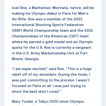
Ivan Roe, a Manhattan, Montana, native, will be
making his Olympic debut in Paris for Men’s
Air Rifle. Roe was a member of the 2023
International Shooting Sports Federation
(ISSF) World Championship team and the 2022
Championships of the Americas (CAT) team
where he earned a gold medal and an Olympic
quota for the U.S. Roe is currently a sergeant
in the U.S. Army Marksmanship Unit at Fort
Moore, Georgia.
“I am super excited,” said Roe. “This is a huge
relief off of my shoulders. During the finals, I
was just committing to the process. I wasn’t
focused on Paris at all. I was just trying to
shoot the best shot I could.”
Mary Tucker, a Tokyo 2020 silver Olympic