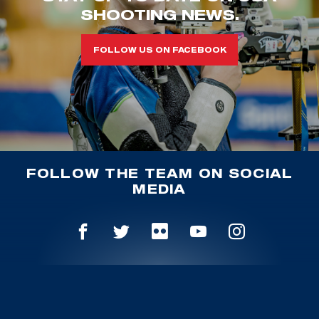
SHOOTING NEWS.
FOLLOW US ON FACEBOOK
FOLLOW THE TEAM ON SOCIAL
MEDIA