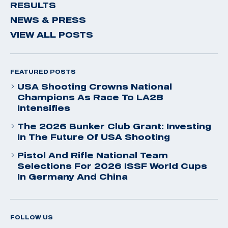
RESULTS
NEWS & PRESS
VIEW ALL POSTS
FEATURED POSTS
USA Shooting Crowns National
Champions As Race To LA28
Intensifies
The 2026 Bunker Club Grant: Investing
In The Future Of USA Shooting
Pistol And Rifle National Team
Selections For 2026 ISSF World Cups
In Germany And China
FOLLOW US