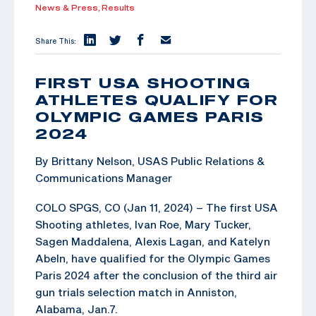
News & Press,
Results
Share This:
FIRST USA SHOOTING
ATHLETES QUALIFY FOR
OLYMPIC GAMES PARIS
2024
By Brittany Nelson, USAS Public Relations &
Communications Manager
COLO SPGS, CO (Jan 11, 2024) – The first USA
Shooting athletes, Ivan Roe, Mary Tucker,
Sagen Maddalena, Alexis Lagan, and Katelyn
Abeln, have qualified for the Olympic Games
Paris 2024 after the conclusion of the third air
gun trials selection match in Anniston,
Alabama, Jan.7.