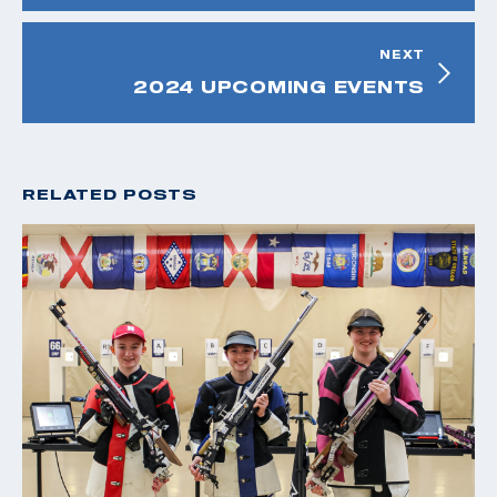
NEXT
2024 UPCOMING EVENTS
RELATED POSTS