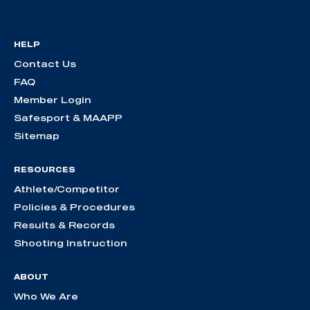
HELP
Contact Us
FAQ
Member Login
Safesport & MAAPP
Sitemap
RESOURCES
Athlete/Competitor
Policies & Procedures
Results & Records
Shooting Instruction
ABOUT
Who We Are