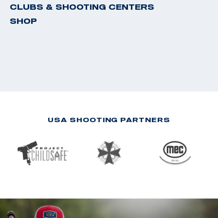
CLUBS & SHOOTING CENTERS
SHOP
USA SHOOTING PARTNERS