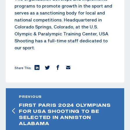
programs to promote growth in the sport and
serves as a sanctioning body for local and
national competitions. Headquartered in
Colorado Springs, Colorado, at the U.S.
Olympic & Paralympic Training Center, USA
Shooting has a full-time staff dedicated to
our sport.
Share This:
PREVIOUS
FIRST PARIS 2024 OLYMPIANS
FOR USA SHOOTING TO BE
SELECTED IN ANNISTON
ALABAMA