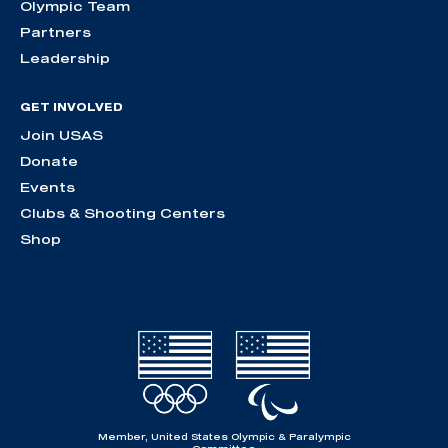
Olympic Team
Partners
Leadership
GET INVOLVED
Join USAS
Donate
Events
Clubs & Shooting Centers
Shop
Member, United States Olympic & Paralympic