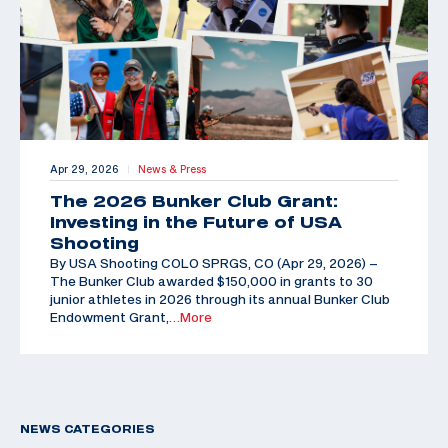
Apr 29, 2026
News & Press
|
The 2026 Bunker Club Grant:
Investing in the Future of USA
Shooting
By USA Shooting COLO SPRGS, CO (Apr 29, 2026) –
The Bunker Club awarded $150,000 in grants to 30
junior athletes in 2026 through its annual Bunker Club
Endowment Grant,
…More
NEWS CATEGORIES