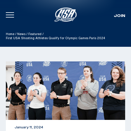
JOIN
Skip To Content
Home
/
News
/
Featured
/
First USA Shooting Athletes Qualify for Olympic Games Paris 2024
January 11, 2024