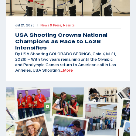
Jul 21, 2026
News & Press,
Results
|
USA Shooting Crowns National
Champions as Race to LA28
Intensifies
By USA Shooting COLORADO SPRINGS, Colo. (Jul 21,
2026) – With two years remaining until the Olympic
and Paralympic Games return to American soil in Los
Angeles, USA Shooting
…More