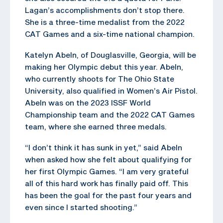
Lagan’s accomplishments don’t stop there.
She is a three-time medalist from the 2022
CAT Games and a six-time national champion.
Katelyn Abeln, of Douglasville, Georgia, will be
making her Olympic debut this year. Abeln,
who currently shoots for The Ohio State
University, also qualified in Women’s Air Pistol.
Abeln was on the 2023 ISSF World
Championship team and the 2022 CAT Games
team, where she earned three medals.
“I don’t think it has sunk in yet,” said Abeln
when asked how she felt about qualifying for
her first Olympic Games. “I am very grateful
all of this hard work has finally paid off. This
has been the goal for the past four years and
even since I started shooting.”