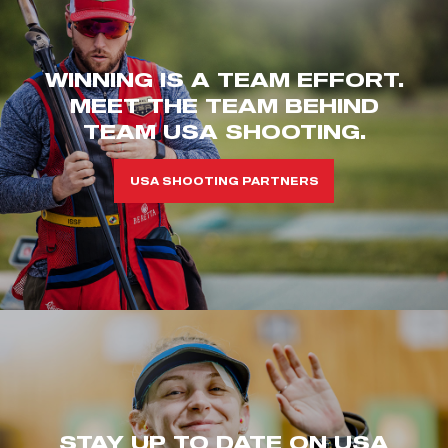
WINNING IS A TEAM EFFORT.
MEET THE TEAM BEHIND
TEAM USA SHOOTING.
USA SHOOTING PARTNERS
STAY UP TO DATE ON USA