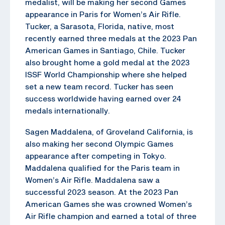
medalist, will be making her second Games
appearance in Paris for Women’s Air Rifle.
Tucker, a Sarasota, Florida, native, most
recently earned three medals at the 2023 Pan
American Games in Santiago, Chile. Tucker
also brought home a gold medal at the 2023
ISSF World Championship where she helped
set a new team record. Tucker has seen
success worldwide having earned over 24
medals internationally.
Sagen Maddalena, of Groveland California, is
also making her second Olympic Games
appearance after competing in Tokyo.
Maddalena qualified for the Paris team in
Women’s Air Rifle. Maddalena saw a
successful 2023 season. At the 2023 Pan
American Games she was crowned Women’s
Air Rifle champion and earned a total of three