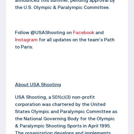
the U.S. Olympic & Paralympic Committee.
Follow @USAShooting on
Facebook
and
Instagram
for all updates on the team’s Path
to Paris.
About USA Shooting
USA Shooting, a 501(c)(3) non-profit
corporation was chartered by the United
States Olympic and Paralympic Committee as
the National Governing Body for the Olympic
& Paralympic Shooting Sports in April 1995.
The organization develops and implements