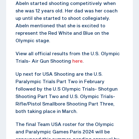
Abeln started shooting competitively when
she was 12 years old. Her dad was her coach
up until she started to shoot collegiately.
Abeln mentioned that she is excited to
represent the Red White and Blue on the
Olympic stage.
View all official results from the U.S. Olympic
Trials- Air Gun Shooting
here
.
Up next for USA Shooting are the U.S.
Paralympic Trials Part Two in February
followed by the U.S Olympic Trials- Shotgun
Shooting Part Two and U.S. Olympic Trials-
Rifle/Pistol Smallbore Shooting Part Three,
both taking place in March.
The final Team USA roster for the Olympic
and Paralympic Games Paris 2024 will be
announced this summer, pending approval by