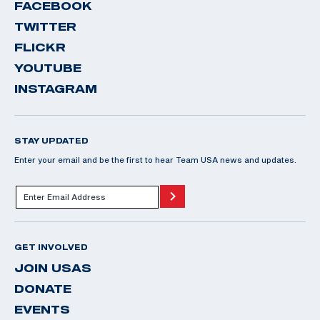
FACEBOOK
TWITTER
FLICKR
YOUTUBE
INSTAGRAM
STAY UPDATED
Enter your email and be the first to hear Team USA news and updates.
GET INVOLVED
JOIN USAS
DONATE
EVENTS