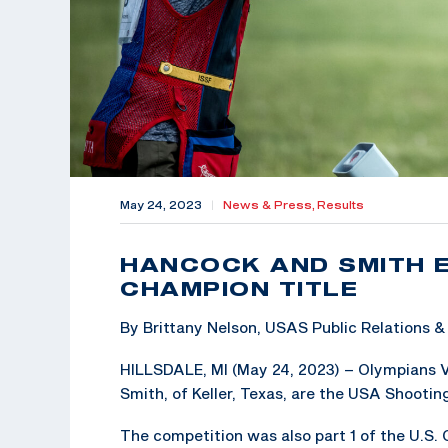
May 24, 2023
|
News & Press,
Results
HANCOCK AND SMITH 
CHAMPION TITLE
By Brittany Nelson, USAS Public Relations
HILLSDALE, MI (May 24, 2023) – Olympians 
Smith, of Keller, Texas, are the USA Shoot
The competition was also part 1 of the U.S.