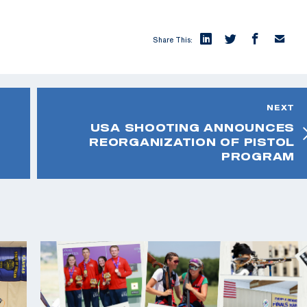
Share This:
NEXT
USA SHOOTING ANNOUNCES
REORGANIZATION OF PISTOL
PROGRAM