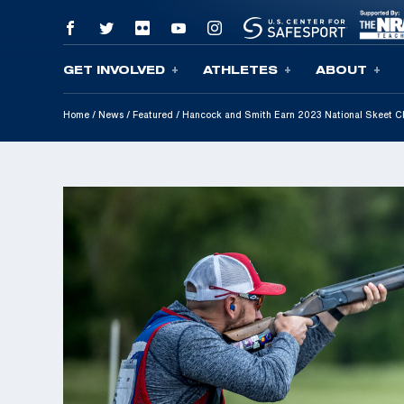
GET INVOLVED
ATHLETES
ABOUT
Skip To Content
Home
/
News
/
Featured
/
Hancock and Smith Earn 2023 National Skeet C