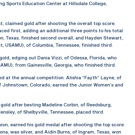
ng Sports Education Center at Hillsdale College,
, claimed gold after shooting the overall top score.
ced first, adding an additional three points to his total
on, Texas, finished second overall, and Hayden Stewart,
it, USAMU), of Columbia, Tennessee, finished third.
ld, edging out Dania Vizzi, of Odessa, Florida, who
U), from Gainesville, Georgia, who finished third.
 at the annual competition. Alishia “Fayth” Layne, of
of Johnstown, Colorado, earned the Junior Women’s and
gold after besting Madeline Corbin, of Reedsburg,
nsley, of Shelbyville, Tennessee, placed third.
ion, earned his gold medal after shooting the top score
zona, was silver, and Aidin Burns, of Ingram, Texas, won