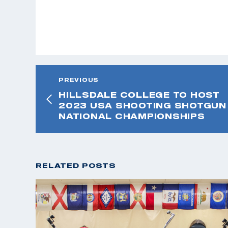
PREVIOUS
HILLSDALE COLLEGE TO HOST
2023 USA SHOOTING SHOTGUN
NATIONAL CHAMPIONSHIPS
RELATED POSTS