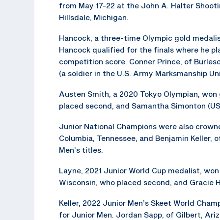
from May 17-22 at the John A. Halter Shooti
Hillsdale, Michigan.
Hancock, a three-time Olympic gold medalist
Hancock qualified for the finals where he pla
competition score. Conner Prince, of Burles
(a soldier in the U.S. Army Marksmanship Un
Austen Smith, a 2020 Tokyo Olympian, won go
placed second, and Samantha Simonton (USAM
Junior National Champions were also crowned
Columbia, Tennessee, and Benjamin Keller, 
Men’s titles.
Layne, 2021 Junior World Cup medalist, won 
Wisconsin, who placed second, and Gracie He
Keller, 2022 Junior Men’s Skeet World Champ
for Junior Men. Jordan Sapp, of Gilbert, Ari