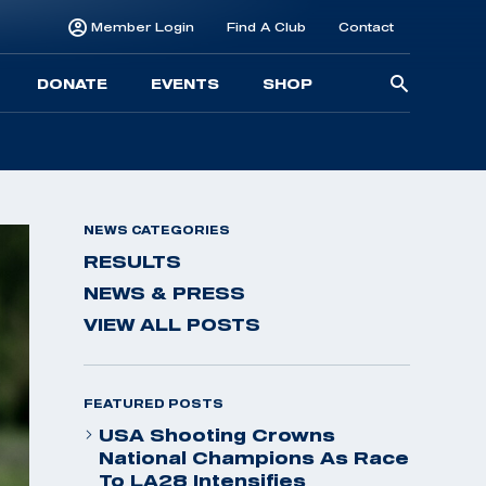
Member Login
Find A Club
Contact
Searc
DONATE
EVENTS
SHOP
for:
NEWS CATEGORIES
RESULTS
NEWS & PRESS
VIEW ALL POSTS
FEATURED POSTS
USA Shooting Crowns
National Champions As Race
To LA28 Intensifies