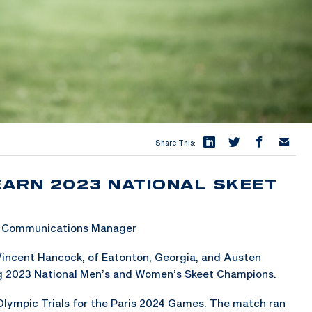
Share This:
EARN 2023 NATIONAL SKEET
 & Communications Manager
Vincent Hancock, of Eatonton, Georgia, and Austen
ing 2023 National Men’s and Women’s Skeet Champions.
 Olympic Trials for the Paris 2024 Games. The match ran