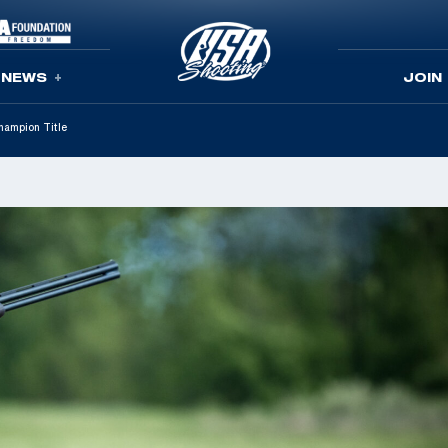
NEWS
JOIN
hampion Title