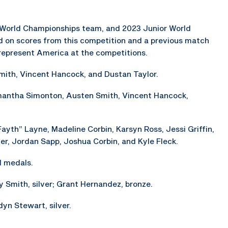
orld Championships team, and 2023 Junior World
on scores from this competition and a previous match
l represent America at the competitions.
ith, Vincent Hancock, and Dustan Taylor.
mantha Simonton, Austen Smith, Vincent Hancock,
ayth” Layne, Madeline Corbin, Karsyn Ross, Jessi Griffin,
ller, Jordan Sapp, Joshua Corbin, and Kyle Fleck.
d medals.
y Smith, silver; Grant Hernandez, bronze.
yn Stewart, silver.