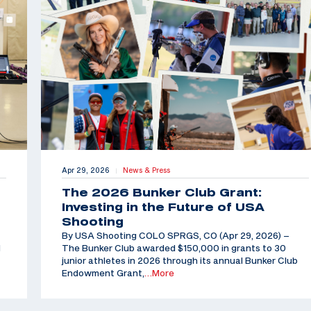
Apr 29, 2026
News & Press
|
The 2026 Bunker Club Grant:
Investing in the Future of USA
Shooting
By USA Shooting COLO SPRGS, CO (Apr 29, 2026) –
d
The Bunker Club awarded $150,000 in grants to 30
junior athletes in 2026 through its annual Bunker Club
Endowment Grant,
…More