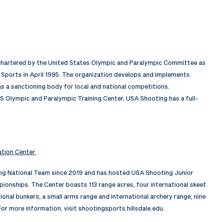
 chartered by the United States Olympic and Paralympic Committee as
Sports in April 1995. The organization develops and implements
 a sanctioning body for local and national competitions.
S Olympic and Paralympic Training Center, USA Shooting has a full-
ation Center
ing National Team since 2019 and has hosted USA Shooting Junior
nships. The Center boasts 113 range acres, four international skeet
tional bunkers, a small arms range and international archery range, nine
For more information, visit shootingsports.hillsdale.edu.