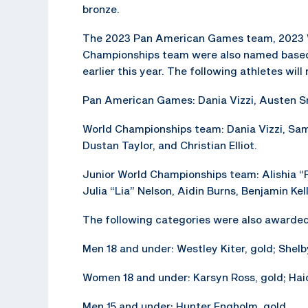
bronze.
The 2023 Pan American Games team, 2023 W
Championships team were also named based 
earlier this year. The following athletes wil
Pan American Games: Dania Vizzi, Austen Sm
World Championships team: Dania Vizzi, Sa
Dustan Taylor, and Christian Elliot.
Junior World Championships team: Alishia “F
Julia “Lia” Nelson, Aidin Burns, Benjamin Ke
The following categories were also awarde
Men 18 and under: Westley Kiter, gold; Shelb
Women 18 and under: Karsyn Ross, gold; Haid
Men 15 and under: Hunter Engholm, gold.