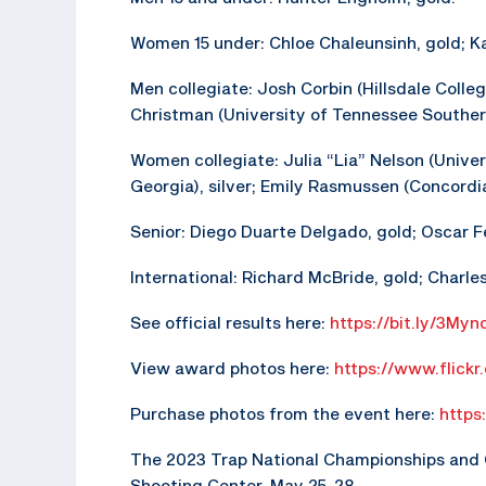
Women 15 under: Chloe Chaleunsinh, gold; Kae
Men collegiate: Josh Corbin (Hillsdale College)
Christman (University of Tennessee Southern
Women collegiate: Julia “Lia” Nelson (Univers
Georgia), silver; Emily Rasmussen (Concordia
Senior: Diego Duarte Delgado, gold; Oscar F
International: Richard McBride, gold; Charles 
See official results here:
https://bit.ly/3Myn
View award photos here:
https://www.flick
Purchase photos from the event here:
https
The 2023 Trap National Championships and Ol
Shooting Center, May 25-28.