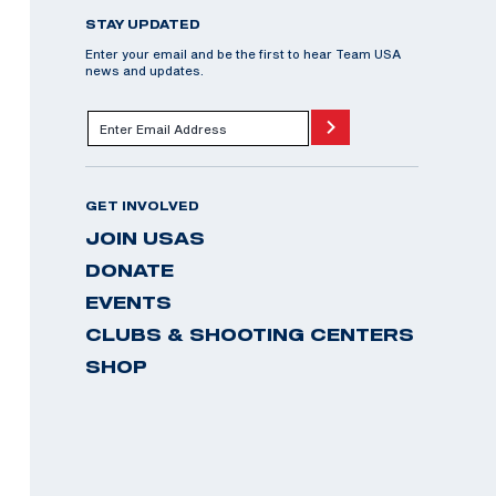
STAY UPDATED
Enter your email and be the first to hear Team USA
news and updates.
GET INVOLVED
JOIN USAS
DONATE
EVENTS
CLUBS & SHOOTING CENTERS
SHOP