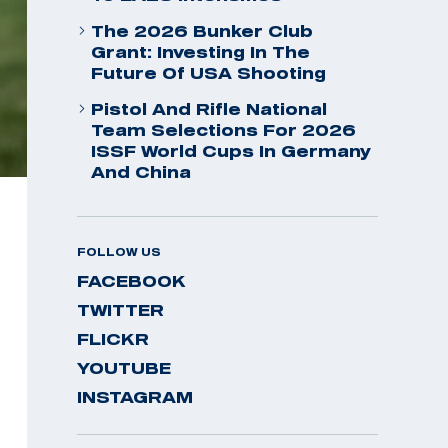
The 2026 Bunker Club
Grant: Investing In The
Future Of USA Shooting
Pistol And Rifle National
Team Selections For 2026
ISSF World Cups In Germany
And China
FOLLOW US
FACEBOOK
TWITTER
FLICKR
YOUTUBE
INSTAGRAM