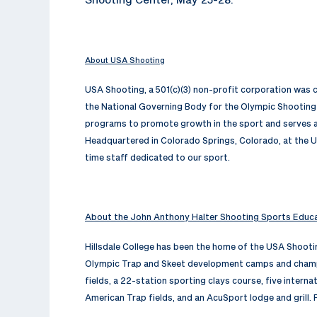
About USA Shooting
USA Shooting, a 501(c)(3) non-profit corporation was
the National Governing Body for the Olympic Shooting 
programs to promote growth in the sport and serves as
Headquartered in Colorado Springs, Colorado, at the U
time staff dedicated to our sport.
About the John Anthony Halter Shooting Sports Educ
Hillsdale College has been the home of the USA Shoot
Olympic Trap and Skeet development camps and champio
fields, a 22-station sporting clays course, five interna
American Trap fields, and an AcuSport lodge and grill. 