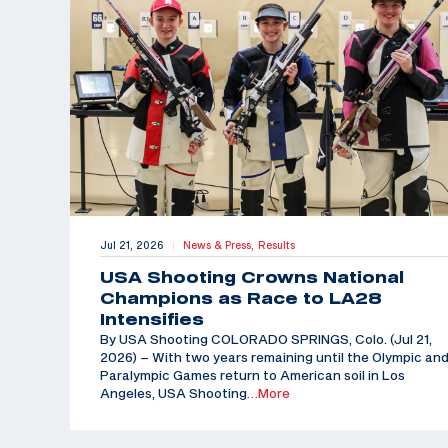
Jul 21, 2026
News & Press,
Results
|
USA Shooting Crowns National
Champions as Race to LA28
Intensifies
By USA Shooting COLORADO SPRINGS, Colo. (Jul 21,
2026) – With two years remaining until the Olympic an
Paralympic Games return to American soil in Los
Angeles, USA Shooting
…More