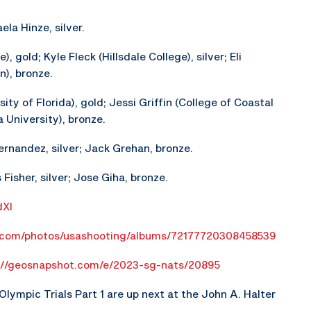
la Hinze, silver.
, gold; Kyle Fleck (Hillsdale College), silver; Eli
), bronze.
ity of Florida), gold; Jessi Griffin (College of Coastal
 University), bronze.
ernandez, silver; Jack Grehan, bronze.
Fisher, silver; Jose Giha, bronze.
dXl
r.com/photos/usashooting/albums/72177720308458539
://geosnapshot.com/e/2023-sg-nats/20895
ympic Trials Part 1 are up next at the John A. Halter