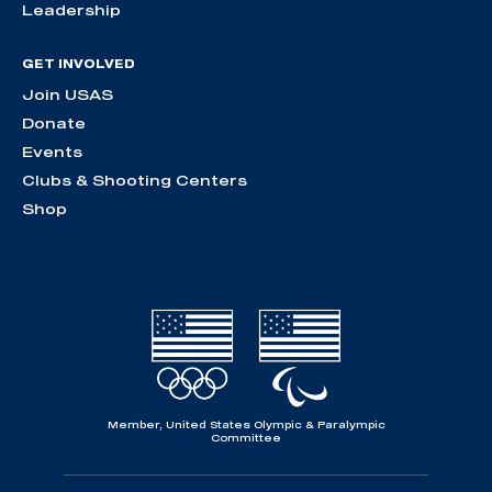
Leadership
GET INVOLVED
Join USAS
Donate
Events
Clubs & Shooting Centers
Shop
Member, United States Olympic & Paralympic
Committee