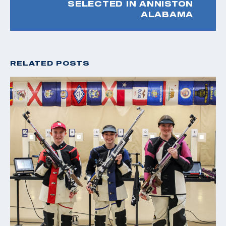
SELECTED IN ANNISTON
ALABAMA
RELATED POSTS