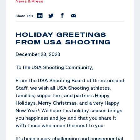
News & Press
Share This:
HOLIDAY GREETINGS
FROM USA SHOOTING
December 23, 2023
To the USA Shooting Community,
From the USA Shooting Board of Directors and
Staff, we wish all USA Shooting athletes,
families, supporters, and partners Happy
Holidays, Merry Christmas, and a very Happy
New Year! We hope this holiday season brings
you happiness and joy and that you share it
with those who mean the most to you.
It’s been a very challenging and consequential