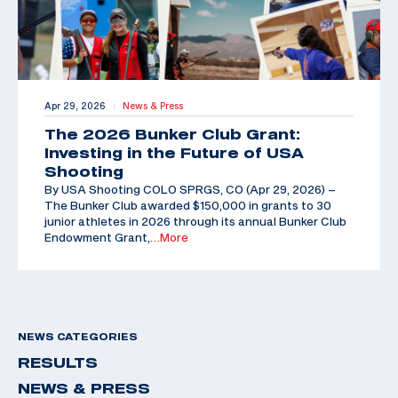
Apr 29, 2026
News & Press
|
The 2026 Bunker Club Grant:
Investing in the Future of USA
Shooting
By USA Shooting COLO SPRGS, CO (Apr 29, 2026) –
The Bunker Club awarded $150,000 in grants to 30
junior athletes in 2026 through its annual Bunker Club
Endowment Grant,
…More
NEWS CATEGORIES
RESULTS
NEWS & PRESS