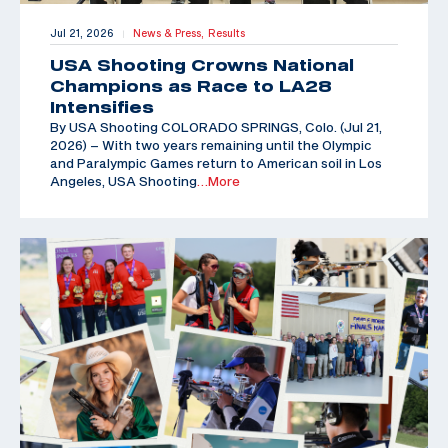
Jul 21, 2026
News & Press,
Results
|
USA Shooting Crowns National
Champions as Race to LA28
Intensifies
By USA Shooting COLORADO SPRINGS, Colo. (Jul 21,
2026) – With two years remaining until the Olympic
and Paralympic Games return to American soil in Los
Angeles, USA Shooting
…More