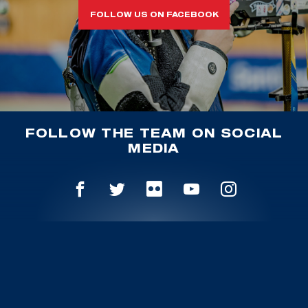
FOLLOW US ON FACEBOOK
FOLLOW THE TEAM ON SOCIAL
MEDIA