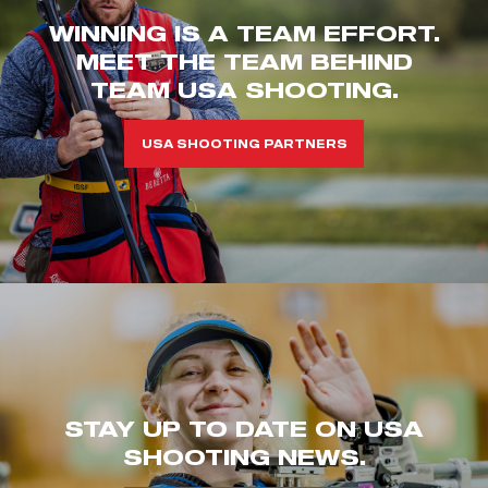
WINNING IS A TEAM EFFORT.
MEET THE TEAM BEHIND
TEAM USA SHOOTING.
USA SHOOTING PARTNERS
STAY UP TO DATE ON USA
SHOOTING NEWS.