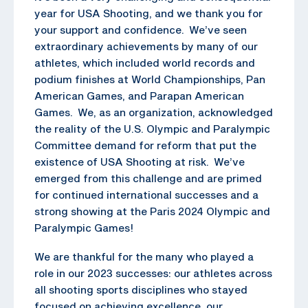
year for USA Shooting, and we thank you for
your support and confidence. We’ve seen
extraordinary achievements by many of our
athletes, which included world records and
podium finishes at World Championships, Pan
American Games, and Parapan American
Games. We, as an organization, acknowledged
the reality of the U.S. Olympic and Paralympic
Committee demand for reform that put the
existence of USA Shooting at risk. We’ve
emerged from this challenge and are primed
for continued international successes and a
strong showing at the Paris 2024 Olympic and
Paralympic Games!
We are thankful for the many who played a
role in our 2023 successes: our athletes across
all shooting sports disciplines who stayed
focused on achieving excellence, our