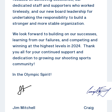
dedicated staff and supporters who worked
tirelessly, and our new board leadership for
undertaking the responsibility to build a
stronger and more stable organization.
We look forward to building on our successes,
learning from our failures, and competing and
winning at the highest levels in 2024. Thank
you all for your continued support and
dedication to growing our shooting sports
community!
In the Olympic Spirit!
Jim Mitchell Craig