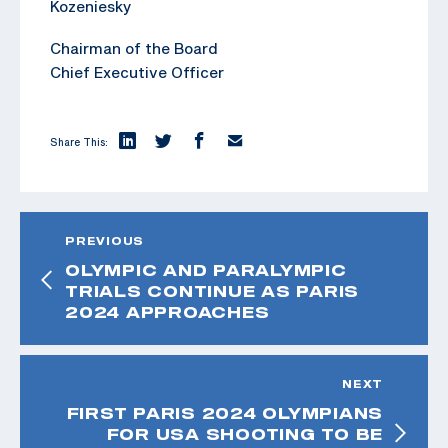
Kozeniesky
Chairman of the Board
Chief Executive Officer
Share This:
PREVIOUS
OLYMPIC AND PARALYMPIC
TRIALS CONTINUE AS PARIS
2024 APPROACHES
NEXT
FIRST PARIS 2024 OLYMPIANS
FOR USA SHOOTING TO BE