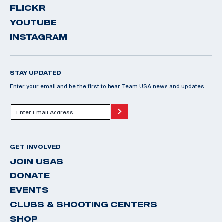
FLICKR
YOUTUBE
INSTAGRAM
STAY UPDATED
Enter your email and be the first to hear Team USA news and updates.
GET INVOLVED
JOIN USAS
DONATE
EVENTS
CLUBS & SHOOTING CENTERS
SHOP