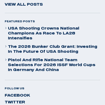
VIEW ALL POSTS
FEATURED POSTS
USA Shooting Crowns National
Champions As Race To LA28
Intensifies
The 2026 Bunker Club Grant: Investing
In The Future Of USA Shooting
Pistol And Rifle National Team
Selections For 2026 ISSF World Cups
In Germany And China
FOLLOW US
FACEBOOK
TWITTER