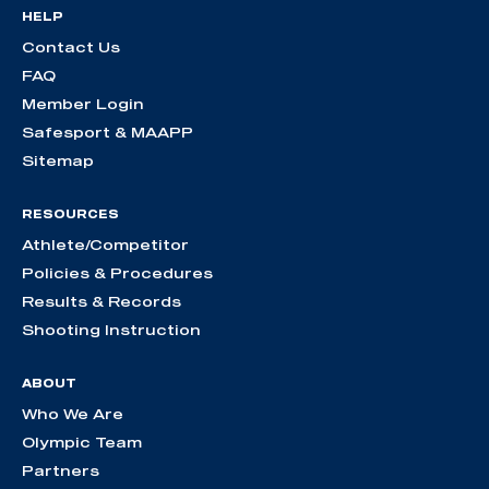
HELP
Contact Us
FAQ
Member Login
Safesport & MAAPP
Sitemap
RESOURCES
Athlete/Competitor
Policies & Procedures
Results & Records
Shooting Instruction
ABOUT
Who We Are
Olympic Team
Partners