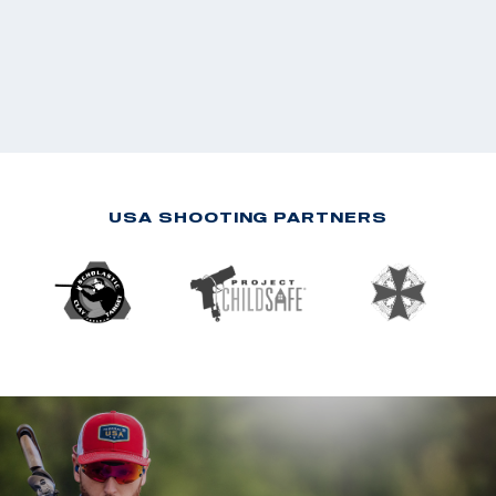
USA SHOOTING PARTNERS