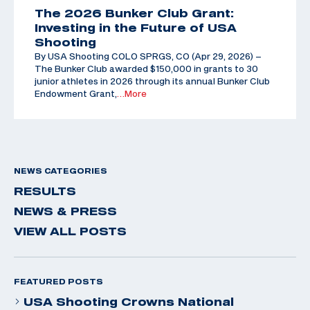
The 2026 Bunker Club Grant:
Investing in the Future of USA
Shooting
By USA Shooting COLO SPRGS, CO (Apr 29, 2026) –
The Bunker Club awarded $150,000 in grants to 30
junior athletes in 2026 through its annual Bunker Club
Endowment Grant,
…More
NEWS CATEGORIES
RESULTS
NEWS & PRESS
VIEW ALL POSTS
FEATURED POSTS
USA Shooting Crowns National