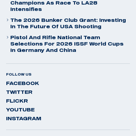
Champions As Race To LA28
Intensifies
The 2026 Bunker Club Grant: Investing
In The Future Of USA Shooting
Pistol And Rifle National Team
Selections For 2026 ISSF World Cups
In Germany And China
FOLLOW US
FACEBOOK
TWITTER
FLICKR
YOUTUBE
INSTAGRAM