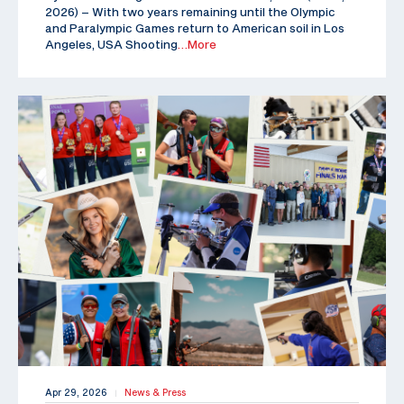
2026) – With two years remaining until the Olympic
and Paralympic Games return to American soil in Los
Angeles, USA Shooting
…More
Apr 29, 2026
News & Press
|