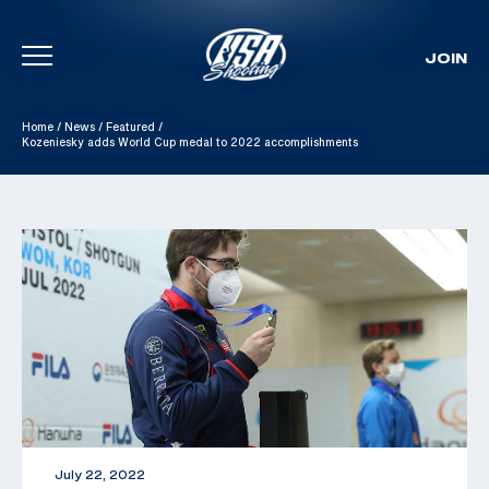
JOIN
Skip To Content
Home
/
News
/
Featured
/
Kozeniesky adds World Cup medal to 2022 accomplishments
July 22, 2022