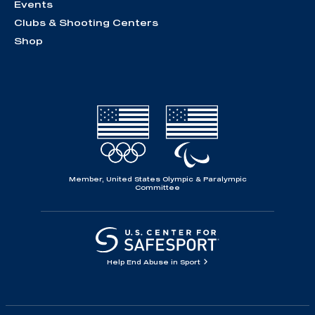
Events
Clubs & Shooting Centers
Shop
Member, United States Olympic & Paralympic
Committee
Help End Abuse in Sport