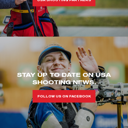
STAY UP TO DATE ON USA
SHOOTING NEWS.
FOLLOW US ON FACEBOOK