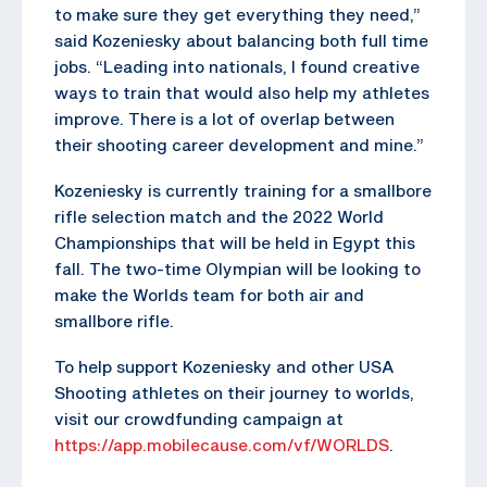
to make sure they get everything they need,”
said Kozeniesky about balancing both full time
jobs. “Leading into nationals, I found creative
ways to train that would also help my athletes
improve. There is a lot of overlap between
their shooting career development and mine.”
Kozeniesky is currently training for a smallbore
rifle selection match and the 2022 World
Championships that will be held in Egypt this
fall. The two-time Olympian will be looking to
make the Worlds team for both air and
smallbore rifle.
To help support Kozeniesky and other USA
Shooting athletes on their journey to worlds,
visit our crowdfunding campaign at
https://app.mobilecause.com/vf/WORLDS
.