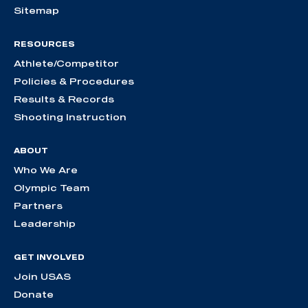
Sitemap
RESOURCES
Athlete/Competitor
Policies & Procedures
Results & Records
Shooting Instruction
ABOUT
Who We Are
Olympic Team
Partners
Leadership
GET INVOLVED
Join USAS
Donate