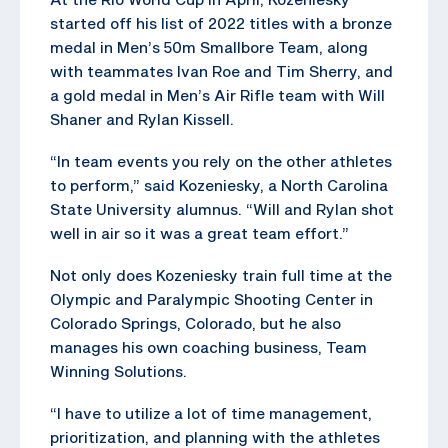
started off his list of 2022 titles with a bronze
medal in Men’s 50m Smallbore Team, along
with teammates Ivan Roe and Tim Sherry, and
a gold medal in Men’s Air Rifle team with Will
Shaner and Rylan Kissell.
“In team events you rely on the other athletes
to perform,” said Kozeniesky, a North Carolina
State University alumnus. “Will and Rylan shot
well in air so it was a great team effort.”
Not only does Kozeniesky train full time at the
Olympic and Paralympic Shooting Center in
Colorado Springs, Colorado, but he also
manages his own coaching business, Team
Winning Solutions.
“I have to utilize a lot of time management,
prioritization, and planning with the athletes