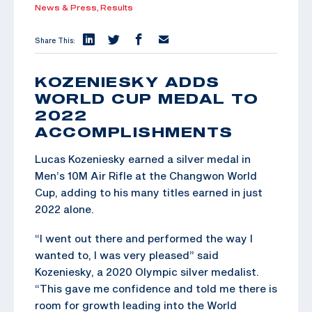
News & Press,
Results
Share This:
KOZENIESKY ADDS
WORLD CUP MEDAL TO
2022
ACCOMPLISHMENTS
Lucas Kozeniesky earned a silver medal in
Men’s 10M Air Rifle at the Changwon World
Cup, adding to his many titles earned in just
2022 alone.
“I went out there and performed the way I
wanted to, I was very pleased” said
Kozeniesky, a 2020 Olympic silver medalist.
“This gave me confidence and told me there is
room for growth leading into the World