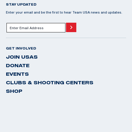
STAY UPDATED
Enter your email and be the first to hear Team USA news and updates.
GET INVOLVED
JOIN USAS
DONATE
EVENTS
CLUBS & SHOOTING CENTERS
SHOP