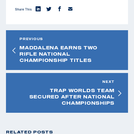
Share This:
PREVIOUS
MADDALENA EARNS TWO
RIFLE NATIONAL
CHAMPIONSHIP TITLES
NEXT
TRAP WORLDS TEAM
SECURED AFTER NATIONAL
CHAMPIONSHIPS
RELATED POSTS