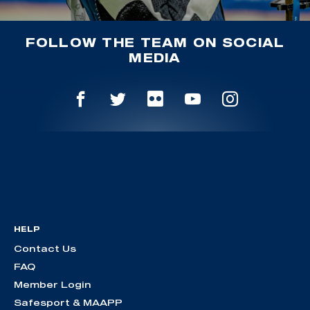
FOLLOW THE TEAM ON SOCIAL
MEDIA
HELP
Contact Us
FAQ
Member Login
Safesport & MAAPP