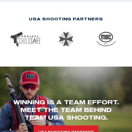
USA SHOOTING PARTNERS
WINNING IS A TEAM EFFORT.
MEET THE TEAM BEHIND
TEAM USA SHOOTING.
USA SHOOTING PARTNERS