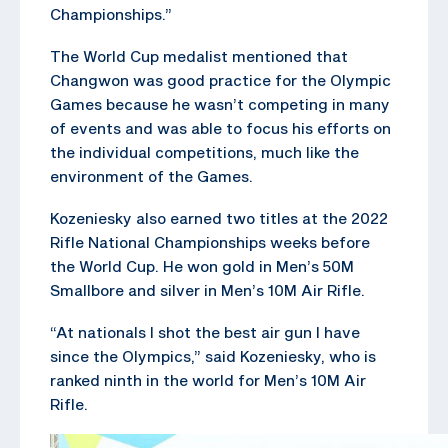
Championships.”
The World Cup medalist mentioned that
Changwon was good practice for the Olympic
Games because he wasn’t competing in many
of events and was able to focus his efforts on
the individual competitions, much like the
environment of the Games.
Kozeniesky also earned two titles at the 2022
Rifle National Championships weeks before
the World Cup. He won gold in Men’s 50M
Smallbore and silver in Men’s 10M Air Rifle.
“At nationals I shot the best air gun I have
since the Olympics,” said Kozeniesky, who is
ranked ninth in the world for Men’s 10M Air
Rifle.