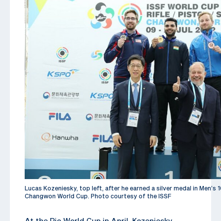
Lucas Kozeniesky, top left, after he earned a silver medal in Men’s 1
Changwon World Cup. Photo courtesy of the ISSF
At the Rio World Cup in April, Kozeniesky