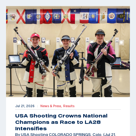
Jul 21, 2026
News & Press,
Results
|
USA Shooting Crowns National
Champions as Race to LA28
Intensifies
By USA Shooting COLORADO SPRINGS, Colo. (Jul 21,