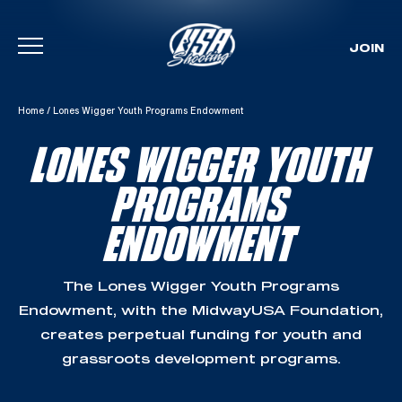
JOIN
Skip To Content
Home
/
Lones Wigger Youth Programs Endowment
LONES WIGGER YOUTH
PROGRAMS
ENDOWMENT
The Lones Wigger Youth Programs
Endowment, with the MidwayUSA Foundation,
creates perpetual funding for youth and
grassroots development programs.