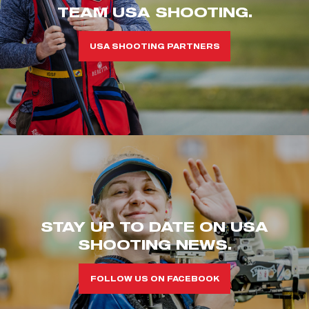
TEAM USA SHOOTING.
USA SHOOTING PARTNERS
STAY UP TO DATE ON USA
SHOOTING NEWS.
FOLLOW US ON FACEBOOK