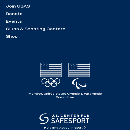
Join USAS
Donate
Events
Clubs & Shooting Centers
Shop
Member, United States Olympic & Paralympic
Committee
Help End Abuse in Sport