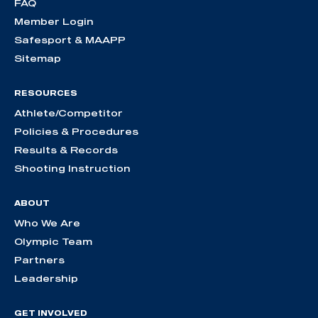
FAQ
Member Login
Safesport & MAAPP
Sitemap
RESOURCES
Athlete/Competitor
Policies & Procedures
Results & Records
Shooting Instruction
ABOUT
Who We Are
Olympic Team
Partners
Leadership
GET INVOLVED