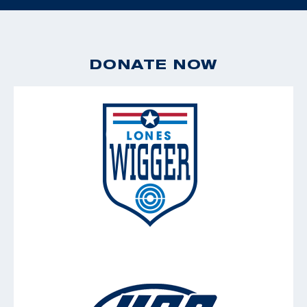
DONATE NOW