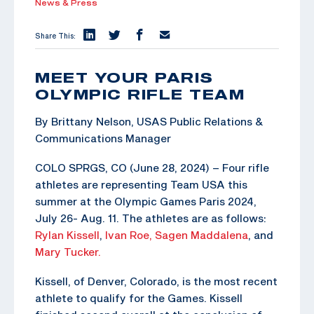
News & Press
Share This:
MEET YOUR PARIS
OLYMPIC RIFLE TEAM
By Brittany Nelson, USAS Public Relations &
Communications Manager
COLO SPRGS, CO (June 28, 2024) – Four rifle
athletes are representing Team USA this
summer at the Olympic Games Paris 2024,
July 26- Aug. 11. The athletes are as follows:
Rylan Kissell
,
Ivan Roe,
Sagen Maddalena
, and
Mary Tucker.
Kissell, of Denver, Colorado, is the most recent
athlete to qualify for the Games. Kissell