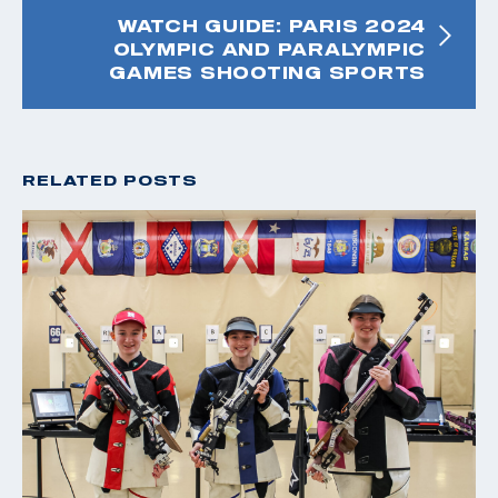
WATCH GUIDE: PARIS 2024
OLYMPIC AND PARALYMPIC
GAMES SHOOTING SPORTS
RELATED POSTS