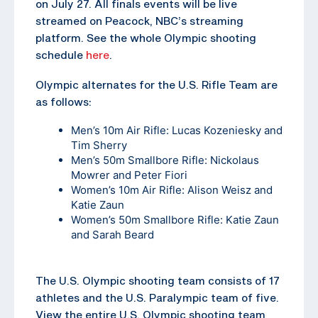
on July 27. All finals events will be live
streamed on Peacock, NBC’s streaming
platform. See the whole Olympic shooting
schedule
here
.
Olympic alternates for the U.S. Rifle Team are
as follows:
Men’s 10m Air Rifle: Lucas Kozeniesky and
Tim Sherry
Men’s 50m Smallbore Rifle: Nickolaus
Mowrer and Peter Fiori
Women’s 10m Air Rifle: Alison Weisz and
Katie Zaun
Women’s 50m Smallbore Rifle: Katie Zaun
and Sarah Beard
The U.S. Olympic shooting team consists of 17
athletes and the U.S. Paralympic team of five.
View the entire U.S. Olympic shooting team