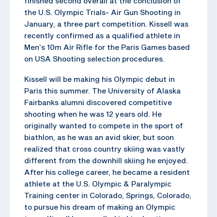
finished second overall at the conclusion of
the U.S. Olympic Trials- Air Gun Shooting in
January, a three part competition. Kissell was
recently confirmed as a qualified athlete in
Men’s 10m Air Rifle for the Paris Games based
on USA Shooting selection procedures.
Kissell will be making his Olympic debut in
Paris this summer. The University of Alaska
Fairbanks alumni discovered competitive
shooting when he was 12 years old. He
originally wanted to compete in the sport of
biathlon, as he was an avid skier, but soon
realized that cross country skiing was vastly
different from the downhill skiing he enjoyed.
After his college career, he became a resident
athlete at the U.S. Olympic & Paralympic
Training center in Colorado, Springs, Colorado,
to pursue his dream of making an Olympic