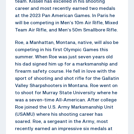
team. Kissell has excelled in his shooting
career and most recently earned two medals
at the 2023 Pan American Games. In Paris he
will be competing in Men’s 10m Air Rifle, Mixed
Team Air Rifle, and Men’s 50m Smallbore Rifle.
Roe, a Manhattan, Montana, native, will also be
competing in his first Olympic Games this
summer. When Roe was just seven years old
his dad signed him up for a marksmanship and
firearm safety course. He fell in love with the
sport of shooting and shot rifle for the Gallatin
Valley Sharpshooters in Montana. Roe went on
to shoot for Murray State University where he
was a seven-time All-American. After college
Roe joined the U.S. Army Marksmanship Unit
(USAMU) where his shooting career has
soared. Roe, a sergeant in the Army, most
recently earned an impressive six medals at