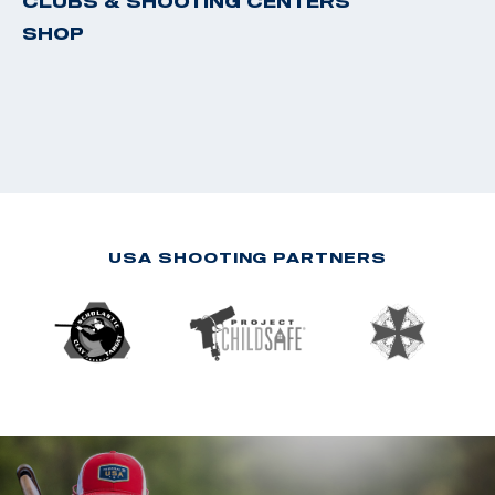
CLUBS & SHOOTING CENTERS
SHOP
USA SHOOTING PARTNERS