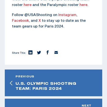
roster
here
and the Paralympic roster
here
.
Follow @USAShooting on
Instagram
,
Facebook
, and
X
to stay up to date as the
team gears up for Paris 2024.
Share This:
PREVIOUS
U.S. OLYMPIC SHOOTING
TEAM: PARIS 2024
NEXT