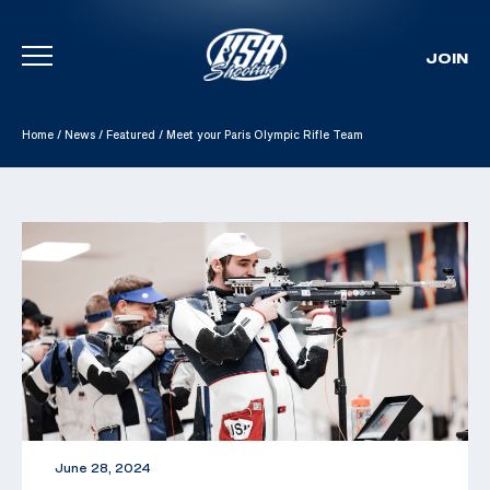
JOIN
Skip To Content
Home
/
News
/
Featured
/
Meet your Paris Olympic Rifle Team
June 28, 2024