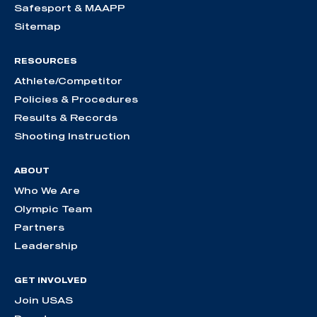
Safesport & MAAPP
Sitemap
RESOURCES
Athlete/Competitor
Policies & Procedures
Results & Records
Shooting Instruction
ABOUT
Who We Are
Olympic Team
Partners
Leadership
GET INVOLVED
Join USAS