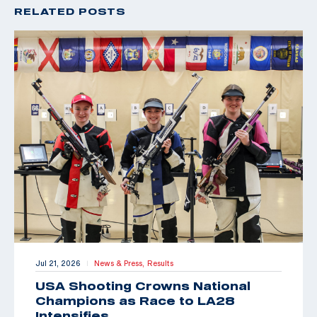
RELATED POSTS
Jul 21, 2026
News & Press,
Results
|
USA Shooting Crowns National
Champions as Race to LA28
Intensifies