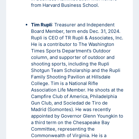
from Harvard Business School.
Tim Rupli
: Treasurer and Independent
Board Member, term ends Dec. 31, 2024.
Rupli is CEO of TR Rupli & Associates, Inc.
He is a contributor to The Washington
Times Sports Department’s Outdoor
column, and supporter of outdoor and
shooting sports, including the Rupli
Shotgun Team Scholarship and the Rupli
Family Shooting Pavilion at Hillsdale
College. Tim is a National Rifle
Association Life Member. He shoots at the
Campfire Club of America, Philadelphia
Gun Club, and Sociedad de Tiro de
Madrid (Somontes). He was recently
appointed by Governor Glenn Youngkin to
a third term on the Chesapeake Bay
Committee, representing the
Commonwealth of Virginia. He is a