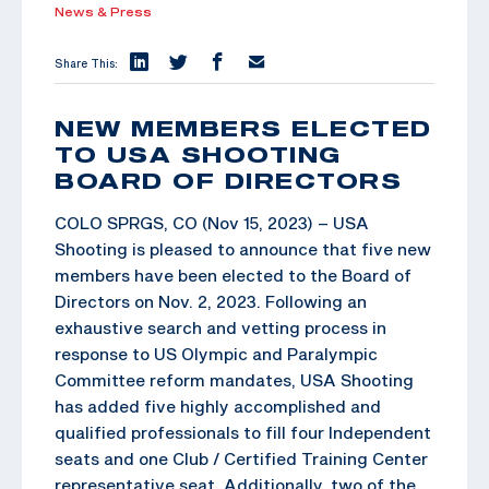
News & Press
Share This:
NEW MEMBERS ELECTED
TO USA SHOOTING
BOARD OF DIRECTORS
COLO SPRGS, CO (Nov 15, 2023) – USA
Shooting is pleased to announce that five new
members have been elected to the Board of
Directors on Nov. 2, 2023. Following an
exhaustive search and vetting process in
response to US Olympic and Paralympic
Committee reform mandates, USA Shooting
has added five highly accomplished and
qualified professionals to fill four Independent
seats and one Club / Certified Training Center
representative seat. Additionally, two of the