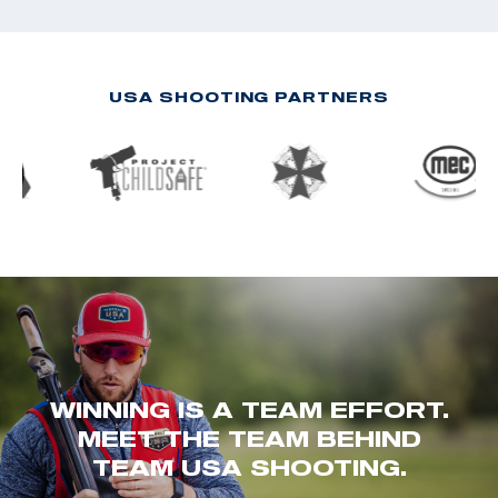
USA SHOOTING PARTNERS
WINNING IS A TEAM EFFORT.
MEET THE TEAM BEHIND
TEAM USA SHOOTING.