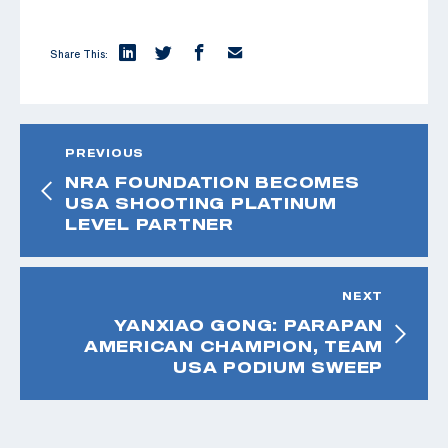
Share This:
PREVIOUS
NRA FOUNDATION BECOMES
USA SHOOTING PLATINUM
LEVEL PARTNER
NEXT
YANXIAO GONG: PARAPAN
AMERICAN CHAMPION, TEAM
USA PODIUM SWEEP