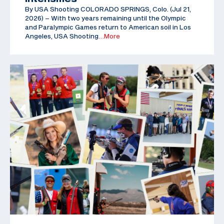
By USA Shooting COLORADO SPRINGS, Colo. (Jul 21,
2026) – With two years remaining until the Olympic
and Paralympic Games return to American soil in Los
Angeles, USA Shooting
…More