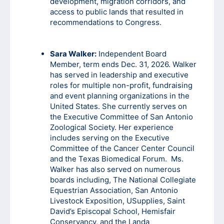
development, migration corridors, and
access to public lands that resulted in
recommendations to Congress.
Sara Walker:
Independent Board
Member, term ends Dec. 31, 2026. Walker
has served in leadership and executive
roles for multiple non-profit, fundraising
and event planning organizations in the
United States. She currently serves on
the Executive Committee of San Antonio
Zoological Society. Her experience
includes serving on the Executive
Committee of the Cancer Center Council
and the Texas Biomedical Forum. Ms.
Walker has also served on numerous
boards including, The National Collegiate
Equestrian Association, San Antonio
Livestock Exposition, USupplies, Saint
David’s Episcopal School, Hemisfair
Conservancy, and the Landa