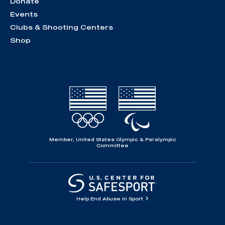
Donate
Events
Clubs & Shooting Centers
Shop
Member, United States Olympic & Paralympic
Committee
Help End Abuse in Sport