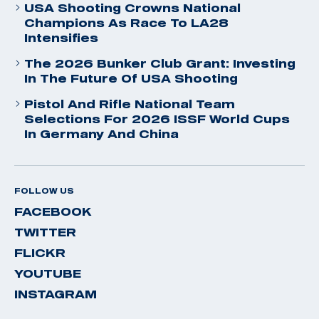
USA Shooting Crowns National
Champions As Race To LA28
Intensifies
The 2026 Bunker Club Grant: Investing
In The Future Of USA Shooting
Pistol And Rifle National Team
Selections For 2026 ISSF World Cups
In Germany And China
FOLLOW US
FACEBOOK
TWITTER
FLICKR
YOUTUBE
INSTAGRAM