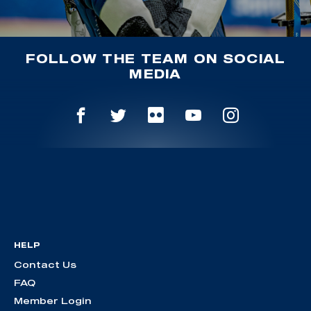
FOLLOW THE TEAM ON SOCIAL
MEDIA
HELP
Contact Us
FAQ
Member Login