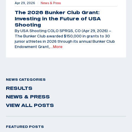
Apr 29, 2026
News & Press
|
The 2026 Bunker Club Grant:
Investing in the Future of USA
Shooting
By USA Shooting COLO SPRGS, CO (Apr 29, 2026) –
The Bunker Club awarded $150,000 in grants to 30
junior athletes in 2026 through its annual Bunker Club
Endowment Grant,
…More
NEWS CATEGORIES
RESULTS
NEWS & PRESS
VIEW ALL POSTS
FEATURED POSTS