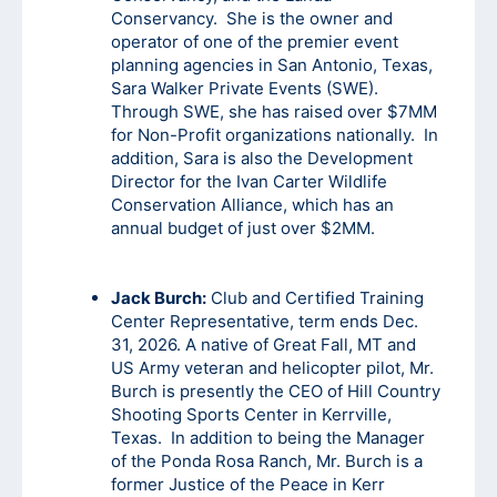
Conservancy. She is the owner and
operator of one of the premier event
planning agencies in San Antonio, Texas,
Sara Walker Private Events (SWE).
Through SWE, she has raised over $7MM
for Non-Profit organizations nationally. In
addition, Sara is also the Development
Director for the Ivan Carter Wildlife
Conservation Alliance, which has an
annual budget of just over $2MM.
Jack Burch:
Club and Certified Training
Center Representative, term ends Dec.
31, 2026. A native of Great Fall, MT and
US Army veteran and helicopter pilot, Mr.
Burch is presently the CEO of Hill Country
Shooting Sports Center in Kerrville,
Texas. In addition to being the Manager
of the Ponda Rosa Ranch, Mr. Burch is a
former Justice of the Peace in Kerr