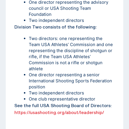
One director representing the advisory
council or USA Shooting Team
Foundation
Two independent directors
Division Two consists of the following:
Two directors: one representing the
Team USA Athletes’ Commission and one
representing the discipline of shotgun or
rifle, if the Team USA Athletes’
Commission is not a rifle or shotgun
athlete
One director representing a senior
International Shooting Sports Federation
position
Two independent directors
One club representative director
See the full USA Shooting Board of Directors:
https://usashooting.org/about/leadership/