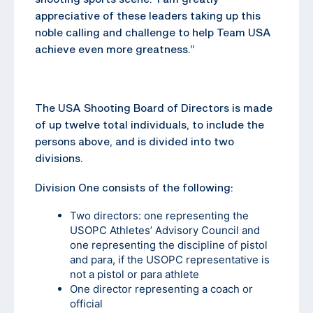
appreciative of these leaders taking up this
noble calling and challenge to help Team USA
achieve even more greatness.”
The USA Shooting Board of Directors is made
of up twelve total individuals, to include the
persons above, and is divided into two
divisions.
Division One consists of the following:
Two directors: one representing the
USOPC Athletes’ Advisory Council and
one representing the discipline of pistol
and para, if the USOPC representative is
not a pistol or para athlete
One director representing a coach or
official