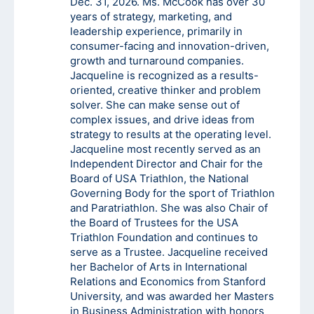
Dec. 31, 2026. Ms. McCook has over 30
years of strategy, marketing, and
leadership experience, primarily in
consumer-facing and innovation-driven,
growth and turnaround companies.
Jacqueline is recognized as a results-
oriented, creative thinker and problem
solver. She can make sense out of
complex issues, and drive ideas from
strategy to results at the operating level.
Jacqueline most recently served as an
Independent Director and Chair for the
Board of USA Triathlon, the National
Governing Body for the sport of Triathlon
and Paratriathlon. She was also Chair of
the Board of Trustees for the USA
Triathlon Foundation and continues to
serve as a Trustee. Jacqueline received
her Bachelor of Arts in International
Relations and Economics from Stanford
University, and was awarded her Masters
in Business Administration with honors