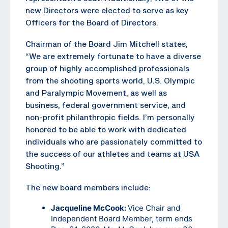
new Directors were elected to serve as key
Officers for the Board of Directors.
Chairman of the Board Jim Mitchell states,
“We are extremely fortunate to have a diverse
group of highly accomplished professionals
from the shooting sports world, U.S. Olympic
and Paralympic Movement, as well as
business, federal government service, and
non-profit philanthropic fields. I’m personally
honored to be able to work with dedicated
individuals who are passionately committed to
the success of our athletes and teams at USA
Shooting.”
The new board members include:
Jacqueline McCook:
Vice Chair and
Independent Board Member, term ends