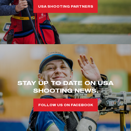
USA SHOOTING PARTNERS
STAY UP TO DATE ON USA
SHOOTING NEWS.
FOLLOW US ON FACEBOOK