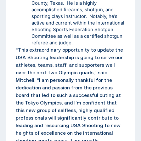
County, Texas. He is a highly
accomplished firearms, shotgun, and
sporting clays instructor. Notably, he’s
active and current within the International
Shooting Sports Federation Shotgun
Committee as well as a certified shotgun
referee and judge.
“This extraordinary opportunity to update the
USA Shooting leadership is going to serve our
athletes, teams, staff, and supporters well
over the next two Olympic quads,” said
Mitchell. “I am personally thankful for the
dedication and passion from the previous
board that led to such a successful outing at
the Tokyo Olympics, and I’m confident that
this new group of selfless, highly qualified
professionals will significantly contribute to
leading and resourcing USA Shooting to new
heights of excellence on the international
shooting sports scene. I am greatly