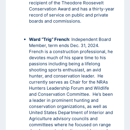
recipient of the Theodore Roosevelt
Conservation Award and has a thirty-year
record of service on public and private
boards and commissions.
Ward “Trig” French
: Independent Board
Member, term ends Dec. 31, 2024.
French is a construction professional, he
devotes much of his spare time to his
passions including being a lifelong
shooting sports enthusiast, an avid
hunter, and conservation leader. He
currently serves as Chair for the NRAs
Hunters Leadership Forum and Wildlife
and Conservation Committee. He’s been
a leader in prominent hunting and
conservation organizations, as well as
United States Department of Interior and
Agriculture advisory councils and
committees where he focused on range