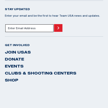
STAY UPDATED
Enter your email and be the first to hear Team USA news and updates.
GET INVOLVED
JOIN USAS
DONATE
EVENTS
CLUBS & SHOOTING CENTERS
SHOP