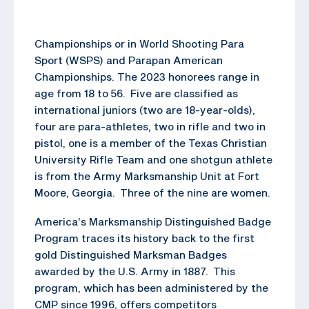
Championships or in World Shooting Para
Sport (WSPS) and Parapan American
Championships. The 2023 honorees range in
age from 18 to 56. Five are classified as
international juniors (two are 18-year-olds),
four are para-athletes, two in rifle and two in
pistol, one is a member of the Texas Christian
University Rifle Team and one shotgun athlete
is from the Army Marksmanship Unit at Fort
Moore, Georgia. Three of the nine are women.
America’s Marksmanship Distinguished Badge
Program traces its history back to the first
gold Distinguished Marksman Badges
awarded by the U.S. Army in 1887. This
program, which has been administered by the
CMP since 1996, offers competitors