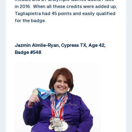
in 2016. When all these credits were added up,
Tagliapietra had 45 points and easily qualified
for the badge.
Jazmin Almlie-Ryan, Cypress TX, Age 42,
Badge #548
.