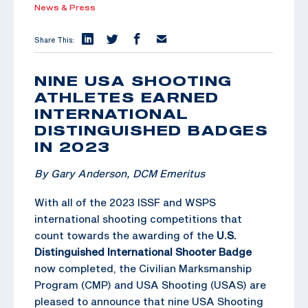
News & Press
Share This:
NINE USA SHOOTING
ATHLETES EARNED
INTERNATIONAL
DISTINGUISHED BADGES
IN 2023
By Gary Anderson, DCM Emeritus
With all of the 2023 ISSF and WSPS
international shooting competitions that
count towards the awarding of the
U.S.
Distinguished International Shooter Badge
now completed, the Civilian Marksmanship
Program (CMP) and USA Shooting (USAS) are
pleased to announce that nine USA Shooting