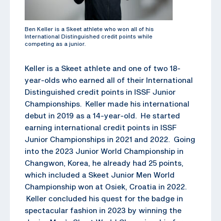
Ben Keller is a Skeet athlete who won all of his
International Distinguished credit points while
competing as a junior.
Keller is a Skeet athlete and one of two 18-
year-olds who earned all of their International
Distinguished credit points in ISSF Junior
Championships. Keller made his international
debut in 2019 as a 14-year-old. He started
earning international credit points in ISSF
Junior Championships in 2021 and 2022. Going
into the 2023 Junior World Championship in
Changwon, Korea, he already had 25 points,
which included a Skeet Junior Men World
Championship won at Osiek, Croatia in 2022.
Keller concluded his quest for the badge in
spectacular fashion in 2023 by winning the