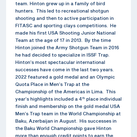
team. Hinton grew up in a family of bird
hunters. This led to recreational shotgun
shooting and then to active participation in
FITASC and sporting clays competitions. He
made his first USA Shooting Junior National
Team at the age of 17 in 2013. By the time
Hinton joined the Army Shotgun Team in 2016
he had decided to specialize in ISSF Trap.
Hinton’s most spectacular international
successes have come in the last two years.
2022 featured a gold medal and an Olympic
Quota Place in Men’s Trap at the
Championship of the Americas in Lima. This
year’s highlights included a 4
place individual
th
finish and membership on the gold medal USA
Men’s Trap team in the World Championship at
Baku, Azerbaijan in August. His successes in
the Baku World Championship gave Hinton
more than enough credit points to earn the