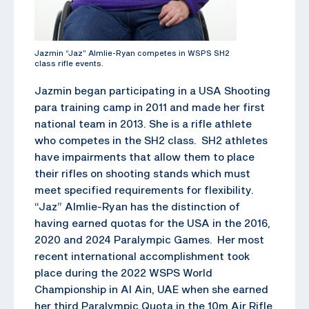
Jazmin “Jaz” Almlie-Ryan competes in WSPS SH2
class rifle events.
Jazmin began participating in a USA Shooting
para training camp in 2011 and made her first
national team in 2013. She is a rifle athlete
who competes in the SH2 class. SH2 athletes
have impairments that allow them to place
their rifles on shooting stands which must
meet specified requirements for flexibility.
“Jaz” Almlie-Ryan has the distinction of
having earned quotas for the USA in the 2016,
2020 and 2024 Paralympic Games. Her most
recent international accomplishment took
place during the 2022 WSPS World
Championship in Al Ain, UAE when she earned
her third Paralympic Quota in the 10m Air Rifle