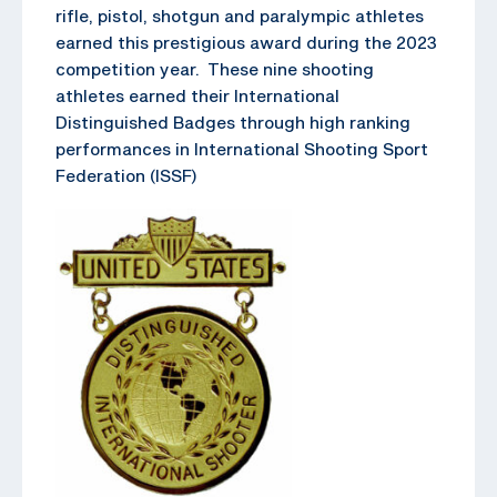
rifle, pistol, shotgun and paralympic athletes
earned this prestigious award during the 2023
competition year. These nine shooting
athletes earned their International
Distinguished Badges through high ranking
performances in International Shooting Sport
Federation (ISSF)