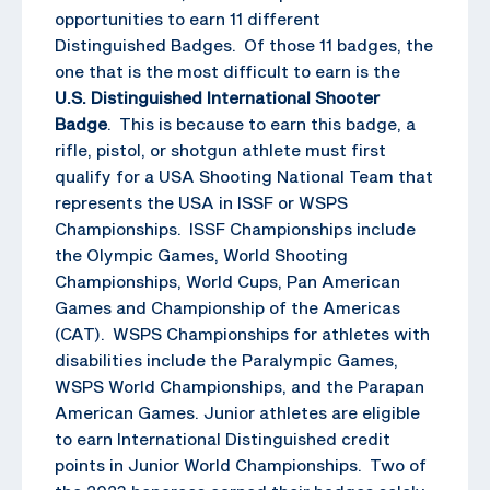
opportunities to earn 11 different
Distinguished Badges. Of those 11 badges, the
one that is the most difficult to earn is the
U.S. Distinguished International Shooter
Badge
. This is because to earn this badge, a
rifle, pistol, or shotgun athlete must first
qualify for a USA Shooting National Team that
represents the USA in ISSF or WSPS
Championships. ISSF Championships include
the Olympic Games, World Shooting
Championships, World Cups, Pan American
Games and Championship of the Americas
(CAT). WSPS Championships for athletes with
disabilities include the Paralympic Games,
WSPS World Championships, and the Parapan
American Games. Junior athletes are eligible
to earn International Distinguished credit
points in Junior World Championships. Two of