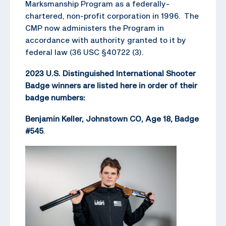
Marksmanship Program as a federally-
chartered, non-profit corporation in 1996. The
CMP now administers the Program in
accordance with authority granted to it by
federal law (36 USC §40722 (3).
2023 U.S. Distinguished International Shooter
Badge winners are listed here in order of their
badge numbers:
Benjamin Keller, Johnstown CO, Age 18, Badge
#545
.