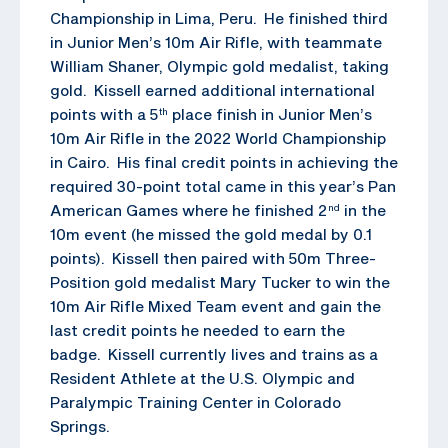
Championship in Lima, Peru. He finished third
in Junior Men’s 10m Air Rifle, with teammate
William Shaner, Olympic gold medalist, taking
gold. Kissell earned additional international
points with a 5
place finish in Junior Men’s
th
10m Air Rifle in the 2022 World Championship
in Cairo. His final credit points in achieving the
required 30-point total came in this year’s Pan
American Games where he finished 2
in the
nd
10m event (he missed the gold medal by 0.1
points). Kissell then paired with 50m Three-
Position gold medalist Mary Tucker to win the
10m Air Rifle Mixed Team event and gain the
last credit points he needed to earn the
badge. Kissell currently lives and trains as a
Resident Athlete at the U.S. Olympic and
Paralympic Training Center in Colorado
Springs.