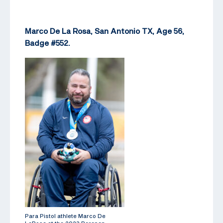
Marco De La Rosa, San Antonio TX, Age 56,
Badge #552.
Para Pistol athlete Marco De