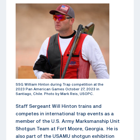
SSG William Hinton during Trap competition at the
2023 Pan American Games October 27, 2023 in
Santiago, Chile. Photo by Mark Reis, USOPC.
Staff Sergeant Will Hinton trains and
competes in international trap events as a
member of the U.S. Army Marksmanship Unit
Shotgun Team at Fort Moore, Georgia. He is
also part of the USAMU shotgun exhibition