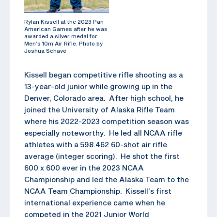
Rylan Kissell at the 2023 Pan
American Games after he was
awarded a silver medal for
Men’s 10m Air Rifle. Photo by
Joshua Schave
Kissell began competitive rifle shooting as a
13-year-old junior while growing up in the
Denver, Colorado area. After high school, he
joined the University of Alaska Rifle Team
where his 2022-2023 competition season was
especially noteworthy. He led all NCAA rifle
athletes with a 598.462 60-shot air rifle
average (integer scoring). He shot the first
600 x 600 ever in the 2023 NCAA
Championship and led the Alaska Team to the
NCAA Team Championship. Kissell’s first
international experience came when he
competed in the 2021 Junior World