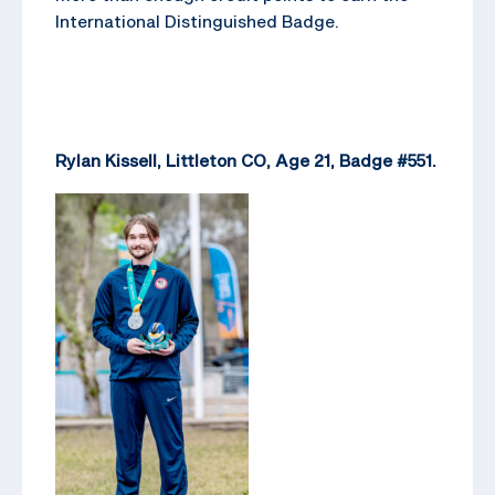
International Distinguished Badge.
Rylan Kissell, Littleton CO, Age 21, Badge #551.