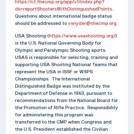
https://ct.thecmp.org/app/v1/index.php?
do=reportShootersWithDistinguishedPoints
.
Questions about international badge status
should be addressed to
vsnyder@thecmp.org
.
USA Shooting (
https://www.usashooting.org/
)
is the U.S. National Governing Body for
Olympic and Paralympic Shooting sports.
USAS is responsible for selecting, training and
supporting USA Shooting National Teams that
represent the USA in ISSF or WSPS
Championships. The International
Distinguished Badge was instituted by the
Department of Defense in 1963, pursuant to
recommendations from the National Board for
the Promotion of Rifle Practice. Responsibility
for administering this program was
transferred to the CMP when Congress and
the U.S. President established the Civilian