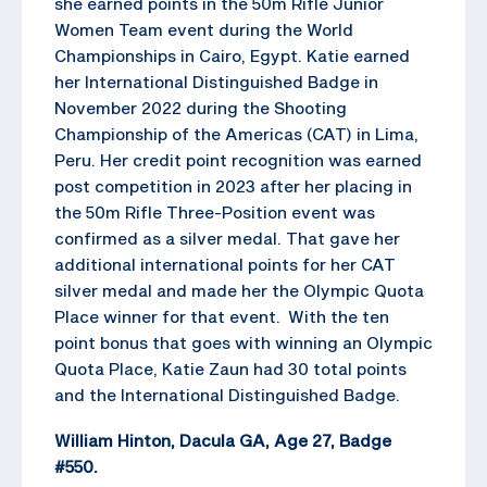
she earned points in the 50m Rifle Junior
Women Team event during the World
Championships in Cairo, Egypt. Katie earned
her International Distinguished Badge in
November 2022 during the Shooting
Championship of the Americas (CAT) in Lima,
Peru. Her credit point recognition was earned
post competition in 2023 after her placing in
the 50m Rifle Three-Position event was
confirmed as a silver medal. That gave her
additional international points for her CAT
silver medal and made her the Olympic Quota
Place winner for that event. With the ten
point bonus that goes with winning an Olympic
Quota Place, Katie Zaun had 30 total points
and the International Distinguished Badge.
William Hinton, Dacula GA, Age 27, Badge
#550.