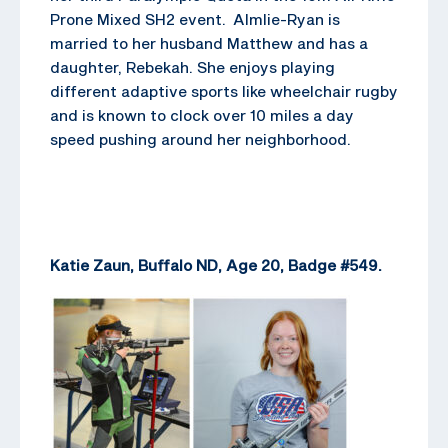
Prone Mixed SH2 event. Almlie-Ryan is
married to her husband Matthew and has a
daughter, Rebekah. She enjoys playing
different adaptive sports like wheelchair rugby
and is known to clock over 10 miles a day
speed pushing around her neighborhood.
Katie Zaun, Buffalo ND, Age 20, Badge #549.