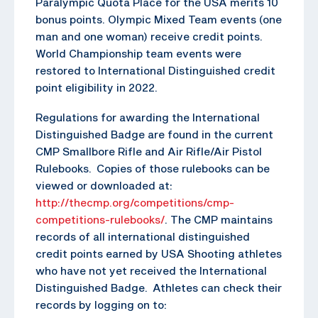
Paralympic Quota Place for the USA merits 10
bonus points. Olympic Mixed Team events (one
man and one woman) receive credit points.
World Championship team events were
restored to International Distinguished credit
point eligibility in 2022.
Regulations for awarding the International
Distinguished Badge are found in the current
CMP Smallbore Rifle and Air Rifle/Air Pistol
Rulebooks. Copies of those rulebooks can be
viewed or downloaded at:
http://thecmp.org/competitions/cmp-
competitions-rulebooks/
. The CMP maintains
records of all international distinguished
credit points earned by USA Shooting athletes
who have not yet received the International
Distinguished Badge. Athletes can check their
records by logging on to: