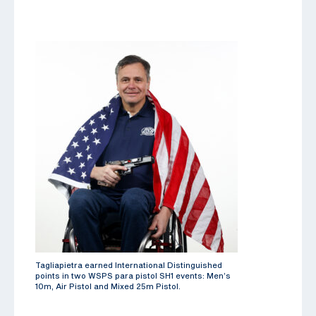
Tagliapietra earned International Distinguished
points in two WSPS para pistol SH1 events: Men’s
10m, Air Pistol and Mixed 25m Pistol.