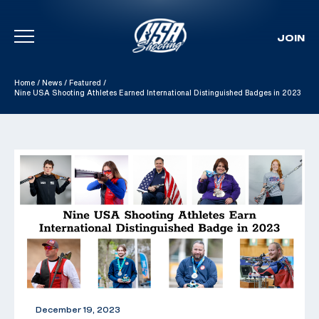
JOIN
Skip To Content
Home
/
News
/
Featured
/
Nine USA Shooting Athletes Earned International Distinguished Badges in 2023
December 19, 2023