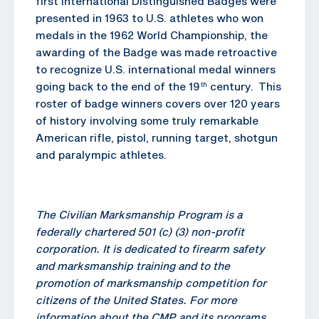
first International Distinguished Badges were
presented in 1963 to U.S. athletes who won
medals in the 1962 World Championship, the
awarding of the Badge was made retroactive
to recognize U.S. international medal winners
going back to the end of the 19
century. This
th
roster of badge winners covers over 120 years
of history involving some truly remarkable
American rifle, pistol, running target, shotgun
and paralympic athletes.
The Civilian Marksmanship Program is a
federally chartered 501 (c) (3) non-profit
corporation. It is dedicated to firearm safety
and marksmanship training and to the
promotion of marksmanship competition for
citizens of the United States. For more
information about the CMP and its programs,