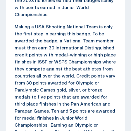
the 2023 honorees earned their badges solely
with points earned in Junior World
Championships.
Making a USA Shooting National Team is only
the first step in earning this badge. To be
awarded the badge, a National Team member
must then earn 30 International Distinguished
credit points with medal-winning or high place
finishes in ISSF or WSPS Championships where
they compete against the best athletes from
countries all over the world. Credit points vary
from 30 points awarded for Olympic or
Paralympic Games gold, silver, or bronze
medals to five points that are awarded for
third place finishes in the Pan American and
Parapan Games. Ten and 5 points are awarded
for medal finishes in Junior World
Championships. Earning an Olympic or