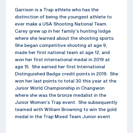
Garrison is a Trap athlete who has the
distinction of being the youngest athlete to
ever make a USA Shooting National Team.
Carey grew up in her family’s hunting lodge
where she learned about the shooting sports.
She began competitive shooting at age 9,
made her first national team at age 12, and
won her first international medal in 2019 at
age 15. She earned her first International
Distinguished Badge credit points in 2019. She
won her last points to total 30 this year at the
Junior World Championship in Changwon
where she was the bronze medalist in the
Junior Women’s Trap event. She subsequently
teamed with William Browning to win the gold
medal in the Trap Mixed Team Junior event.