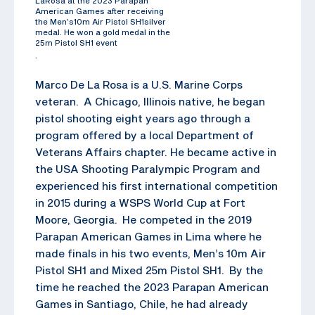
LaRosa at the 2023 Parapan
American Games after receiving
the Men’s10m Air Pistol SH1silver
medal. He won a gold medal in the
25m Pistol SH1 event
.
Marco De La Rosa is a U.S. Marine Corps
veteran. A Chicago, Illinois native, he began
pistol shooting eight years ago through a
program offered by a local Department of
Veterans Affairs chapter. He became active in
the USA Shooting Paralympic Program and
experienced his first international competition
in 2015 during a WSPS World Cup at Fort
Moore, Georgia. He competed in the 2019
Parapan American Games in Lima where he
made finals in his two events, Men’s 10m Air
Pistol SH1 and Mixed 25m Pistol SH1. By the
time he reached the 2023 Parapan American
Games in Santiago, Chile, he had already