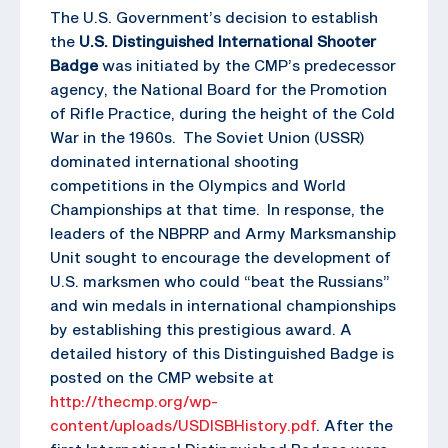
The U.S. Government’s decision to establish
the
U.S. Distinguished International Shooter
Badge
was initiated by the CMP’s predecessor
agency, the National Board for the Promotion
of Rifle Practice, during the height of the Cold
War in the 1960s. The Soviet Union (USSR)
dominated international shooting
competitions in the Olympics and World
Championships at that time. In response, the
leaders of the NBPRP and Army Marksmanship
Unit sought to encourage the development of
U.S. marksmen who could “beat the Russians”
and win medals in international championships
by establishing this prestigious award. A
detailed history of this Distinguished Badge is
posted on the CMP website at
http://thecmp.org/wp-
content/uploads/USDISBHistory.pdf
. After the