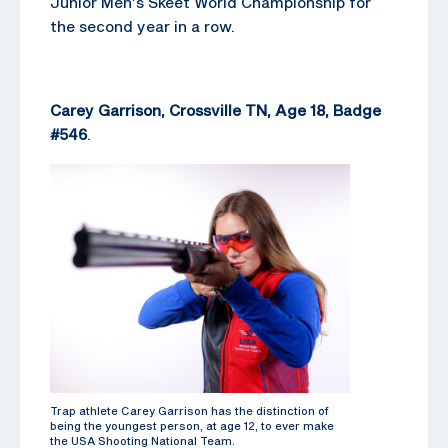
Junior Men’s Skeet World Championship for
the second year in a row.
Carey Garrison, Crossville TN, Age 18, Badge
#546
.
Trap athlete Carey Garrison has the distinction of
being the youngest person, at age 12, to ever make
the USA Shooting National Team.