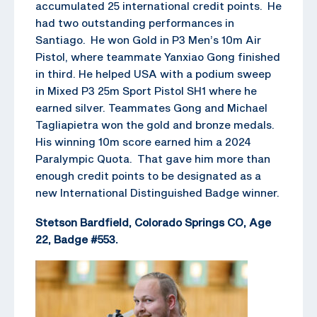
accumulated 25 international credit points. He
had two outstanding performances in
Santiago. He won Gold in P3 Men’s 10m Air
Pistol, where teammate Yanxiao Gong finished
in third. He helped USA with a podium sweep
in Mixed P3 25m Sport Pistol SH1 where he
earned silver. Teammates Gong and Michael
Tagliapietra won the gold and bronze medals.
His winning 10m score earned him a 2024
Paralympic Quota. That gave him more than
enough credit points to be designated as a
new International Distinguished Badge winner.
Stetson Bardfield, Colorado Springs CO, Age
22, Badge #553.