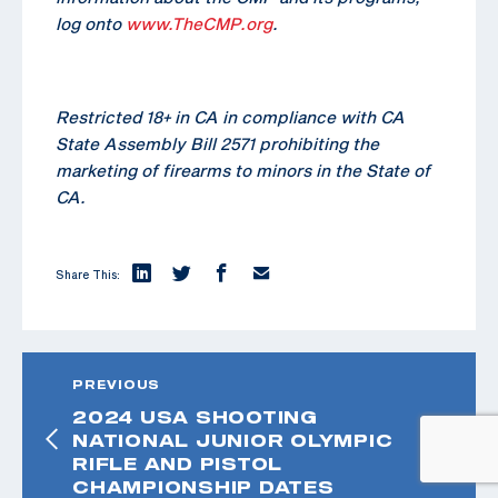
log onto
www.TheCMP.org
.
Restricted 18+ in CA in compliance with CA
State Assembly Bill 2571 prohibiting the
marketing of firearms to minors in the State of
CA.
Share This:
PREVIOUS
2024 USA SHOOTING
NATIONAL JUNIOR OLYMPIC
RIFLE AND PISTOL
CHAMPIONSHIP DATES