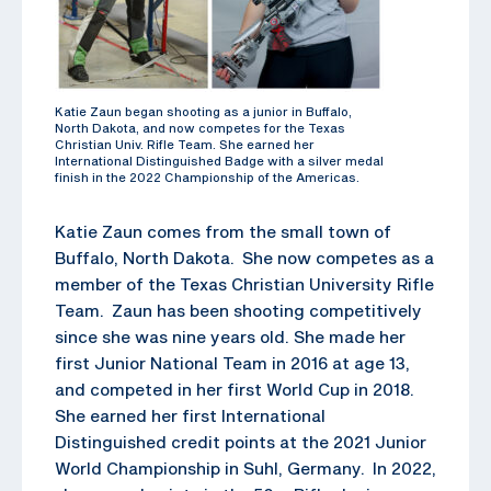
Katie Zaun began shooting as a junior in Buffalo,
North Dakota, and now competes for the Texas
Christian Univ. Rifle Team. She earned her
International Distinguished Badge with a silver medal
finish in the 2022 Championship of the Americas.
Katie Zaun comes from the small town of
Buffalo, North Dakota. She now competes as a
member of the Texas Christian University Rifle
Team. Zaun has been shooting competitively
since she was nine years old. She made her
first Junior National Team in 2016 at age 13,
and competed in her first World Cup in 2018.
She earned her first International
Distinguished credit points at the 2021 Junior
World Championship in Suhl, Germany. In 2022,