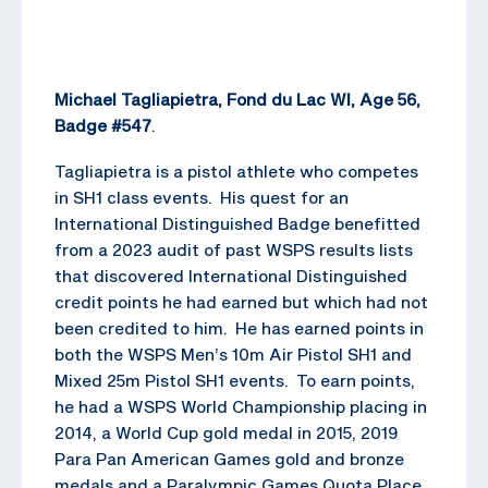
Michael Tagliapietra, Fond du Lac WI, Age 56,
Badge #547
.
Tagliapietra is a pistol athlete who competes
in SH1 class events. His quest for an
International Distinguished Badge benefitted
from a 2023 audit of past WSPS results lists
that discovered International Distinguished
credit points he had earned but which had not
been credited to him. He has earned points in
both the WSPS Men’s 10m Air Pistol SH1 and
Mixed 25m Pistol SH1 events. To earn points,
he had a WSPS World Championship placing in
2014, a World Cup gold medal in 2015, 2019
Para Pan American Games gold and bronze
medals and a Paralympic Games Quota Place