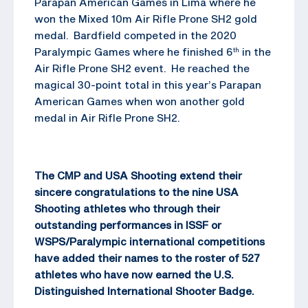
Parapan American Games in Lima where he
won the Mixed 10m Air Rifle Prone SH2 gold
medal. Bardfield competed in the 2020
Paralympic Games where he finished 6
in the
th
Air Rifle Prone SH2 event. He reached the
magical 30-point total in this year’s Parapan
American Games when won another gold
medal in Air Rifle Prone SH2.
The CMP and USA Shooting extend their
sincere congratulations to the nine USA
Shooting athletes who through their
outstanding performances in ISSF or
WSPS/Paralympic international competitions
have added their names to the roster of 527
athletes who have now earned the U.S.
Distinguished International Shooter Badge.