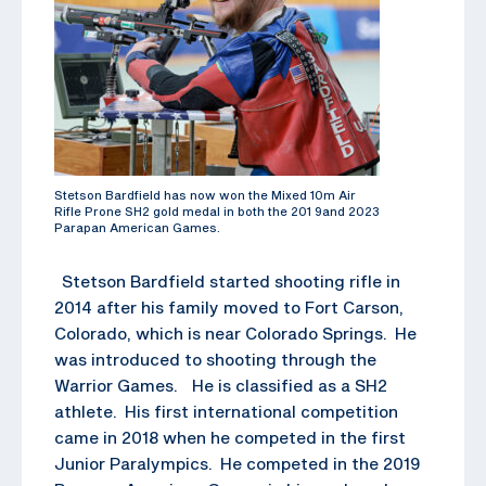
Stetson Bardfield has now won the Mixed 10m Air
Rifle Prone SH2 gold medal in both the 201 9and 2023
Parapan American Games.
Stetson Bardfield started shooting rifle in
2014 after his family moved to Fort Carson,
Colorado, which is near Colorado Springs. He
was introduced to shooting through the
Warrior Games. He is classified as a SH2
athlete. His first international competition
came in 2018 when he competed in the first
Junior Paralympics. He competed in the 2019