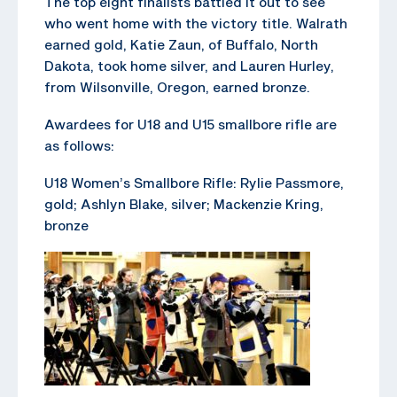
The top eight finalists battled it out to see
who went home with the victory title. Walrath
earned gold, Katie Zaun, of Buffalo, North
Dakota, took home silver, and Lauren Hurley,
from Wilsonville, Oregon, earned bronze.
Awardees for U18 and U15 smallbore rifle are
as follows:
U18 Women’s Smallbore Rifle: Rylie Passmore,
gold; Ashlyn Blake, silver; Mackenzie Kring,
bronze