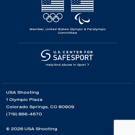
Member, United States Olympic & Paralympic
Committee
Help End Abuse in Sport
USA Shooting
1 Olympic Plaza
Colorado Springs, CO 80909
(719) 866-4670
© 2026 USA Shooting