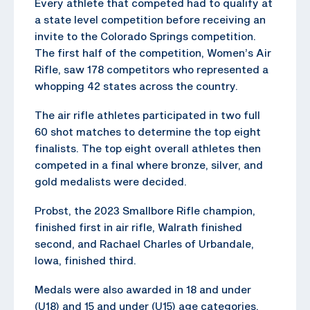
Every athlete that competed had to qualify at
a state level competition before receiving an
invite to the Colorado Springs competition.
The first half of the competition, Women’s Air
Rifle, saw 178 competitors who represented a
whopping 42 states across the country.
The air rifle athletes participated in two full
60 shot matches to determine the top eight
finalists. The top eight overall athletes then
competed in a final where bronze, silver, and
gold medalists were decided.
Probst, the 2023 Smallbore Rifle champion,
finished first in air rifle, Walrath finished
second, and Rachael Charles of Urbandale,
Iowa, finished third.
Medals were also awarded in 18 and under
(U18) and 15 and under (U15) age categories.