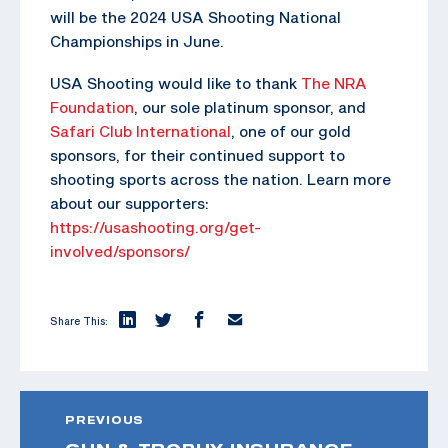
will be the 2024 USA Shooting National
Championships in June.
USA Shooting would like to thank
The NRA
Foundation
, our sole platinum sponsor, and
Safari Club International
, one of our gold
sponsors, for their continued support to
shooting sports across the nation. Learn more
about our supporters:
https://usashooting.org/get-
involved/sponsors/
Share This:
PREVIOUS