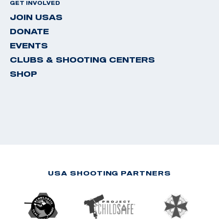
GET INVOLVED
JOIN USAS
DONATE
EVENTS
CLUBS & SHOOTING CENTERS
SHOP
USA SHOOTING PARTNERS