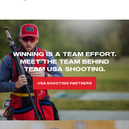
WINNING IS A TEAM EFFORT.
MEET THE TEAM BEHIND
TEAM USA SHOOTING.
USA SHOOTING PARTNERS