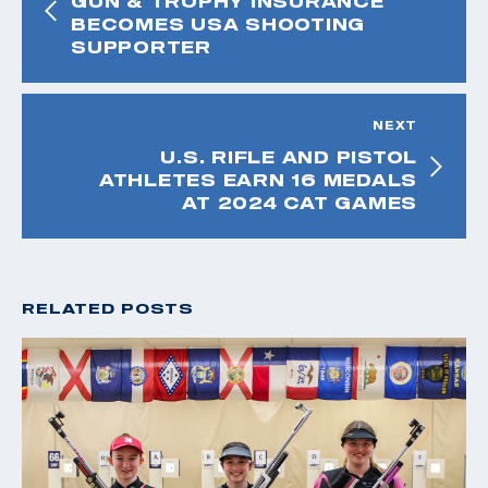
GUN & TROPHY INSURANCE
BECOMES USA SHOOTING
SUPPORTER
NEXT
U.S. RIFLE AND PISTOL
ATHLETES EARN 16 MEDALS
AT 2024 CAT GAMES
RELATED POSTS