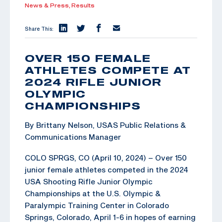
News & Press,
Results
Share This:
OVER 150 FEMALE
ATHLETES COMPETE AT
2024 RIFLE JUNIOR
OLYMPIC
CHAMPIONSHIPS
By Brittany Nelson, USAS Public Relations &
Communications Manager
COLO SPRGS, CO (April 10, 2024) – Over 150
junior female athletes competed in the 2024
USA Shooting Rifle Junior Olympic
Championships at the U.S. Olympic &
Paralympic Training Center in Colorado
Springs, Colorado, April 1-6 in hopes of earning