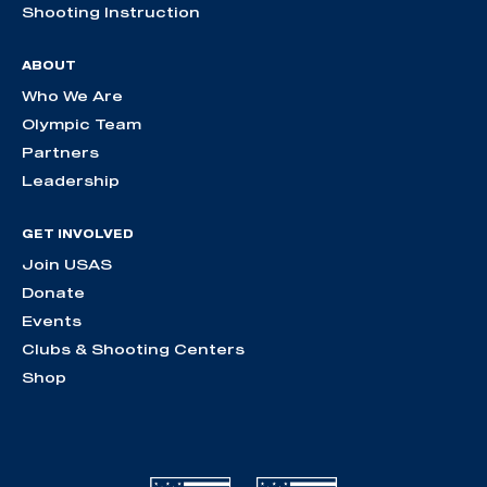
Shooting Instruction
ABOUT
Who We Are
Olympic Team
Partners
Leadership
GET INVOLVED
Join USAS
Donate
Events
Clubs & Shooting Centers
Shop