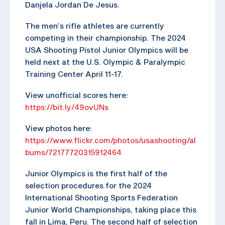
Danjela Jordan De Jesus.
The men’s rifle athletes are currently
competing in their championship. The 2024
USA Shooting Pistol Junior Olympics will be
held next at the U.S. Olympic & Paralympic
Training Center April 11-17.
View unofficial scores here:
https://bit.ly/49ovUNs
View photos here:
https://www.flickr.com/photos/usashooting/al
bums/72177720315912464
Junior Olympics is the first half of the
selection procedures for the 2024
International Shooting Sports Federation
Junior World Championships, taking place this
fall in Lima, Peru. The second half of selection