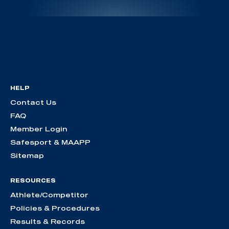
HELP
Contact Us
FAQ
Member Login
Safesport & MAAPP
Sitemap
RESOURCES
Athlete/Competitor
Policies & Procedures
Results & Records