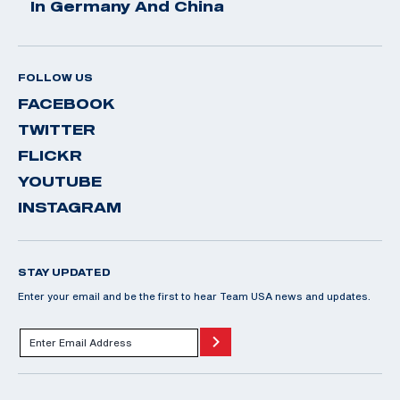
In Germany And China
FOLLOW US
FACEBOOK
TWITTER
FLICKR
YOUTUBE
INSTAGRAM
STAY UPDATED
Enter your email and be the first to hear Team USA news and updates.