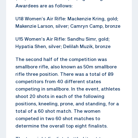
Awardees are as follows:
U18 Women’s Air Rifle: Mackenzie Kring, gold;
Makenzie Larson, silver; Camryn Camp, bronze
U15 Women’s Air Rifle: Sandhu Simr, gold;
Hypatia Shen, silver; Delilah Muzik, bronze
The second half of the competition was
smallbore rifle, also known as 50m smallbore
rifle three position. There was a total of 89
competitors from 40 different states
competing in smallbore. In the event, athletes
shoot 20 shots in each of the following
positions, kneeling, prone, and standing, for a
total of a 60 shot match. The women
competed in two 60 shot matches to
determine the overall top eight finalists.