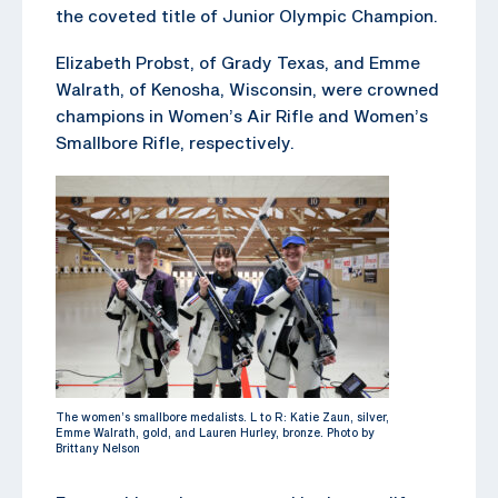
the coveted title of Junior Olympic Champion.
Elizabeth Probst, of Grady Texas, and Emme
Walrath, of Kenosha, Wisconsin, were crowned
champions in Women’s Air Rifle and Women’s
Smallbore Rifle, respectively.
The women’s smallbore medalists. L to R: Katie Zaun, silver,
Emme Walrath, gold, and Lauren Hurley, bronze. Photo by
Brittany Nelson