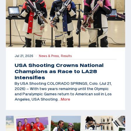
Jul 21, 2026
News & Press,
Results
|
USA Shooting Crowns National
Champions as Race to LA28
Intensifies
By USA Shooting COLORADO SPRINGS, Colo. (Jul 21,
2026) – With two years remaining until the Olympic
and Paralympic Games return to American soil in Los
Angeles, USA Shooting
…More