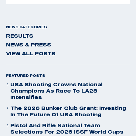
NEWS CATEGORIES
RESULTS
NEWS & PRESS
VIEW ALL POSTS
FEATURED POSTS
USA Shooting Crowns National
Champions As Race To LA28
Intensifies
The 2026 Bunker Club Grant: Investing
In The Future Of USA Shooting
Pistol And Rifle National Team
Selections For 2026 ISSF World Cups