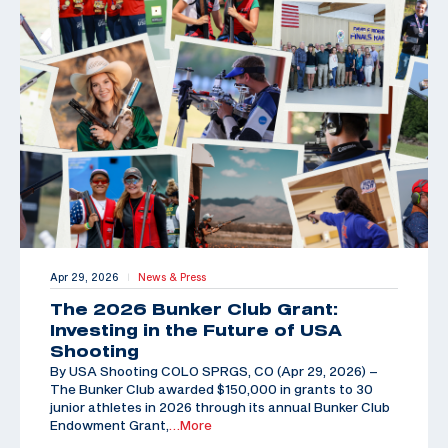
Apr 29, 2026
News & Press
|
The 2026 Bunker Club Grant:
Investing in the Future of USA
Shooting
By USA Shooting COLO SPRGS, CO (Apr 29, 2026) –
The Bunker Club awarded $150,000 in grants to 30
junior athletes in 2026 through its annual Bunker Club
Endowment Grant,
…More