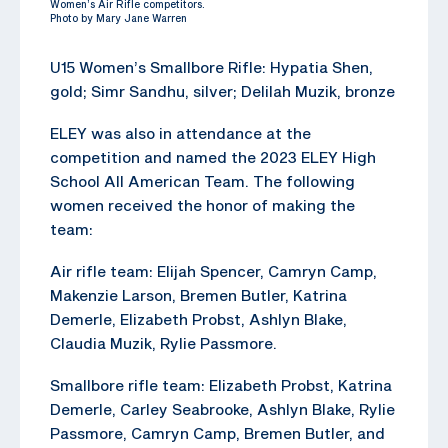
Women’s Air Rifle competitors.
Photo by Mary Jane Warren
U15 Women’s Smallbore Rifle: Hypatia Shen,
gold; Simr Sandhu, silver; Delilah Muzik, bronze
ELEY was also in attendance at the
competition and named the 2023 ELEY High
School All American Team. The following
women received the honor of making the
team:
Air rifle team: Elijah Spencer, Camryn Camp,
Makenzie Larson, Bremen Butler, Katrina
Demerle, Elizabeth Probst, Ashlyn Blake,
Claudia Muzik, Rylie Passmore.
Smallbore rifle team: Elizabeth Probst, Katrina
Demerle, Carley Seabrooke, Ashlyn Blake, Rylie
Passmore, Camryn Camp, Bremen Butler, and