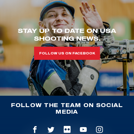
STAY UP TO DATE ON USA
SHOOTING NEWS.
FOLLOW US ON FACEBOOK
FOLLOW THE TEAM ON SOCIAL
MEDIA