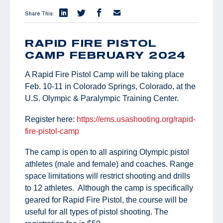
Share This:
RAPID FIRE PISTOL
CAMP FEBRUARY 2024
A Rapid Fire Pistol Camp will be taking place
Feb. 10-11 in Colorado Springs, Colorado, at the
U.S. Olympic & Paralympic Training Center.
Register here:
https://ems.usashooting.org/rapid-
fire-pistol-camp
The camp is open to all aspiring Olympic pistol
athletes (male and female) and coaches. Range
space limitations will restrict shooting and drills
to 12 athletes. Although the camp is specifically
geared for Rapid Fire Pistol, the course will be
useful for all types of pistol shooting. The