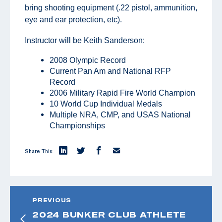
bring shooting equipment (.22 pistol, ammunition,
eye and ear protection, etc).
Instructor will be Keith Sanderson:
2008 Olympic Record
Current Pan Am and National RFP
Record
2006 Military Rapid Fire World Champion
10 World Cup Individual Medals
Multiple NRA, CMP, and USAS National
Championships
Share This:
PREVIOUS
2024 BUNKER CLUB ATHLETE