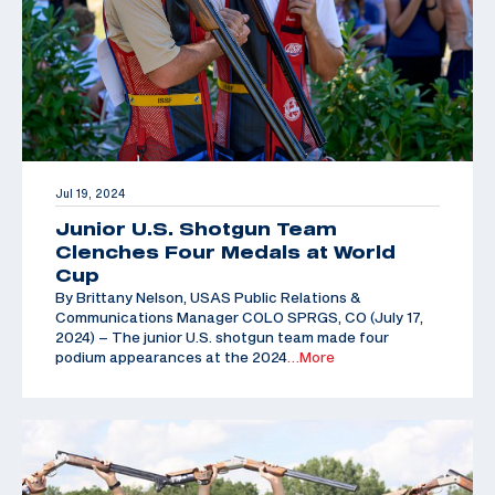
Jul 19, 2024
Junior U.S. Shotgun Team
Clenches Four Medals at World
Cup
By Brittany Nelson, USAS Public Relations &
Communications Manager COLO SPRGS, CO (July 17,
2024) – The junior U.S. shotgun team made four
podium appearances at the 2024
…More