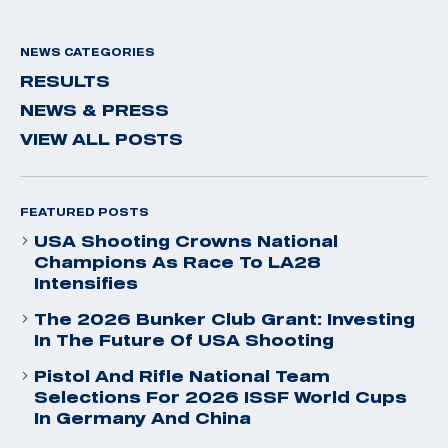
NEWS CATEGORIES
RESULTS
NEWS & PRESS
VIEW ALL POSTS
FEATURED POSTS
USA Shooting Crowns National
Champions As Race To LA28
Intensifies
The 2026 Bunker Club Grant: Investing
In The Future Of USA Shooting
Pistol And Rifle National Team
Selections For 2026 ISSF World Cups
In Germany And China