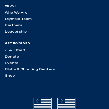
ABOUT
Who We Are
Olympic Team
Partners
Leadership
GET INVOLVED
Join USAS
Donate
Events
Clubs & Shooting Centers
Shop