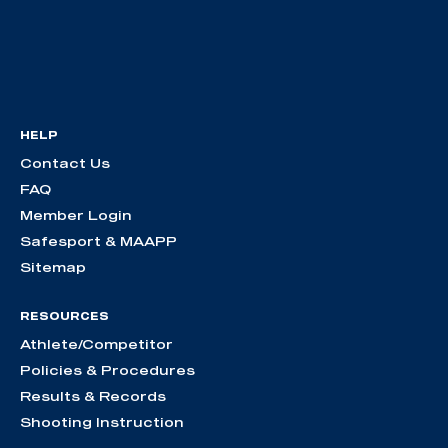
HELP
Contact Us
FAQ
Member Login
Safesport & MAAPP
Sitemap
RESOURCES
Athlete/Competitor
Policies & Procedures
Results & Records
Shooting Instruction