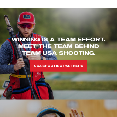
WINNING IS A TEAM EFFORT.
MEET THE TEAM BEHIND
TEAM USA SHOOTING.
USA SHOOTING PARTNERS