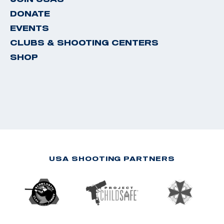
DONATE
EVENTS
CLUBS & SHOOTING CENTERS
SHOP
USA SHOOTING PARTNERS