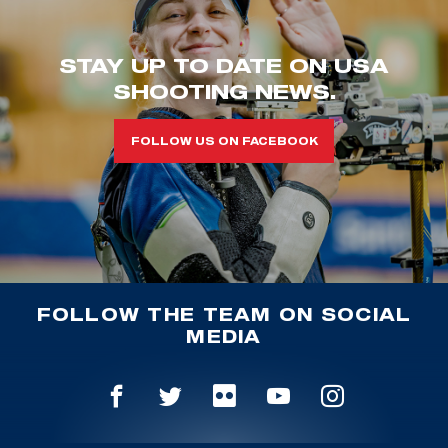
STAY UP TO DATE ON USA
SHOOTING NEWS.
FOLLOW US ON FACEBOOK
FOLLOW THE TEAM ON SOCIAL
MEDIA