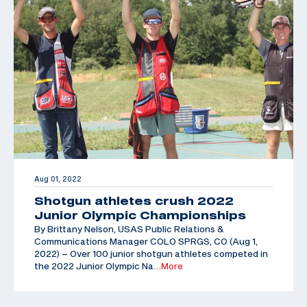
Aug 01, 2022
Shotgun athletes crush 2022
Junior Olympic Championships
By Brittany Nelson, USAS Public Relations &
Communications Manager COLO SPRGS, CO (Aug 1,
2022) – Over 100 junior shotgun athletes competed in
the 2022 Junior Olympic Na
…More