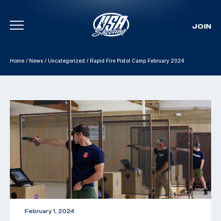
JOIN
Skip To Content
Home
/
News
/
Uncategorized
/
Rapid Fire Pistol Camp February 2024
February 1, 2024