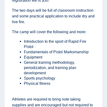
registration fee is $50.
The two days will be full of classroom instruction
and some practical application to include dry and
live fire.
The camp will cover the following and more:
Introduction to the sport of Rapid Fire
Pistol
Fundamentals of Pistol Marksmanship
Equipment
General training methodology,
periodization, and training plan
development
Sports psychology
Physical fitness
Athletes are required to bring note taking
supplies and are encouraged but not required to