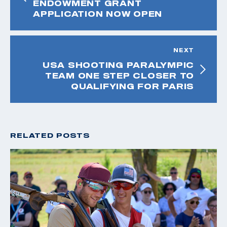
ENDOWMENT GRANT
APPLICATION NOW OPEN
NEXT
USA SHOOTING PARALYMPIC
TEAM ONE STEP CLOSER TO
QUALIFYING FOR PARIS
RELATED POSTS