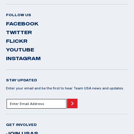
FOLLOW US
FACEBOOK
TWITTER
FLICKR
YOUTUBE
INSTAGRAM
STAY UPDATED
Enter your email and be the first to hear Team USA news and updates.
GET INVOLVED
JOIN USAS