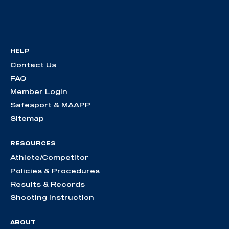
HELP
Contact Us
FAQ
Member Login
Safesport & MAAPP
Sitemap
RESOURCES
Athlete/Competitor
Policies & Procedures
Results & Records
Shooting Instruction
ABOUT