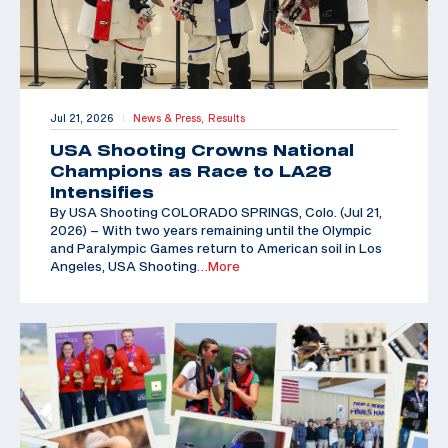
Jul 21, 2026
News & Press,
Results
|
USA Shooting Crowns National
Champions as Race to LA28
Intensifies
By USA Shooting COLORADO SPRINGS, Colo. (Jul 21,
2026) – With two years remaining until the Olympic
and Paralympic Games return to American soil in Los
Angeles, USA Shooting
…More