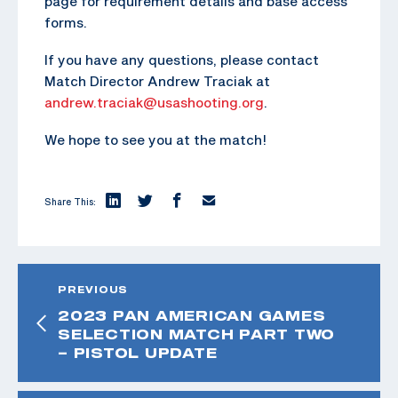
page for requirement details and base access
forms.
If you have any questions, please contact
Match Director Andrew Traciak at
andrew.traciak@usashooting.org
.
We hope to see you at the match!
Share This:
PREVIOUS
2023 PAN AMERICAN GAMES
SELECTION MATCH PART TWO
– PISTOL UPDATE