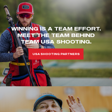
WINNING IS A TEAM EFFORT.
MEET THE TEAM BEHIND
TEAM USA SHOOTING.
USA SHOOTING PARTNERS