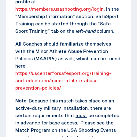
profile at
https://members.usashooting.org/login
, in the
“Membership Information” section. SafeSport
Training can be started through the “Safe
Sport Training” tab on the
left-hand
column.
All Coaches should familiarize themselves
with the Minor Athlete Abuse Prevention
Policies (MAAPPs) as well, which can be found
here:
https://uscenterforsafesport.org/training-
and-education/minor-athlete-abuse-
prevention-policies/
Note:
Because this match takes place on an
active-duty military installation, there are
certain requirements that
must
be completed
in advance
for base access. Please see the
Match Program on the USA Shooting Events