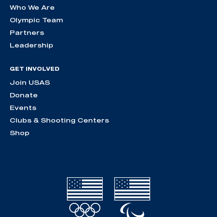
Who We Are
Olympic Team
Partners
Leadership
GET INVOLVED
Join USAS
Donate
Events
Clubs & Shooting Centers
Shop