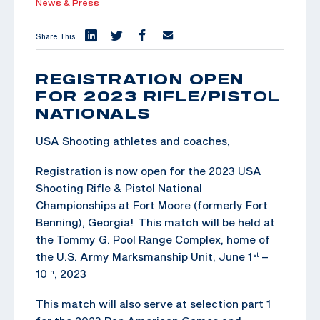
News & Press
Share This:
REGISTRATION OPEN
FOR 2023 RIFLE/PISTOL
NATIONALS
USA Shooting athletes and coaches,
Registration is now open for the 2023 USA
Shooting Rifle & Pistol National
Championships at Fort Moore (formerly Fort
Benning), Georgia! This match will be held at
the Tommy G. Pool Range Complex, home of
the U.S. Army Marksmanship Unit, June 1
–
st
10
, 2023
th
This match will also serve at selection part 1