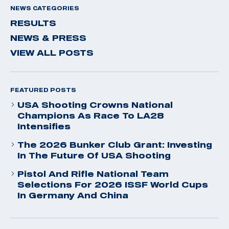
NEWS CATEGORIES
RESULTS
NEWS & PRESS
VIEW ALL POSTS
FEATURED POSTS
USA Shooting Crowns National
Champions As Race To LA28
Intensifies
The 2026 Bunker Club Grant: Investing
In The Future Of USA Shooting
Pistol And Rifle National Team
Selections For 2026 ISSF World Cups
In Germany And China