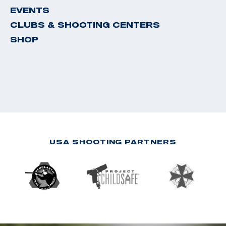
EVENTS
CLUBS & SHOOTING CENTERS
SHOP
USA SHOOTING PARTNERS