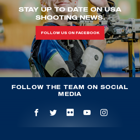
STAY UP TO DATE ON USA
SHOOTING NEWS.
FOLLOW US ON FACEBOOK
FOLLOW THE TEAM ON SOCIAL
MEDIA