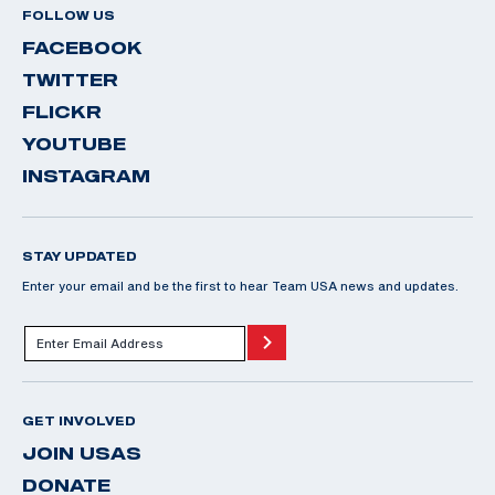
FOLLOW US
FACEBOOK
TWITTER
FLICKR
YOUTUBE
INSTAGRAM
STAY UPDATED
Enter your email and be the first to hear Team USA news and updates.
GET INVOLVED
JOIN USAS
DONATE