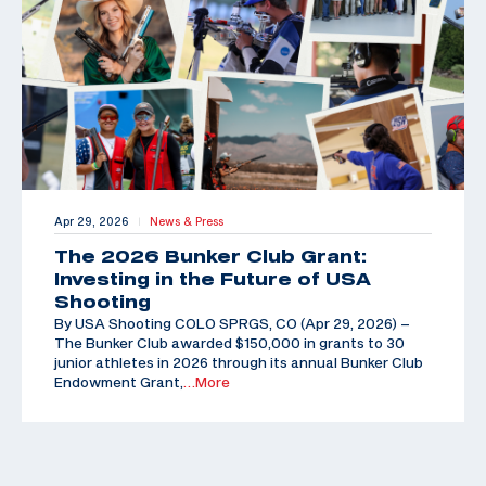
Apr 29, 2026
News & Press
|
The 2026 Bunker Club Grant:
Investing in the Future of USA
Shooting
By USA Shooting COLO SPRGS, CO (Apr 29, 2026) –
The Bunker Club awarded $150,000 in grants to 30
junior athletes in 2026 through its annual Bunker Club
Endowment Grant,
…More