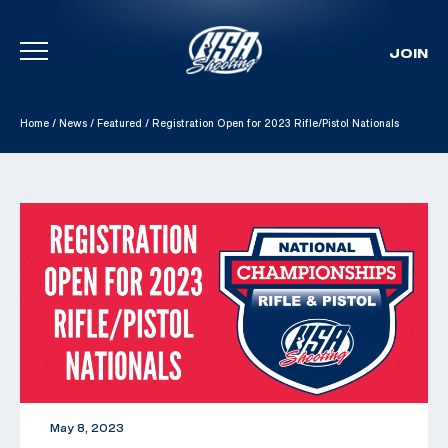
JOIN
Skip To Content
Home
/
News
/
Featured
/
Registration Open for 2023 Rifle/Pistol Nationals
May 8, 2023