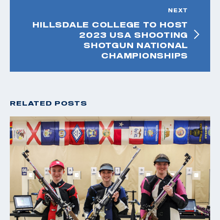
NEXT
HILLSDALE COLLEGE TO HOST
2023 USA SHOOTING
SHOTGUN NATIONAL
CHAMPIONSHIPS
RELATED POSTS