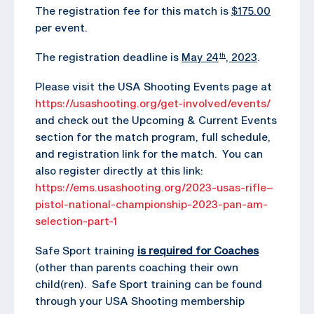
The registration fee for this match is
$175.00
per event.
The registration deadline is
May 24
, 2023
.
th
Please visit the USA Shooting Events page at
https://usashooting.org/get-involved/events/
and check out the Upcoming & Current Events
section for the match program, full schedule,
and registration link for the match. You can
also register directly at this link:
https://ems.usashooting.org/2023-usas-rifle–
pistol-national-championship-2023-pan-am-
selection-part-1
Safe Sport training
is required for Coaches
(other than parents coaching their own
child(ren). Safe Sport training can be found
through your USA Shooting membership