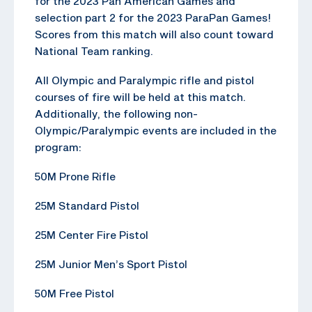
for the 2023 Pan American Games and
selection part 2 for the 2023 ParaPan Games!
Scores from this match will also count toward
National Team ranking.
All Olympic and Paralympic rifle and pistol
courses of fire will be held at this match.
Additionally, the following non-
Olympic/Paralympic events are included in the
program:
50M Prone Rifle
25M Standard Pistol
25M Center Fire Pistol
25M Junior Men’s Sport Pistol
50M Free Pistol