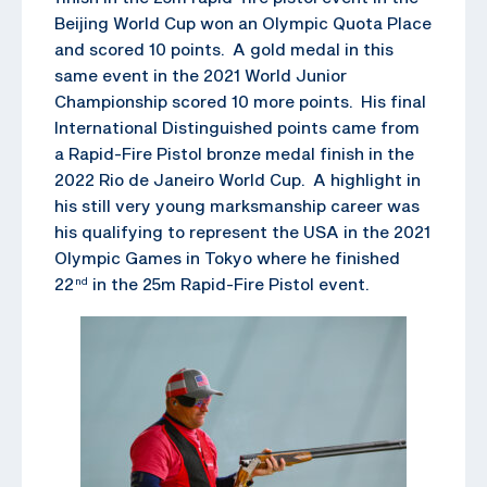
Beijing World Cup won an Olympic Quota Place
and scored 10 points. A gold medal in this
same event in the 2021 World Junior
Championship scored 10 more points. His final
International Distinguished points came from
a Rapid-Fire Pistol bronze medal finish in the
2022 Rio de Janeiro World Cup. A highlight in
his still very young marksmanship career was
his qualifying to represent the USA in the 2021
Olympic Games in Tokyo where he finished
22
in the 25m Rapid-Fire Pistol event.
nd