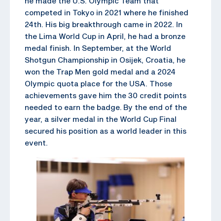
he made the U.S. Olympic Team that
competed in Tokyo in 2021 where he finished
24th. His big breakthrough came in 2022. In
the Lima World Cup in April, he had a bronze
medal finish. In September, at the World
Shotgun Championship in Osijek, Croatia, he
won the Trap Men gold medal and a 2024
Olympic quota place for the USA. Those
achievements gave him the 30 credit points
needed to earn the badge. By the end of the
year, a silver medal in the World Cup Final
secured his position as a world leader in this
event.