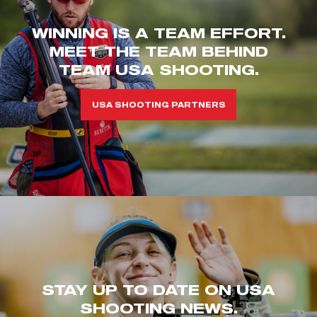
WINNING IS A TEAM EFFORT.
MEET THE TEAM BEHIND
TEAM USA SHOOTING.
USA SHOOTING PARTNERS
STAY UP TO DATE ON USA
SHOOTING NEWS.