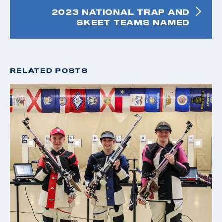
2023 NATIONAL TRAP AND
SKEET TEAMS NAMED
RELATED POSTS