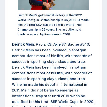
Derrick Mein’s gold medal victory in the 2022
World Shotgun Championship in Osijek CRO made
him the first USA athlete to win a World Trap
Championship in 56 years. The last USA gold
medal was won by Ken Jones in 1966.
Derrick Mein
, Paola KS, Age 37, Badge #540.
Derrick Mein has been involved in shotgun
competitions most of his life, with records of
success in sporting clays, skeet, and trap.
Derrick Mein has been involved in shotgun
competitions most of his life, with records of
success in sporting clays, skeet, and trap.
While he made his debut in international in
2011, Mein did not begin to emerge as
international trap star until 2019 when he
qualified for his first ISSF World Cups. In 2020,