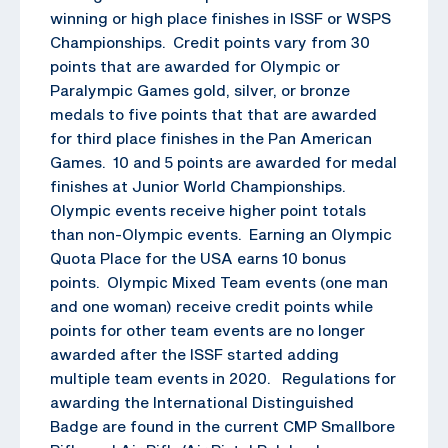
winning or high place finishes in ISSF or WSPS
Championships. Credit points vary from 30
points that are awarded for Olympic or
Paralympic Games gold, silver, or bronze
medals to five points that that are awarded
for third place finishes in the Pan American
Games. 10 and 5 points are awarded for medal
finishes at Junior World Championships.
Olympic events receive higher point totals
than non-Olympic events. Earning an Olympic
Quota Place for the USA earns 10 bonus
points. Olympic Mixed Team events (one man
and one woman) receive credit points while
points for other team events are no longer
awarded after the ISSF started adding
multiple team events in 2020. Regulations for
awarding the International Distinguished
Badge are found in the current CMP Smallbore