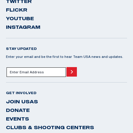
TWITTER
FLICKR
YOUTUBE
INSTAGRAM
STAY UPDATED
Enter your email and be the first to hear Team USA news and updates.
GET INVOLVED
JOIN USAS
DONATE
EVENTS
CLUBS & SHOOTING CENTERS