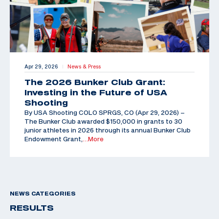
Apr 29, 2026
News & Press
|
The 2026 Bunker Club Grant:
Investing in the Future of USA
Shooting
By USA Shooting COLO SPRGS, CO (Apr 29, 2026) –
The Bunker Club awarded $150,000 in grants to 30
junior athletes in 2026 through its annual Bunker Club
Endowment Grant,
…More
NEWS CATEGORIES
RESULTS