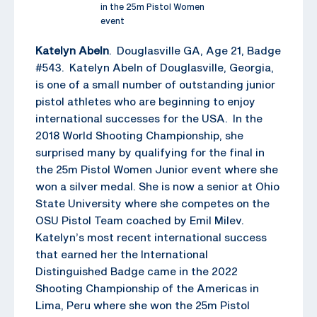
in the 25m Pistol Women
event
Katelyn Abeln
. Douglasville GA, Age 21, Badge
#543. Katelyn Abeln of Douglasville, Georgia,
is one of a small number of outstanding junior
pistol athletes who are beginning to enjoy
international successes for the USA. In the
2018 World Shooting Championship, she
surprised many by qualifying for the final in
the 25m Pistol Women Junior event where she
won a silver medal. She is now a senior at Ohio
State University where she competes on the
OSU Pistol Team coached by Emil Milev.
Katelyn’s most recent international success
that earned her the International
Distinguished Badge came in the 2022
Shooting Championship of the Americas in
Lima, Peru where she won the 25m Pistol