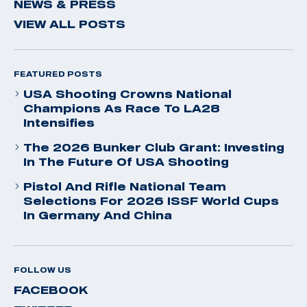
NEWS & PRESS
VIEW ALL POSTS
FEATURED POSTS
USA Shooting Crowns National
Champions As Race To LA28
Intensifies
The 2026 Bunker Club Grant: Investing
In The Future Of USA Shooting
Pistol And Rifle National Team
Selections For 2026 ISSF World Cups
In Germany And China
FOLLOW US
FACEBOOK