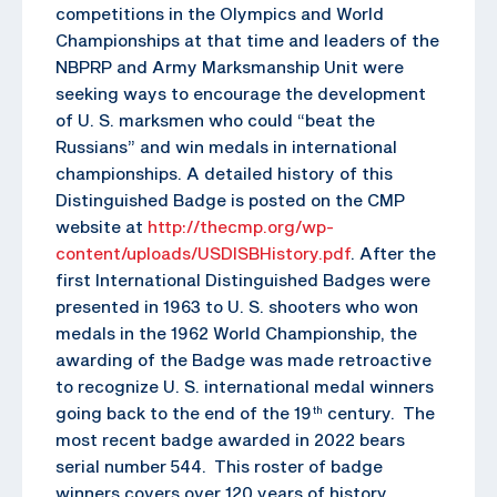
competitions in the Olympics and World
Championships at that time and leaders of the
NBPRP and Army Marksmanship Unit were
seeking ways to encourage the development
of U. S. marksmen who could “beat the
Russians” and win medals in international
championships. A detailed history of this
Distinguished Badge is posted on the CMP
website at
http://thecmp.org/wp-
content/uploads/USDISBHistory.pdf
. After the
first International Distinguished Badges were
presented in 1963 to U. S. shooters who won
medals in the 1962 World Championship, the
awarding of the Badge was made retroactive
to recognize U. S. international medal winners
going back to the end of the 19
century. The
th
most recent badge awarded in 2022 bears
serial number 544. This roster of badge
winners covers over 120 years of history