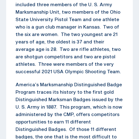
included three members of the U. S. Army
Marksmanship Unit, two members of the Ohio
State University Pistol Team and one athlete
who is a gun club manager in Kansas. Two of
the six are women. The two youngest are 21
years of age, the oldest is 37 and their
average age is 28. Two are rifle athletes, two
are shotgun competitors and two are pistol
athletes. Three were members of the very
successful 2021 USA Olympic Shooting Team.
America’s Marksmanship Distinguished Badge
Program traces its history to the first gold
Distinguished Marksman Badges issued by the
U. S. Army in 1887. This program, which is now
administered by the CMP, offers competitors
opportunities to earn 11 different
Distinguished Badges. Of those 11 different
badges, the one that is the most difficult to