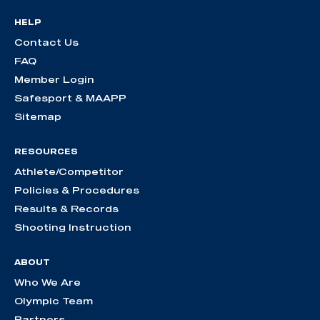
HELP
Contact Us
FAQ
Member Login
Safesport & MAAPP
Sitemap
RESOURCES
Athlete/Competitor
Policies & Procedures
Results & Records
Shooting Instruction
ABOUT
Who We Are
Olympic Team
Partners