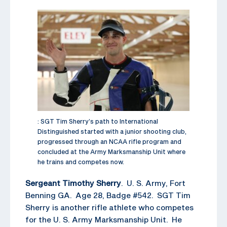
: SGT Tim Sherry’s path to International
Distinguished started with a junior shooting club,
progressed through an NCAA rifle program and
concluded at the Army Marksmanship Unit where
he trains and competes now.
Sergeant Timothy Sherry
. U. S. Army, Fort
Benning GA. Age 28, Badge #542. SGT Tim
Sherry is another rifle athlete who competes
for the U. S. Army Marksmanship Unit. He