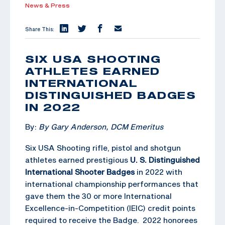
News & Press
Share This:
SIX USA SHOOTING
ATHLETES EARNED
INTERNATIONAL
DISTINGUISHED BADGES
IN 2022
By:
By Gary Anderson, DCM Emeritus
Six USA Shooting rifle, pistol and shotgun
athletes earned prestigious
U. S. Distinguished
International Shooter Badges
in 2022 with
international championship performances that
gave them the 30 or more International
Excellence-in-Competition (IEIC) credit points
required to receive the Badge. 2022 honorees