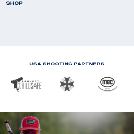
SHOP
USA SHOOTING PARTNERS