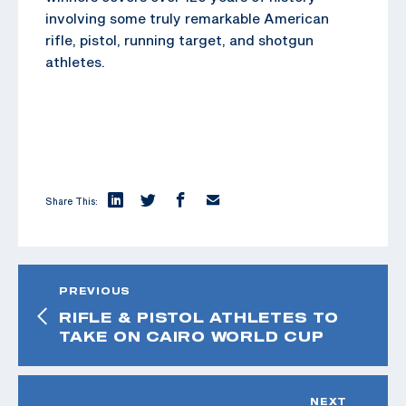
involving some truly remarkable American
rifle, pistol, running target, and shotgun
athletes.
Share This:
PREVIOUS
RIFLE & PISTOL ATHLETES TO
TAKE ON CAIRO WORLD CUP
NEXT