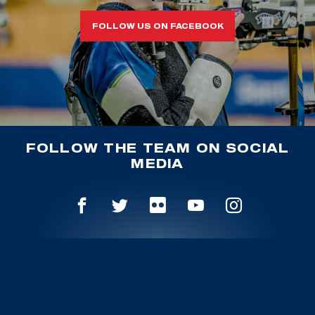
FOLLOW US ON FACEBOOK
FOLLOW THE TEAM ON SOCIAL
MEDIA