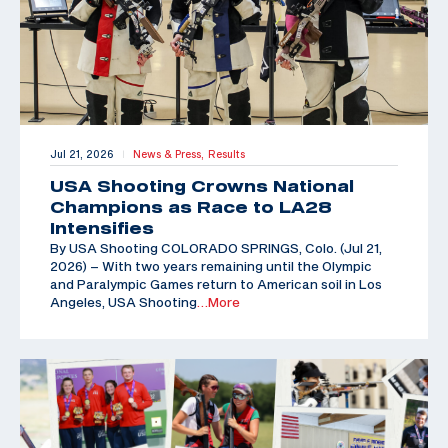
Jul 21, 2026
News & Press,
Results
|
USA Shooting Crowns National
Champions as Race to LA28
Intensifies
By USA Shooting COLORADO SPRINGS, Colo. (Jul 21,
2026) – With two years remaining until the Olympic
and Paralympic Games return to American soil in Los
Angeles, USA Shooting
…More