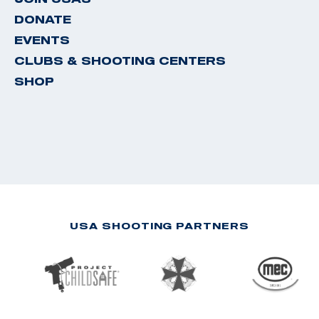
DONATE
EVENTS
CLUBS & SHOOTING CENTERS
SHOP
USA SHOOTING PARTNERS