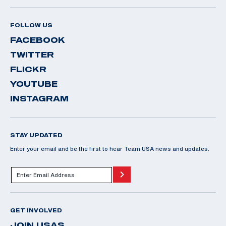
FOLLOW US
FACEBOOK
TWITTER
FLICKR
YOUTUBE
INSTAGRAM
STAY UPDATED
Enter your email and be the first to hear Team USA news and updates.
GET INVOLVED
JOIN USAS