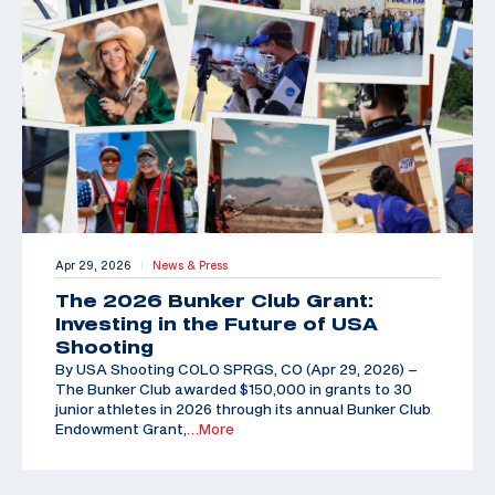
Apr 29, 2026
News & Press
|
The 2026 Bunker Club Grant:
Investing in the Future of USA
Shooting
By USA Shooting COLO SPRGS, CO (Apr 29, 2026) –
The Bunker Club awarded $150,000 in grants to 30
junior athletes in 2026 through its annual Bunker Club
Endowment Grant,
…More