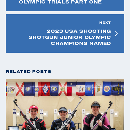
OLYMPIC TRIALS PART ONE
NEXT
2023 USA SHOOTING
SHOTGUN JUNIOR OLYMPIC
CHAMPIONS NAMED
RELATED POSTS