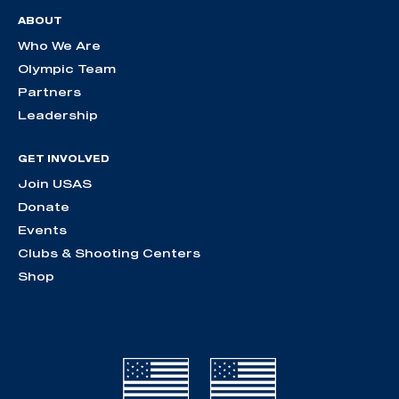
ABOUT
Who We Are
Olympic Team
Partners
Leadership
GET INVOLVED
Join USAS
Donate
Events
Clubs & Shooting Centers
Shop