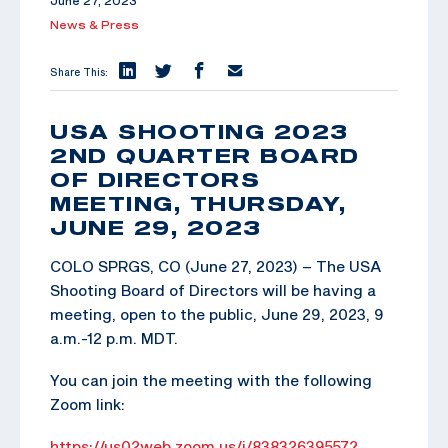
June 27, 2023
News & Press
Share This:
USA SHOOTING 2023
2ND QUARTER BOARD
OF DIRECTORS
MEETING, THURSDAY,
JUNE 29, 2023
COLO SPRGS, CO (June 27, 2023) – The USA
Shooting Board of Directors will be having a
meeting, open to the public, June 29, 2023, 9
a.m.-12 p.m. MDT.
You can join the meeting with the following
Zoom link:
https://us02web.zoom.us/j/83832639557?