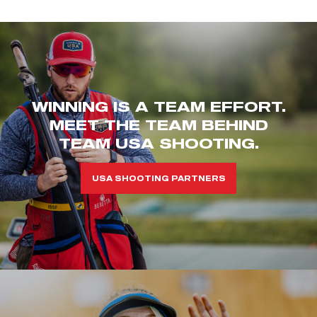
WINNING IS A TEAM EFFORT.
MEET THE TEAM BEHIND
TEAM USA SHOOTING.
USA SHOOTING PARTNERS