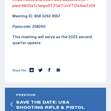
pwd=bk1OaTc1enpsSTZGeTUvVTlZeXoxZz09
Meeting ID: 838 3263 9557
Passcode: 258240
This meeting will serve as the 2023 second
quarter update.
Share This:
PREVIOUS
SAVE THE DATE: USA
SHOOTING RIFLE & PISTOL