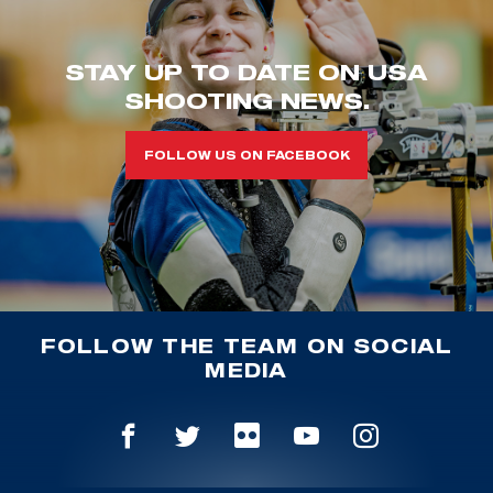
STAY UP TO DATE ON USA
SHOOTING NEWS.
FOLLOW US ON FACEBOOK
FOLLOW THE TEAM ON SOCIAL
MEDIA