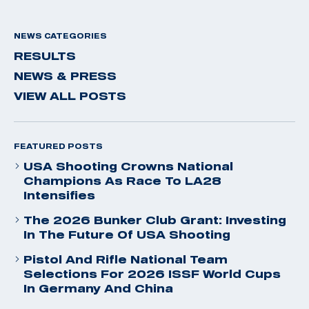
NEWS CATEGORIES
RESULTS
NEWS & PRESS
VIEW ALL POSTS
FEATURED POSTS
USA Shooting Crowns National
Champions As Race To LA28
Intensifies
The 2026 Bunker Club Grant: Investing
In The Future Of USA Shooting
Pistol And Rifle National Team
Selections For 2026 ISSF World Cups
In Germany And China