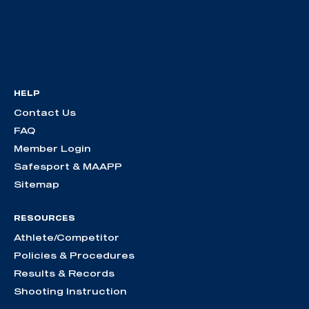
HELP
Contact Us
FAQ
Member Login
Safesport & MAAPP
Sitemap
RESOURCES
Athlete/Competitor
Policies & Procedures
Results & Records
Shooting Instruction