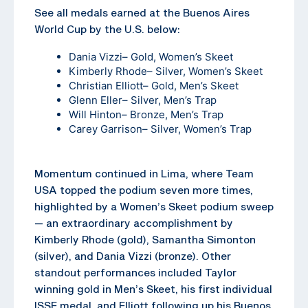
See all medals earned at the Buenos Aires
World Cup by the U.S. below:
Dania Vizzi
– Gold, Women’s Skeet
Kimberly Rhode
– Silver, Women’s Skeet
Christian Elliott
– Gold, Men’s Skeet
Glenn Eller
– Silver, Men’s Trap
Will Hinton
– Bronze, Men’s Trap
Carey Garrison
– Silver, Women’s Trap
Momentum continued in Lima, where Team
USA topped the podium seven more times,
highlighted by a Women’s Skeet podium sweep
— an extraordinary accomplishment by
Kimberly Rhode (gold), Samantha Simonton
(silver), and Dania Vizzi (bronze). Other
standout performances included Taylor
winning gold in Men’s Skeet, his first individual
ISSF medal, and Elliott following up his Buenos