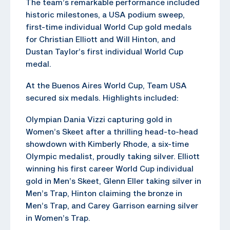
The team’s remarkable performance included
historic milestones, a USA podium sweep,
first-time individual World Cup gold medals
for Christian Elliott and Will Hinton, and
Dustan Taylor’s first individual World Cup
medal.
At the Buenos Aires World Cup, Team USA
secured six medals. Highlights included:
Olympian Dania Vizzi capturing gold in
Women’s Skeet after a thrilling head-to-head
showdown with Kimberly Rhode, a six-time
Olympic medalist, proudly taking silver. Elliott
winning his first career World Cup individual
gold in Men’s Skeet, Glenn Eller taking silver in
Men’s Trap, Hinton claiming the bronze in
Men’s Trap, and Carey Garrison earning silver
in Women’s Trap.