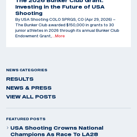
The 2026 Bunker Club Grant:
Investing in the Future of USA
Shooting
By USA Shooting COLO SPRGS, CO (Apr 29, 2026) –
The Bunker Club awarded $150,000 in grants to 30
junior athletes in 2026 through its annual Bunker Club
Endowment Grant,
…More
NEWS CATEGORIES
RESULTS
NEWS & PRESS
VIEW ALL POSTS
FEATURED POSTS
USA Shooting Crowns National
Champions As Race To LA28