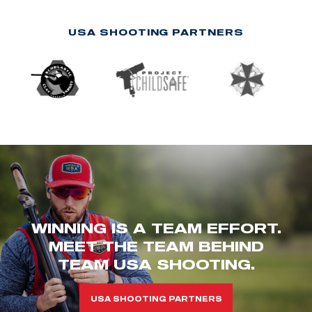
USA SHOOTING PARTNERS
WINNING IS A TEAM EFFORT.
MEET THE TEAM BEHIND
TEAM USA SHOOTING.
USA SHOOTING PARTNERS