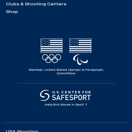
Clubs & Shooting Centers
Shop
Member, United States Olympic & Paralympic
Committee
Help End Abuse in Sport
USA Shooting