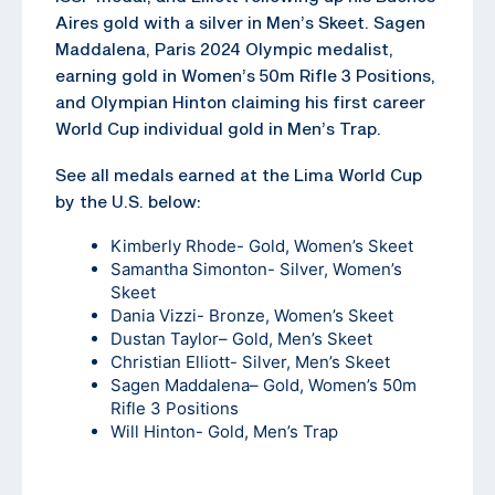
Aires gold with a silver in Men’s Skeet. Sagen
Maddalena, Paris 2024 Olympic medalist,
earning gold in Women’s 50m Rifle 3 Positions,
and Olympian Hinton claiming his first career
World Cup individual gold in Men’s Trap.
See all medals earned at the Lima World Cup
by the U.S. below:
Kimberly Rhode- Gold, Women’s Skeet
Samantha Simonton- Silver, Women’s
Skeet
Dania Vizzi- Bronze, Women’s Skeet
Dustan Taylor
– Gold, Men’s Skeet
Christian Elliott- Silver, Men’s Skeet
Sagen Maddalena
– Gold, Women’s 50m
Rifle 3 Positions
Will Hinton- Gold, Men’s Trap