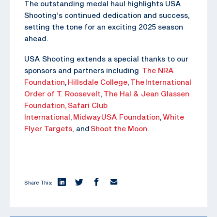
The outstanding medal haul highlights USA
Shooting’s continued dedication and success,
setting the tone for an exciting 2025 season
ahead.
USA Shooting extends a special thanks to our
sponsors and partners including
The NRA
Foundation
,
Hillsdale College
,
The
International
Order of T. Roosevelt
,
The Hal & Jean Glassen
Foundation,
Safari Club
International
,
MidwayUSA Foundation
,
White
Flyer Targets
, and
Shoot the Moon
.
Share This: