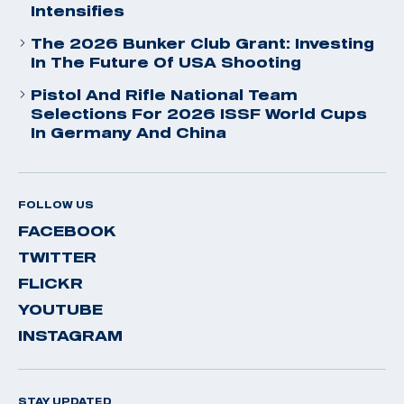
Intensifies
The 2026 Bunker Club Grant: Investing
In The Future Of USA Shooting
Pistol And Rifle National Team
Selections For 2026 ISSF World Cups
In Germany And China
FOLLOW US
FACEBOOK
TWITTER
FLICKR
YOUTUBE
INSTAGRAM
STAY UPDATED