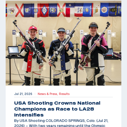
Jul 21, 2026
News & Press,
Results
|
USA Shooting Crowns National
Champions as Race to LA28
Intensifies
By USA Shooting COLORADO SPRINGS, Colo. (Jul 21,
2026) – With two years remaining until the Olympic