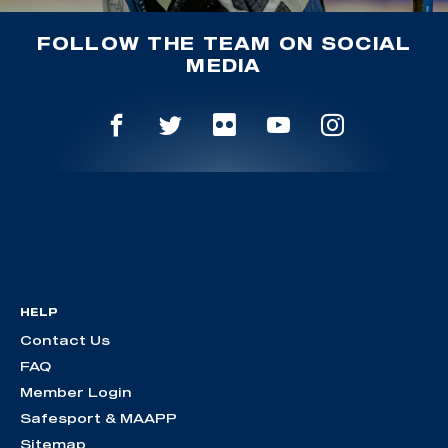
FOLLOW THE TEAM ON SOCIAL
MEDIA
HELP
Contact Us
FAQ
Member Login
Safesport & MAAPP
Sitemap