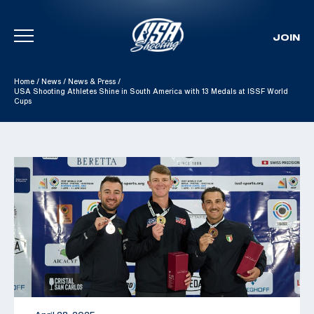
JOIN
Skip To Content
Home
/
News
/
News & Press
/
USA Shooting Athletes Shine in South America with 13 Medals at ISSF World
Cups