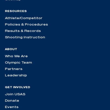
RESOURCES
Athlete/Competitor
Policies & Procedures
Results & Records
Shooting Instruction
ABOUT
Who We Are
Olympic Team
Partners
Leadership
GET INVOLVED
Join USAS
Donate
Events