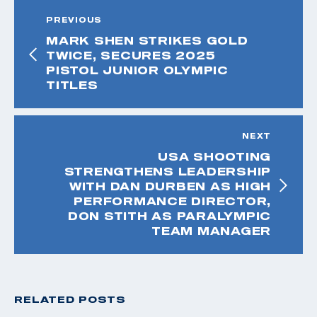
PREVIOUS
MARK SHEN STRIKES GOLD
TWICE, SECURES 2025
PISTOL JUNIOR OLYMPIC
TITLES
NEXT
USA SHOOTING
STRENGTHENS LEADERSHIP
WITH DAN DURBEN AS HIGH
PERFORMANCE DIRECTOR,
DON STITH AS PARALYMPIC
TEAM MANAGER
RELATED POSTS