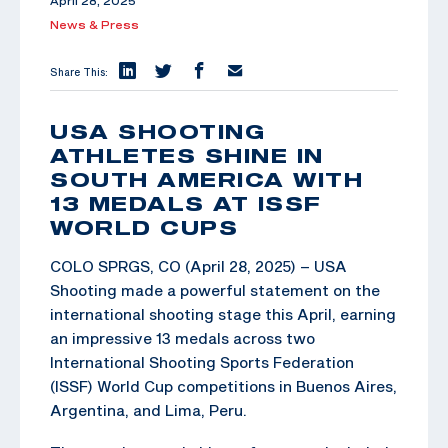
April 28, 2025
News & Press
Share This:
USA SHOOTING
ATHLETES SHINE IN
SOUTH AMERICA WITH
13 MEDALS AT ISSF
WORLD CUPS
COLO SPRGS, CO (April 28, 2025) – USA
Shooting made a powerful statement on the
international shooting stage this April, earning
an impressive 13 medals across two
International Shooting Sports Federation
(ISSF) World Cup competitions in Buenos Aires,
Argentina, and Lima, Peru.