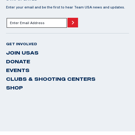
Enter your email and be the first to hear Team USA news and updates.
GET INVOLVED
JOIN USAS
DONATE
EVENTS
CLUBS & SHOOTING CENTERS
SHOP