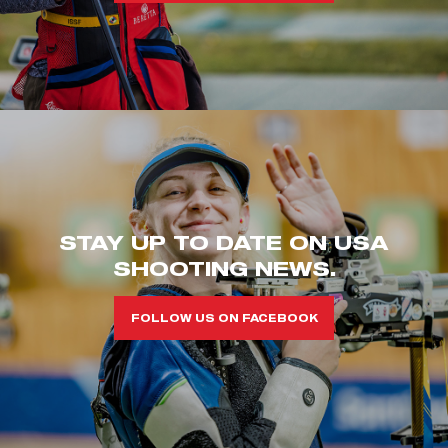
STAY UP TO DATE ON USA
SHOOTING NEWS.
FOLLOW US ON FACEBOOK