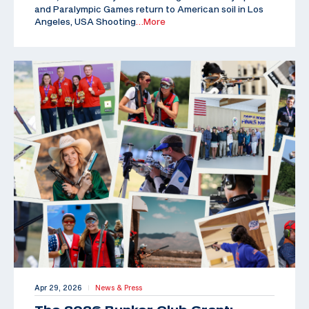
and Paralympic Games return to American soil in Los
Angeles, USA Shooting
…More
Apr 29, 2026
News & Press
|