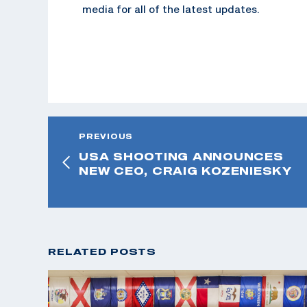
media for all of the latest updates.
PREVIOUS
USA SHOOTING ANNOUNCES
NEW CEO, CRAIG KOZENIESKY
RELATED POSTS