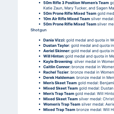
50m Rifle 3 Position Women’s Team
go
Katie Zaun, Mary Tucker, and Sagen M
50m Prone Rifle Mixed Team
gold med
10m Air Rifle Mixed Team
silver medal
50m Prone Rifle Mixed Team
silver m
Shotgun
Dania Vizzi:
gold medal and quota in 
Dustan Taylor
: gold medal and quota i
Aeriel Skinner:
gold medal and quota i
Will Hinton:
gold medal and quota in Me
Kayle Browning
: silver medal in Wome
Caitlin Connor:
bronze medal in Women
Rachel Tozier
: bronze medal in Women
Derek Haldeman
: bronze medal in Men
Men’s Skeet Team
gold medal: Benjamin 
Mixed Skeet Team
gold medal: Dustan 
Men’s Trap Team
gold medal: Will Hin
Mixed Skeet Team
silver medal: Chris
Women’s Trap Team
silver medal: Aeri
Mixed Trap Team
bronze medal: Will H