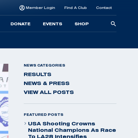
Member Login
Find A Club
Contact
Searc
DONATE
EVENTS
SHOP
for:
NEWS CATEGORIES
RESULTS
NEWS & PRESS
VIEW ALL POSTS
FEATURED POSTS
USA Shooting Crowns
National Champions As Race
To LA28 Intensifies