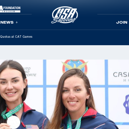
NEWS
JOIN
c Quotas at CAT Games