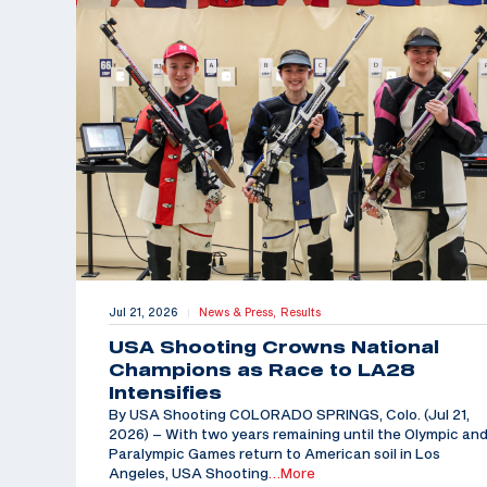
Jul 21, 2026
News & Press,
Results
|
USA Shooting Crowns National
Champions as Race to LA28
Intensifies
By USA Shooting COLORADO SPRINGS, Colo. (Jul 21,
2026) – With two years remaining until the Olympic an
Paralympic Games return to American soil in Los
Angeles, USA Shooting
…More