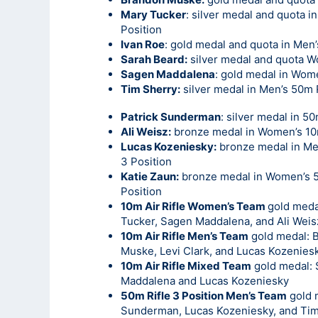
Mary Tucker
: silver medal and quota i
Position
Ivan Roe
: gold medal and quota in Men’
Sarah Beard:
silver medal and quota W
Sagen Maddalena
: gold medal in Wome
Tim Sherry:
silver medal in Men’s 50m 
Patrick Sunderman
: silver medal in 5
Ali Weisz:
bronze medal in Women’s 10m
Lucas Kozeniesky:
bronze medal in Me
3 Position
Katie Zaun:
bronze medal in Women’s 5
Position
10m Air Rifle Women’s Team
gold meda
Tucker, Sagen Maddalena, and Ali Weis
10m Air Rifle Men’s Team
gold medal: 
Muske, Levi Clark, and Lucas Kozenies
10m Air Rifle Mixed Team
gold medal:
Maddalena and Lucas Kozeniesky
50m Rifle 3 Position Men’s Team
gold m
Sunderman, Lucas Kozeniesky, and Tim