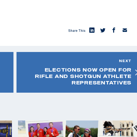
Share This:
NEXT
ELECTIONS NOW OPEN FOR
RIFLE AND SHOTGUN ATHLETE
REPRESENTATIVES