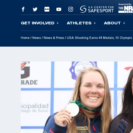
GET INVOLVED
ATHLETES
ABOUT
Skip To Content
Home
/
News
/
News & Press
/
USA Shooting Earns 44 Medals, 10 Olympi