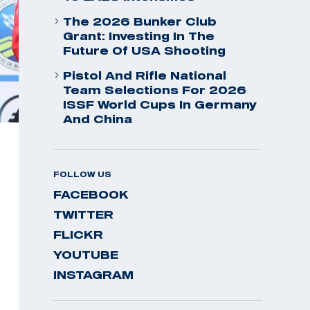
The 2026 Bunker Club
Grant: Investing In The
Future Of USA Shooting
Pistol And Rifle National
Team Selections For 2026
ISSF World Cups In Germany
And China
FOLLOW US
FACEBOOK
TWITTER
FLICKR
YOUTUBE
INSTAGRAM