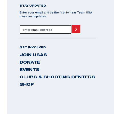
STAY UPDATED
Enter your email and be the first to hear Team USA
news and updates.
GET INVOLVED
JOIN USAS
DONATE
EVENTS
CLUBS & SHOOTING CENTERS
SHOP