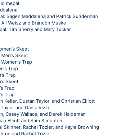
ld medal:
addalena
al: Sagen Maddalena and Patrick Sunderman
: Ali Weisz and Brandon Muske
edal: Tim Sherry and Mary Tucker
Women’s Skeet
n Men’s Skeet
n Women’s Trap
n’s Trap
n’s Trap
’s Skeet
’s Trap
’s Trap
Keller, Dustan Taylor, and Christian Elliott
Taylor and Dania Vizzi
ton, Casey Wallace, and Derek Haldeman
tian Elliott and Sam Simonton
el Skinner, Rachel Tozier, and Kayle Browning
inton and Rachel Tozier