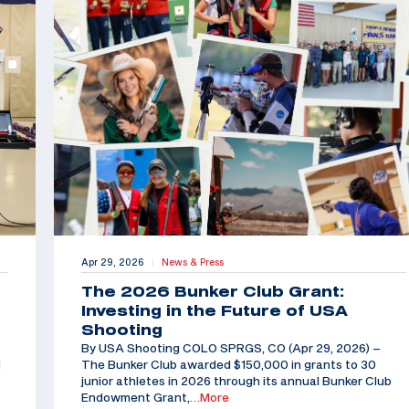
Apr 29, 2026
News & Press
|
The 2026 Bunker Club Grant:
Investing in the Future of USA
Shooting
By USA Shooting COLO SPRGS, CO (Apr 29, 2026) –
d
The Bunker Club awarded $150,000 in grants to 30
junior athletes in 2026 through its annual Bunker Club
Endowment Grant,
…More