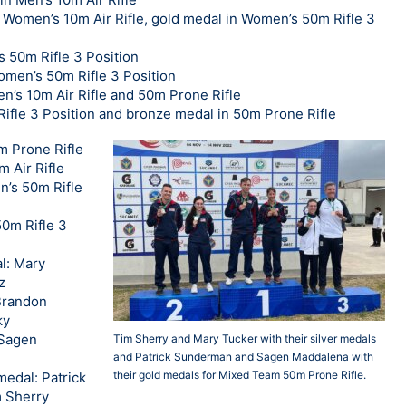
n Women’s 10m Air Rifle, gold medal in Women’s 50m Rifle 3
s 50m Rifle 3 Position
omen’s 50m Rifle 3 Position
n’s 10m Air Rifle and 50m Prone Rifle
Rifle 3 Position and bronze medal in 50m Prone Rifle
0m Prone Rifle
 Air Rifle
n’s 50m Rifle
0m Rifle 3
l: Mary
z
Brandon
ky
 Sagen
Tim Sherry and Mary Tucker with their silver medals
and Patrick Sunderman and Sagen Maddalena with
their gold medals for Mixed Team 50m Prone Rifle.
edal: Patrick
 Sherry