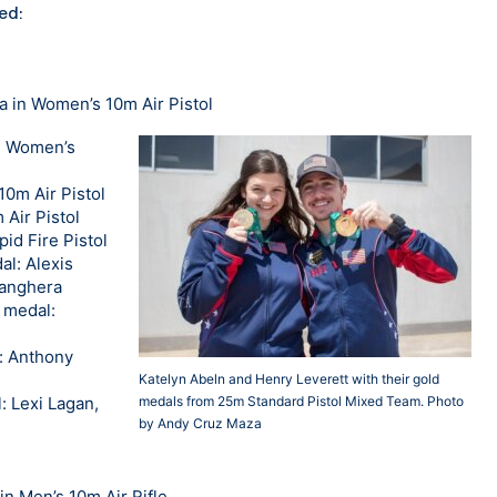
ed:
a in Women’s 10m Air Pistol
in Women’s
10m Air Pistol
 Air Pistol
id Fire Pistol
al: Alexis
Sanghera
 medal:
l: Anthony
Katelyn Abeln and Henry Leverett with their gold
: Lexi Lagan,
medals from 25m Standard Pistol Mixed Team. Photo
by Andy Cruz Maza
n Men’s 10m Air Rifle