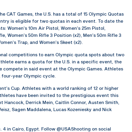
 the CAT Games, the U.S. has a total of 15 Olympic Quotas
try is eligible for two quotas in each event. To date the
nts: Women’s 10m Air Pistol, Women’s 25m Pistol,
fle, Women’s 50m Rifle 3 Position (x2), Men’s 50m Rifle 3
 Women’s Trap, and Women’s Skeet (x2).
ional competitions to earn Olympic quota spots about two
lete earns a quota for the U.S. in a specific event, the
te compete in said event at the Olympic Games. Athletes
a four-year Olympic cycle.
nt’s Cup. Athletes with a world ranking of 12 or higher
athletes have been invited to the prestigious event this
nt Hancock, Derrick Mein, Caitlin Connor, Austen Smith,
 Weisz, Sagen Maddalena, Lucas Kozeniesky and Nick
c. 4 in Cairo, Egypt. Follow @USAShooting on social