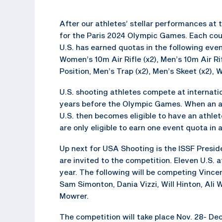
After our athletes’ stellar performances at
for the Paris 2024 Olympic Games. Each coun
U.S. has earned quotas in the following eve
Women’s 10m Air Rifle (x2), Men’s 10m Air Ri
Position, Men’s Trap (x2), Men’s Skeet (x2),
U.S. shooting athletes compete at internat
years before the Olympic Games. When an ath
U.S. then becomes eligible to have an athle
are only eligible to earn one event quota in 
Up next for USA Shooting is the ISSF Preside
are invited to the competition. Eleven U.S. 
year. The following will be competing Vince
Sam Simonton, Dania Vizzi, Will Hinton, Ali
Mowrer.
The competition will take place Nov. 28- De