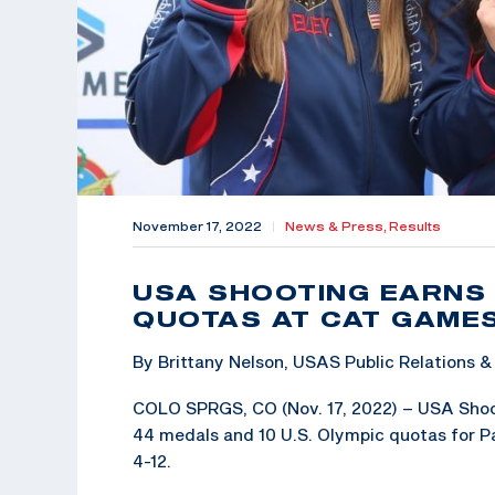
November 17, 2022
|
News & Press,
Results
USA SHOOTING EARNS 
QUOTAS AT CAT GAME
By Brittany Nelson, USAS Public Relations
COLO SPRGS, CO (Nov. 17, 2022) – USA Shooti
44 medals and 10 U.S. Olympic quotas for Pa
4-12.