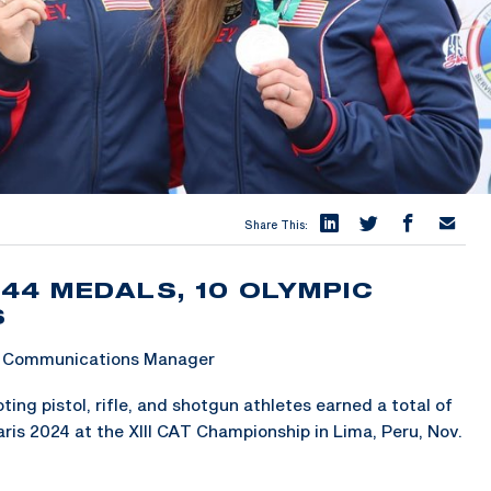
Share This:
44 MEDALS, 10 OLYMPIC
S
 & Communications Manager
ng pistol, rifle, and shotgun athletes earned a total of
ris 2024 at the XIII CAT Championship in Lima, Peru, Nov.