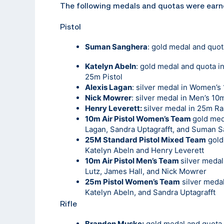
The following medals and quotas were earn
Pistol
Suman Sanghera
: gold medal and quot
Katelyn Abeln
: gold medal and quota 
25m Pistol
Alexis Lagan
: silver medal in Women’s 
Nick Mowrer
: silver medal in Men’s 10m
Henry Leverett:
silver medal in 25m Rap
10m Air Pistol Women’s Team
gold med
Lagan, Sandra Uptagrafft, and Suman 
25M Standard Pistol Mixed Team
gold
Katelyn Abeln and Henry Leverett
10m Air Pistol Men’s Team
silver meda
Lutz, James Hall, and Nick Mowrer
25m Pistol Women’s Team
silver medal
Katelyn Abeln, and Sandra Uptagrafft
Rifle
Brandon Muske:
gold medal and quota i