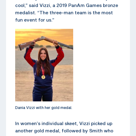
cool,” said Vizzi, a 2019 PanAm Games bronze
medalist. “The three-man team is the most
fun event for us.”
Dania Vizzi with her gold medal.
In women’s individual skeet, Vizzi picked up
another gold medal, followed by Smith who