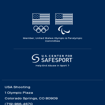
Member, United States Olympic & Paralympic
Committee
Help End Abuse in Sport
USA Shooting
1 Olympic Plaza
Colorado Springs, CO 80909
(719) 866-4670