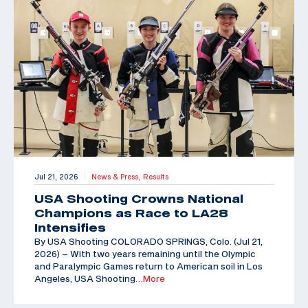
Jul 21, 2026
News & Press,
Results
|
USA Shooting Crowns National
Champions as Race to LA28
Intensifies
By USA Shooting COLORADO SPRINGS, Colo. (Jul 21,
2026) – With two years remaining until the Olympic
and Paralympic Games return to American soil in Los
Angeles, USA Shooting
…More