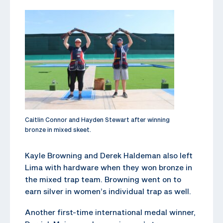
Caitlin Connor and Hayden Stewart after winning
bronze in mixed skeet.
Kayle Browning and Derek Haldeman also left
Lima with hardware when they won bronze in
the mixed trap team. Browning went on to
earn silver in women’s individual trap as well.
Another first-time international medal winner,