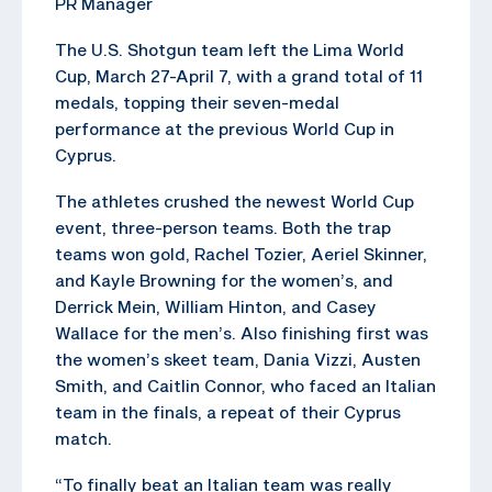
PR Manager
The U.S. Shotgun team left the Lima World
Cup, March 27-April 7, with a grand total of 11
medals, topping their seven-medal
performance at the previous World Cup in
Cyprus.
The athletes crushed the newest World Cup
event, three-person teams. Both the trap
teams won gold, Rachel Tozier, Aeriel Skinner,
and Kayle Browning for the women’s, and
Derrick Mein, William Hinton, and Casey
Wallace for the men’s. Also finishing first was
the women’s skeet team, Dania Vizzi, Austen
Smith, and Caitlin Connor, who faced an Italian
team in the finals, a repeat of their Cyprus
match.
“To finally beat an Italian team was really