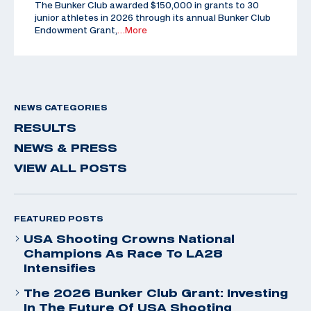
The Bunker Club awarded $150,000 in grants to 30
junior athletes in 2026 through its annual Bunker Club
Endowment Grant,
…More
NEWS CATEGORIES
RESULTS
NEWS & PRESS
VIEW ALL POSTS
FEATURED POSTS
USA Shooting Crowns National
Champions As Race To LA28
Intensifies
The 2026 Bunker Club Grant: Investing
In The Future Of USA Shooting