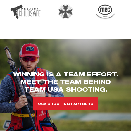
WINNING IS A TEAM EFFORT.
MEET THE TEAM BEHIND
TEAM USA SHOOTING.
USA SHOOTING PARTNERS