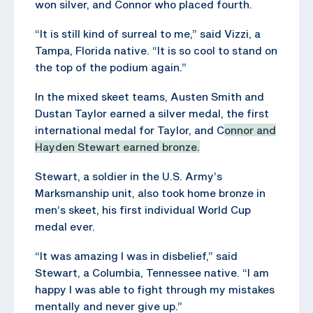
won silver, and Connor who placed fourth.
“It is still kind of surreal to me,” said Vizzi, a
Tampa, Florida native. “It is so cool to stand on
the top of the podium again.”
In the mixed skeet teams, Austen Smith and
Dustan Taylor earned a silver medal, the first
international medal for Taylor, and C
onnor and
Hayden Stewart earned bronze.
Stewart, a soldier in the U.S. Army’s
Marksmanship unit, also took home bronze in
men’s skeet, his first individual World Cup
medal ever.
“It was amazing I was in disbelief,” said
Stewart, a Columbia, Tennessee native. “I am
happy I was able to fight through my mistakes
mentally and never give up.”