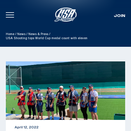
JOIN
Skip To Content
Home
/
News
/
News & Press
/
USA Shooting tops World Cup medal count with eleven
April 12, 2022