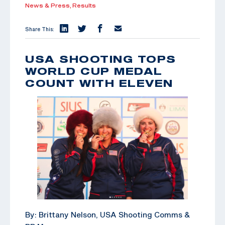
News & Press,
Results
Share This:
USA SHOOTING TOPS
WORLD CUP MEDAL
COUNT WITH ELEVEN
By: Brittany Nelson, USA Shooting Comms &