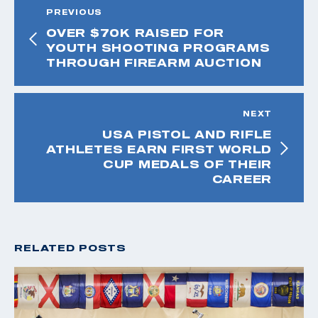
PREVIOUS
OVER $70K RAISED FOR
YOUTH SHOOTING PROGRAMS
THROUGH FIREARM AUCTION
NEXT
USA PISTOL AND RIFLE
ATHLETES EARN FIRST WORLD
CUP MEDALS OF THEIR
CAREER
RELATED POSTS