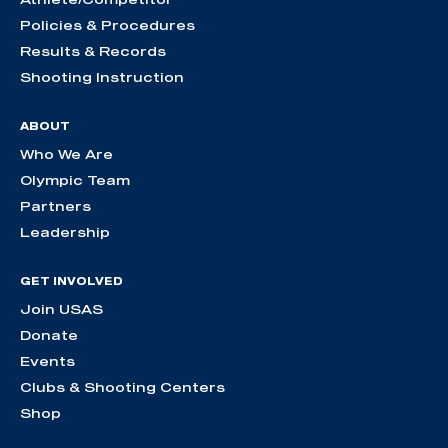
Policies & Procedures
Results & Records
Shooting Instruction
ABOUT
Who We Are
Olympic Team
Partners
Leadership
GET INVOLVED
Join USAS
Donate
Events
Clubs & Shooting Centers
Shop