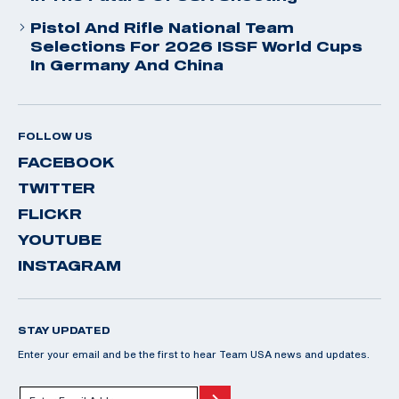
Pistol And Rifle National Team
Selections For 2026 ISSF World Cups
In Germany And China
FOLLOW US
FACEBOOK
TWITTER
FLICKR
YOUTUBE
INSTAGRAM
STAY UPDATED
Enter your email and be the first to hear Team USA news and updates.