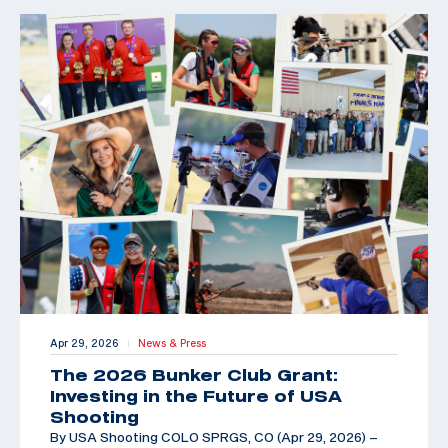
Apr 29, 2026
News & Press
|
The 2026 Bunker Club Grant:
Investing in the Future of USA
Shooting
By USA Shooting COLO SPRGS, CO (Apr 29, 2026) –