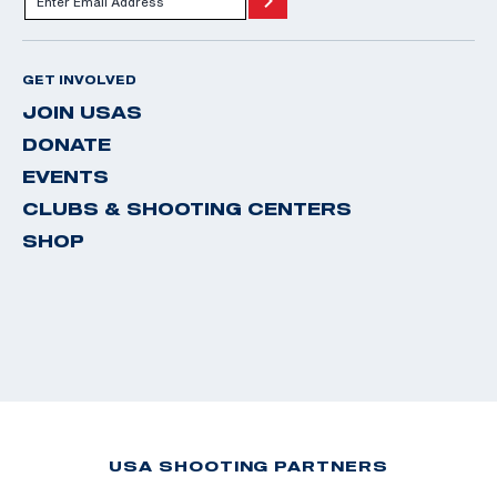
GET INVOLVED
JOIN USAS
DONATE
EVENTS
CLUBS & SHOOTING CENTERS
SHOP
USA SHOOTING PARTNERS