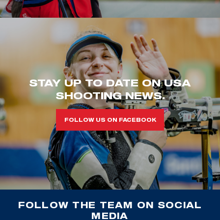
STAY UP TO DATE ON USA
SHOOTING NEWS.
FOLLOW US ON FACEBOOK
FOLLOW THE TEAM ON SOCIAL
MEDIA