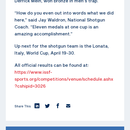
Derrick Mein, won bronze in men’s trap.
“How do you even out into words what we did
here,” said Jay Waldron, National Shotgun
Coach. “Eleven medals at one cup is an
amazing accomplishment.”
Up next for the shotgun team is the Lonata,
Italy, World Cup, April 19-30.
All official results can be found at:
https://www.issf-
sports.org/competitions/venue/schedule.ashx
?cshipid=3026
Share This: