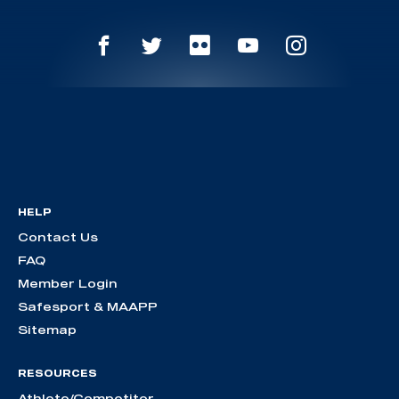
HELP
Contact Us
FAQ
Member Login
Safesport & MAAPP
Sitemap
RESOURCES
Athlete/Competitor