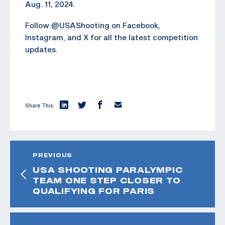
Aug. 11, 2024.
Follow @USAShooting on Facebook,
Instagram, and X for all the latest competition
updates.
Share This:
PREVIOUS
USA SHOOTING PARALYMPIC
TEAM ONE STEP CLOSER TO
QUALIFYING FOR PARIS