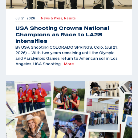
Jul 21, 2026
News & Press,
Results
|
USA Shooting Crowns National
Champions as Race to LA28
Intensifies
By USA Shooting COLORADO SPRINGS, Colo. (Jul 21,
2026) – With two years remaining until the Olympic
and Paralympic Games return to American soil in Los
Angeles, USA Shooting
…More