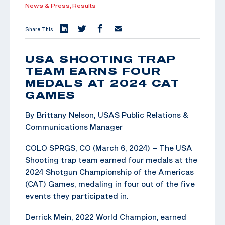
News & Press,
Results
Share This:
USA SHOOTING TRAP
TEAM EARNS FOUR
MEDALS AT 2024 CAT
GAMES
By Brittany Nelson, USAS Public Relations &
Communications Manager
COLO SPRGS, CO (March 6, 2024) – The USA
Shooting trap team earned four medals at the
2024 Shotgun Championship of the Americas
(CAT) Games, medaling in four out of the five
events they participated in.
Derrick Mein, 2022 World Champion, earned