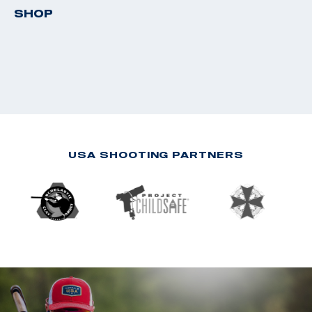
SHOP
USA SHOOTING PARTNERS