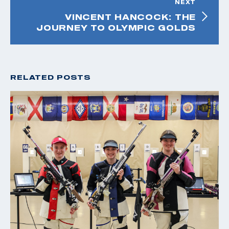
NEXT
VINCENT HANCOCK: THE
JOURNEY TO OLYMPIC GOLDS
RELATED POSTS