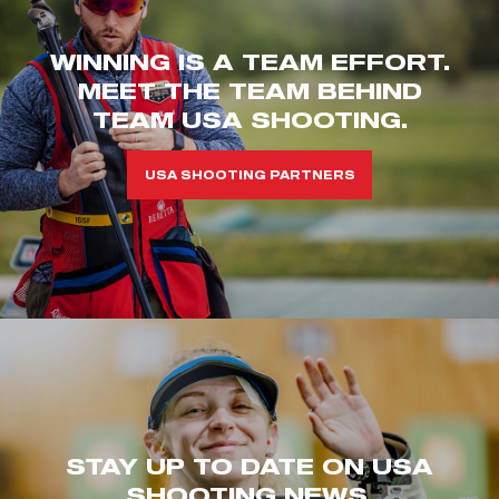
WINNING IS A TEAM EFFORT.
MEET THE TEAM BEHIND
TEAM USA SHOOTING.
USA SHOOTING PARTNERS
STAY UP TO DATE ON USA
SHOOTING NEWS.