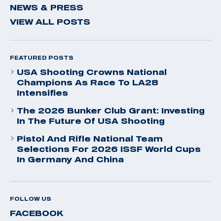
NEWS & PRESS
VIEW ALL POSTS
FEATURED POSTS
USA Shooting Crowns National
Champions As Race To LA28
Intensifies
The 2026 Bunker Club Grant: Investing
In The Future Of USA Shooting
Pistol And Rifle National Team
Selections For 2026 ISSF World Cups
In Germany And China
FOLLOW US
FACEBOOK