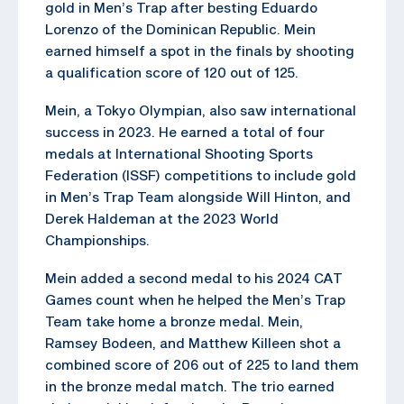
gold in Men’s Trap after besting Eduardo
Lorenzo of the Dominican Republic. Mein
earned himself a spot in the finals by shooting
a qualification score of 120 out of 125.
Mein, a Tokyo Olympian, also saw international
success in 2023. He earned a total of four
medals at International Shooting Sports
Federation (ISSF) competitions to include gold
in Men’s Trap Team alongside Will Hinton, and
Derek Haldeman at the 2023 World
Championships.
Mein added a second medal to his 2024 CAT
Games count when he helped the Men’s Trap
Team take home a bronze medal. Mein,
Ramsey Bodeen, and Matthew Killeen shot a
combined score of 206 out of 225 to land them
in the bronze medal match. The trio earned