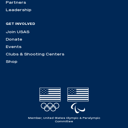
Partners
Leadership
GET INVOLVED
Join USAS
Donate
Events
Clubs & Shooting Centers
Shop
Member, United States Olympic & Paralympic
Committee