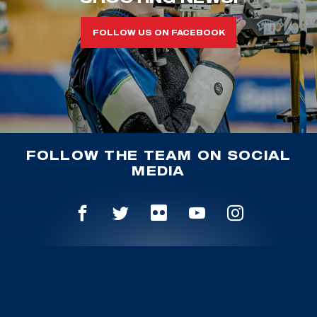
FOLLOW US ON FACEBOOK
FOLLOW THE TEAM ON SOCIAL
MEDIA