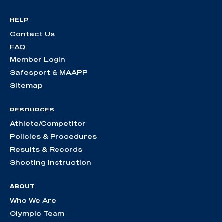
HELP
Contact Us
FAQ
Member Login
Safesport & MAAPP
Sitemap
RESOURCES
Athlete/Competitor
Policies & Procedures
Results & Records
Shooting Instruction
ABOUT
Who We Are
Olympic Team