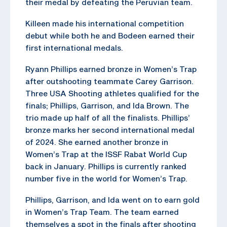
their medal by defeating the Peruvian team.
Killeen made his international competition
debut while both he and Bodeen earned their
first international medals.
Ryann Phillips earned bronze in Women’s Trap
after outshooting teammate Carey Garrison.
Three USA Shooting athletes qualified for the
finals; Phillips, Garrison, and Ida Brown. The
trio made up half of all the finalists. Phillips’
bronze marks her second international medal
of 2024. She earned another bronze in
Women’s Trap at the ISSF Rabat World Cup
back in January. Phillips is currently ranked
number five in the world for Women’s Trap.
Phillips, Garrison, and Ida went on to earn gold
in Women’s Trap Team. The team earned
themselves a spot in the finals after shooting