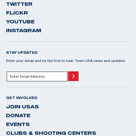
TWITTER
FLICKR
YOUTUBE
INSTAGRAM
STAY UPDATED
Enter your email and be the first to hear Team USA news and updates.
GET INVOLVED
JOIN USAS
DONATE
EVENTS
CLUBS & SHOOTING CENTERS