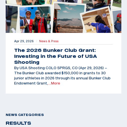
Apr 29, 2026
News & Press
|
The 2026 Bunker Club Grant:
Investing in the Future of USA
Shooting
By USA Shooting COLO SPRGS, CO (Apr 29, 2026) –
The Bunker Club awarded $150,000 in grants to 30
junior athletes in 2026 through its annual Bunker Club
Endowment Grant,
…More
NEWS CATEGORIES
RESULTS