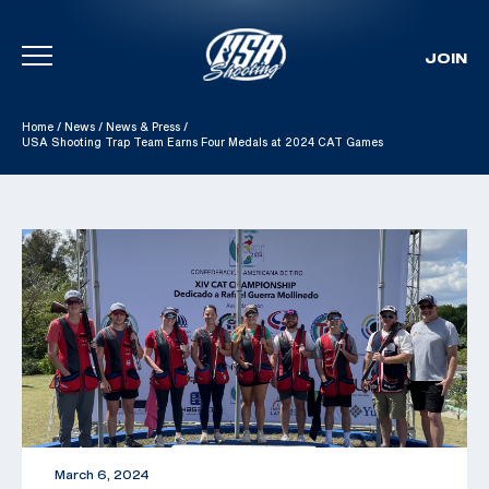
JOIN
Skip To Content
Home
/
News
/
News & Press
/
USA Shooting Trap Team Earns Four Medals at 2024 CAT Games
March 6, 2024