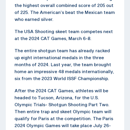
the highest overall combined score of 205 out
of 225. The American’s beat the Mexican team
who earned silver.
The USA Shooting skeet team competes next
at the 2024 CAT Games, March 6-8.
The entire shotgun team has already racked
up eight international medals in the three
months of 2024. Last year, the team brought
home an impressive 48 medals internationally,
six from the 2023 World ISSF Championship.
After the 2024 CAT Games, athletes will be
headed to Tucson, Arizona, for the U.S.
Olympic Trials- Shotgun Shooting Part Two.
Then entire trap and skeet Olympic team will
qualify for Paris at the competition. The Paris
2024 Olympic Games will take place July 26-