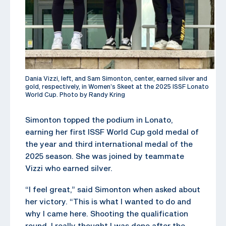
Dania Vizzi, left, and Sam Simonton, center, earned silver and
gold, respectively, in Women’s Skeet at the 2025 ISSF Lonato
World Cup. Photo by Randy Kring
Simonton topped the podium in Lonato,
earning her first ISSF World Cup gold medal of
the year and third international medal of the
2025 season. She was joined by teammate
Vizzi who earned silver.
“I feel great,” said Simonton when asked about
her victory. “This is what I wanted to do and
why I came here. Shooting the qualification
round, I really thought I was done after the