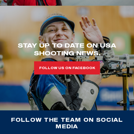
STAY UP TO DATE ON USA
SHOOTING NEWS.
FOLLOW US ON FACEBOOK
FOLLOW THE TEAM ON SOCIAL
MEDIA