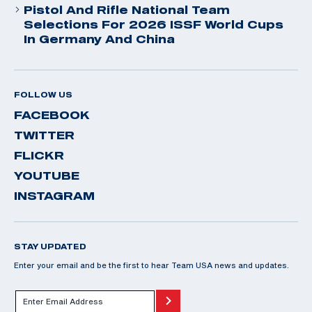
Pistol And Rifle National Team
Selections For 2026 ISSF World Cups
In Germany And China
FOLLOW US
FACEBOOK
TWITTER
FLICKR
YOUTUBE
INSTAGRAM
STAY UPDATED
Enter your email and be the first to hear Team USA news and updates.