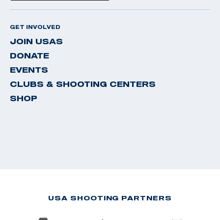
GET INVOLVED
JOIN USAS
DONATE
EVENTS
CLUBS & SHOOTING CENTERS
SHOP
USA SHOOTING PARTNERS