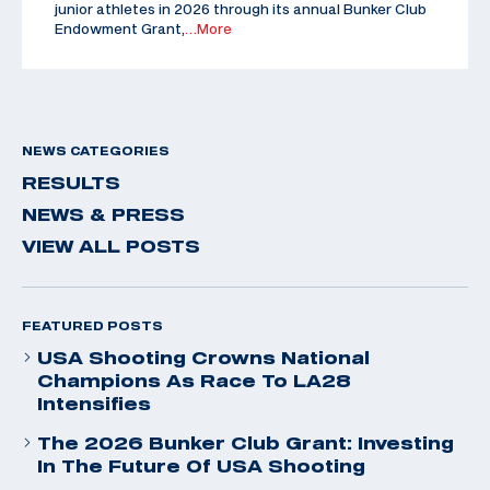
junior athletes in 2026 through its annual Bunker Club
Endowment Grant,
…More
NEWS CATEGORIES
RESULTS
NEWS & PRESS
VIEW ALL POSTS
FEATURED POSTS
USA Shooting Crowns National
Champions As Race To LA28
Intensifies
The 2026 Bunker Club Grant: Investing
In The Future Of USA Shooting