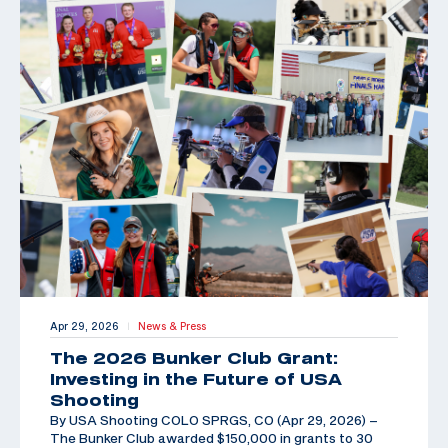
Apr 29, 2026
News & Press
|
The 2026 Bunker Club Grant:
Investing in the Future of USA
Shooting
By USA Shooting COLO SPRGS, CO (Apr 29, 2026) –
The Bunker Club awarded $150,000 in grants to 30