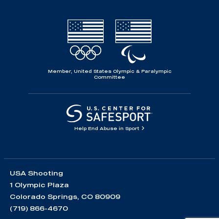
Member, United States Olympic & Paralympic
Committee
Help End Abuse in Sport
USA Shooting
1 Olympic Plaza
Colorado Springs, CO 80909
(719) 866-4670