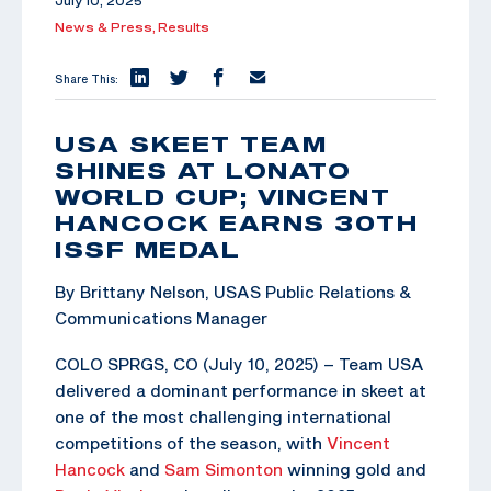
July 10, 2025
News & Press,
Results
Share This:
USA SKEET TEAM
SHINES AT LONATO
WORLD CUP; VINCENT
HANCOCK EARNS 30TH
ISSF MEDAL
By Brittany Nelson, USAS Public Relations &
Communications Manager
COLO SPRGS, CO (July 10, 2025) – Team USA
delivered a dominant performance in skeet at
one of the most challenging international
competitions of the season, with
Vincent
Hancock
and
Sam Simonton
winning gold and