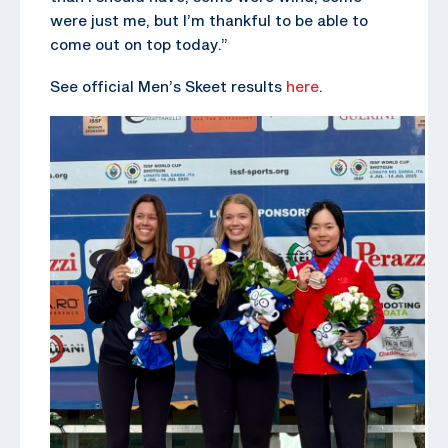
were just me, but I’m thankful to be able to
come out on top today.”
See official Men’s Skeet results
here
.