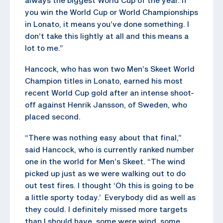
you win the World Cup or World Championships
in Lonato, it means you’ve done something. I
don’t take this lightly at all and this means a
lot to me.”
Hancock, who has won two Men’s Skeet World
Champion titles in Lonato, earned his most
recent World Cup gold after an intense shoot-
off against Henrik Jansson, of Sweden, who
placed second.
“There was nothing easy about that final,”
said Hancock, who is currently ranked number
one in the world for Men’s Skeet. “The wind
picked up just as we were walking out to do
out test fires. I thought ‘Oh this is going to be
a little sporty today.’ Everybody did as well as
they could. I definitely missed more targets
than I should have, some were wind, some