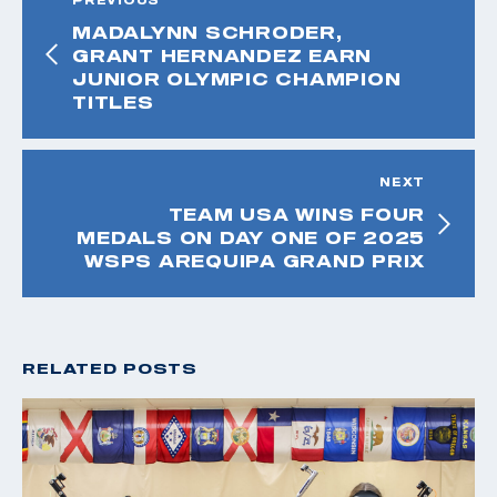
MADALYNN SCHRODER,
GRANT HERNANDEZ EARN
JUNIOR OLYMPIC CHAMPION
TITLES
NEXT
TEAM USA WINS FOUR
MEDALS ON DAY ONE OF 2025
WSPS AREQUIPA GRAND PRIX
RELATED POSTS