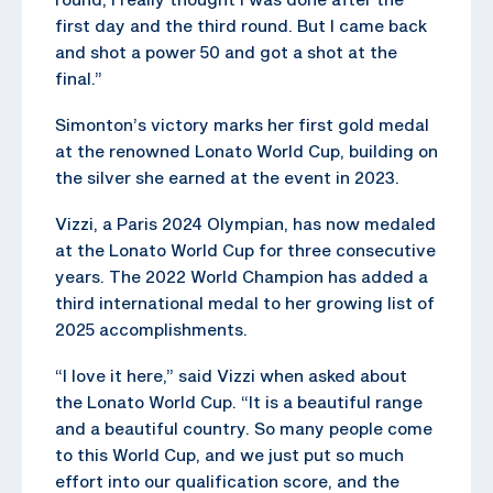
first day and the third round. But I came back
and shot a power 50 and got a shot at the
final.”
Simonton’s victory marks her first gold medal
at the renowned Lonato World Cup, building on
the silver she earned at the event in 2023.
Vizzi, a Paris 2024 Olympian, has now medaled
at the Lonato World Cup for three consecutive
years. The 2022 World Champion has added a
third international medal to her growing list of
2025 accomplishments.
“I love it here,” said Vizzi when asked about
the Lonato World Cup. “It is a beautiful range
and a beautiful country. So many people come
to this World Cup, and we just put so much
effort into our qualification score, and the