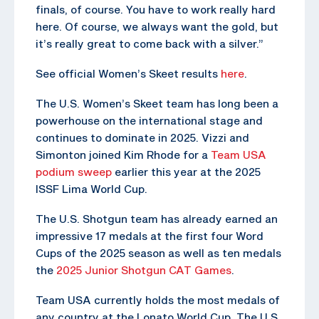
finals, of course. You have to work really hard
here. Of course, we always want the gold, but
it’s really great to come back with a silver.”
See official Women’s Skeet results
here
.
The U.S. Women’s Skeet team has long been a
powerhouse on the international stage and
continues to dominate in 2025. Vizzi and
Simonton joined Kim Rhode for a
Team USA
podium sweep
earlier this year at the 2025
ISSF Lima World Cup.
The U.S. Shotgun team has already earned an
impressive 17 medals at the first four Word
Cups of the 2025 season as well as ten medals
the
2025 Junior Shotgun CAT Games
.
Team USA currently holds the most medals of
any country at the Lonato World Cup. The U.S.