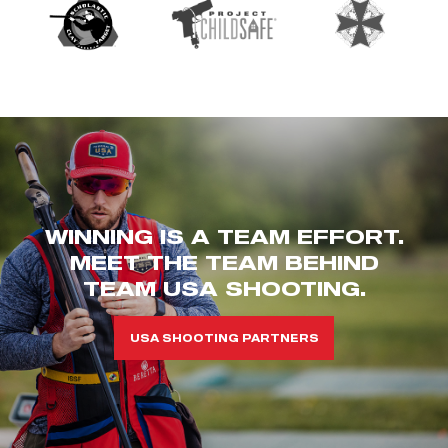
WINNING IS A TEAM EFFORT.
MEET THE TEAM BEHIND
TEAM USA SHOOTING.
USA SHOOTING PARTNERS