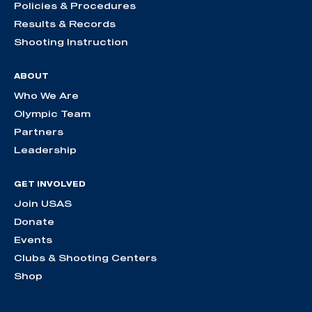
Policies & Procedures
Results & Records
Shooting Instruction
ABOUT
Who We Are
Olympic Team
Partners
Leadership
GET INVOLVED
Join USAS
Donate
Events
Clubs & Shooting Centers
Shop