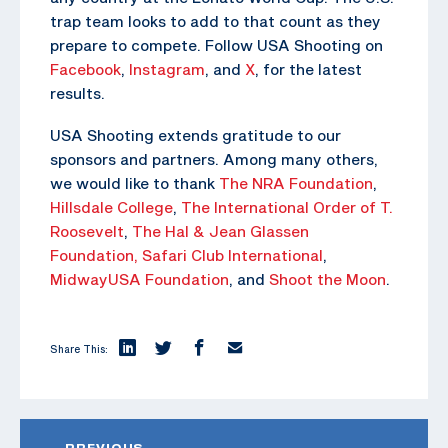
trap team looks to add to that count as they
prepare to compete. Follow USA Shooting on
Facebook
,
Instagram
, and
X
, for the latest
results.
USA Shooting extends gratitude to our
sponsors and partners. Among many others,
we would like to thank
The NRA Foundation
,
Hillsdale College
,
The
International Order of T.
Roosevelt
,
The Hal & Jean Glassen
Foundation,
Safari Club International
,
MidwayUSA Foundation
, and
Shoot the Moon
.
Share This:
PREVIOUS