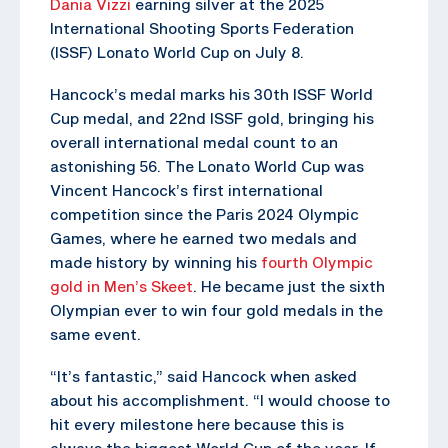
Dania Vizzi
earning silver at the 2025
International Shooting Sports Federation
(ISSF) Lonato World Cup on July 8.
Hancock’s medal marks his 30th ISSF World
Cup medal, and 22nd ISSF gold, bringing his
overall international medal count to an
astonishing 56. The Lonato World Cup was
Vincent Hancock’s first international
competition since the Paris 2024 Olympic
Games, where he earned two medals and
made history by winning his
fourth Olympic
gold in Men’s Skeet
. He became just the sixth
Olympian ever to win four gold medals in the
same event.
“It’s fantastic,” said Hancock when asked
about his accomplishment. “I would choose to
hit every milestone here because this is
always the biggest World Cup of the year. If