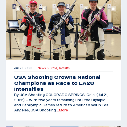
Jul 21, 2026
News & Press,
Results
|
USA Shooting Crowns National
Champions as Race to LA28
Intensifies
By USA Shooting COLORADO SPRINGS, Colo. (Jul 21,
2026) – With two years remaining until the Olympic
and Paralympic Games return to American soil in Los
Angeles, USA Shooting
…More