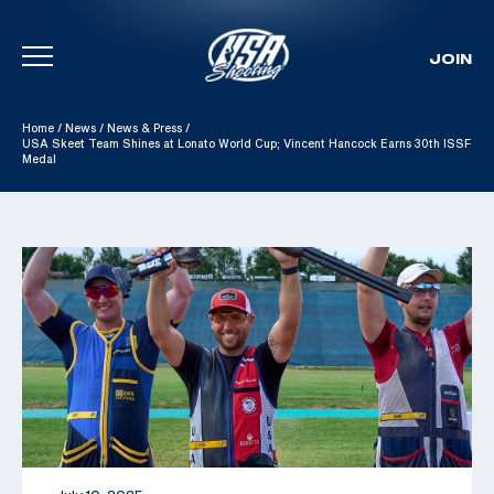
JOIN
Skip To Content
Home
/
News
/
News & Press
/
USA Skeet Team Shines at Lonato World Cup; Vincent Hancock Earns 30th ISSF
Medal