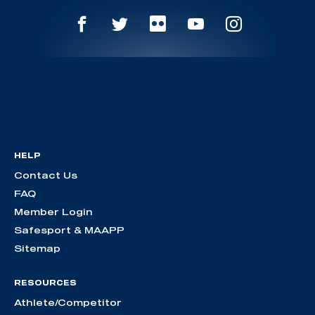
HELP
Contact Us
FAQ
Member Login
Safesport & MAAPP
Sitemap
RESOURCES
Athlete/Competitor