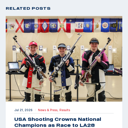
RELATED POSTS
Jul 21, 2026
News & Press,
Results
|
USA Shooting Crowns National
Champions as Race to LA28