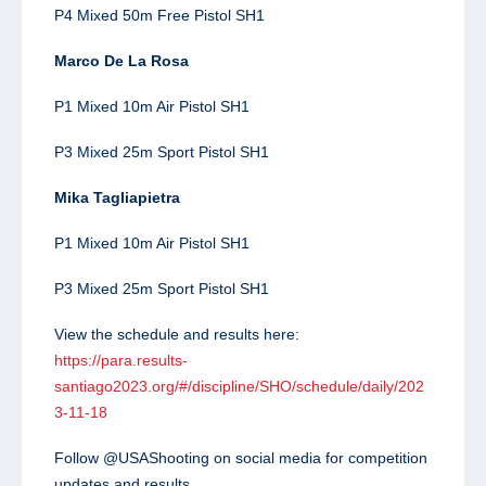
P4 Mixed 50m Free Pistol SH1
Marco De La Rosa
P1 Mixed 10m Air Pistol SH1
P3 Mixed 25m Sport Pistol SH1
Mika Tagliapietra
P1 Mixed 10m Air Pistol SH1
P3 Mixed 25m Sport Pistol SH1
View the schedule and results here:
https://para.results-
santiago2023.org/#/discipline/SHO/schedule/daily/202
3-11-18
Follow @USAShooting on social media for competition
updates and results.