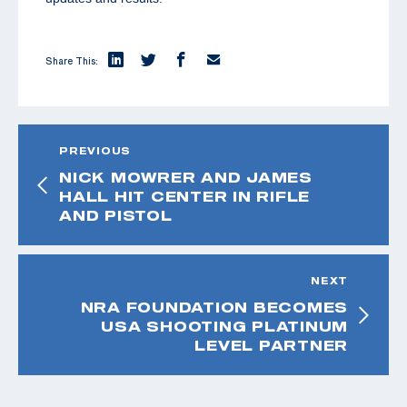
Share This:
PREVIOUS
NICK MOWRER AND JAMES
HALL HIT CENTER IN RIFLE
AND PISTOL
NEXT
NRA FOUNDATION BECOMES
USA SHOOTING PLATINUM
LEVEL PARTNER