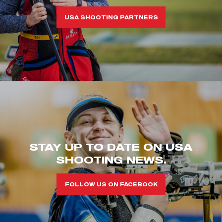
USA SHOOTING PARTNERS
STAY UP TO DATE ON USA
SHOOTING NEWS.
FOLLOW US ON FACEBOOK