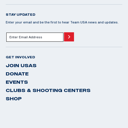
STAY UPDATED
Enter your email and be the first to hear Team USA news and updates.
GET INVOLVED
JOIN USAS
DONATE
EVENTS
CLUBS & SHOOTING CENTERS
SHOP