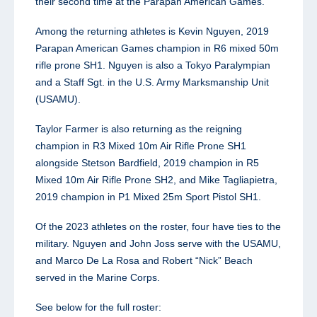
their second time at the Parapan American Games.
Among the returning athletes is Kevin Nguyen, 2019
Parapan American Games champion in R6 mixed 50m
rifle prone SH1. Nguyen is also a Tokyo Paralympian
and a Staff Sgt. in the U.S. Army Marksmanship Unit
(USAMU).
Taylor Farmer is also returning as the reigning
champion in R3 Mixed 10m Air Rifle Prone SH1
alongside Stetson Bardfield, 2019 champion in R5
Mixed 10m Air Rifle Prone SH2, and Mike Tagliapietra,
2019 champion in P1 Mixed 25m Sport Pistol SH1.
Of the 2023 athletes on the roster, four have ties to the
military. Nguyen and John Joss serve with the USAMU,
and Marco De La Rosa and Robert “Nick” Beach
served in the Marine Corps.
See below for the full roster: