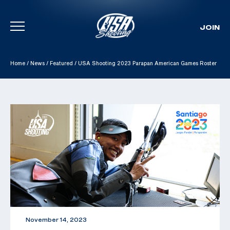
JOIN
Skip To Content
Home
/
News
/
Featured
/
USA Shooting 2023 Parapan American Games Roster
November 14, 2023