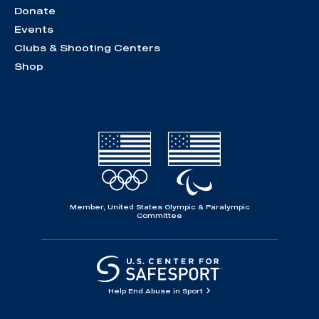
Donate
Events
Clubs & Shooting Centers
Shop
Member, United States Olympic & Paralympic
Committee
Help End Abuse in Sport