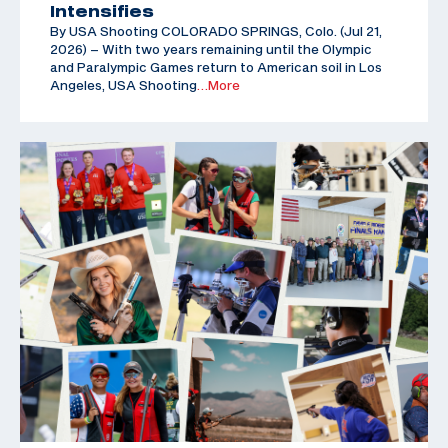
Intensifies
By USA Shooting COLORADO SPRINGS, Colo. (Jul 21,
2026) – With two years remaining until the Olympic
and Paralympic Games return to American soil in Los
Angeles, USA Shooting
…More