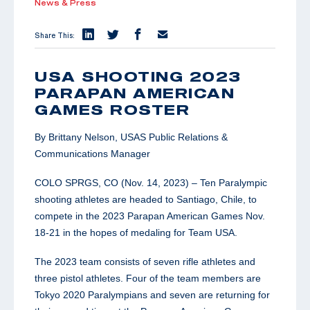
News & Press
Share This:
USA SHOOTING 2023
PARAPAN AMERICAN
GAMES ROSTER
By Brittany Nelson, USAS Public Relations &
Communications Manager
COLO SPRGS, CO (Nov. 14, 2023) – Ten Paralympic
shooting athletes are headed to Santiago, Chile, to
compete in the 2023 Parapan American Games Nov.
18-21 in the hopes of medaling for Team USA.
The 2023 team consists of seven rifle athletes and
three pistol athletes. Four of the team members are
Tokyo 2020 Paralympians and seven are returning for