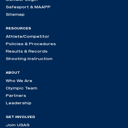
Safesport & MAAPP
Sitemap
RESOURCES
Athlete/Competitor
Policies & Procedures
Results & Records
Shooting Instruction
ABOUT
Who We Are
Olympic Team
Partners
Leadership
GET INVOLVED
Join USAS