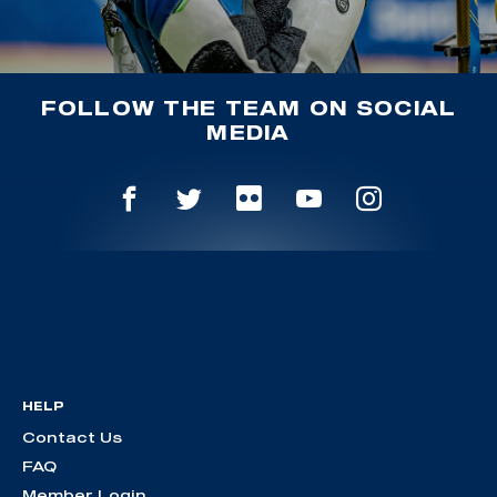
FOLLOW THE TEAM ON SOCIAL
MEDIA
HELP
Contact Us
FAQ
Member Login