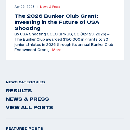
Apr 29, 2026
News & Press
|
The 2026 Bunker Club Grant:
Investing in the Future of USA
Shooting
By USA Shooting COLO SPRGS, CO (Apr 29, 2026) –
The Bunker Club awarded $150,000 in grants to 30
junior athletes in 2026 through its annual Bunker Club
Endowment Grant,
…More
NEWS CATEGORIES
RESULTS
NEWS & PRESS
VIEW ALL POSTS
FEATURED POSTS