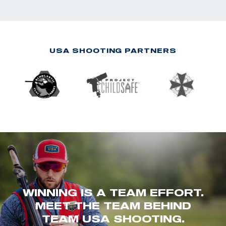
USA SHOOTING PARTNERS
WINNING IS A TEAM EFFORT.
MEET THE TEAM BEHIND
TEAM USA SHOOTING.