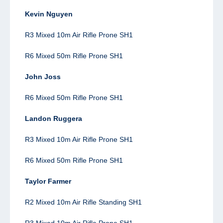
Kevin Nguyen
R3 Mixed 10m Air Rifle Prone SH1
R6 Mixed 50m Rifle Prone SH1
John Joss
R6 Mixed 50m Rifle Prone SH1
Landon Ruggera
R3 Mixed 10m Air Rifle Prone SH1
R6 Mixed 50m Rifle Prone SH1
Taylor Farmer
R2
Mixed 10m Air Rifle Standing SH1
R3 Mixed 10m Air Rifle Prone SH1