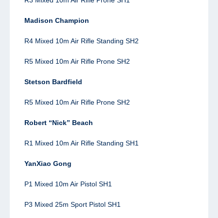
Madison Champion
R4 Mixed 10m Air Rifle Standing SH2
R5 Mixed 10m Air Rifle Prone SH2
Stetson Bardfield
R5 Mixed 10m Air Rifle Prone SH2
Robert “Nick” Beach
R1 Mixed 10m Air Rifle Standing SH1
YanXiao Gong
P1 Mixed 10m Air Pistol SH1
P3 Mixed 25m Sport Pistol SH1