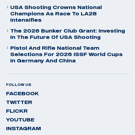
USA Shooting Crowns National
Champions As Race To LA28
Intensifies
The 2026 Bunker Club Grant: Investing
In The Future Of USA Shooting
Pistol And Rifle National Team
Selections For 2026 ISSF World Cups
In Germany And China
FOLLOW US
FACEBOOK
TWITTER
FLICKR
YOUTUBE
INSTAGRAM