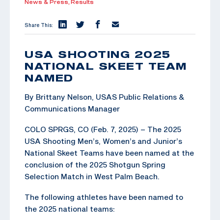
News & Press,
Results
Share This:
USA SHOOTING 2025
NATIONAL SKEET TEAM
NAMED
By Brittany Nelson, USAS Public Relations &
Communications Manager
COLO SPRGS, CO (Feb. 7, 2025) – The 2025
USA Shooting Men’s, Women’s and Junior’s
National Skeet Teams have been named at the
conclusion of the 2025 Shotgun Spring
Selection Match in West Palm Beach.
The following athletes have been named to
the 2025 national teams: