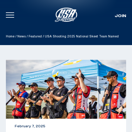
JOIN
Skip To Content
Home
/
News
/
Featured
/
USA Shooting 2025 National Skeet Team Named
February 7, 2025