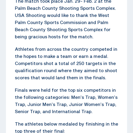
The match took place Jan. 29- Feb. 2 at the
Palm Beach County Shooting Sports Complex.
USA Shooting would like to thank the West
Palm County Sports Commission and Palm
Beach County Shooting Sports Complex for
being gracious hosts for the match.
Athletes from across the country competed in
the hopes to make a team or earn a medal.
Competitors shot a total of 250 targets in the
qualification round where they aimed to shoot
scores that would land them in the finals.
Finals were held for the top six competitors in
the following categories: Men’s Trap, Women’s
Trap, Junior Men’s Trap, Junior Women’s Trap,
Senior Trap, and International Trap.
The athletes below medaled by finishing in the
top three of their final: