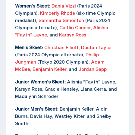
Women’s Skeet:
Dania Vizzi
(Paris 2024
Olympian),
Kimberly Rhode
(six-time Olympic
medalist),
Samantha Simonton
(Paris 2024
Olympic alternate),
Caitlin Connor
,
Alishia
“Fayth” Layne,
and
Karsyn Ross
Men’s Skeet:
Christian Elliott
,
Dustan Taylor
(Paris 2024 Olympic alternate),
Phillip
Jungman
(Tokyo 2020 Olympian),
Adam
McBee
,
Benjamin Keller
, and
Jordan Sapp
Junior Women’s Skeet:
Alishia “Fayth” Layne,
Karsyn Ross, Gracie Hensley, Liana Cerra, and
Madalynn Schroder
Junior Men’s Skeet:
Benjamin Keller, Aidin
Burns, Davis Hay, Westley Kiter, and Shelby
Smith