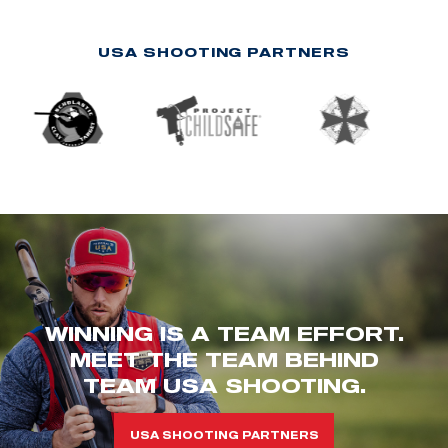
USA SHOOTING PARTNERS
WINNING IS A TEAM EFFORT.
MEET THE TEAM BEHIND
TEAM USA SHOOTING.
USA SHOOTING PARTNERS