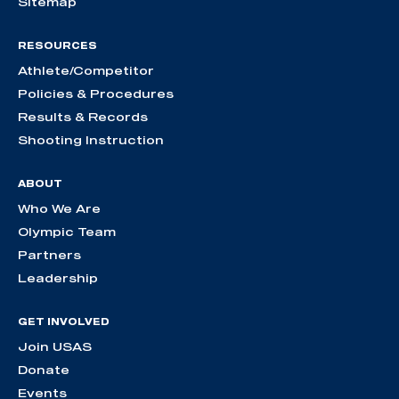
Sitemap
RESOURCES
Athlete/Competitor
Policies & Procedures
Results & Records
Shooting Instruction
ABOUT
Who We Are
Olympic Team
Partners
Leadership
GET INVOLVED
Join USAS
Donate
Events