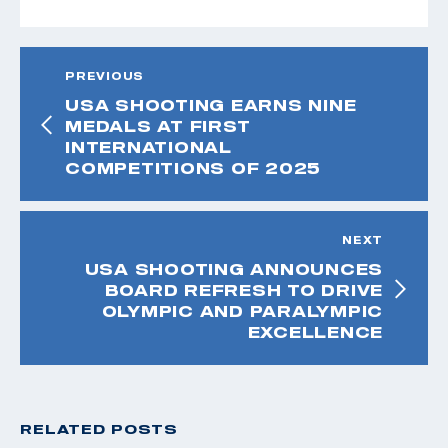
PREVIOUS
USA SHOOTING EARNS NINE
MEDALS AT FIRST
INTERNATIONAL
COMPETITIONS OF 2025
NEXT
USA SHOOTING ANNOUNCES
BOARD REFRESH TO DRIVE
OLYMPIC AND PARALYMPIC
EXCELLENCE
RELATED POSTS