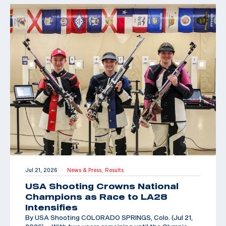
Jul 21, 2026
News & Press,
Results
|
USA Shooting Crowns National
Champions as Race to LA28
Intensifies
By USA Shooting COLORADO SPRINGS, Colo. (Jul 21,