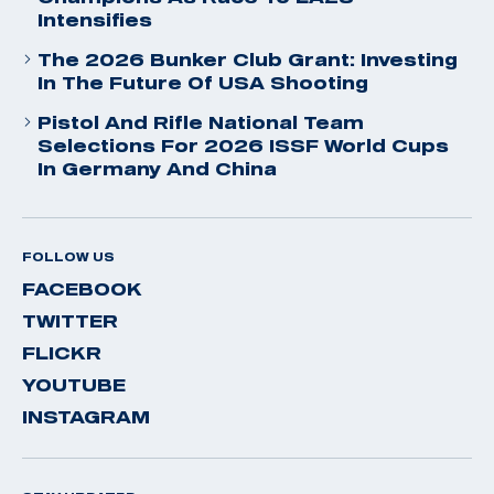
Intensifies
The 2026 Bunker Club Grant: Investing
In The Future Of USA Shooting
Pistol And Rifle National Team
Selections For 2026 ISSF World Cups
In Germany And China
FOLLOW US
FACEBOOK
TWITTER
FLICKR
YOUTUBE
INSTAGRAM