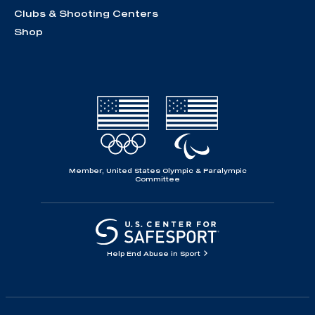
Clubs & Shooting Centers
Shop
Member, United States Olympic & Paralympic
Committee
Help End Abuse in Sport