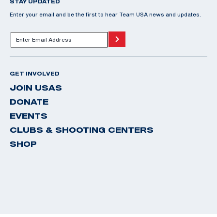
STAY UPDATED
Enter your email and be the first to hear Team USA news and updates.
GET INVOLVED
JOIN USAS
DONATE
EVENTS
CLUBS & SHOOTING CENTERS
SHOP