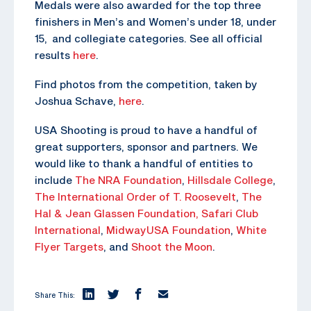
Medals were also awarded for the top three
finishers in Men’s and Women’s under 18, under
15, and collegiate categories. See all official
results
here
.
Find photos from the competition, taken by
Joshua Schave,
here
.
USA Shooting is proud to have a handful of
great supporters, sponsor and partners. We
would like to thank a handful of entities to
include
The NRA Foundation
,
Hillsdale College
,
The
International Order of T. Roosevelt
,
The
Hal & Jean Glassen Foundation,
Safari Club
International
,
MidwayUSA Foundation
,
White
Flyer Targets
, and
Shoot the Moon
.
Share This: