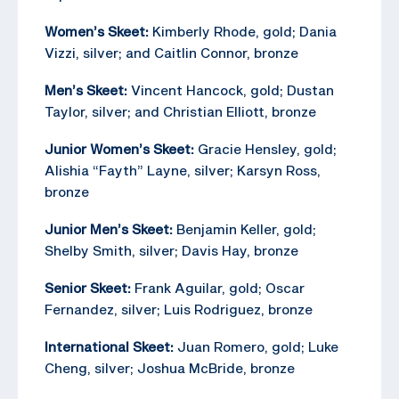
Women’s Skeet:
Kimberly Rhode, gold; Dania
Vizzi, silver; and Caitlin Connor, bronze
Men’s Skeet:
Vincent Hancock, gold; Dustan
Taylor, silver; and Christian Elliott, bronze
Junior Women’s Skeet:
Gracie Hensley, gold;
Alishia “Fayth” Layne, silver; Karsyn Ross,
bronze
Junior Men’s Skeet:
Benjamin Keller, gold;
Shelby Smith, silver; Davis Hay, bronze
Senior Skeet:
Frank Aguilar, gold; Oscar
Fernandez, silver; Luis Rodriguez, bronze
International Skeet:
Juan Romero, gold; Luke
Cheng, silver; Joshua McBride, bronze