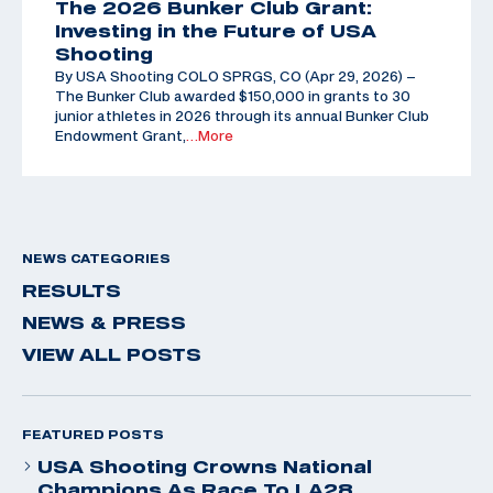
The 2026 Bunker Club Grant:
Investing in the Future of USA
Shooting
By USA Shooting COLO SPRGS, CO (Apr 29, 2026) –
The Bunker Club awarded $150,000 in grants to 30
junior athletes in 2026 through its annual Bunker Club
Endowment Grant,
…More
NEWS CATEGORIES
RESULTS
NEWS & PRESS
VIEW ALL POSTS
FEATURED POSTS
USA Shooting Crowns National
Champions As Race To LA28