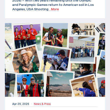
2026) – With two years remaining until the Olympic
and Paralympic Games return to American soil in Los
Angeles, USA Shooting
…More
Apr 29, 2026
News & Press
|