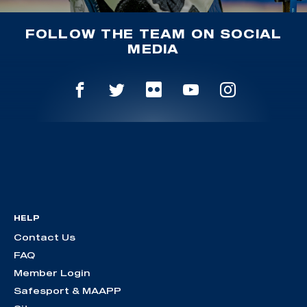
FOLLOW THE TEAM ON SOCIAL
MEDIA
HELP
Contact Us
FAQ
Member Login
Safesport & MAAPP