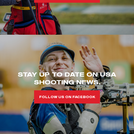
STAY UP TO DATE ON USA
SHOOTING NEWS.
FOLLOW US ON FACEBOOK