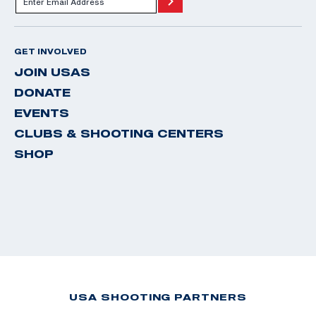
GET INVOLVED
JOIN USAS
DONATE
EVENTS
CLUBS & SHOOTING CENTERS
SHOP
USA SHOOTING PARTNERS