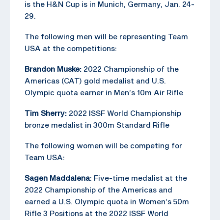
is the H&N Cup is in Munich, Germany, Jan. 24-
29.
The following men will be representing Team
USA at the competitions:
Brandon Muske:
2022 Championship of the
Americas (CAT) gold medalist and U.S.
Olympic quota earner in Men’s 10m Air Rifle
Tim Sherry:
2022 ISSF World Championship
bronze medalist in 300m Standard Rifle
The following women will be competing for
Team USA:
Sagen Maddalena
: Five-time medalist at the
2022 Championship of the Americas and
earned a U.S. Olympic quota in Women’s 50m
Rifle 3 Positions at the 2022 ISSF World