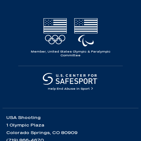
Member, United States Olympic & Paralympic
Committee
Help End Abuse in Sport
USA Shooting
1 Olympic Plaza
Colorado Springs, CO 80909
(719) 866-4670