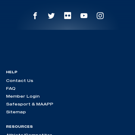
HELP
Contact Us
FAQ
Member Login
Safesport & MAAPP
Sitemap
RESOURCES