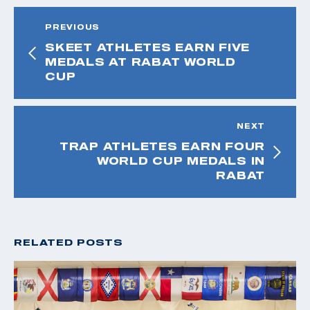
PREVIOUS
SKEET ATHLETES EARN FIVE
MEDALS AT RABAT WORLD
CUP
NEXT
TRAP ATHLETES EARN FOUR
WORLD CUP MEDALS IN
RABAT
RELATED POSTS