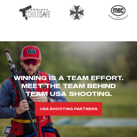
WINNING IS A TEAM EFFORT.
MEET THE TEAM BEHIND
TEAM USA SHOOTING.
USA SHOOTING PARTNERS