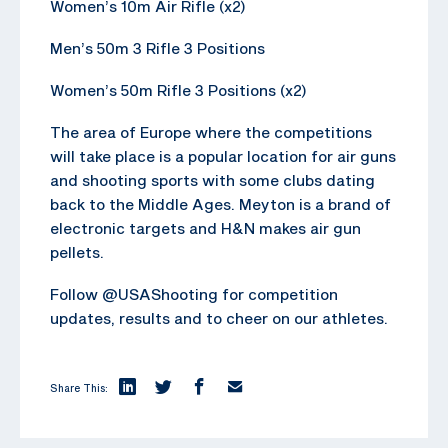
Women’s 10m Air Rifle (x2)
Men’s 50m 3 Rifle 3 Positions
Women’s 50m Rifle 3 Positions (x2)
The area of Europe where the competitions
will take place is a popular location for air guns
and shooting sports with some clubs dating
back to the Middle Ages. Meyton is a brand of
electronic targets and H&N makes air gun
pellets.
Follow @USAShooting for competition
updates, results and to cheer on our athletes.
Share This: