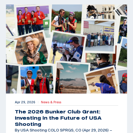
Apr 29, 2026
News & Press
|
The 2026 Bunker Club Grant:
Investing in the Future of USA
Shooting
By USA Shooting COLO SPRGS, CO (Apr 29, 2026) –