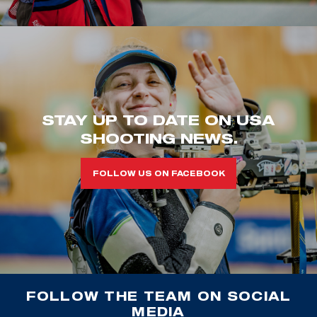
STAY UP TO DATE ON USA
SHOOTING NEWS.
FOLLOW US ON FACEBOOK
FOLLOW THE TEAM ON SOCIAL
MEDIA