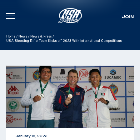
JOIN
Skip To Content
Home
/
News
/
News & Press
/
USA Shooting Rifle Team Kicks off 2023 With International Competitions
January 18, 2023