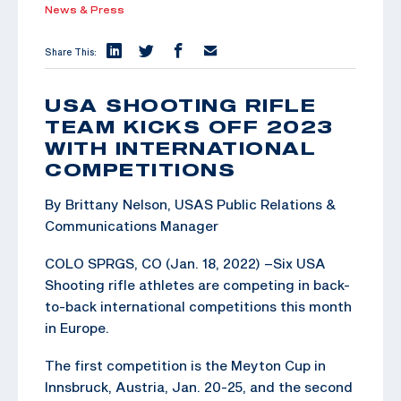
News & Press
Share This:
USA SHOOTING RIFLE
TEAM KICKS OFF 2023
WITH INTERNATIONAL
COMPETITIONS
By Brittany Nelson, USAS Public Relations &
Communications Manager
COLO SPRGS, CO (Jan. 18, 2022) –Six USA
Shooting rifle athletes are competing in back-
to-back international competitions this month
in Europe.
The first competition is the Meyton Cup in
Innsbruck, Austria, Jan. 20-25, and the second