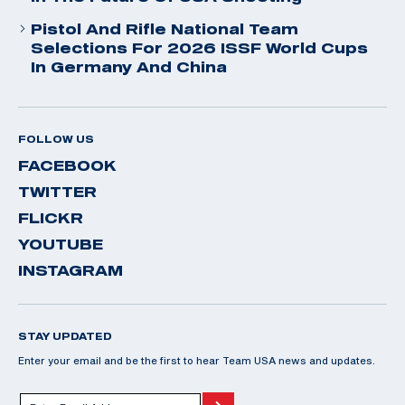
Pistol And Rifle National Team
Selections For 2026 ISSF World Cups
In Germany And China
FOLLOW US
FACEBOOK
TWITTER
FLICKR
YOUTUBE
INSTAGRAM
STAY UPDATED
Enter your email and be the first to hear Team USA news and updates.