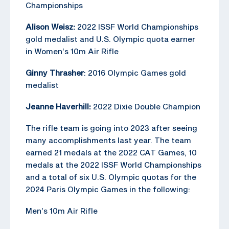
Championships
Alison Weisz:
2022 ISSF World Championships
gold medalist and U.S. Olympic quota earner
in Women’s 10m Air Rifle
Ginny Thrasher
: 2016 Olympic Games gold
medalist
Jeanne Haverhill:
2022 Dixie Double Champion
The rifle team is going into 2023 after seeing
many accomplishments last year. The team
earned 21 medals at the 2022 CAT Games, 10
medals at the 2022 ISSF World Championships
and a total of six U.S. Olympic quotas for the
2024 Paris Olympic Games in the following:
Men’s 10m Air Rifle