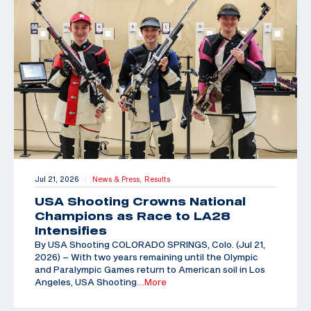
Jul 21, 2026
News & Press,
Results
|
USA Shooting Crowns National
Champions as Race to LA28
Intensifies
By USA Shooting COLORADO SPRINGS, Colo. (Jul 21,
2026) – With two years remaining until the Olympic
and Paralympic Games return to American soil in Los
Angeles, USA Shooting
…More