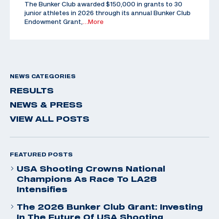
The Bunker Club awarded $150,000 in grants to 30
junior athletes in 2026 through its annual Bunker Club
Endowment Grant,
…More
NEWS CATEGORIES
RESULTS
NEWS & PRESS
VIEW ALL POSTS
FEATURED POSTS
USA Shooting Crowns National
Champions As Race To LA28
Intensifies
The 2026 Bunker Club Grant: Investing
In The Future Of USA Shooting