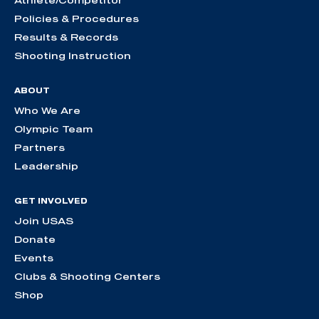
Athlete/Competitor
Policies & Procedures
Results & Records
Shooting Instruction
ABOUT
Who We Are
Olympic Team
Partners
Leadership
GET INVOLVED
Join USAS
Donate
Events
Clubs & Shooting Centers
Shop