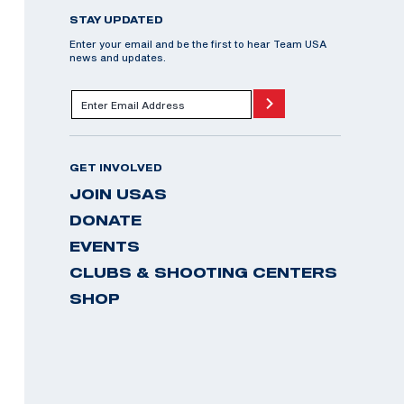
STAY UPDATED
Enter your email and be the first to hear Team USA
news and updates.
GET INVOLVED
JOIN USAS
DONATE
EVENTS
CLUBS & SHOOTING CENTERS
SHOP