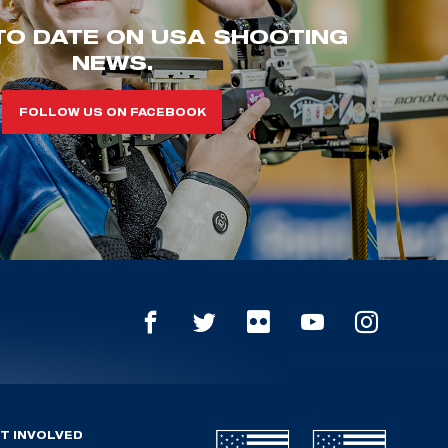
TO DATE ON USA SHOOTING
NEWS.
FOLLOW US ON FACEBOOK
T INVOLVED