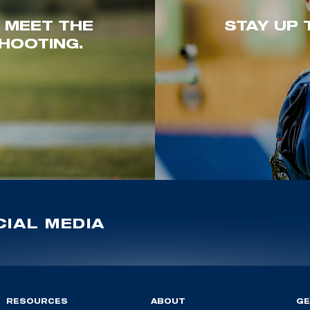
. MEET THE
STAY UP 
HOOTING.
IAL MEDIA
RESOURCES
ABOUT
GE