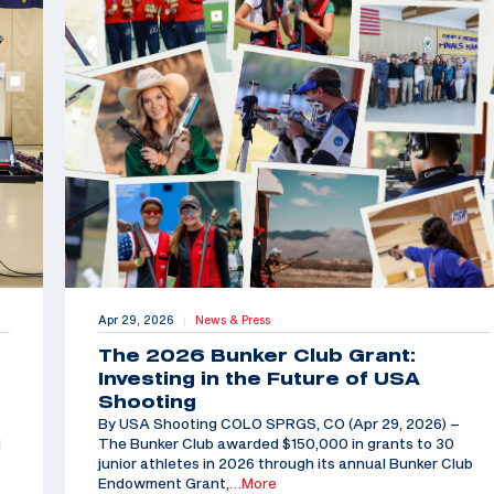
Apr 29, 2026
News & Press
|
The 2026 Bunker Club Grant:
Investing in the Future of USA
Shooting
By USA Shooting COLO SPRGS, CO (Apr 29, 2026) –
d
The Bunker Club awarded $150,000 in grants to 30
junior athletes in 2026 through its annual Bunker Club
Endowment Grant,
…More