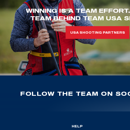
WINNING IS A TEAM EFFORT
TEAM BEHIND TEAM USA S
USA SHOOTING PARTNERS
FOLLOW THE TEAM ON SOC
HELP