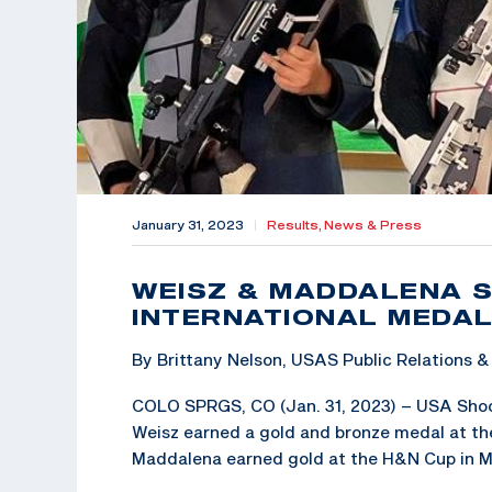
January 31, 2023
|
Results,
News & Press
WEISZ & MADDALENA S
INTERNATIONAL MEDA
By Brittany Nelson, USAS Public Relations
COLO SPRGS, CO (Jan. 31, 2023) – USA Shoot
Weisz earned a gold and bronze medal at the
Maddalena earned gold at the H&N Cup in M