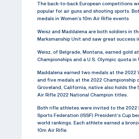
The back-to-back European competitions we
popular for air guns and shooting sports. Bo
medals in Women’s 10m Air Rifle events
Weisz and Maddalena are both soldiers in t
Marksmanship Unit and saw great success in
Weisz, of Belgrade, Montana, earned gold a
Championships and a U.S. Olympic quota in 
Maddalena earned two medals at the 2022 
and five medals at the 2022 Championship 
Groveland, California, native also holds th
Air Rifle 2022 National Champion titles.
Both rifle athletes were invited to the 2022
Sports Federation (ISSF) President’s Cup bec
world rankings. Each athlete earned a bron
10m Air Rifle.