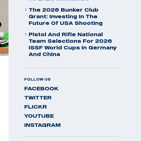
The 2026 Bunker Club
Grant: Investing In The
Future Of USA Shooting
Pistol And Rifle National
Team Selections For 2026
ISSF World Cups In Germany
And China
FOLLOW US
FACEBOOK
TWITTER
FLICKR
YOUTUBE
INSTAGRAM