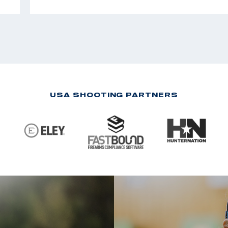
USA SHOOTING PARTNERS