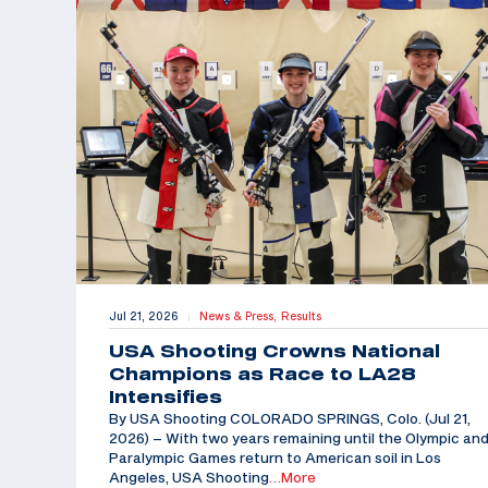
Jul 21, 2026
News & Press,
Results
|
USA Shooting Crowns National
Champions as Race to LA28
Intensifies
By USA Shooting COLORADO SPRINGS, Colo. (Jul 21,
2026) – With two years remaining until the Olympic an
Paralympic Games return to American soil in Los
Angeles, USA Shooting
…More