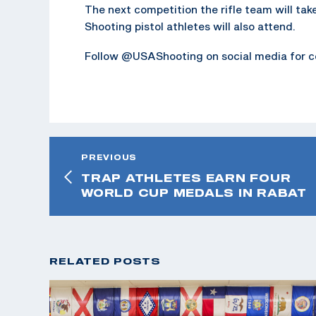
The next competition the rifle team will tak
Shooting pistol athletes will also attend.
Follow @USAShooting on social media for c
PREVIOUS
TRAP ATHLETES EARN FOUR
WORLD CUP MEDALS IN RABAT
RELATED POSTS