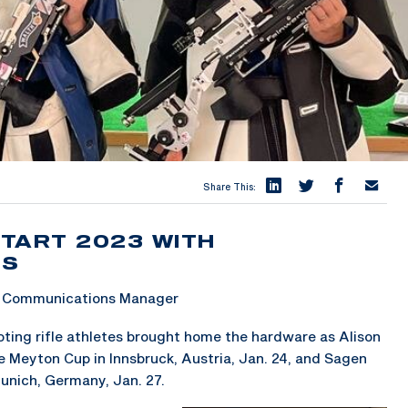
Share This:
TART 2023 WITH
LS
 & Communications Manager
ing rifle athletes brought home the hardware as Alison
 Meyton Cup in Innsbruck, Austria, Jan. 24, and Sagen
unich, Germany, Jan. 27.