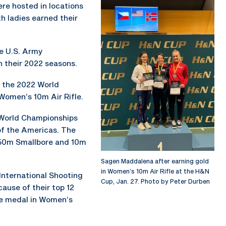
re hosted in locations
th ladies earned their
he U.S. Army
 their 2022 seasons.
t the 2022 World
Women’s 10m Air Rifle.
World Championships
of the Americas. The
e 50m Smallbore and 10m
Sagen Maddalena after earning gold
in Women’s 10m Air Rifle at the H&N
 International Shooting
Cup, Jan. 27. Photo by Peter Durben
ause of their top 12
ze medal in Women’s