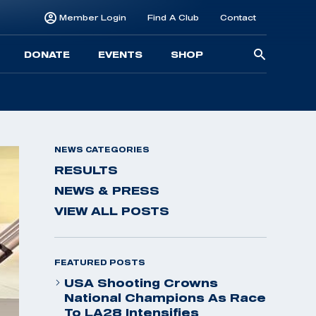
Member Login
Find A Club
Contact
Searc
DONATE
EVENTS
SHOP
for:
NEWS CATEGORIES
RESULTS
NEWS & PRESS
VIEW ALL POSTS
FEATURED POSTS
USA Shooting Crowns
National Champions As Race
To LA28 Intensifies