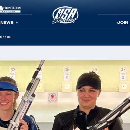
NEWS
JOIN
 Medals