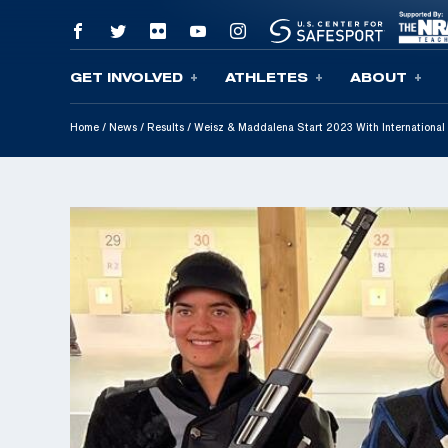
GET INVOLVED
ATHLETES
ABOUT
Skip To Content
Home
/
News
/
Results
/
Weisz & Maddalena Start 2023 With International