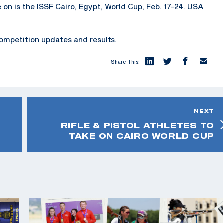
e on is the ISSF Cairo, Egypt, World Cup, Feb. 17-24. USA
ompetition updates and results.
Share This:
NEXT
RIFLE & PISTOL ATHLETES TO
TAKE ON CAIRO WORLD CUP