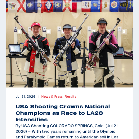
Jul 21, 2026
News & Press,
Results
|
USA Shooting Crowns National
Champions as Race to LA28
Intensifies
By USA Shooting COLORADO SPRINGS, Colo. (Jul 21,
2026) – With two years remaining until the Olympic
and Paralympic Games return to American soil in Los