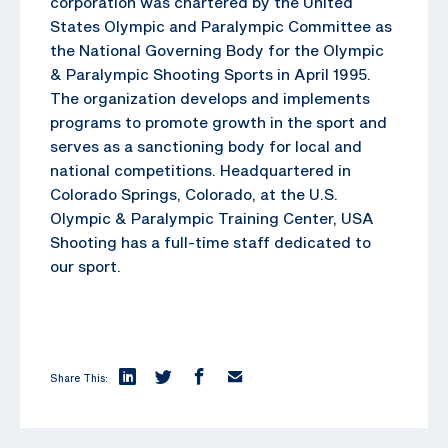
corporation was chartered by the United
States Olympic and Paralympic Committee as
the National Governing Body for the Olympic
& Paralympic Shooting Sports in April 1995.
The organization develops and implements
programs to promote growth in the sport and
serves as a sanctioning body for local and
national competitions. Headquartered in
Colorado Springs, Colorado, at the U.S.
Olympic & Paralympic Training Center, USA
Shooting has a full-time staff dedicated to
our sport.
Share This: