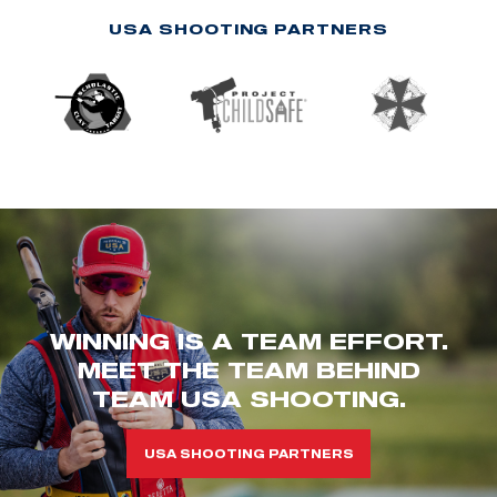
USA SHOOTING PARTNERS
WINNING IS A TEAM EFFORT.
MEET THE TEAM BEHIND
TEAM USA SHOOTING.
USA SHOOTING PARTNERS