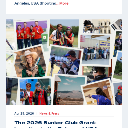
Angeles, USA Shooting
…More
Apr 29, 2026
News & Press
|
The 2026 Bunker Club Grant: