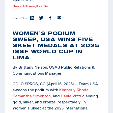
April 16, 2025
News & Press,
Results
Share This:
WOMEN’S PODIUM
SWEEP, USA WINS FIVE
SKEET MEDALS AT 2025
ISSF WORLD CUP IN
LIMA
By Brittany Nelson, USAS Public Relations &
Communications Manager
COLO SPRGS, CO (April 16, 2025) – Team USA
sweeps the podium with
Kimberly Rhode
,
Samantha Simonton
, and
Dania Vizzi
claiming
gold, silver, and bronze, respectively, in
Women’s Skeet at the 2025 International