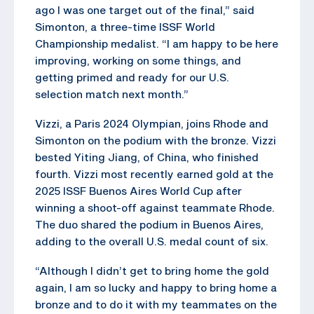
ago I was one target out of the final,” said
Simonton, a three-time ISSF World
Championship medalist. “I am happy to be here
improving, working on some things, and
getting primed and ready for our U.S.
selection match next month.”
Vizzi, a Paris 2024 Olympian, joins Rhode and
Simonton on the podium with the bronze. Vizzi
bested Yiting Jiang, of China, who finished
fourth. Vizzi most recently earned gold at the
2025 ISSF Buenos Aires World Cup after
winning a shoot-off against teammate Rhode.
The duo shared the podium in Buenos Aires,
adding to the overall U.S. medal count of six.
“Although I didn’t get to bring home the gold
again, I am so lucky and happy to bring home a
bronze and to do it with my teammates on the