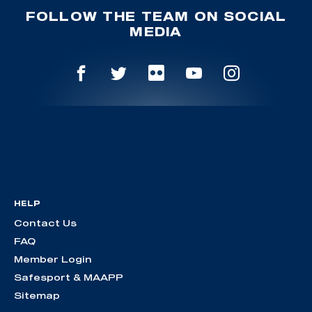
FOLLOW THE TEAM ON SOCIAL
MEDIA
HELP
Contact Us
FAQ
Member Login
Safesport & MAAPP
Sitemap