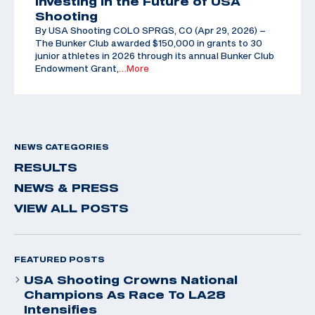
Investing in the Future of USA
Shooting
By USA Shooting COLO SPRGS, CO (Apr 29, 2026) –
The Bunker Club awarded $150,000 in grants to 30
junior athletes in 2026 through its annual Bunker Club
Endowment Grant,
…More
NEWS CATEGORIES
RESULTS
NEWS & PRESS
VIEW ALL POSTS
FEATURED POSTS
USA Shooting Crowns National
Champions As Race To LA28
Intensifies