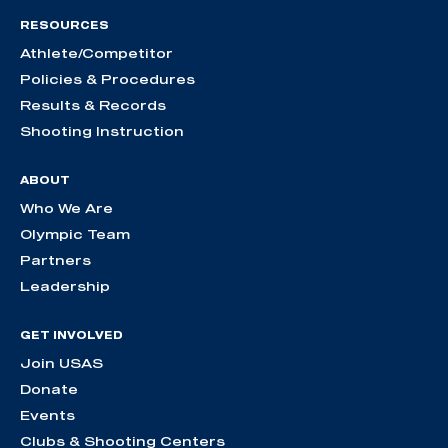
RESOURCES
Athlete/Competitor
Policies & Procedures
Results & Records
Shooting Instruction
ABOUT
Who We Are
Olympic Team
Partners
Leadership
GET INVOLVED
Join USAS
Donate
Events
Clubs & Shooting Centers