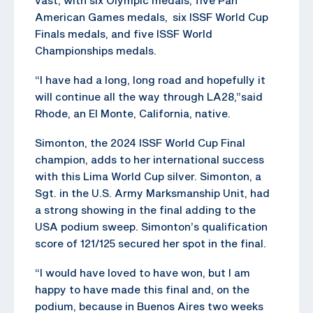
American Games medals, six ISSF World Cup
Finals medals, and five ISSF World
Championships medals.
“I have had a long, long road and hopefully it
will continue all the way through LA28,”said
Rhode, an El Monte, California, native.
Simonton, the 2024 ISSF World Cup Final
champion, adds to her international success
with this Lima World Cup silver. Simonton, a
Sgt. in the U.S. Army Marksmanship Unit, had
a strong showing in the final adding to the
USA podium sweep. Simonton’s qualification
score of 121/125 secured her spot in the final.
“I would have loved to have won, but I am
happy to have made this final and, on the
podium, because in Buenos Aires two weeks