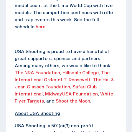
medal count at the Lima World Cup with five
medals. The competition continues with rifle
and trap events this week. See the full
schedule
here
.
USA Shooting is proud to have a handful of
great supporters, sponsor and partners.
Among many others, we would like to thank
The NRA Foundation
,
Hillsdale College
,
The
International Order of T. Roosevelt
,
The Hal &
Jean Glassen Foundation,
Safari Club
International
,
MidwayUSA Foundation
,
White
Flyer Targets
, and
Shoot the Moon
.
About USA Shooting
USA Shooting, a 501(c)(3) non-profit