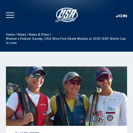
JOIN
Skip To Content
Home
/
News
/
News & Press
/
Women’s Podium Sweep, USA Wins Five Skeet Medals at 2025 ISSF World Cup
in Lima