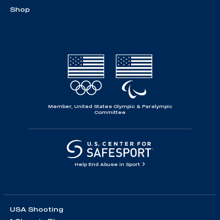
Shop
Member, United States Olympic & Paralympic
Committee
Help End Abuse in Sport
USA Shooting