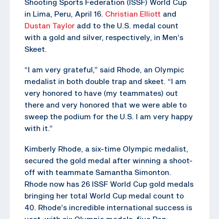
Shooting Sports Federation (ISSF) World Cup
in Lima, Peru, April 16.
Christian Elliott
and
Dustan Taylor
add to the U.S. medal count
with a gold and silver, respectively, in Men’s
Skeet.
“I am very grateful,” said Rhode, an Olympic
medalist in both double trap and skeet. “I am
very honored to have (my teammates) out
there and very honored that we were able to
sweep the podium for the U.S. I am very happy
with it.”
Kimberly Rhode, a six-time Olympic medalist,
secured the gold medal after winning a shoot-
off with teammate Samantha Simonton.
Rhode now has 26 ISSF World Cup gold medals
bringing her total World Cup medal count to
40. Rhode’s incredible international success is
vast, with six Olympic medals, five Pan