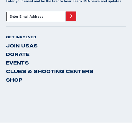
Enter your email and be the first to hear Team USA news and updates.
GET INVOLVED
JOIN USAS
DONATE
EVENTS
CLUBS & SHOOTING CENTERS
SHOP