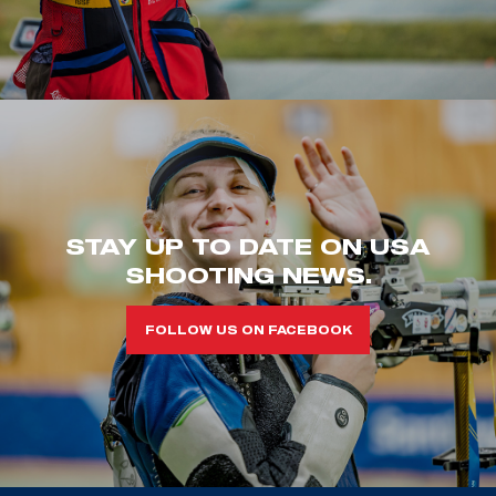
STAY UP TO DATE ON USA
SHOOTING NEWS.
FOLLOW US ON FACEBOOK