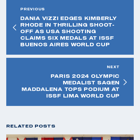
PREVIOUS
DANIA VIZZI EDGES KIMBERLY
RHODE IN THRILLING SHOOT-
OFF AS USA SHOOTING
CLAIMS SIX MEDALS AT ISSF
BUENOS AIRES WORLD CUP
NEXT
PARIS 2024 OLYMPIC
MEDALIST SAGEN
MADDALENA TOPS PODIUM AT
ISSF LIMA WORLD CUP
RELATED POSTS