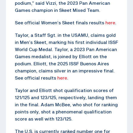
podium,” said Vizzi, the 2023 Pan American
Games champion in Skeet Mixed Team.
See official Women’s Skeet finals results
here
.
Taylor, a Staff Sgt. in the USAMU, claims gold
in Men’s Skeet, marking his first individual ISSF
World Cup Medal. Taylor, a 2023 Pan American
Games medalist, is joined by Elliott on the
podium. Elliott, the 2025 ISSF Buenos Aires
champion, claims silver in an impressive final.
See official results
here
.
Taylor and Elliott shot qualification scores of
121/125 and 123/125, respectively, landing them
in the final. Adam McBee, who shot for ranking
points only, shot a phenomenal qualification
score as well with 123/125.
The U.S. is currently ranked number one for