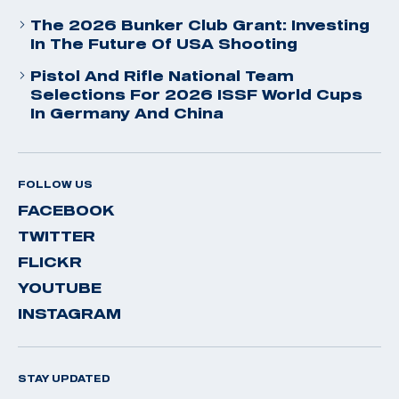
The 2026 Bunker Club Grant: Investing
In The Future Of USA Shooting
Pistol And Rifle National Team
Selections For 2026 ISSF World Cups
In Germany And China
FOLLOW US
FACEBOOK
TWITTER
FLICKR
YOUTUBE
INSTAGRAM
STAY UPDATED