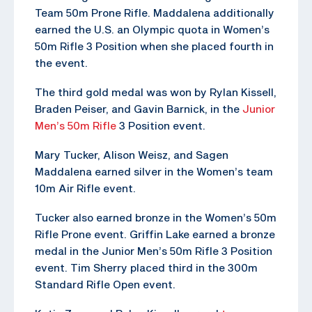
Team 50m Prone Rifle. Maddalena additionally
earned the U.S. an Olympic quota in Women’s
50m Rifle 3 Position when she placed fourth in
the event.
The third gold medal was won by Rylan Kissell,
Braden Peiser, and Gavin Barnick, in the
Junior
Men’s 50m Rifle
3 Position event.
Mary Tucker, Alison Weisz, and Sagen
Maddalena earned silver in the Women’s team
10m Air Rifle event.
Tucker also earned bronze in the Women’s 50m
Rifle Prone event. Griffin Lake earned a bronze
medal in the Junior Men’s 50m Rifle 3 Position
event. Tim Sherry placed third in the 300m
Standard Rifle Open event.