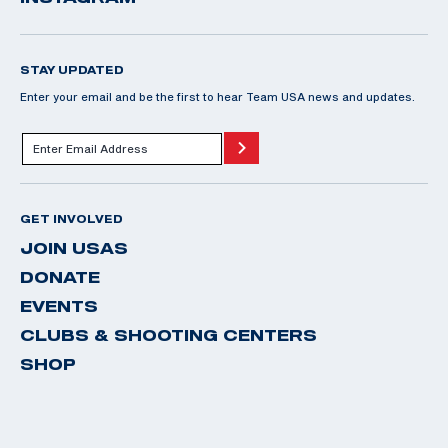
STAY UPDATED
Enter your email and be the first to hear Team USA news and updates.
GET INVOLVED
JOIN USAS
DONATE
EVENTS
CLUBS & SHOOTING CENTERS
SHOP