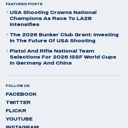
FEATURED POSTS
USA Shooting Crowns National
Champions As Race To LA28
Intensifies
The 2026 Bunker Club Grant: Investing
In The Future Of USA Shooting
Pistol And Rifle National Team
Selections For 2026 ISSF World Cups
In Germany And China
FOLLOW US
FACEBOOK
TWITTER
FLICKR
YOUTUBE
INSTAGRAM