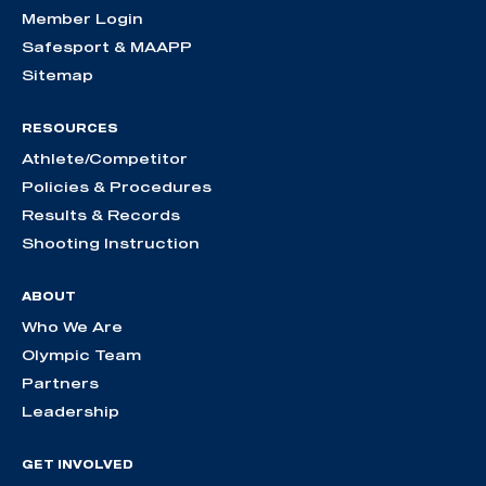
Member Login
Safesport & MAAPP
Sitemap
RESOURCES
Athlete/Competitor
Policies & Procedures
Results & Records
Shooting Instruction
ABOUT
Who We Are
Olympic Team
Partners
Leadership
GET INVOLVED