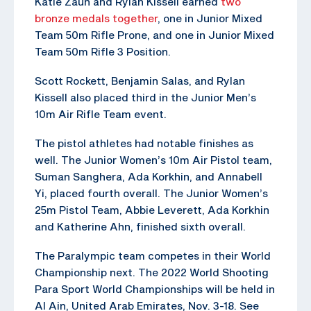
Katie Zaun and Rylan Kissell earned
two
bronze medals together
, one in Junior Mixed
Team 50m Rifle Prone, and one in Junior Mixed
Team 50m Rifle 3 Position.
Scott Rockett, Benjamin Salas, and Rylan
Kissell also placed third in the Junior Men’s
10m Air Rifle Team event.
The pistol athletes had notable finishes as
well. The Junior Women’s 10m Air Pistol team,
Suman Sanghera, Ada Korkhin, and Annabell
Yi, placed fourth overall. The Junior Women’s
25m Pistol Team, Abbie Leverett, Ada Korkhin
and Katherine Ahn, finished sixth overall.
The Paralympic team competes in their World
Championship next. The 2022 World Shooting
Para Sport World Championships will be held in
Al Ain, United Arab Emirates, Nov. 3-18. See