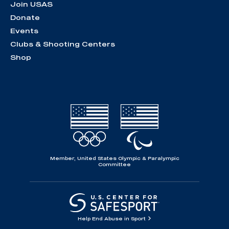
Join USAS
Donate
Events
Clubs & Shooting Centers
Shop
Member, United States Olympic & Paralympic
Committee
Help End Abuse in Sport