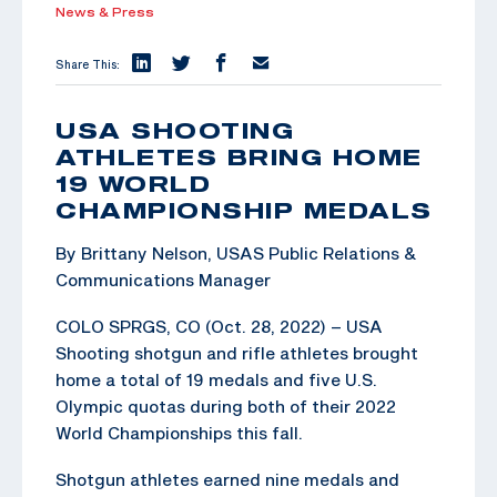
News & Press
Share This:
USA SHOOTING
ATHLETES BRING HOME
19 WORLD
CHAMPIONSHIP MEDALS
By Brittany Nelson, USAS Public Relations &
Communications Manager
COLO SPRGS, CO (Oct. 28, 2022) – USA
Shooting shotgun and rifle athletes brought
home a total of 19 medals and five U.S.
Olympic quotas during both of their 2022
World Championships this fall.
Shotgun athletes earned nine medals and