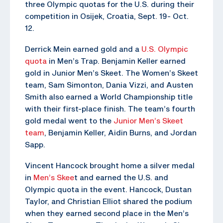
three Olympic quotas for the U.S. during their
competition in Osijek, Croatia, Sept. 19- Oct.
12.
Derrick Mein earned gold and a
U.S. Olympic
quota
in Men’s Trap. Benjamin Keller earned
gold in Junior Men’s Skeet. The Women’s Skeet
team, Sam Simonton, Dania Vizzi, and Austen
Smith also earned a World Championship title
with their first-place finish. The team’s fourth
gold medal went to the
Junior Men’s Skeet
team
, Benjamin Keller, Aidin Burns, and Jordan
Sapp.
Vincent Hancock brought home a silver medal
in
Men’s Skee
t and earned the U.S. and
Olympic quota in the event. Hancock, Dustan
Taylor, and Christian Elliot shared the podium
when they earned second place in the Men’s