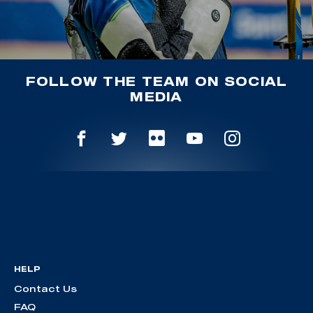
FOLLOW THE TEAM ON SOCIAL
MEDIA
HELP
Contact Us
FAQ