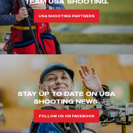
TEAM USA SHOOTING.
USA SHOOTING PARTNERS
STAY UP TO DATE ON USA
SHOOTING NEWS.
FOLLOW US ON FACEBOOK