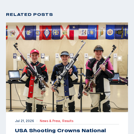
RELATED POSTS
Jul 21, 2026
News & Press,
Results
|
USA Shooting Crowns National