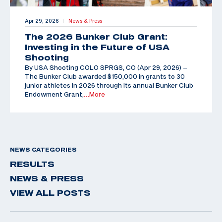
Apr 29, 2026
News & Press
|
The 2026 Bunker Club Grant:
Investing in the Future of USA
Shooting
By USA Shooting COLO SPRGS, CO (Apr 29, 2026) –
The Bunker Club awarded $150,000 in grants to 30
junior athletes in 2026 through its annual Bunker Club
Endowment Grant,
…More
NEWS CATEGORIES
RESULTS
NEWS & PRESS
VIEW ALL POSTS