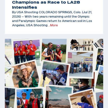
Champions as Race to LA28
Intensifies
By USA Shooting COLORADO SPRINGS, Colo. (Jul 21,
2026) – With two years remaining until the Olympic
and Paralympic Games return to American soil in Los
Angeles, USA Shooting
…More