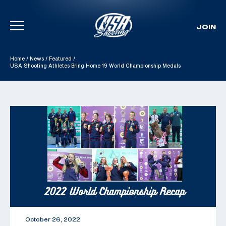
JOIN
Skip To Content
Home
/
News
/
Featured
/
USA Shooting Athletes Bring Home 19 World Championship Medals
October 26, 2022