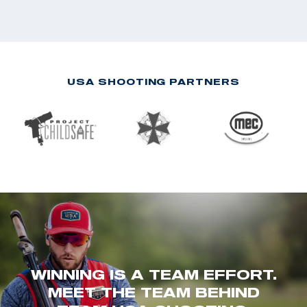
USA SHOOTING PARTNERS
WINNING IS A TEAM EFFORT.
MEET THE TEAM BEHIND