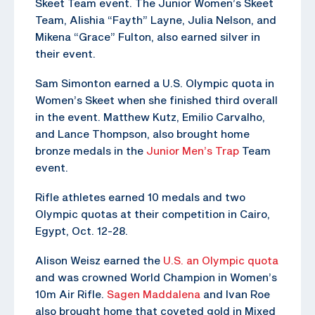
Skeet Team event. The Junior Women’s Skeet
Team, Alishia “Fayth” Layne, Julia Nelson, and
Mikena “Grace” Fulton, also earned silver in
their event.
Sam Simonton earned a U.S. Olympic quota in
Women’s Skeet when she finished third overall
in the event. Matthew Kutz, Emilio Carvalho,
and Lance Thompson, also brought home
bronze medals in the
Junior Men’s Trap
Team
event.
Rifle athletes earned 10 medals and two
Olympic quotas at their competition in Cairo,
Egypt, Oct. 12-28.
Alison Weisz earned the
U.S. an Olympic quota
and was crowned World Champion in Women’s
10m Air Rifle.
Sagen Maddalena
and Ivan Roe
also brought home that coveted gold in Mixed