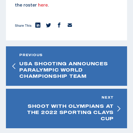
the roster
here
.
Share This:
PREVIOUS
USA SHOOTING ANNOUNCES
PARALYMPIC WORLD
CHAMPIONSHIP TEAM
NEXT
SHOOT WITH OLYMPIANS AT
THE 2022 SPORTING CLAYS
CUP