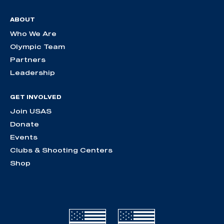
ABOUT
Who We Are
Olympic Team
Partners
Leadership
GET INVOLVED
Join USAS
Donate
Events
Clubs & Shooting Centers
Shop