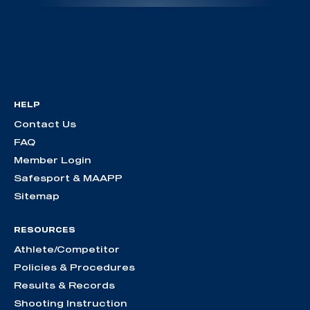
HELP
Contact Us
FAQ
Member Login
Safesport & MAAPP
Sitemap
RESOURCES
Athlete/Competitor
Policies & Procedures
Results & Records
Shooting Instruction