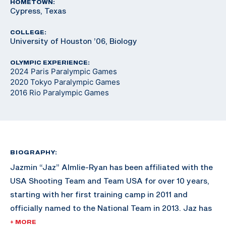
HOMETOWN:
Cypress, Texas
COLLEGE:
University of Houston ’06, Biology
OLYMPIC EXPERIENCE:
2024 Paris Paralympic Games
2020 Tokyo Paralympic Games
2016 Rio Paralympic Games
BIOGRAPHY:
Jazmin “Jaz” Almlie-Ryan has been affiliated with the
USA Shooting Team and Team USA for over 10 years,
starting with her first training camp in 2011 and
officially named to the National Team in 2013. Jaz has
won three Paralympic quotas for Team USA, the first
+ MORE