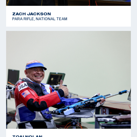
ZACH JACKSON
PARA RIFLE, NATIONAL TEAM
TOAI NOLAN