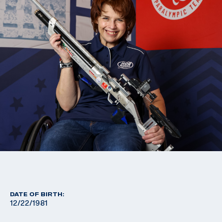
DATE OF BIRTH:
12/22/1981