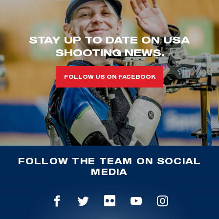
STAY UP TO DATE ON USA
SHOOTING NEWS.
FOLLOW US ON FACEBOOK
FOLLOW THE TEAM ON SOCIAL
MEDIA