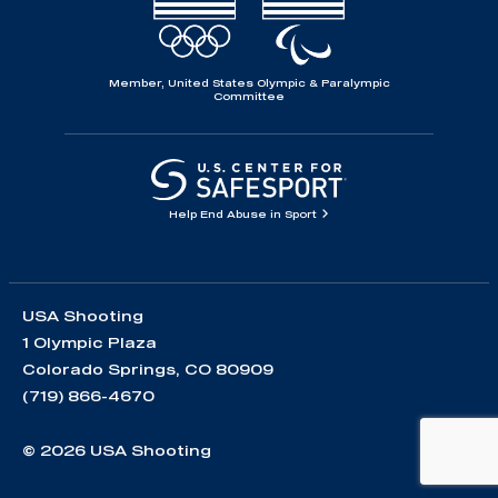
Member, United States Olympic & Paralympic
Committee
Help End Abuse in Sport
USA Shooting
1 Olympic Plaza
Colorado Springs, CO 80909
(719) 866-4670
© 2026 USA Shooting