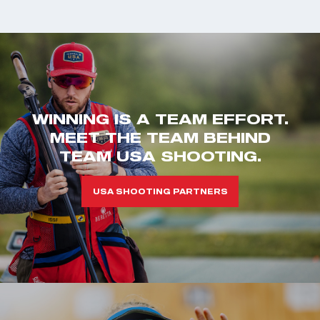
WINNING IS A TEAM EFFORT.
MEET THE TEAM BEHIND
TEAM USA SHOOTING.
USA SHOOTING PARTNERS