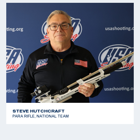
STEVE HUTCHCRAFT
PARA RIFLE, NATIONAL TEAM