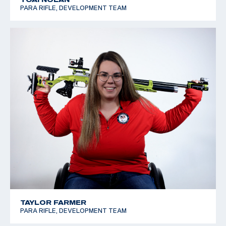
PARA RIFLE, DEVELOPMENT TEAM
TAYLOR FARMER
PARA RIFLE, DEVELOPMENT TEAM