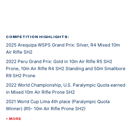
in 2016, again in 2020, and her latest was in 2022.
She was introduced to shooting sports at an event
called Metal and Muscle Expo in Houston Texas where
various sports are featured all at once. Jaz was there
COMPETITION HIGHLIGHTS:
2025 Arequipa WSPS Grand Prix: Silver, R4 Mixed 10m
to play in a wheelchair basketball tournament when
Air Rifle SH2
her last game was cancelled. With nothing on her
agenda that afternoon, Jaz entered in the air rifle
2022 Peru Grand Prix: Gold in 10m Air Rifle R5 SH2
Prone, 10m Air Rifle R4 SH2 Standing and 50m Smallbore
competition that was going on at the same time and
R9 SH2 Prone
won! From there, she was invited to the Olympic and
Paralympic Training Center for a novice training camp,
2022 World Championship, U.S. Paralympic Quota earned
in Mixed 10m Air Rifle Prone SH2
and as she says, the rest is history.
2021 World Cup Lima 4th place (Paralympic Quota
Winner) (R5- 10m Air Rifle Prone SH2)
Tokyo 2020 was Jaz’s second Paralympic Games
appearance. She placed 16th in mixed 10-meter air rifle
2020 Tokyo Paralympic Games, 16th (mixed 10-meter air
+ MORE
prone and 17th in R4 mixed 10-meter air rifle.
rifle prone), 17th (R4 mixed 10-meter air rifle)