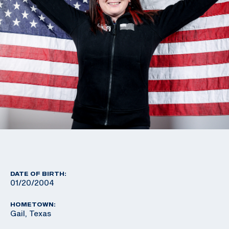
DATE OF BIRTH:
01/20/2004
HOMETOWN:
Gail, Texas