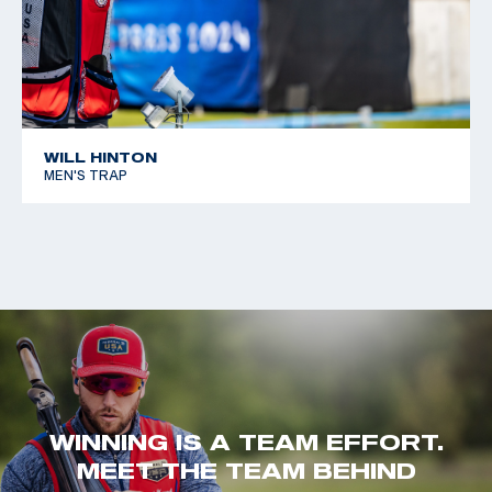
WILL HINTON
MEN'S TRAP
WINNING IS A TEAM EFFORT.
MEET THE TEAM BEHIND