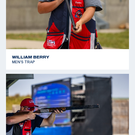
WILLIAM BERRY
MEN'S TRAP