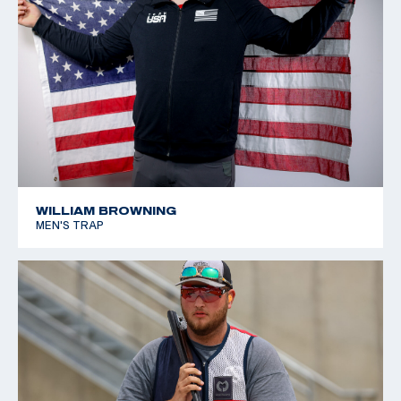
WILLIAM BROWNING
MEN'S TRAP