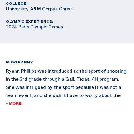
COLLEGE:
University A&M Corpus Christi
OLYMPIC EXPERIENCE:
2024 Paris Olympic Games
BIOGRAPHY:
Ryann Phillips was introduced to the sport of shooting
in the 3rd grade through a Gail, Texas, 4H program.
She was intrigued by the sport because it was not a
team event, and she didn’t have to worry about the
expectations of others.
+ MORE
Ryann shot American trap, skeet, and sporting clays at
the beginning of her shotgun career. In 2018 she began