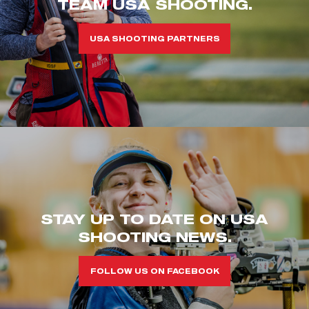
TEAM USA SHOOTING.
USA SHOOTING PARTNERS
STAY UP TO DATE ON USA
SHOOTING NEWS.
FOLLOW US ON FACEBOOK