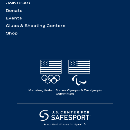
Join USAS
Donate
Events
Clubs & Shooting Centers
Shop
Member, United States Olympic & Paralympic
Committee
Help End Abuse in Sport