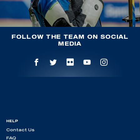
FOLLOW THE TEAM ON SOCIAL
MEDIA
HELP
Contact Us
FAQ