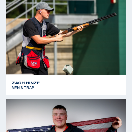
ZACH HINZE
MEN'S TRAP