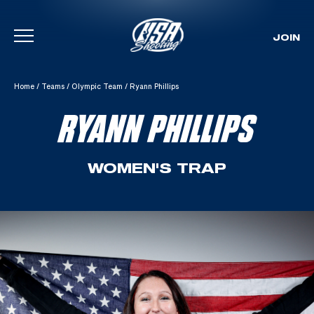
JOIN
Skip To Content
Home
/
Teams
/
Olympic Team
/
Ryann Phillips
RYANN PHILLIPS
WOMEN'S TRAP