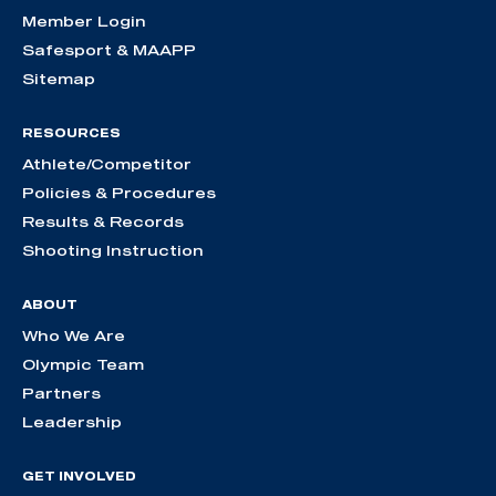
Member Login
Safesport & MAAPP
Sitemap
RESOURCES
Athlete/Competitor
Policies & Procedures
Results & Records
Shooting Instruction
ABOUT
Who We Are
Olympic Team
Partners
Leadership
GET INVOLVED