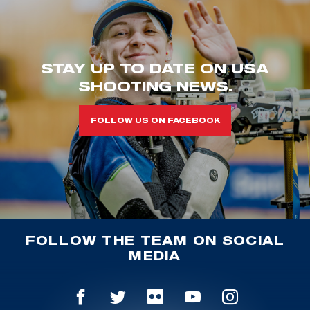
STAY UP TO DATE ON USA
SHOOTING NEWS.
FOLLOW US ON FACEBOOK
FOLLOW THE TEAM ON SOCIAL
MEDIA