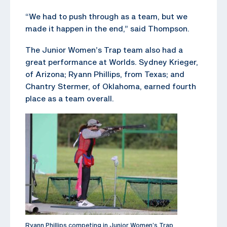
“We had to push through as a team, but we
made it happen in the end,” said Thompson.
The Junior Women’s Trap team also had a
great performance at Worlds. Sydney Krieger,
of Arizona; Ryann Phillips, from Texas; and
Chantry Stermer, of Oklahoma, earned fourth
place as a team overall.
Ryann Phillips competing in Junior Women’s Trap