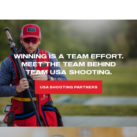
WINNING IS A TEAM EFFORT.
MEET THE TEAM BEHIND
TEAM USA SHOOTING.
USA SHOOTING PARTNERS