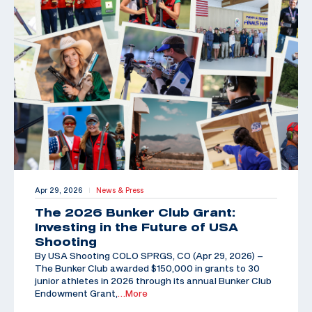
Apr 29, 2026
News & Press
|
The 2026 Bunker Club Grant:
Investing in the Future of USA
Shooting
By USA Shooting COLO SPRGS, CO (Apr 29, 2026) –
The Bunker Club awarded $150,000 in grants to 30
junior athletes in 2026 through its annual Bunker Club
Endowment Grant,
…More