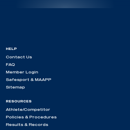
HELP
Contact Us
FAQ
Member Login
Safesport & MAAPP
Sitemap
RESOURCES
Athlete/Competitor
Policies & Procedures
Results & Records