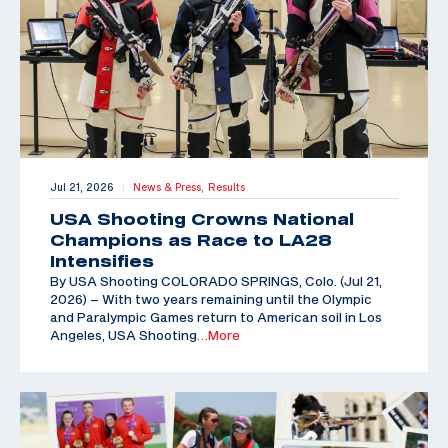
Jul 21, 2026
News & Press,
Results
|
USA Shooting Crowns National
Champions as Race to LA28
Intensifies
By USA Shooting COLORADO SPRINGS, Colo. (Jul 21,
2026) – With two years remaining until the Olympic
and Paralympic Games return to American soil in Los
Angeles, USA Shooting
…More