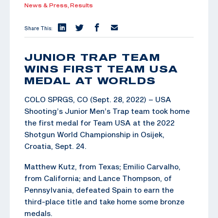
News & Press,
Results
Share This:
JUNIOR TRAP TEAM
WINS FIRST TEAM USA
MEDAL AT WORLDS
COLO SPRGS, CO (Sept. 28, 2022) – USA
Shooting’s Junior Men’s Trap team took home
the first medal for Team USA at the 2022
Shotgun World Championship in Osijek,
Croatia, Sept. 24.
Matthew Kutz, from Texas; Emilio Carvalho,
from California; and Lance Thompson, of
Pennsylvania, defeated Spain to earn the
third-place title and take home some bronze
medals.