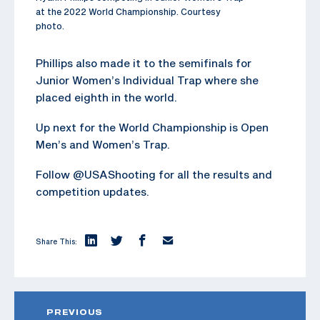
at the 2022 World Championship. Courtesy
photo.
Phillips also made it to the semifinals for
Junior Women’s Individual Trap where she
placed eighth in the world.
Up next for the World Championship is Open
Men’s and Women’s Trap.
Follow @USAShooting for all the results and
competition updates.
Share This:
PREVIOUS