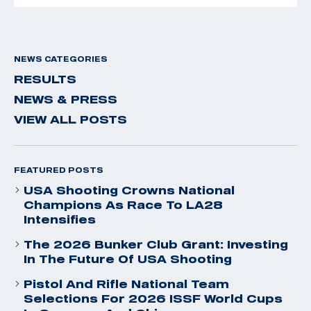
NEWS CATEGORIES
RESULTS
NEWS & PRESS
VIEW ALL POSTS
FEATURED POSTS
USA Shooting Crowns National
Champions As Race To LA28
Intensifies
The 2026 Bunker Club Grant: Investing
In The Future Of USA Shooting
Pistol And Rifle National Team
Selections For 2026 ISSF World Cups