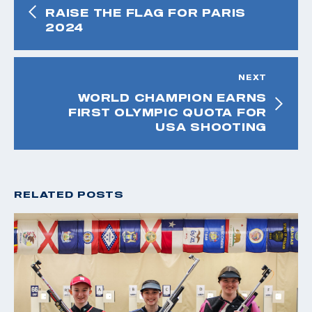
RAISE THE FLAG FOR PARIS
2024
NEXT
WORLD CHAMPION EARNS
FIRST OLYMPIC QUOTA FOR
USA SHOOTING
RELATED POSTS