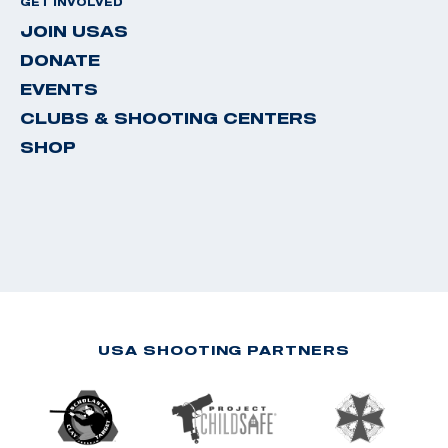
GET INVOLVED
JOIN USAS
DONATE
EVENTS
CLUBS & SHOOTING CENTERS
SHOP
USA SHOOTING PARTNERS