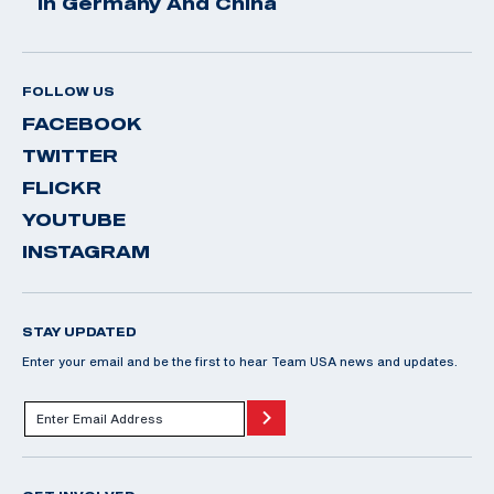
In Germany And China
FOLLOW US
FACEBOOK
TWITTER
FLICKR
YOUTUBE
INSTAGRAM
STAY UPDATED
Enter your email and be the first to hear Team USA news and updates.