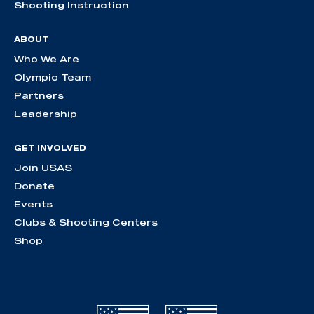
Shooting Instruction
ABOUT
Who We Are
Olympic Team
Partners
Leadership
GET INVOLVED
Join USAS
Donate
Events
Clubs & Shooting Centers
Shop