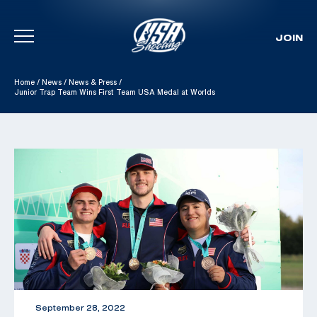
JOIN
Skip To Content
Home
/
News
/
News & Press
/
Junior Trap Team Wins First Team USA Medal at Worlds
September 28, 2022