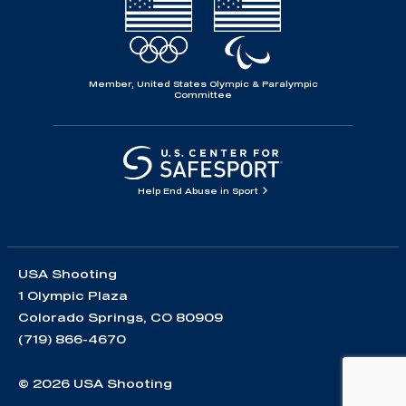
Member, United States Olympic & Paralympic
Committee
Help End Abuse in Sport
USA Shooting
1 Olympic Plaza
Colorado Springs, CO 80909
(719) 866-4670
© 2026 USA Shooting